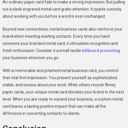
An ordinary paper card fails to make a strong impression. But pulling
out a sleek engraved metal card grabs attention. It sparks curiosity
about working with you before a word is even exchanged.
Beyond new connections, metal business cards also reinforce your
brand when meeting existing contacts. Every time you hand
someone your branded metal card, it stimulates recognition and
fresh enthusiasm. Consider it a small tactile
billboard promoting
your business wherever you go.
With a memorable and polished metal business card, you control
that vital first impression. You present yourself as sophisticated,
stable, and serious about your work. While others recycle flimsy
paper cards, your unique metal card elevates your brand to the next
level. When you are ready to expand your business, a custom metal
card leaves a lasting positive impact that can make all the
difference in converting contacts to clients.