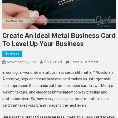
Create An Ideal Metal Business Card
To Level Up Your Business
Business
Ghulam Ali
On
November 22, 2023
Leave A Comment
Create
In our digital world, do metal business cards still matter? Absolutely.
An
A creative, high-end metal business card makes an unforgettable
Ideal
first impression that stands out from the paper card crowd. Metal’s
Metal
weight, texture, and elegance immediately convey prestige and
Business
Card
professionalism. So, how can you design an ideal metal business
To
card that takes your brand image to the next level?
Level
Up
Here are the Steps to create an ideal metal business card to level