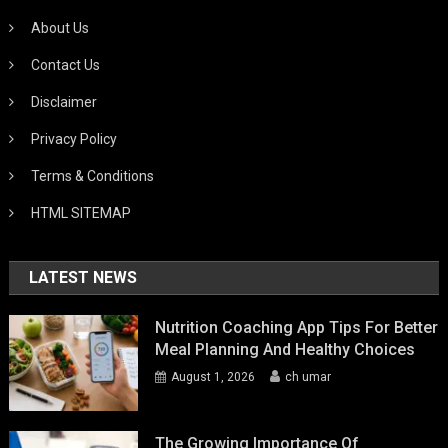
About Us
Contact Us
Disclaimer
Privacy Policy
Terms & Conditions
HTML SITEMAP
LATEST NEWS
Nutrition Coaching App Tips For Better
Meal Planning And Healthy Choices
August 1, 2026
ch umar
The Growing Importance Of