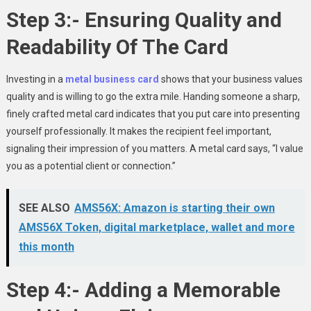
Step 3:- Ensuring Quality and
Readability Of The Card
Investing in a
metal business card
shows that your business values
quality and is willing to go the extra mile. Handing someone a sharp,
finely crafted metal card indicates that you put care into presenting
yourself professionally. It makes the recipient feel important,
signaling their impression of you matters. A metal card says, “I value
you as a potential client or connection.”
SEE ALSO
AMS56X: Amazon is starting their own
AMS56X Token, digital marketplace, wallet and more
this month
Step 4:- Adding a Memorable