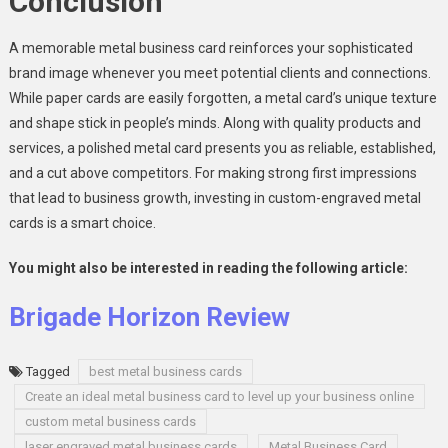
Conclusion
A memorable metal business card reinforces your sophisticated
brand image whenever you meet potential clients and connections.
While paper cards are easily forgotten, a metal card’s unique texture
and shape stick in people’s minds. Along with quality products and
services, a polished metal card presents you as reliable, established,
and a cut above competitors. For making strong first impressions
that lead to business growth, investing in custom-engraved metal
cards is a smart choice.
You might also be interested in reading the following article:
Brigade Horizon Review
Tagged
best metal business cards
Create an ideal metal business card to level up your business online
custom metal business cards
laser engraved metal business cards
Metal Business Card