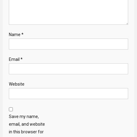
Name
*
Email
*
Website
Save my name,
email, and website
in this browser for