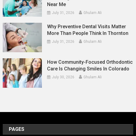
Near Me
July 31, 2026
Ghulam Ali
Why Preventive Dental Visits Matter
More Than People Think In Thornton
July 31, 2026
Ghulam Ali
How Community-Focused Orthodontic
Care Is Changing Smiles In Colorado
July 30, 2026
Ghulam Ali
PAGES