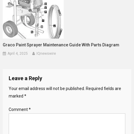
Graco Paint Sprayer Maintenance Guide With Parts Diagram
April 4, 2025
IQnewswire
Leave a Reply
Your email address will not be published.
Required fields are
marked
*
Comment
*