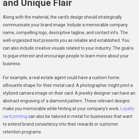
and Unique Flair
Along with the material, the card’s design should strategically
communicate your brand image. Include a memorable company
name, compelling logo, descriptive tagline, and contact info. The
well-organized text presents you as reliable and established. You
can also include creative visuals related to your industry. The goal is
to pique interest and encourage people to learn more about your
business.
For example, a real estate agent could have a custom home
silhouette shape for their metal card. A photographer might print a
stylized camera image on their card. A jewelry designer can have an
abstract engraving of a diamond pattern. These relevant designs
make you memorable while hinting at your company’s work.
Loyalty
card printing
can also be tailored in metal for businesses that want
to extend brand consistency into their rewards or customer
retention programs.