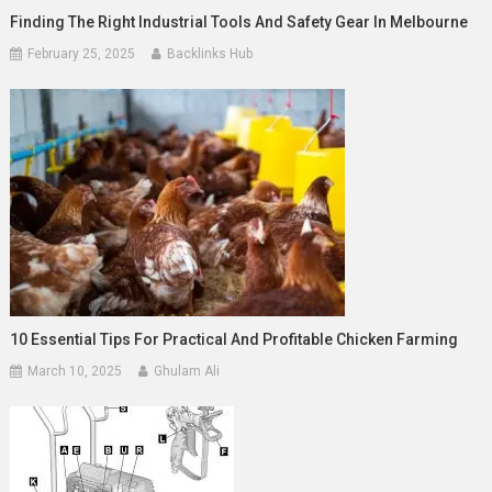
Finding The Right Industrial Tools And Safety Gear In Melbourne
February 25, 2025
Backlinks Hub
10 Essential Tips For Practical And Profitable Chicken Farming
March 10, 2025
Ghulam Ali