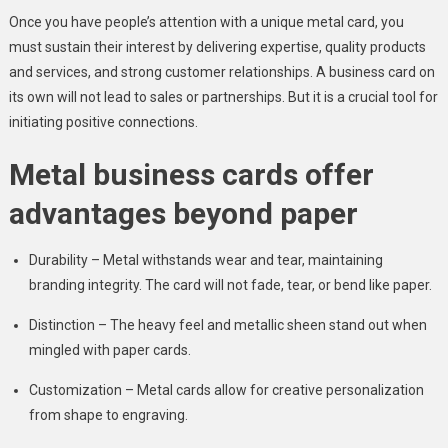
Once you have people’s attention with a unique metal card, you
must sustain their interest by delivering expertise, quality products
and services, and strong customer relationships. A business card on
its own will not lead to sales or partnerships. But it is a crucial tool for
initiating positive connections.
Metal business cards offer
advantages beyond paper
Durability – Metal withstands wear and tear, maintaining
branding integrity. The card will not fade, tear, or bend like paper.
Distinction – The heavy feel and metallic sheen stand out when
mingled with paper cards.
Customization – Metal cards allow for creative personalization
from shape to engraving.