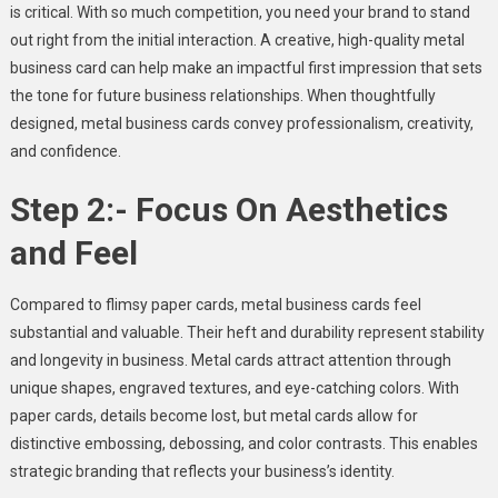
is critical. With so much competition, you need your brand to stand
out right from the initial interaction. A creative, high-quality metal
business card can help make an impactful first impression that sets
the tone for future business relationships. When thoughtfully
designed, metal business cards convey professionalism, creativity,
and confidence.
Step 2:- Focus On Aesthetics
and Feel
Compared to flimsy paper cards, metal business cards feel
substantial and valuable. Their heft and durability represent stability
and longevity in business. Metal cards attract attention through
unique shapes, engraved textures, and eye-catching colors. With
paper cards, details become lost, but metal cards allow for
distinctive embossing, debossing, and color contrasts. This enables
strategic branding that reflects your business’s identity.