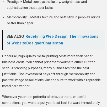
Prestige – Metal conveys the luxury, weightiness, and
sophistication that paper lacks.
Memorability – Metal’s texture and heft stick in people’s minds
better than paper.
SEE ALSO
Redefining Web Design: The Innovations
of WebsiteDesignerCharleston
Of course, high-quality metal printing costs more than paper
business cards. You cannot print them yourself, either. But for
serious branding purposes, many businesses find the cost
justifiable. The investment pays off through memorability and
positive image associations. Just be sure to work with a reputable
metal card vendor.
Whenever you meet potential clients, partners, or useful
connections, you want to put your best foot forward immediately.