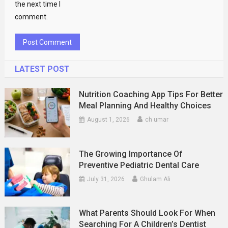
the next time I
comment.
LATEST POST
Nutrition Coaching App Tips For Better
Meal Planning And Healthy Choices
August 1, 2026
ch umar
The Growing Importance Of
Preventive Pediatric Dental Care
July 31, 2026
Ghulam Ali
What Parents Should Look For When
Searching For A Children’s Dentist