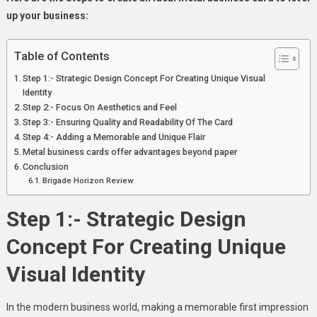
Your
up your business:
Business
Table of Contents
Step 1:- Strategic Design Concept For Creating Unique Visual
Identity
Step 2:- Focus On Aesthetics and Feel
Step 3:- Ensuring Quality and Readability Of The Card
Step 4:- Adding a Memorable and Unique Flair
Metal business cards offer advantages beyond paper
Conclusion
Brigade Horizon Review
Step 1:- Strategic Design
Concept For Creating Unique
Visual Identity
In the modern business world, making a memorable first impression