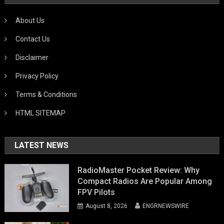
About Us
Contact Us
Disclaimer
Privacy Policy
Terms & Conditions
HTML SITEMAP
LATEST NEWS
RadioMaster Pocket Review: Why
Compact Radios Are Popular Among
FPV Pilots
August 8, 2026
ENGRNEWSWIRE