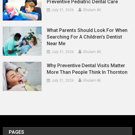
Preventive Pediatric Dental Care
July 31, 2026
Ghulam Ali
What Parents Should Look For When
Searching For A Children’s Dentist
Near Me
July 31, 2026
Ghulam Ali
Why Preventive Dental Visits Matter
More Than People Think In Thornton
July 31, 2026
Ghulam Ali
PAGES