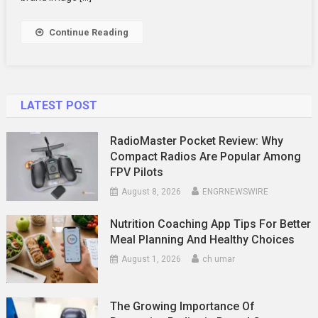
Up
Your
Continue Reading
Business
LATEST POST
RadioMaster Pocket Review: Why
Compact Radios Are Popular Among
FPV Pilots
August 8, 2026
ENGRNEWSWIRE
Nutrition Coaching App Tips For Better
Meal Planning And Healthy Choices
August 1, 2026
ch umar
The Growing Importance Of