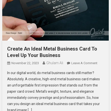
Create An Ideal Metal Business Card To
Level Up Your Business
Ghulam Ali
On
November 22, 2023
Leave A Comment
Create
In our digital world, do metal business cards still matter?
An
Absolutely. A creative, high-end metal business card makes
Ideal
an unforgettable first impression that stands out from the
Metal
paper card crowd. Metal’s weight, texture, and elegance
Business
Card
immediately convey prestige and professionalism. So, how
To
can you design an ideal metal business card that takes your
Level
brand image […]