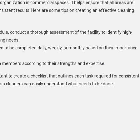
 organization in commercial spaces. It helps ensure that all areas are
nsistent results. Here are some tips on creating an effective cleaning
dule, conduct a thorough assessment of the facility to identify high-
ning needs.
eed to be completed daily, weekly, or monthly based on their importance
am members according to their strengths and expertise
.
ant to create a checklist that outlines each task required for consistent
t so cleaners can easily understand what needs to be done: