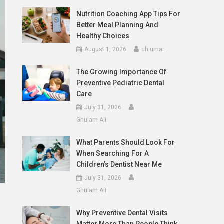
Nutrition Coaching App Tips For
Better Meal Planning And
Healthy Choices
August 1, 2026
ch umar
The Growing Importance Of
Preventive Pediatric Dental
Care
July 31, 2026
Ghulam Ali
What Parents Should Look For
When Searching For A
Children’s Dentist Near Me
July 31, 2026
Ghulam Ali
Why Preventive Dental Visits