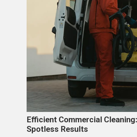
Efficient Commercial Cleaning
Spotless Results