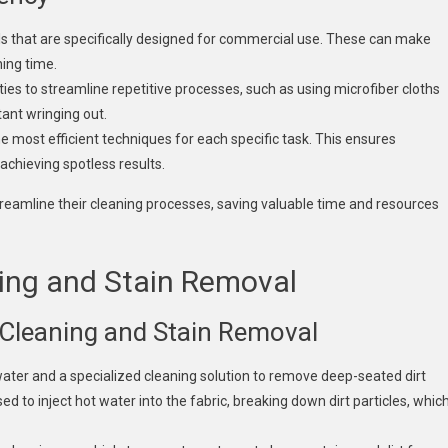
ols that are specifically designed for commercial use. These can make
ning time.
ies to streamline repetitive processes, such as using microfiber cloths
tant wringing out.
 most efficient techniques for each specific task. This ensures
 achieving spotless results.
treamline their cleaning processes, saving valuable time and resources
ing and Stain Removal
Cleaning and Stain Removal
water and a specialized cleaning solution to remove deep-seated dirt
 to inject hot water into the fabric, breaking down dirt particles, whic