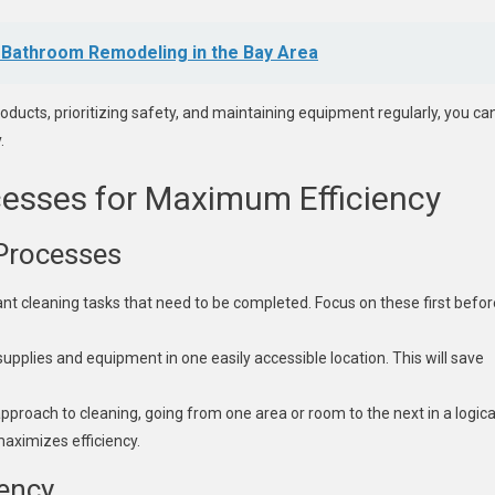
 Bathroom Remodeling in the Bay Area
roducts, prioritizing safety, and maintaining equipment regularly, you ca
.
cesses for Maximum Efficiency
 Processes
ant cleaning tasks that need to be completed. Focus on these first befor
supplies and equipment in one easily accessible location. This will save
proach to cleaning, going from one area or room to the next in a logica
aximizes efficiency.
ency