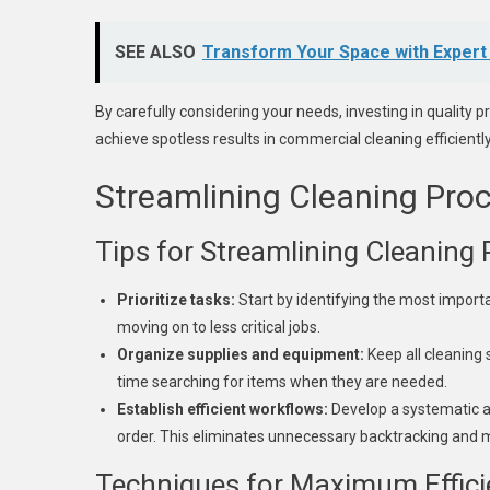
SEE ALSO
Transform Your Space with Expert
By carefully considering your needs, investing in quality p
achieve spotless results in commercial cleaning efficiently
Streamlining Cleaning Pro
Tips for Streamlining Cleaning
Prioritize tasks:
Start by identifying the most import
moving on to less critical jobs.
Organize supplies and equipment:
Keep all cleaning 
time searching for items when they are needed.
Establish efficient workflows:
Develop a systematic ap
order. This eliminates unnecessary backtracking and m
Techniques for Maximum Effici