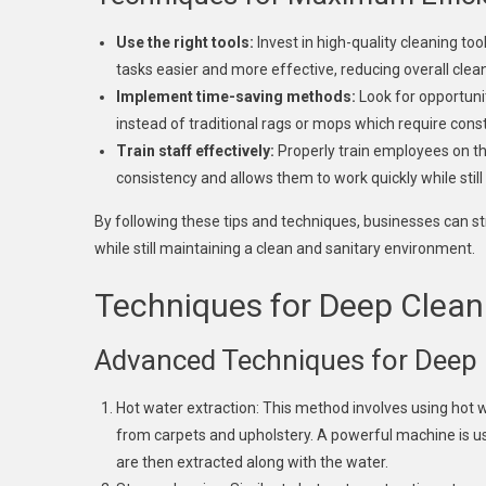
Use the right tools:
Invest in high-quality cleaning to
tasks easier and more effective, reducing overall clea
Implement time-saving methods:
Look for opportunit
instead of traditional rags or mops which require cons
Train staff effectively:
Properly train employees on the
consistency and allows them to work quickly while still
By following these tips and techniques, businesses can s
while still maintaining a clean and sanitary environment.
Techniques for Deep Clean
Advanced Techniques for Deep 
Hot water extraction: This method involves using hot 
from carpets and upholstery. A powerful machine is used
are then extracted along with the water.