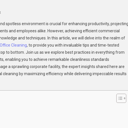
On
t
Efficient
nd spotless environment is crucial for enhancing productivity, projectin
Commercial
lients and employees alike. However, achieving efficient commercial
Cleaning:
owledge and techniques. In this article, we will delve into the realm of
Expert
ffice Cleaning
Tips
, to provide you with invaluable tips and time-tested
And
op to bottom. Join us as we explore best practices in everything from
Techniques
cts, enabling you to achieve remarkable cleanliness standards
For
age a sprawling corporate facility, the expert insights shared here are
Spotless
cleaning by maximizing efficiency while delivering impeccable results
Results