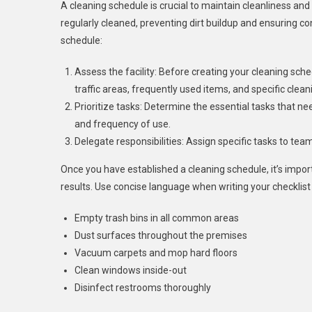
A cleaning schedule is crucial to maintain cleanliness and
regularly cleaned, preventing dirt buildup and ensuring co
schedule:
Assess the facility: Before creating your cleaning sche
traffic areas, frequently used items, and specific clea
Prioritize tasks: Determine the essential tasks that n
and frequency of use.
Delegate responsibilities: Assign specific tasks to te
Once you have established a cleaning schedule, it’s import
results. Use concise language when writing your checklis
Empty trash bins in all common areas
Dust surfaces throughout the premises
Vacuum carpets and mop hard floors
Clean windows inside-out
Disinfect restrooms thoroughly