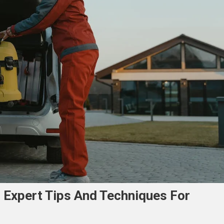
: Expert Tips And Techniques For