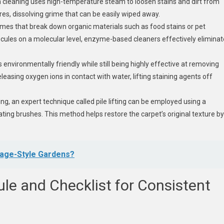
m cleaning uses high-temperature steam to loosen stains and dirt from
es, dissolving grime that can be easily wiped away.
es that break down organic materials such as food stains or pet
ecules on a molecular level, enzyme-based cleaners effectively eliminat
 environmentally friendly while still being highly effective at removing
releasing oxygen ions in contact with water, lifting staining agents off
ing, an expert technique called pile lifting can be employed using a
ing brushes. This method helps restore the carpet’s original texture by
tage-Style Gardens?
le and Checklist for Consistent