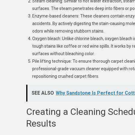
Steam cleaning: Similar to hot water extraction, stea
surfaces. The steam penetrates deep into fibers or por
Enzyme-based cleaners: These cleaners contain enzym
accidents. By actively digesting the stain-causing mol
odors while removing stubborn stains.
Oxygen bleach: Unlike chlorine bleach, oxygen bleach is
tough stains like coffee or red wine spills. It works by 
surfaces without bleaching color.
Pile lifting technique: To ensure thorough carpet clean
professional-grade vacuum cleaner equipped with rotat
repositioning crushed carpet fibers.
SEE ALSO
Why Sandstone Is Perfect for Cot
Creating a Cleaning Schedu
Results