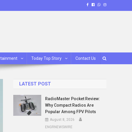
rtainment
Today Top Story
Contact Us
LATEST POST
RadioMaster Pocket Review:
Why Compact Radios Are
Popular Among FPV Pilots
August 8, 2026
ENGRNEWSWIRE