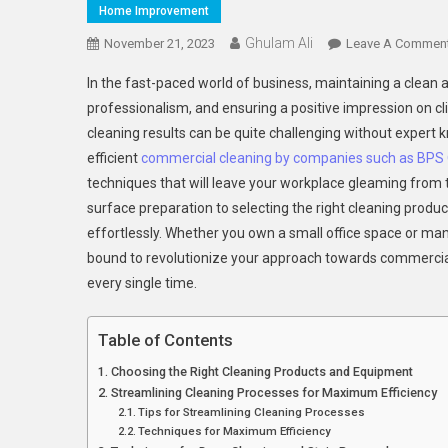
Home Improvement
Ghulam Ali
November 21, 2023
Leave A Commen
In the fast-paced world of business, maintaining a clean a
professionalism, and ensuring a positive impression on c
cleaning results can be quite challenging without expert kn
efficient
commercial cleaning by companies such as BPS O
techniques that will leave your workplace gleaming from t
surface preparation to selecting the right cleaning produ
effortlessly. Whether you own a small office space or man
bound to revolutionize your approach towards commercial 
every single time.
Table of Contents
Choosing the Right Cleaning Products and Equipment
Streamlining Cleaning Processes for Maximum Efficiency
Tips for Streamlining Cleaning Processes
Techniques for Maximum Efficiency