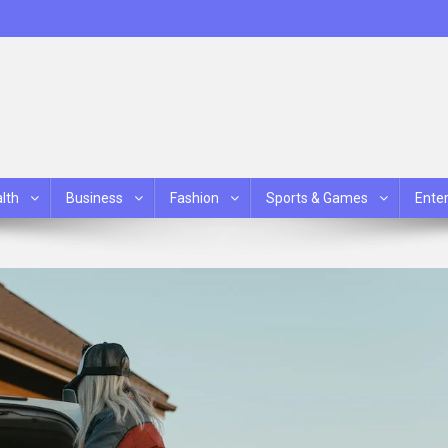
lth
Business
Fashion
Sports & Games
Ente