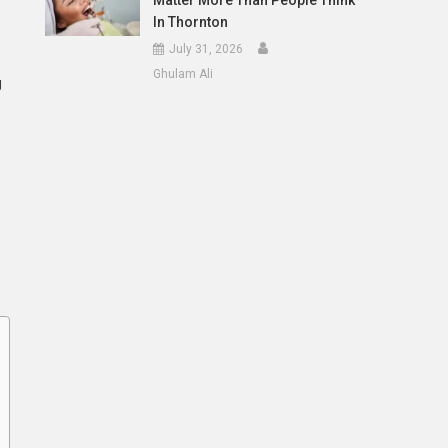
Matter More Than People Think
In Thornton
July 31, 2026
Ghulam Ali
g