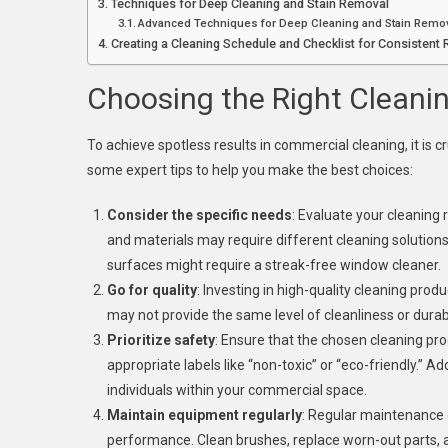
Techniques for Deep Cleaning and Stain Removal
Advanced Techniques for Deep Cleaning and Stain Remo
Creating a Cleaning Schedule and Checklist for Consistent 
Choosing the Right Cleani
To achieve spotless results in commercial cleaning, it is 
some expert tips to help you make the best choices:
Consider the specific needs
: Evaluate your cleaning
and materials may require different cleaning solution
surfaces might require a streak-free window cleaner.
Go for quality
: Investing in high-quality cleaning prod
may not provide the same level of cleanliness or durabi
Prioritize safety
: Ensure that the chosen cleaning pr
appropriate labels like “non-toxic” or “eco-friendly.” A
individuals within your commercial space.
Maintain equipment regularly
: Regular maintenance 
performance. Clean brushes, replace worn-out parts, 