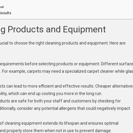
val
Results
ng Products and Equipment
crucial to choose the right cleaning products and equipment. Here are
 requirements before selecting products or equipment. Different surfac
s. For example, carpets may need a specialized carpet cleaner while gla
ucts can lead to more efficient and effective results. Cheaper alternative
lity, which can end up costing you more in the long run.
oducts are safe for both your staff and customers by checking for
dditionally, consider any potential allergens that could negatively impact
of cleaning equipment extends its lifespan and ensures optimal
and properly store them when not in use to prevent damage.