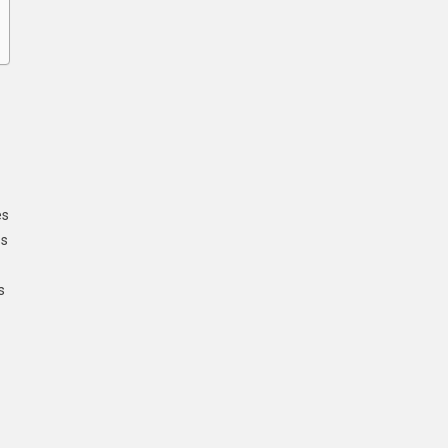
es
ss
s