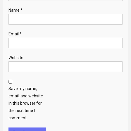
Name
*
Email
*
Website
Save my name,
email, and website
in this browser for
the next time I
comment.