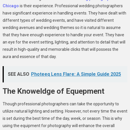
Chicago
is their experience. Professional wedding photographers
have significant experience in handling events. They have dealt with
different types of wedding events, and have visited different
wedding avenues and wedding themes so it is natural to assume
that they have enough experience to handle your event. They have
an eye for the event setting, lighting, and attention to detail that will
result in high-quality and memorable clicks that will possess the
aura and essence of that day.
SEE ALSO
Photeeq Lens Flare: A Simple Guide 2025
The Knoweldge of Equepment
Though professional photographers can take the opportunity to
utilize natural lighting and setting. However, not every time the event
is set during the best time of the day, week, or season. This is why
using the equipment for photography will enhance the overall