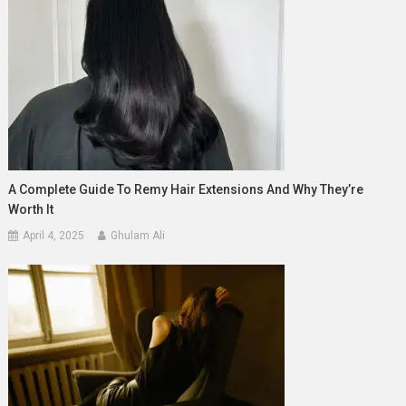
A Complete Guide To Remy Hair Extensions And Why They’re
Worth It
April 4, 2025
Ghulam Ali