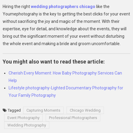
Hiring the right
wedding photographers chicago
like the
Youmephotograhy is the key to getting the best clicks for your event
without sacrificing the joy and magic of the moment. With their
expertise, eye for detail, and knowledge about the events, they will
bring out the significant moment of your event without disturbing
the whole event and making a bride and groom uncomfortable.
You might also want to read these article:
Cherish Every Moment: How Baby Photography Services Can
Help
Lifestyle photography-Lighted Documentary Photography for
Your Family Photography
Tagged
Capturing Moments
Chicago Wedding
Event Photography
Professional Photographers
Wedding Photography