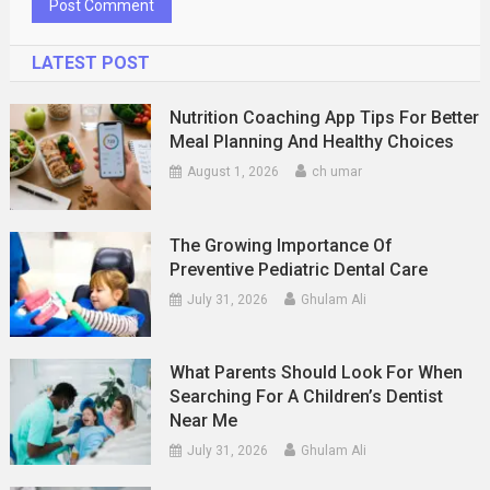
LATEST POST
Nutrition Coaching App Tips For Better
Meal Planning And Healthy Choices
August 1, 2026
ch umar
The Growing Importance Of
Preventive Pediatric Dental Care
July 31, 2026
Ghulam Ali
What Parents Should Look For When
Searching For A Children’s Dentist
Near Me
July 31, 2026
Ghulam Ali