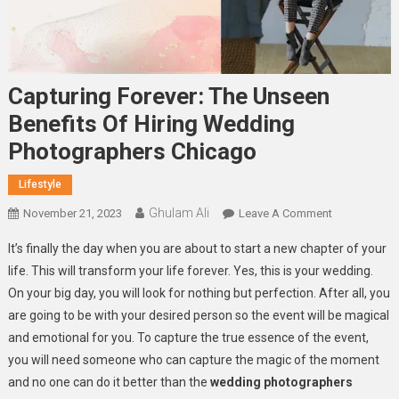
Capturing Forever: The Unseen
Benefits Of Hiring Wedding
Photographers Chicago
Lifestyle
Ghulam Ali
On
November 21, 2023
Leave A Comment
Capturing
It’s finally the day when you are about to start a new chapter of your
Forever:
life. This will transform your life forever. Yes, this is your wedding.
The
On your big day, you will look for nothing but perfection. After all, you
Unseen
are going to be with your desired person so the event will be magical
Benefits
Of
and emotional for you. To capture the true essence of the event,
Hiring
you will need someone who can capture the magic of the moment
Wedding
and no one can do it better than the
wedding photographers
Photographe