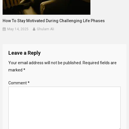
How To Stay Motivated During Challenging Life Phases
May 14, 2025
Ghulam Ali
Leave a Reply
Your email address will not be published.
Required fields are
marked
*
Comment
*