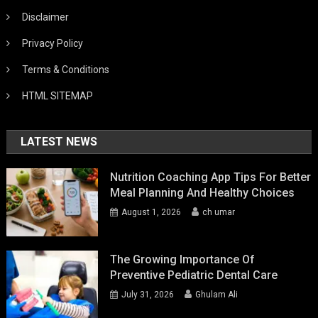
Disclaimer
Privacy Policy
Terms & Conditions
HTML SITEMAP
LATEST NEWS
Nutrition Coaching App Tips For Better
Meal Planning And Healthy Choices
August 1, 2026
ch umar
The Growing Importance Of
Preventive Pediatric Dental Care
July 31, 2026
Ghulam Ali