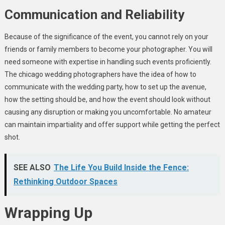
Communication and Reliability
Because of the significance of the event, you cannot rely on your
friends or family members to become your photographer. You will
need someone with expertise in handling such events proficiently.
The chicago wedding photographers have the idea of how to
communicate with the wedding party, how to set up the avenue,
how the setting should be, and how the event should look without
causing any disruption or making you uncomfortable. No amateur
can maintain impartiality and offer support while getting the perfect
shot.
SEE ALSO
The Life You Build Inside the Fence:
Rethinking Outdoor Spaces
Wrapping Up