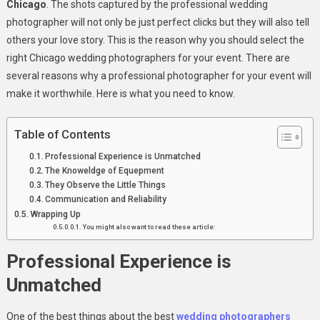
Chicago
. The shots captured by the professional wedding
Chicago
photographer will not only be just perfect clicks but they will also tell
others your love story. This is the reason why you should select the
right Chicago wedding photographers for your event. There are
several reasons why a professional photographer for your event will
make it worthwhile. Here is what you need to know.
Table of Contents
Professional Experience is Unmatched
The Knoweldge of Equepment
They Observe the Little Things
Communication and Reliability
Wrapping Up
You might also want to read these article:
Professional Experience is
Unmatched
One of the best things about the best
wedding photographers