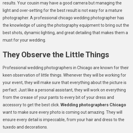
results. Your cousin may have a good camera but managing the
light and over-setting for the best result is not easy for a mature
photographer. A professional chicago wedding photographer has
the knowledge of using the photography equipment to bring out the
best shots, dynamic lighting, and great detailing that makes them a
must for your wedding.
They Observe the Little Things
Professional wedding photographers in Chicago are known for their
keen observation of little things. Whenever they will be working for
your event, they will make sure that everything about the picture is
perfact. Just like a personal assistant, they will work on everything
from the crease of your pants to every bit of your dress and
accessory to get the best click.
Wedding photographers Chicago
want to make sure every photo is coming out amazing. They will
ensure every detail is impeccable, from your hair and dress to the
tuxedo and decorations.