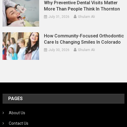
Why Preventive Dental Visits Matter
More Than People Think In Thornton
July 31, 2026
Ghulam Ali
How Community-Focused Orthodontic
Care Is Changing Smiles In Colorado
July 30, 2026
Ghulam Ali
PAGES
About Us
Contact Us