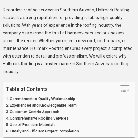
Why
Regarding roofing services in Southern Arizona, Hallmark Roofing
Hallmark
has built a strong reputation for providing reliable, high-quality
Roofing
solutions. With years of experience in the roofing industry, the
Is
company has earned the trust of homeowners and businesses
Southern
Arizona’s
across the region. Whether you need a new roof, roof repairs, or
Trusted
maintenance, Hallmark Roofing ensures every project is completed
Roof
with attention to detail and professionalism. We will explore why
Provider?
Hallmark Roofing is a trusted name in Southern Arizona’s roofing
industry.
Table of Contents
Commitment to Quality Workmanship
Experienced and Knowledgeable Team
Customer-Centric Approach
Comprehensive Roofing Services
Use of Premium Materials
Timely and Efficient Project Completion