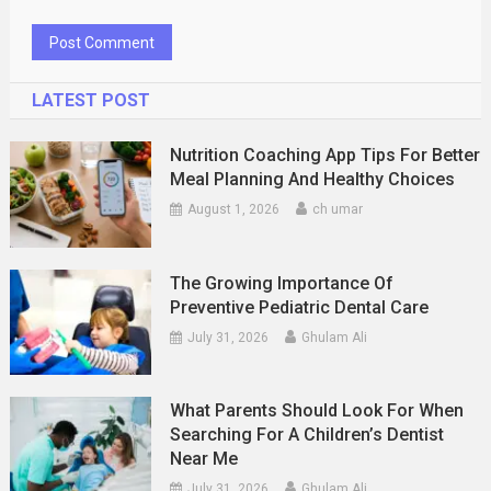
LATEST POST
Nutrition Coaching App Tips For Better
Meal Planning And Healthy Choices
August 1, 2026
ch umar
The Growing Importance Of
Preventive Pediatric Dental Care
July 31, 2026
Ghulam Ali
What Parents Should Look For When
Searching For A Children’s Dentist
Near Me
July 31, 2026
Ghulam Ali