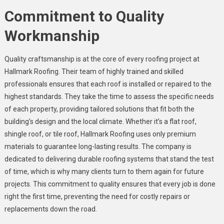
Commitment to Quality
Workmanship
Quality craftsmanship is at the core of every roofing project at
Hallmark Roofing. Their team of highly trained and skilled
professionals ensures that each roof is installed or repaired to the
highest standards. They take the time to assess the specific needs
of each property, providing tailored solutions that fit both the
building’s design and the local climate. Whether it’s a flat roof,
shingle roof, or tile roof, Hallmark Roofing uses only premium
materials to guarantee long-lasting results. The company is
dedicated to delivering durable roofing systems that stand the test
of time, which is why many clients turn to them again for future
projects. This commitment to quality ensures that every job is done
right the first time, preventing the need for costly repairs or
replacements down the road.