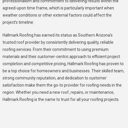
professionalism and commitment to delivering results within the
agreed-upon time frame, which is particularly important when
weather conditions or other external factors could affect the
project’s timeline.
Hallmark Roofing has earned its status as Southern Arizona’s
trusted roof provider by consistently delivering quality, reliable
roofing services. From their commitment to using premium
materials and their customer-centric approach to efficient project
completion and competitive pricing, Hallmark Roofing has proven to
be a top choice for homeowners and businesses. Their skilled team,
strong community reputation, and dedication to customer
satisfaction make them the go-to provider for roofing needs in the
region. Whether you need a new roof, repairs, or maintenance,
Hallmark Roofing is the name to trust for all your roofing projects.