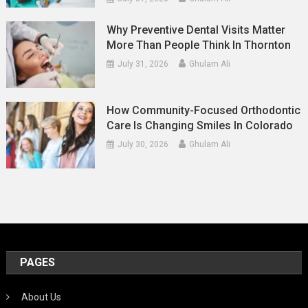
Why Preventive Dental Visits Matter
More Than People Think In Thornton
July 31, 2026
Ghulam Ali
How Community-Focused Orthodontic
Care Is Changing Smiles In Colorado
July 30, 2026
Ghulam Ali
PAGES
About Us