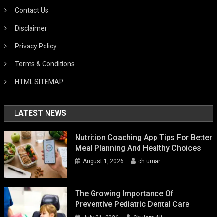
Contact Us
Disclaimer
Privacy Policy
Terms & Conditions
HTML SITEMAP
LATEST NEWS
Nutrition Coaching App Tips For Better
Meal Planning And Healthy Choices
August 1, 2026
ch umar
The Growing Importance Of
Preventive Pediatric Dental Care