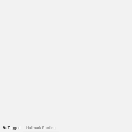
Tagged
Hallmark Roofing