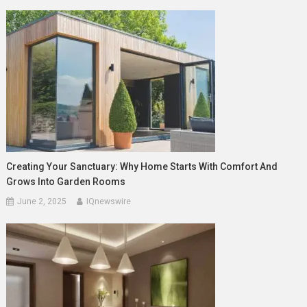
Creating Your Sanctuary: Why Home Starts With Comfort And
Grows Into Garden Rooms
June 2, 2025
IQnewswire