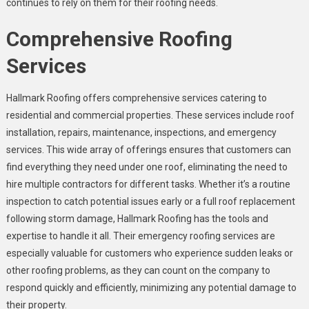
continues to rely on them for their roofing needs.
Comprehensive Roofing
Services
Hallmark Roofing offers comprehensive services catering to
residential and commercial properties. These services include roof
installation, repairs, maintenance, inspections, and emergency
services. This wide array of offerings ensures that customers can
find everything they need under one roof, eliminating the need to
hire multiple contractors for different tasks. Whether it’s a routine
inspection to catch potential issues early or a full roof replacement
following storm damage, Hallmark Roofing has the tools and
expertise to handle it all. Their emergency roofing services are
especially valuable for customers who experience sudden leaks or
other roofing problems, as they can count on the company to
respond quickly and efficiently, minimizing any potential damage to
their property.