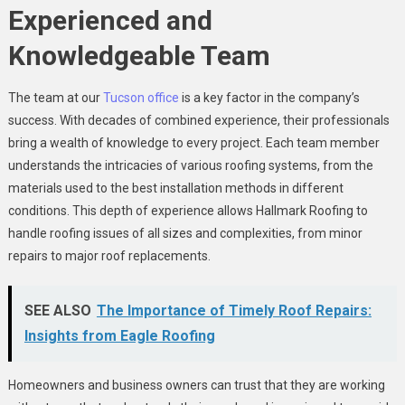
Experienced and
Knowledgeable Team
The team at our
Tucson office
is a key factor in the company’s
success. With decades of combined experience, their professionals
bring a wealth of knowledge to every project. Each team member
understands the intricacies of various roofing systems, from the
materials used to the best installation methods in different
conditions. This depth of experience allows Hallmark Roofing to
handle roofing issues of all sizes and complexities, from minor
repairs to major roof replacements.
SEE ALSO
The Importance of Timely Roof Repairs:
Insights from Eagle Roofing
Homeowners and business owners can trust that they are working