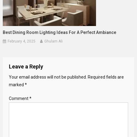
Best Dining Room Lighting Ideas For A Perfect Ambiance
February 4, 2025
Ghulam Ali
Leave a Reply
Your email address will not be published.
Required fields are
marked
*
Comment
*