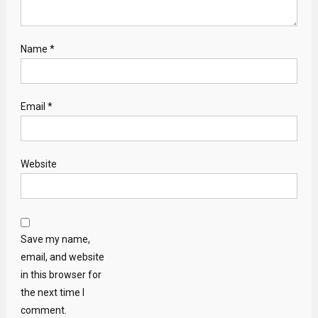
Name
*
Email
*
Website
Save my name,
email, and website
in this browser for
the next time I
comment.