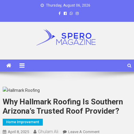
Skip
Thursday, August 06, 2026
to
content
Spero Magazine
A Content Portal
Why Hallmark Roofing Is Southern
Arizona’s Trusted Roof Provider?
Home Improvement
Ghulam Ali
On
April 8, 2025
Leave A Comment