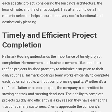
each specific project, considering the building’s architecture, the
local climate, and the client’s budget. This attention to detail in
material selection helps ensure that every roof is functional and
aesthetically pleasing.
Timely and Efficient Project
Completion
Hallmark Roofing understands the importance of timely project
completion. Homeowners and business owners alike need their
roofing projects finished promptly to minimize disruption to their
daily routines. Hallmark Roofing’s team works efficiently to complete
each job on schedule, without compromising quality. Whether it’s a
roof installation or a repair project, the company is committed to
staying on track and meeting deadlines. Their ability to complete
projects quickly and efficiently is a key reason they have earned the
trust of so many customers. Clients appreciate the company’s