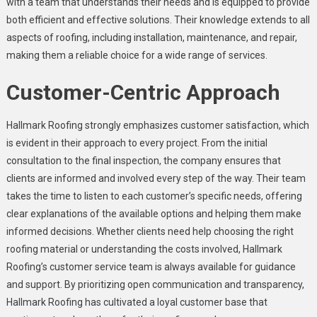
with a team that understands their needs and is equipped to provide
both efficient and effective solutions. Their knowledge extends to all
aspects of roofing, including installation, maintenance, and repair,
making them a reliable choice for a wide range of services.
Customer-Centric Approach
Hallmark Roofing strongly emphasizes customer satisfaction, which
is evident in their approach to every project. From the initial
consultation to the final inspection, the company ensures that
clients are informed and involved every step of the way. Their team
takes the time to listen to each customer’s specific needs, offering
clear explanations of the available options and helping them make
informed decisions. Whether clients need help choosing the right
roofing material or understanding the costs involved, Hallmark
Roofing’s customer service team is always available for guidance
and support. By prioritizing open communication and transparency,
Hallmark Roofing has cultivated a loyal customer base that