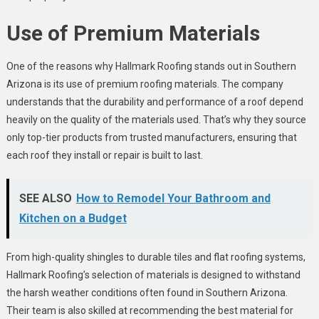
Use of Premium Materials
One of the reasons why Hallmark Roofing stands out in Southern
Arizona is its use of premium roofing materials. The company
understands that the durability and performance of a roof depend
heavily on the quality of the materials used. That’s why they source
only top-tier products from trusted manufacturers, ensuring that
each roof they install or repair is built to last.
SEE ALSO
How to Remodel Your Bathroom and
Kitchen on a Budget
From high-quality shingles to durable tiles and flat roofing systems,
Hallmark Roofing’s selection of materials is designed to withstand
the harsh weather conditions often found in Southern Arizona.
Their team is also skilled at recommending the best material for