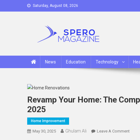
Skip
Saturday, August 08, 2026
to
content
Spero Magazine
A Content Portal
News
Education
Technology
Hea
Revamp Your Home: The Compl
2025
Home Improvement
Ghulam Ali
On
May 30, 2025
Leave A Comment
Reva