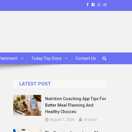
rtainment
Today Top Story
Contact Us
LATEST POST
Nutrition Coaching App Tips For
Better Meal Planning And
Healthy Choices
August 1, 2026
ch umar