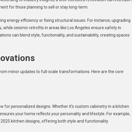
ent for those planning to sell or stay long-term.
g energy efficiency or fixing structural issues. For instance, upgrading
, while seismic retrofits in areas like Los Angeles ensure safety in
ions can blend style, functionality, and sustainability, creating spaces
ovations
om minor updates to full-scale transformations. Here are the core
for personalized designs. Whether it’s custom cabinetry in a kitchen
 ensures your home reflects your personality and lifestyle. For example,
025 kitchen designs, offering both style and functionality.