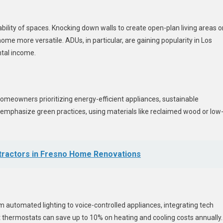
ility of spaces. Knocking down walls to create open-plan living areas o
e more versatile. ADUs, in particular, are gaining popularity in Los
ental income.
homeowners prioritizing energy-efficient appliances, sustainable
s emphasize green practices, using materials like reclaimed wood or low
ntractors in Fresno Home Renovations
automated lighting to voice-controlled appliances, integrating tech
 thermostats can save up to 10% on heating and cooling costs annually.