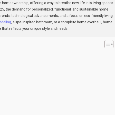
omeownership, offering a way to breathe new life into living spaces
025, the demand for personalized, functional, and sustainable home
:
 trends, technological advancements, and a focus on eco-friendly living.
odeling
lete
, a spa-inspired bathroom, or a complete home overhaul, home
e that reflects your unique style and needs.
e
ations