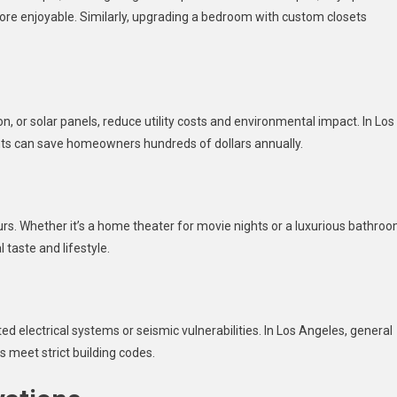
ore enjoyable. Similarly, upgrading a bedroom with custom closets
, or solar panels, reduce utility costs and environmental impact. In Los
ts can save homeowners hundreds of dollars annually.
rs. Whether it’s a home theater for movie nights or a luxurious bathro
 taste and lifestyle.
 electrical systems or seismic vulnerabilities. In Los Angeles, general
s meet strict building codes.