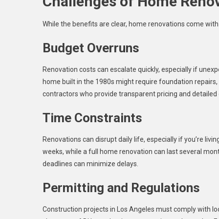
Challenges of Home Reno
While the benefits are clear, home renovations come with 
Budget Overruns
Renovation costs can escalate quickly, especially if unex
home built in the 1980s might require foundation repairs,
contractors who provide transparent pricing and detailed
Time Constraints
Renovations can disrupt daily life, especially if you’re li
weeks, while a full home renovation can last several mon
deadlines can minimize delays.
Permitting and Regulations
Construction projects in Los Angeles must comply with loca