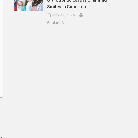
Orthodontic Care Is Changing
Smiles In Colorado
July 30, 2026
Ghulam Ali
a