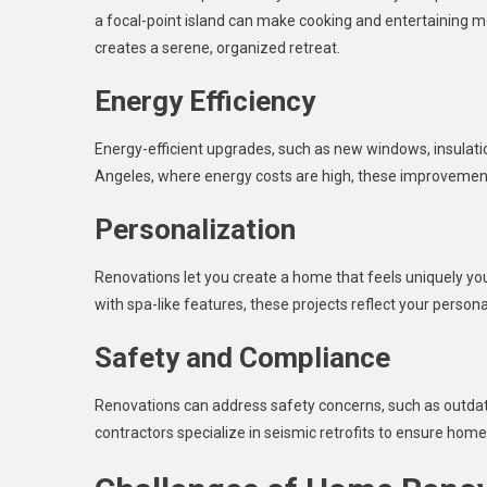
a focal-point island can make cooking and entertaining m
creates a serene, organized retreat.
Energy Efficiency
Energy-efficient upgrades, such as new windows, insulation
Angeles, where energy costs are high, these improvemen
Personalization
Renovations let you create a home that feels uniquely you
with spa-like features, these projects reflect your personal
Safety and Compliance
Renovations can address safety concerns, such as outdated
contractors specialize in seismic retrofits to ensure home