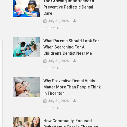
The Growing Importance Of
Preventive Pediatric Dental
Care
July 31, 2026
Ghulam Ali
What Parents Should Look For
When Searching For A
Children’s Dentist Near Me
July 31, 2026
Ghulam Ali
Why Preventive Dental Visits
Matter More Than People Think
In Thornton
July 31, 2026
Ghulam Ali
How Community-Focused