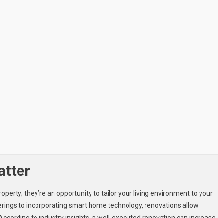
tter
roperty; they’re an opportunity to tailor your living environment to your
herings to incorporating smart home technology, renovations allow
ording to industry insights, a well-executed renovation can increase 