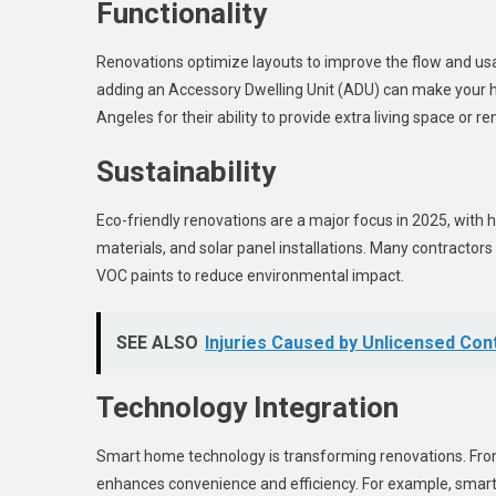
Functionality
Renovations optimize layouts to improve the flow and usab
adding an Accessory Dwelling Unit (ADU) can make your hom
Angeles for their ability to provide extra living space or r
Sustainability
Eco-friendly renovations are a major focus in 2025, with 
materials, and solar panel installations. Many contractor
VOC paints to reduce environmental impact.
SEE ALSO
Injuries Caused by Unlicensed Co
Technology Integration
Smart home technology is transforming renovations. From 
enhances convenience and efficiency. For example, smart