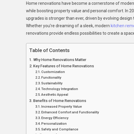
Home renovations have become a cornerstone of modern h
Your
while boosting property value and personal comfort. In 2
Home
upgrades is stronger than ever, driven by evolving design
The
Whether you’re dreaming of a sleek, modern
kitchen rem
Comp
Guide
renovations provide endless possibilities to create a spac
To
Hom
Table of Contents
Renov
Why Home Renovations Matter
In
Key Features of Home Renovations
2025
Customization
Functionality
Sustainability
Technology Integration
Aesthetic Appeal
Benefits of Home Renovations
Increased Property Value
Enhanced Comfort and Functionality
Energy Efficiency
Personalization
Safety and Compliance