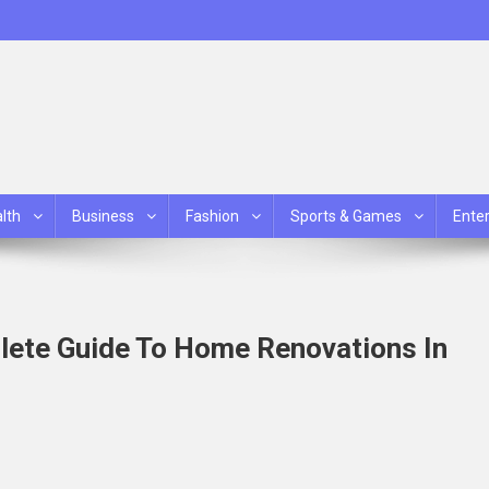
lth
Business
Fashion
Sports & Games
Ente
ete Guide To Home Renovations In
mp