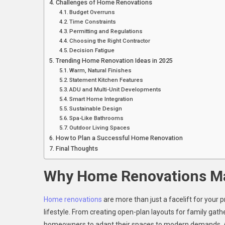
Challenges of Home Renovations
Budget Overruns
Time Constraints
Permitting and Regulations
Choosing the Right Contractor
Decision Fatigue
Trending Home Renovation Ideas in 2025
Warm, Natural Finishes
Statement Kitchen Features
ADU and Multi-Unit Developments
Smart Home Integration
Sustainable Design
Spa-Like Bathrooms
Outdoor Living Spaces
How to Plan a Successful Home Renovation
Final Thoughts
Why Home Renovations Ma
Home renovations
are more than just a facelift for your p
lifestyle. From creating open-plan layouts for family gat
homeowners to adapt their spaces to modern demands. Acc