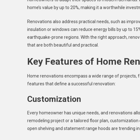
home’s value by up to 20%, making it a worthwhile investm
Renovations also address practical needs, such as improvin
insulation or windows can reduce energy bills by up to 15%
earthquake-prone regions. With the right approach, renovat
that are both beautiful and practical.
Key Features of Home Ren
Home renovations encompass a wide range of projects, fr
features that define a successful renovation:
Customization
Every homeowner has unique needs, and renovations allow 
remodeling project or a tailored floor plan, customization
open shelving and statement range hoods are trending in 2