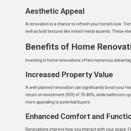
Aesthetic Appeal
A renovation is a chance to refresh your home’s look. Tren
well as bold textures like mixed-metal accents. These ele
Benefits of Home Renovat
Investing in home renovations offers numerous advantage
Increased Property Value
A well-planned renovation can significantly boost your ho
return on investment (ROI) of 70-80%, while bathroom 
more appealing to potential buyers.
Enhanced Comfort and Functio
Renovations improve how you interact with your space. Fo