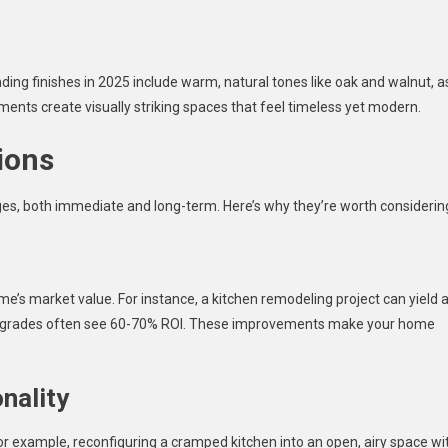
ding finishes in 2025 include warm, natural tones like oak and walnut, a
ments create visually striking spaces that feel timeless yet modern.
ions
s, both immediate and long-term. Here’s why they’re worth considerin
me’s market value. For instance, a kitchen remodeling project can yield 
upgrades often see 60-70% ROI. These improvements make your home
nality
r example, reconfiguring a cramped kitchen into an open, airy space wi