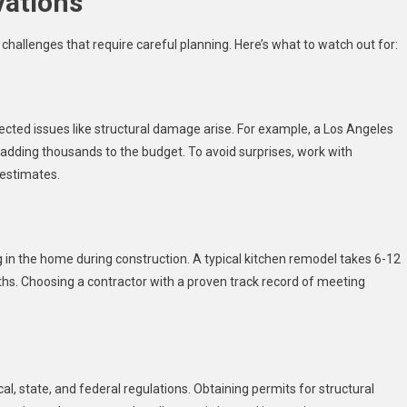
vations
challenges that require careful planning. Here’s what to watch out for:
pected issues like structural damage arise. For example, a Los Angeles
 adding thousands to the budget. To avoid surprises, work with
 estimates.
ving in the home during construction. A typical kitchen remodel takes 6-12
ths. Choosing a contractor with a proven track record of meeting
l, state, and federal regulations. Obtaining permits for structural