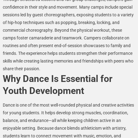
confidence in their style and movement. Many camps include special
sessions led by guest choreographers, exposing students to a variety
of hip-hop techniques such as popping, breaking, locking, and
commercial choreography. Beyond the physical workout, these
camps foster camaraderie and teamwork. Campers collaborate on
routines and often present end-of-session showcases to family and
friends. The experience helps students strengthen their performance
skills while creating lasting memories and friendships with peers who
share their passion.
Why Dance Is Essential for
Youth Development
Dance is one of the most well-rounded physical and creative activities
for young students. It helps develop strong muscles, coordination,
balance, and endurance—all while keeping children active in an
enjoyable setting. Because dance blends athleticism with artistry,
students learn to connect movement with music, emotion, and