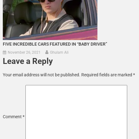
FIVE INCREDIBLE CARS FEATURED IN “BABY DRIVER”
November 26, 2021
Ghulam Ali
Leave a Reply
Your email address will not be published.
Required fields are marked
*
Comment
*