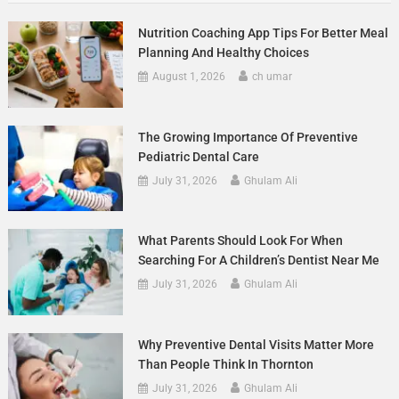
Nutrition Coaching App Tips For Better Meal
Planning And Healthy Choices
August 1, 2026
ch umar
The Growing Importance Of Preventive
Pediatric Dental Care
July 31, 2026
Ghulam Ali
What Parents Should Look For When
Searching For A Children’s Dentist Near Me
July 31, 2026
Ghulam Ali
Why Preventive Dental Visits Matter More
Than People Think In Thornton
July 31, 2026
Ghulam Ali