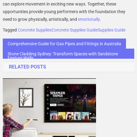
can explore movement in exciting new ways. Together, these
opportunities provide young performers with the foundation they
need to grow physically, artistically, and
emotionally
.
Tagged
Concrete Supplies
Concrete Supplies Guide
Supplies Guide
Post
Comprehensive Guide for Gas Pipes and Fittings in Australia
navigation
Stone Cladding Sydney: Transform Spaces with Sandstone
Feature Walls
RELATED POSTS