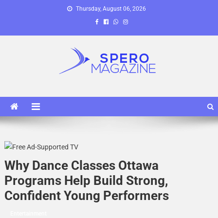
Skip
Thursday, August 06, 2026
to
content
Spero Magazine
A Content Portal
Why Dance Classes Ottawa
Programs Help Build Strong,
Confident Young Performers
Entertainment