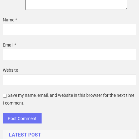
Name
*
Email
*
Website
Save my name, email, and website in this browser for the next time
I comment.
LATEST POST