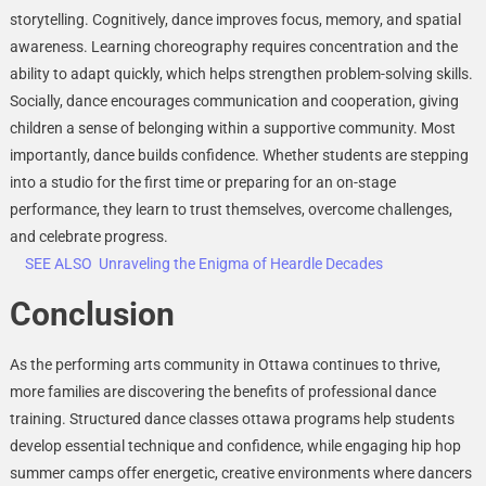
storytelling. Cognitively, dance improves focus, memory, and spatial
awareness. Learning choreography requires concentration and the
ability to adapt quickly, which helps strengthen problem-solving skills.
Socially, dance encourages communication and cooperation, giving
children a sense of belonging within a supportive community. Most
importantly, dance builds confidence. Whether students are stepping
into a studio for the first time or preparing for an on-stage
performance, they learn to trust themselves, overcome challenges,
and celebrate progress.
SEE ALSO
Unraveling the Enigma of Heardle Decades
Conclusion
As the performing arts community in Ottawa continues to thrive,
more families are discovering the benefits of professional dance
training. Structured dance classes ottawa programs help students
develop essential technique and confidence, while engaging hip hop
summer camps offer energetic, creative environments where dancers