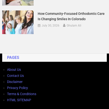
How Community-Focused Orthodontic Care
Is Changing Smiles In Colorado
July 30, 2026
Ghulam Ali
PAGES
About Us
Contact Us
Disclaimer
Privacy Policy
Terms & Conditions
HTML SITEMAP