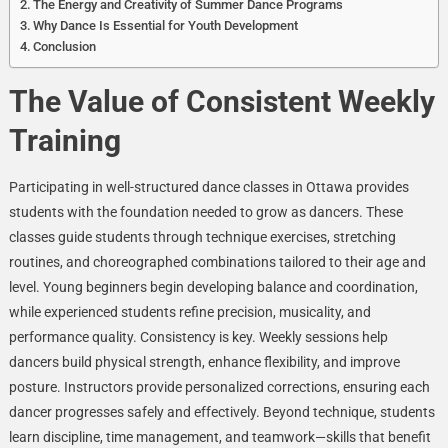
The Energy and Creativity of Summer Dance Programs
Why Dance Is Essential for Youth Development
Conclusion
The Value of Consistent Weekly
Training
Participating in well-structured dance classes in Ottawa provides
students with the foundation needed to grow as dancers. These
classes guide students through technique exercises, stretching
routines, and choreographed combinations tailored to their age and
level. Young beginners begin developing balance and coordination,
while experienced students refine precision, musicality, and
performance quality. Consistency is key. Weekly sessions help
dancers build physical strength, enhance flexibility, and improve
posture. Instructors provide personalized corrections, ensuring each
dancer progresses safely and effectively. Beyond technique, students
learn discipline, time management, and teamwork—skills that benefit