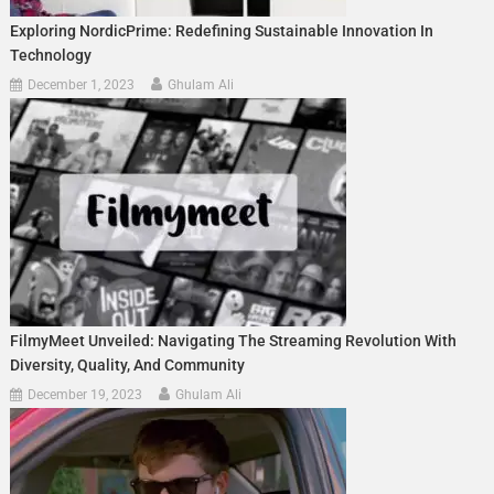
Exploring NordicPrime: Redefining Sustainable Innovation In
Technology
December 1, 2023
Ghulam Ali
FilmyMeet Unveiled: Navigating The Streaming Revolution With
Diversity, Quality, And Community
December 19, 2023
Ghulam Ali