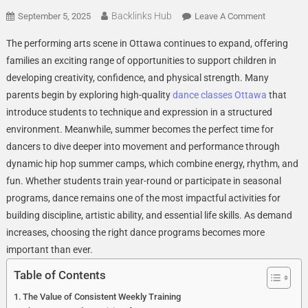
Backlinks Hub
On
September 5, 2025
Leave A Comment
Why
The performing arts scene in Ottawa continues to expand, offering
Dance
families an exciting range of opportunities to support children in
Classes
developing creativity, confidence, and physical strength. Many
Ottawa
parents begin by exploring high-quality
dance classes Ottawa
Programs
that
Help
introduce students to technique and expression in a structured
Build
environment. Meanwhile, summer becomes the perfect time for
Strong,
dancers to dive deeper into movement and performance through
Confident
dynamic hip hop summer camps, which combine energy, rhythm, and
Young
fun. Whether students train year-round or participate in seasonal
Performer
programs, dance remains one of the most impactful activities for
building discipline, artistic ability, and essential life skills. As demand
increases, choosing the right dance programs becomes more
important than ever.
Table of Contents
The Value of Consistent Weekly Training