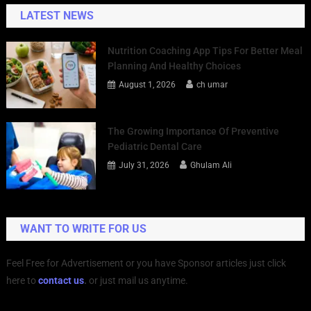
LATEST NEWS
Nutrition Coaching App Tips For Better Meal
Planning And Healthy Choices
August 1, 2026
ch umar
The Growing Importance Of Preventive
Pediatric Dental Care
July 31, 2026
Ghulam Ali
WANT TO WRITE FOR US
Feel Free for Advertisement or you have Sponsor articles just click
here to
contact us
.
or just mail us anytime.