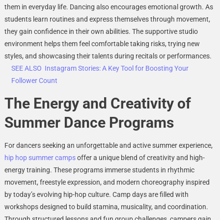
them in everyday life. Dancing also encourages emotional growth. As
students learn routines and express themselves through movement,
they gain confidence in their own abilities. The supportive studio
environment helps them feel comfortable taking risks, trying new
styles, and showcasing their talents during recitals or performances.
SEE ALSO
Instagram Stories: A Key Tool for Boosting Your
Follower Count
The Energy and Creativity of
Summer Dance Programs
For dancers seeking an unforgettable and active summer experience,
hip hop summer camps
offer a unique blend of creativity and high-
energy training. These programs immerse students in rhythmic
movement, freestyle expression, and modern choreography inspired
by today’s evolving hip-hop culture. Camp days are filled with
workshops designed to build stamina, musicality, and coordination.
Through structured lessons and fun group challenges, campers gain