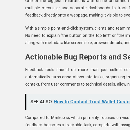
One of the biggest frustrations with online annotation
multiple menus or use separate dashboards to track f
feedback directly onto a webpage, making it visible to ev
With a simple point-and-click system, clients and team
No need to explain “the button on the top left” or “the 
along with metadata like screen size, browser details, an
Actionable Bug Reports and 
Feedback tools should do more than just collect co
automatically turns annotations into tasks, organizing 
context, from user comments to technical details, allowing
SEE ALSO
How to Contact Trust Wallet Cust
Compared to Markup.io, which primarily focuses on visu
feedback becomes a trackable task, complete with assi