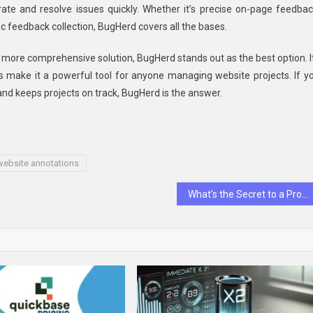
rate and resolve issues quickly. Whether it’s precise on-page feedbac
c feedback collection, BugHerd covers all the bases.
 more comprehensive solution, BugHerd stands out as the best option. I
ons make it a powerful tool for anyone managing website projects. If y
nd keeps projects on track, BugHerd is the answer.
website annotations
What’s the Secret to a Profitable, Hassle-Free Business in Dubai?