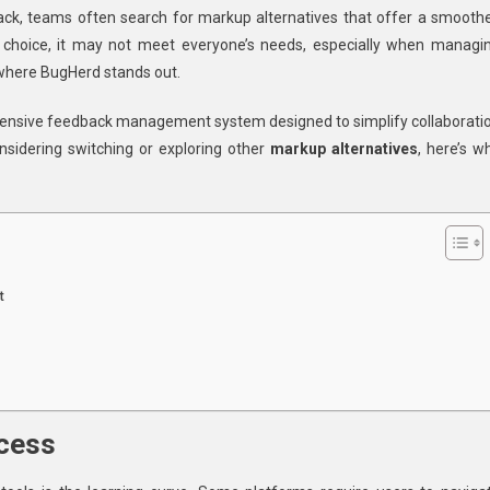
ck, teams often search for markup alternatives that offer a smoothe
d
ar choice, it may not meet everyone’s needs, especially when managi
 where BugHerd stands out.
ehensive feedback management system designed to simplify collaborati
io
onsidering switching or exploring other
markup alternatives
, here’s w
ve
ions
t
ocess