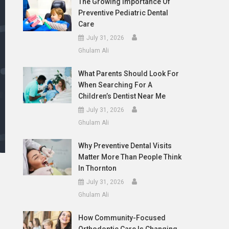
The Growing Importance Of
Preventive Pediatric Dental
Care
July 31, 2026
Ghulam Ali
What Parents Should Look For
When Searching For A
Children’s Dentist Near Me
July 31, 2026
Ghulam Ali
Why Preventive Dental Visits
Matter More Than People Think
In Thornton
July 31, 2026
Ghulam Ali
How Community-Focused