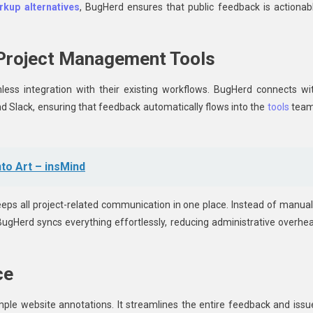
kup alternatives
, BugHerd ensures that public feedback is actionab
 Project Management Tools
ess integration with their existing workflows. BugHerd connects wi
nd Slack, ensuring that feedback automatically flows into the
tools
tea
nto Art – insMind
eeps all project-related communication in one place. Instead of manual
ugHerd syncs everything effortlessly, reducing administrative overhe
ce
mple website annotations. It streamlines the entire feedback and issu