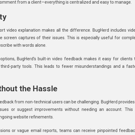
 comment from a client—everything is centralized and easy to manage.
ty
t video explanation makes all the difference. BugHerd includes vid
e screen captures of their issues. This is especially useful for compl
describe with words alone.
ptions, BugHerd’s built-in video feedback makes it easy for clients 
hird-party tools. This leads to fewer misunderstandings and a fast
thout the Hassle
eedback from non-technical users can be challenging. BugHerd provides
 issues or suggest improvements without needing an account. This 
 ongoing website refinements.
ssions or vague email reports, teams can receive pinpointed feedbac