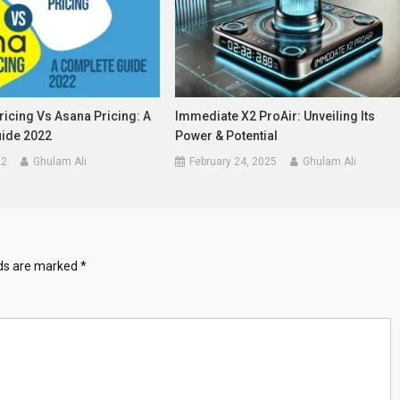
icing Vs Asana Pricing: A
Immediate X2 ProAir: Unveiling Its
ide 2022
Power & Potential
22
Ghulam Ali
February 24, 2025
Ghulam Ali
lds are marked
*