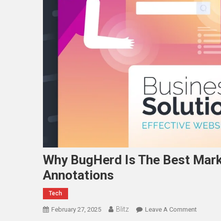
Why BugHerd Is The Best Marku
Annotations
Tech
Blitz
On
February 27, 2025
Leave A Comment
Why