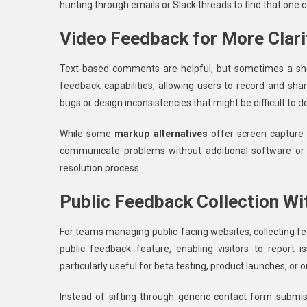
hunting through emails or Slack threads to find that one
Video Feedback for More Clari
Text-based comments are helpful, but sometimes a shor
feedback capabilities, allowing users to record and shar
bugs or design inconsistencies that might be difficult to 
While some
markup alternatives
offer screen capture o
communicate problems without additional software or t
resolution process.
Public Feedback Collection Wi
For teams managing public-facing websites, collecting f
public feedback feature, enabling visitors to report
particularly useful for beta testing, product launches, or
Instead of sifting through generic contact form submi