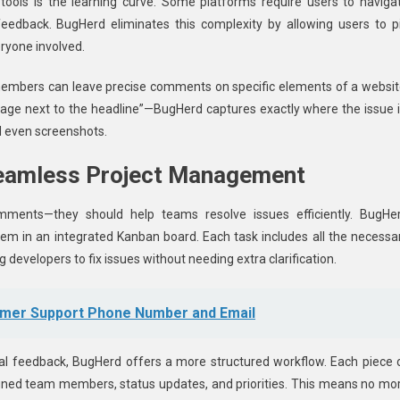
 tools is the learning curve. Some platforms require users to naviga
eedback. BugHerd eliminates this complexity by allowing users to p
eryone involved.
 members can leave precise comments on specific elements of a websit
image next to the headline”—BugHerd captures exactly where the issue i
d even screenshots.
Seamless Project Management
mments—they should help teams resolve issues efficiently. BugHe
them in an integrated Kanban board. Each task includes all the necessa
 developers to fix issues without needing extra clarification.
omer Support Phone Number and Email
al feedback, BugHerd offers a more structured workflow. Each piece 
gned team members, status updates, and priorities. This means no mo