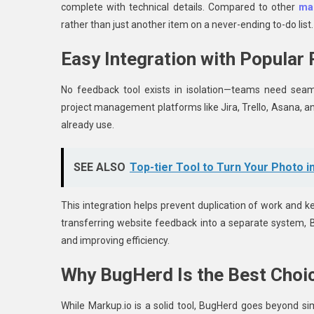
complete with technical details. Compared to other
mar
rather than just another item on a never-ending to-do list.
Easy Integration with Popular
No feedback tool exists in isolation—teams need seaml
project management platforms like Jira, Trello, Asana, a
already use.
SEE ALSO
Top-tier Tool to Turn Your Photo i
This integration helps prevent duplication of work and k
transferring website feedback into a separate system, B
and improving efficiency.
Why BugHerd Is the Best Choi
While Markup.io is a solid tool, BugHerd goes beyond si