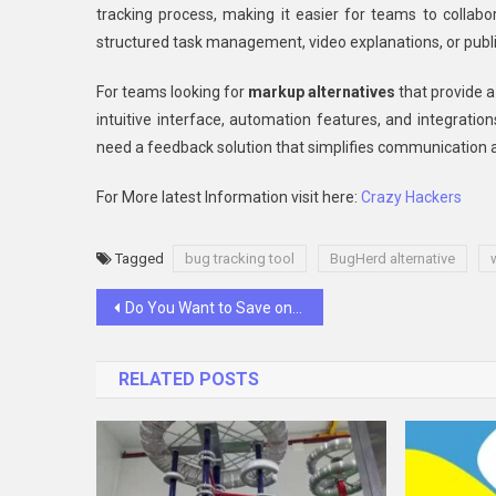
tracking process, making it easier for teams to collabo
structured task management, video explanations, or publi
For teams looking for
markup alternatives
that provide a
intuitive interface, automation features, and integrati
need a feedback solution that simplifies communication a
For More latest Information visit here:
Crazy Hackers
Tagged
bug tracking tool
BugHerd alternative
Post
Do You Want to Save on Your Trip From Philadelphia to NYC? Take the Intercity Bus and Enjoy Free Activities
navigation
RELATED POSTS