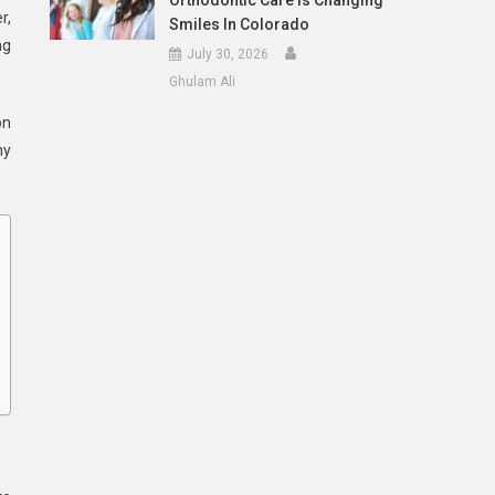
Orthodontic Care Is Changing
r,
Smiles In Colorado
ng
July 30, 2026
Ghulam Ali
on
hy