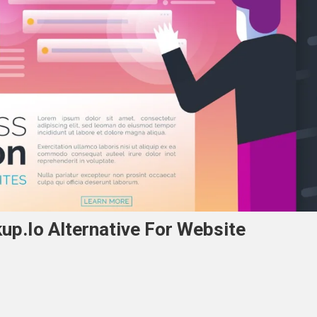
p.io Alternative For Website