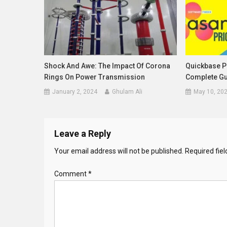
Shock And Awe: The Impact Of Corona
Quickbase Pr
Rings On Power Transmission
Complete Gu
January 2, 2024
Ghulam Ali
May 10, 20
Leave a Reply
Your email address will not be published.
Required fie
Comment
*