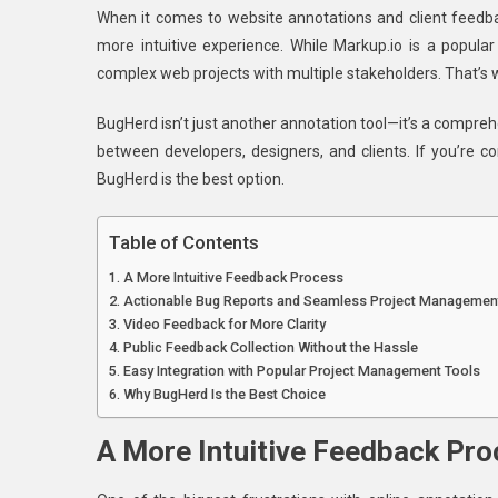
When it comes to website annotations and client feedba
BugHer
more intuitive experience. While Markup.io is a popul
Is
complex web projects with multiple stakeholders. That’s
The
Best
BugHerd isn’t just another annotation tool—it’s a compr
Markup.
between developers, designers, and clients. If you’re c
Alternati
For
BugHerd is the best option.
Website
Annotat
Table of Contents
A More Intuitive Feedback Process
Actionable Bug Reports and Seamless Project Managemen
Video Feedback for More Clarity
Public Feedback Collection Without the Hassle
Easy Integration with Popular Project Management Tools
Why BugHerd Is the Best Choice
A More Intuitive Feedback Pr