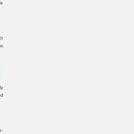
le
th
ms
ly
ad
e-