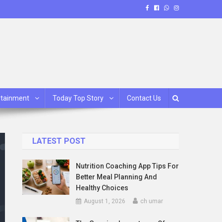
rtainment
Today Top Story
Contact Us
LATEST POST
Nutrition Coaching App Tips For
Better Meal Planning And
Healthy Choices
August 1, 2026
ch umar