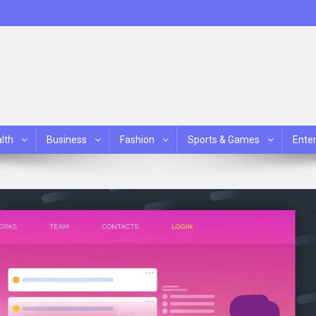
lth
Business
Fashion
Sports & Games
Ente