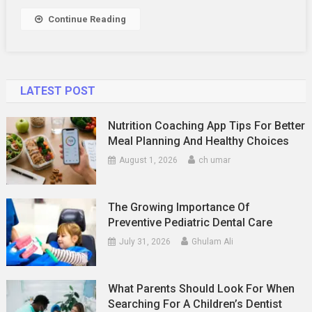
Annotations
Continue Reading
LATEST POST
Nutrition Coaching App Tips For Better
Meal Planning And Healthy Choices
August 1, 2026
ch umar
The Growing Importance Of
Preventive Pediatric Dental Care
July 31, 2026
Ghulam Ali
What Parents Should Look For When
Searching For A Children’s Dentist