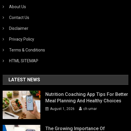
About Us
Contact Us
Disclaimer
Privacy Policy
Terms & Conditions
HTML SITEMAP
LATEST NEWS
Nutrition Coaching App Tips For Better
Meal Planning And Healthy Choices
August 1, 2026
ch umar
The Growing Importance Of