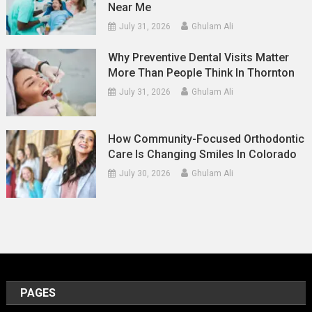
Near Me
July 31, 2026
Ghulam Ali
Why Preventive Dental Visits Matter
More Than People Think In Thornton
July 31, 2026
Ghulam Ali
How Community-Focused Orthodontic
Care Is Changing Smiles In Colorado
July 30, 2026
Ghulam Ali
PAGES