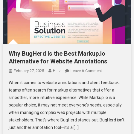
Why BugHerd Is the Best Markup.io
Alternative for Website Annotations
Blitz
On
February 27, 2025
Leave A Comment
Why
When it comes to website annotations and client feedback,
BugHerd
teams often search for markup alternatives that offer a
Is
smoother, more intuitive experience. While Markup.io is a
The
popular choice, it may not meet everyone’s needs, especially
Best
Markup.io
when managing complex web projects with multiple
Alternative
stakeholders. That’s where BugHerd stands out. BugHerd isn’t
For
just another annotation tool—it’s a […]
Website