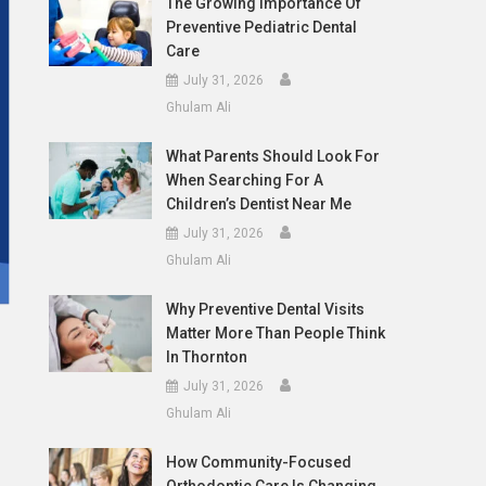
The Growing Importance Of
Preventive Pediatric Dental
Care
July 31, 2026
Ghulam Ali
What Parents Should Look For
When Searching For A
Children’s Dentist Near Me
July 31, 2026
Ghulam Ali
Why Preventive Dental Visits
Matter More Than People Think
In Thornton
July 31, 2026
Ghulam Ali
How Community-Focused