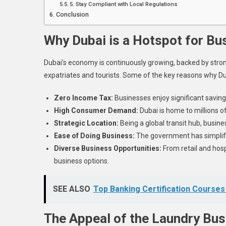
5. Stay Compliant with Local Regulations
Conclusion
Why Dubai is a Hotspot for Bu
Dubai’s economy is continuously growing, backed by strong
expatriates and tourists. Some of the key reasons why Dub
Zero Income Tax:
Businesses enjoy significant saving
High Consumer Demand:
Dubai is home to millions of
Strategic Location:
Being a global transit hub, busine
Ease of Doing Business:
The government has simplifie
Diverse Business Opportunities:
From retail and hosp
business options.
SEE ALSO
Top Banking Certification Courses
The Appeal of the Laundry Bus