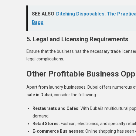
SEE ALSO
Ditching Disposables: The Practica
Bags
5. Legal and Licensing Requirements
Ensure that the business has the necessary trade licenses 
legal complications.
Other Profitable Business Oppo
Apart from laundry businesses, Dubai offers numerous oth
sale in Dubai
, consider the following:
Restaurants and Cafés:
With Dubai’s multicultural po
demand.
Retail Stores:
Fashion, electronics, and specialty reta
E-commerce Businesses:
Online shopping has seen e