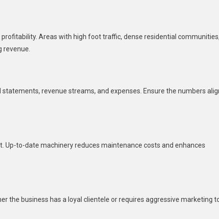
 profitability. Areas with high foot traffic, dense residential communities
g revenue.
al statements, revenue streams, and expenses. Ensure the numbers alig
ent. Up-to-date machinery reduces maintenance costs and enhances
r the business has a loyal clientele or requires aggressive marketing t