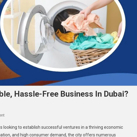
ble, Hassle-Free Business In Dubai?
On
ent
What’s
 looking to establish successful ventures in a thriving economic
The
 location, and high consumer demand, the city offers numerous
Secret