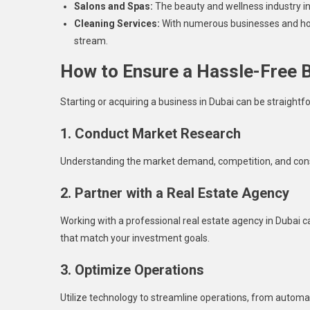
Salons and Spas:
The beauty and wellness industry in
Cleaning Services:
With numerous businesses and hous
stream.
How to Ensure a Hassle-Free 
Starting or acquiring a business in Dubai can be straightf
1. Conduct Market Research
Understanding the market demand, competition, and cons
2. Partner with a Real Estate Agency
Working with a professional real estate agency in Dubai c
that match your investment goals.
3. Optimize Operations
Utilize technology to streamline operations, from auto