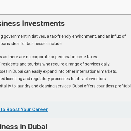
siness Investments
 government initiatives, a tax-friendly environment, and an influx of
ai is ideal for businesses include:
s as there are no corporate or personal income taxes.
 residents and tourists who require a range of services daily.
sses in Dubai can easily expand into other international markets.
d licensing and regulatory processes to attract investors.
itality to laundry and cleaning services, Dubai offers countless profitab
 to Boost Your Career
iness in Dubai