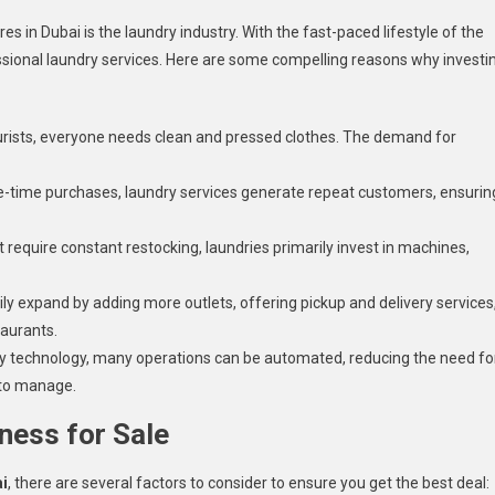
s in Dubai is the laundry industry. With the fast-paced lifestyle of the
ofessional laundry services. Here are some compelling reasons why investi
tourists, everyone needs clean and pressed clothes. The demand for
ne-time purchases, laundry services generate repeat customers, ensurin
t require constant restocking, laundries primarily invest in machines,
y expand by adding more outlets, offering pickup and delivery services
taurants.
 technology, many operations can be automated, reducing the need fo
 to manage.
ness for Sale
ai
, there are several factors to consider to ensure you get the best deal: