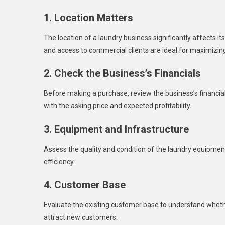
1. Location Matters
The location of a laundry business significantly affects its
and access to commercial clients are ideal for maximizin
2. Check the Business’s Financials
Before making a purchase, review the business’s financi
with the asking price and expected profitability.
3. Equipment and Infrastructure
Assess the quality and condition of the laundry equipm
efficiency.
4. Customer Base
Evaluate the existing customer base to understand whethe
attract new customers.