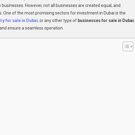
e businesses. However, not all businesses are created equal, and
To
ess. One of the most promising sectors for investment in Dubai is the
A
Profitable,
ry for sale in Dubai
, or any other type of
businesses for sale in Dubai
,
Hassle-
e and ensure a seamless operation.
Free
Business
In
Dubai?