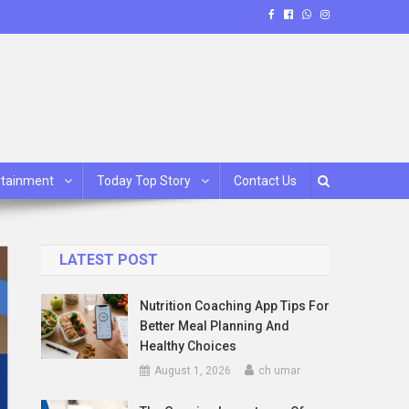
rtainment
Today Top Story
Contact Us
LATEST POST
Nutrition Coaching App Tips For
Better Meal Planning And
Healthy Choices
August 1, 2026
ch umar