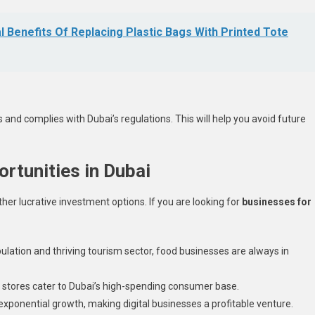
l Benefits Of Replacing Plastic Bags With Printed Tote
and complies with Dubai’s regulations. This will help you avoid future
rtunities in Dubai
er lucrative investment options. If you are looking for
businesses for
pulation and thriving tourism sector, food businesses are always in
il stores cater to Dubai’s high-spending consumer base.
xponential growth, making digital businesses a profitable venture.