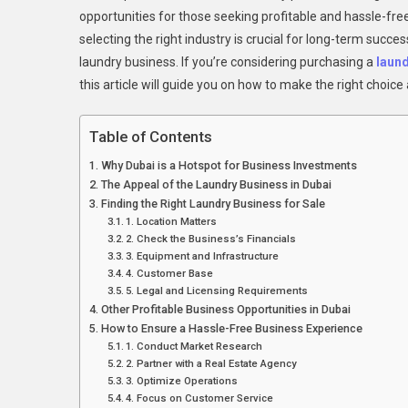
opportunities for those seeking profitable and hassle-fre
selecting the right industry is crucial for long-term succ
laundry business. If you’re considering purchasing a
laund
this article will guide you on how to make the right choic
Table of Contents
Why Dubai is a Hotspot for Business Investments
The Appeal of the Laundry Business in Dubai
Finding the Right Laundry Business for Sale
1. Location Matters
2. Check the Business’s Financials
3. Equipment and Infrastructure
4. Customer Base
5. Legal and Licensing Requirements
Other Profitable Business Opportunities in Dubai
How to Ensure a Hassle-Free Business Experience
1. Conduct Market Research
2. Partner with a Real Estate Agency
3. Optimize Operations
4. Focus on Customer Service