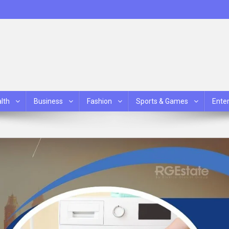
lth
Business
Fashion
Sports & Games
Ente