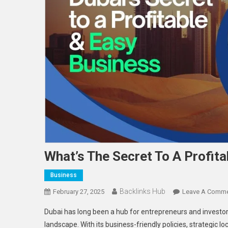
What’s The Secret To A Profita
Business
Backlinks Hub
February 27, 2025
Leave A Comm
Dubai has long been a hub for entrepreneurs and investors
landscape. With its business-friendly policies, strategic