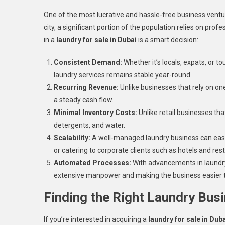
One of the most lucrative and hassle-free business venture
city, a significant portion of the population relies on pr
in a
laundry for sale in Dubai
is a smart decision:
Consistent Demand:
Whether it’s locals, expats, or 
laundry services remains stable year-round.
Recurring Revenue:
Unlike businesses that rely on o
a steady cash flow.
Minimal Inventory Costs:
Unlike retail businesses tha
detergents, and water.
Scalability:
A well-managed laundry business can easil
or catering to corporate clients such as hotels and res
Automated Processes:
With advancements in laundry
extensive manpower and making the business easier
Finding the Right Laundry Busi
If you’re interested in acquiring a
laundry for sale in Dub