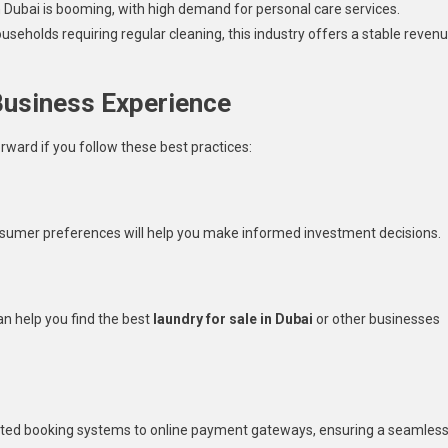
 Dubai is booming, with high demand for personal care services.
eholds requiring regular cleaning, this industry offers a stable reven
Business Experience
orward if you follow these best practices:
umer preferences will help you make informed investment decisions.
an help you find the best
laundry for sale in Dubai
or other businesses
mated booking systems to online payment gateways, ensuring a seamles