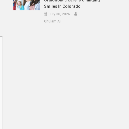
Orthodontic Care Is Changing
Smiles In Colorado
July 30, 2026
Ghulam Ali