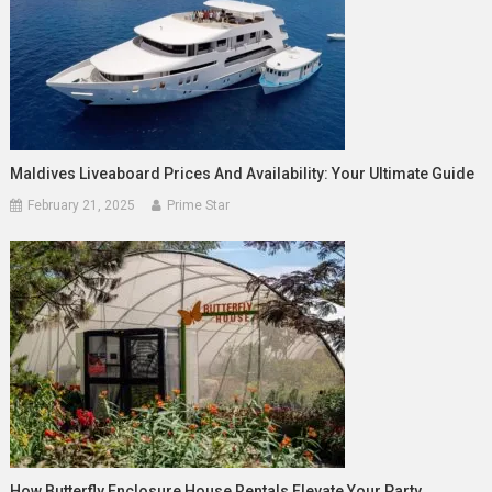
Maldives Liveaboard Prices And Availability: Your Ultimate Guide
February 21, 2025
Prime Star
How Butterfly Enclosure House Rentals Elevate Your Party