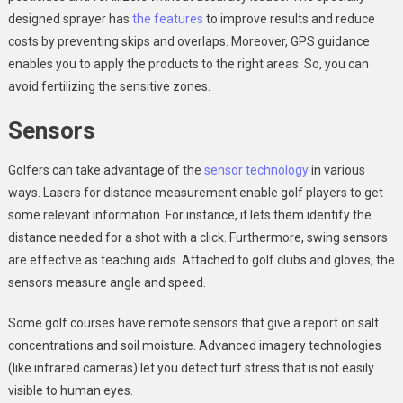
designed sprayer has
the features
to improve results and reduce
costs by preventing skips and overlaps. Moreover, GPS guidance
enables you to apply the products to the right areas. So, you can
avoid fertilizing the sensitive zones.
Sensors
Golfers can take advantage of the
sensor technology
in various
ways. Lasers for distance measurement enable golf players to get
some relevant information. For instance, it lets them identify the
distance needed for a shot with a click. Furthermore, swing sensors
are effective as teaching aids. Attached to golf clubs and gloves, the
sensors measure angle and speed.
Some golf courses have remote sensors that give a report on salt
concentrations and soil moisture. Advanced imagery technologies
(like infrared cameras) let you detect turf stress that is not easily
visible to human eyes.