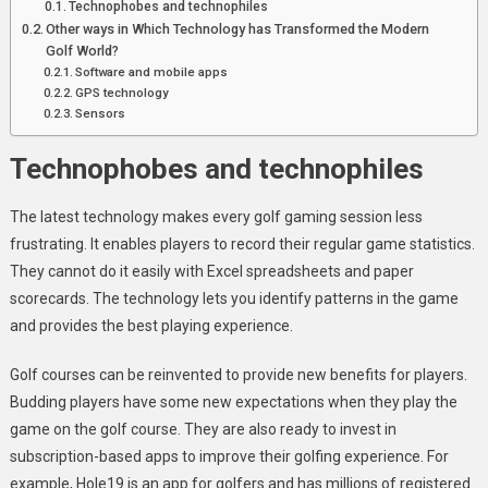
Technophobes and technophiles
Other ways in Which Technology has Transformed the Modern
Golf World?
Software and mobile apps
GPS technology
Sensors
Technophobes and technophiles
The latest technology makes every golf gaming session less
frustrating. It enables players to record their regular game statistics.
They cannot do it easily with Excel spreadsheets and paper
scorecards. The technology lets you identify patterns in the game
and provides the best playing experience.
Golf courses can be reinvented to provide new benefits for players.
Budding players have some new expectations when they play the
game on the golf course. They are also ready to invest in
subscription-based apps to improve their golfing experience. For
example, Hole19 is an app for golfers and has millions of registered