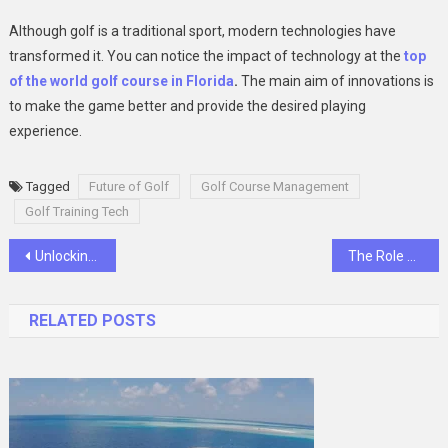
Although golf is a traditional sport, modern technologies have
transformed it. You can notice the impact of technology at the
top
of the world golf course in Florida
.
The main aim of innovations is
to make the game better and provide the desired playing
experience.
Tagged
Future of Golf
Golf Course Management
Golf Training Tech
Post
Unlocking Wellness: The Top 10 Benefits of Gut Drip Therapy in Dubai
The Role of a Surgical Error Lawyer in Seeking Justice for Medical Malpractice Victims
navigation
RELATED POSTS