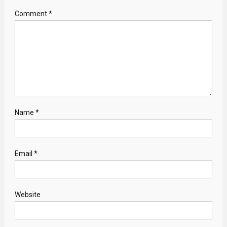
Comment
*
Name
*
Email
*
Website