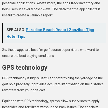
pesticide applications. What’s more, the apps track inventory and
help users in several other ways. The data that the app collects is
useful to create a valuable report.
SEE ALSO
Paradise Beach Resort Zanzibar Tips
Hotel Tips
So, these apps are best for golf course supervisors who want to
ensure the best playing conditions.
GPS technology
GPS technology is highly useful for determining the yardage of the
golf hole precisely. It provides accurate information on the distance
remotely from your golf cart.
Equipped with GPS technology, sprays allow supervisors to apply
pesticides and fertilizers without accuracy issues. The specially