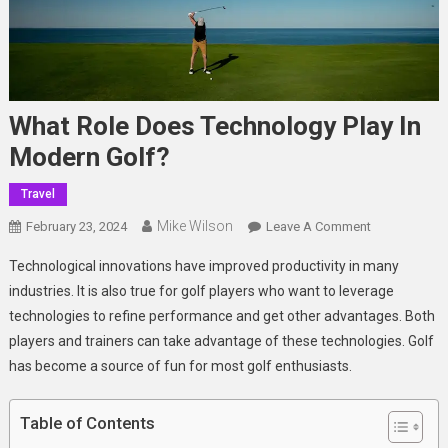
What Role Does Technology Play In
Modern Golf?
Travel
Mike Wilson
On
February 23, 2024
Leave A Comment
What
Technological innovations have improved productivity in many
Role
industries. It is also true for golf players who want to leverage
Does
technologies to refine performance and get other advantages. Both
Technology
players and trainers can take advantage of these technologies. Golf
Play
In
has become a source of fun for most golf enthusiasts.
Modern
Golf?
Table of Contents