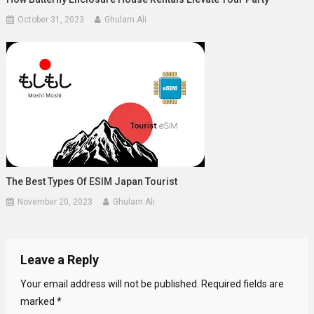
October 31, 2023
Ghulam Ali
The Best Types Of ESIM Japan Tourist
November 20, 2023
Ghulam Ali
Leave a Reply
Your email address will not be published.
Required fields are
marked
*