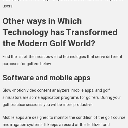
users.
Other ways in Which
Technology has Transformed
the Modern Golf World?
Find the list of the most powerful technologies that serve different
purposes for golfers below.
Software and mobile apps
Slow-motion video content analyzers, mobile apps, and golf
simulators are some application programs for golfers. During your
golf practice sessions, you will be more productive.
Mobile apps are designed to monitor the condition of the golf course
and irrigation systems. It keeps a record of the fertilizer and