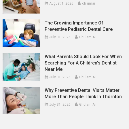
August 1, 2026
ch umar
The Growing Importance Of
Preventive Pediatric Dental Care
July 31, 2026
Ghulam Ali
What Parents Should Look For When
Searching For A Children’s Dentist
Near Me
July 31, 2026
Ghulam Ali
Why Preventive Dental Visits Matter
More Than People Think In Thornton
July 31, 2026
Ghulam Ali