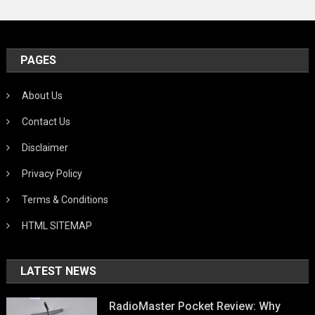
PAGES
About Us
Contact Us
Disclaimer
Privacy Policy
Terms & Conditions
HTML SITEMAP
LATEST NEWS
RadioMaster Pocket Review: Why