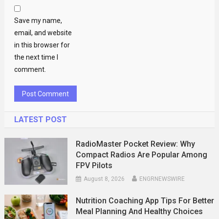
Save my name,
email, and website
in this browser for
the next time I
comment.
LATEST POST
RadioMaster Pocket Review: Why
Compact Radios Are Popular Among
FPV Pilots
August 8, 2026
ENGRNEWSWIRE
Nutrition Coaching App Tips For Better
Meal Planning And Healthy Choices