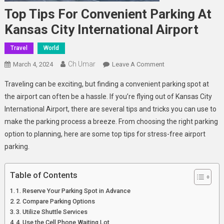
Top Tips For Convenient Parking At
Kansas City International Airport
Travel
World
Ch Umar
On
March 4, 2024
Leave A Comment
Top
Traveling can be exciting, but finding a convenient parking spot at
Tips
the airport can often be a hassle. If you’re flying out of Kansas City
For
International Airport, there are several tips and tricks you can use to
Convenient
make the parking process a breeze. From choosing the right parking
Parking
At
option to planning, here are some top tips for stress-free airport
Kansas
parking.
City
International
Table of Contents
Airport
1. Reserve Your Parking Spot in Advance
2. Compare Parking Options
3. Utilize Shuttle Services
4. Use the Cell Phone Waiting Lot