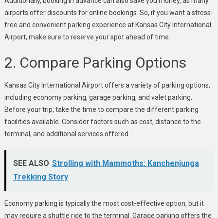
Additionally, booking in advance can also save you money, as many
airports offer discounts for online bookings. So, if you want a stress-
free and convenient parking experience at Kansas City International
Airport, make sure to reserve your spot ahead of time.
2. Compare Parking Options
Kansas City International Airport offers a variety of parking options,
including economy parking, garage parking, and valet parking.
Before your trip, take the time to compare the different parking
facilities available. Consider factors such as cost, distance to the
terminal, and additional services offered.
SEE ALSO
Strolling with Mammoths: Kanchenjunga
Trekking Story
Economy parking is typically the most cost-effective option, but it
may require a shuttle ride to the terminal. Garage parking offers the