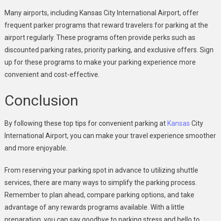
Many airports, including Kansas City International Airport, offer
frequent parker programs that reward travelers for parking at the
airport regularly. These programs often provide perks such as
discounted parking rates, priority parking, and exclusive offers. Sign
up for these programs to make your parking experience more
convenient and cost-effective.
Conclusion
By following these top tips for convenient parking at
Kansas
City
International Airport, you can make your travel experience smoother
and more enjoyable.
From reserving your parking spot in advance to utilizing shuttle
services, there are many ways to simplify the parking process.
Remember to plan ahead, compare parking options, and take
advantage of any rewards programs available. With a little
preparation, you can say goodbye to parking stress and hello to