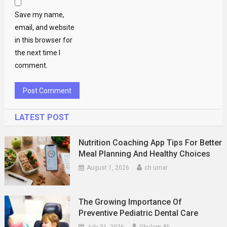
Save my name,
email, and website
in this browser for
the next time I
comment.
LATEST POST
Nutrition Coaching App Tips For Better
Meal Planning And Healthy Choices
August 1, 2026
ch umar
The Growing Importance Of
Preventive Pediatric Dental Care
July 31, 2026
Ghulam Ali