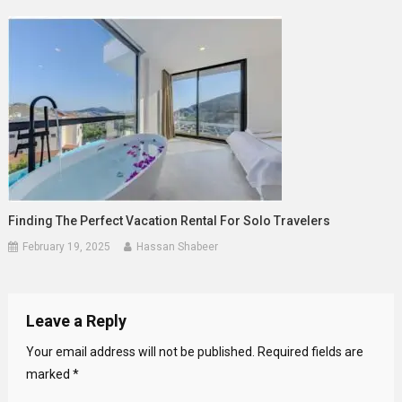
Finding The Perfect Vacation Rental For Solo Travelers
February 19, 2025
Hassan Shabeer
Leave a Reply
Your email address will not be published.
Required fields are
marked
*