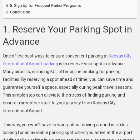
5. Sign Up for Frequent Parker Programs
Conclusion
1. Reserve Your Parking Spot in
Advance
One of the best ways to ensure convenient parking at
Kansas City
International Airport parking
is to reserve your spot in advance.
Many airports, including KCI, offer online booking for parking
facilities. By reserving a spot ahead of time, you can save time and
guarantee yourself a space, especially during peak travel seasons.
This simple step can alleviate the stress of finding parking and
ensure a smoother start to your journey from Kansas City
International Airport.
This way, you won’t have to worry about driving around in circles
looking for an available parking spot when you arrive at the airport.