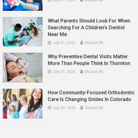
What Parents Should Look For When
Searching For A Children’s Dentist
Near Me
July 31, 2026
Ghulam Ali
Why Preventive Dental Visits Matter
More Than People Think In Thornton
July 31, 2026
Ghulam Ali
How Community-Focused Orthodontic
Care Is Changing Smiles In Colorado
July 30, 2026
Ghulam Ali