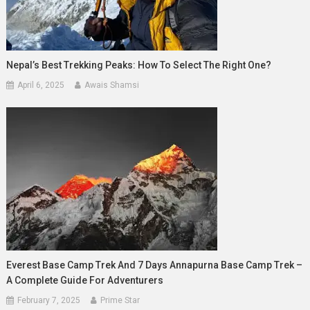
Nepal’s Best Trekking Peaks: How To Select The Right One?
April 6, 2025
Awais Shamsi
Everest Base Camp Trek And 7 Days Annapurna Base Camp Trek –
A Complete Guide For Adventurers
February 7, 2025
Prime Star