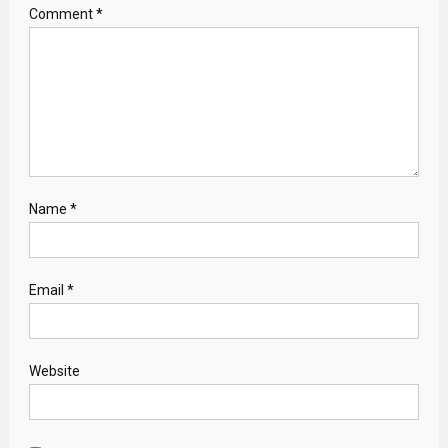
Comment
*
Name
*
Email
*
Website