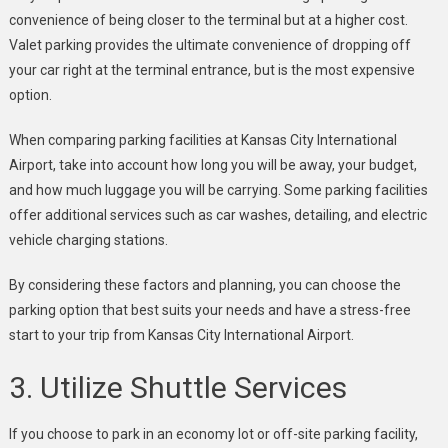
convenience of being closer to the terminal but at a higher cost.
Valet parking provides the ultimate convenience of dropping off
your car right at the terminal entrance, but is the most expensive
option.
When comparing parking facilities at Kansas City International
Airport, take into account how long you will be away, your budget,
and how much luggage you will be carrying. Some parking facilities
offer additional services such as car washes, detailing, and electric
vehicle charging stations.
By considering these factors and planning, you can choose the
parking option that best suits your needs and have a stress-free
start to your trip from Kansas City International Airport.
3. Utilize Shuttle Services
If you choose to park in an economy lot or off-site parking facility,