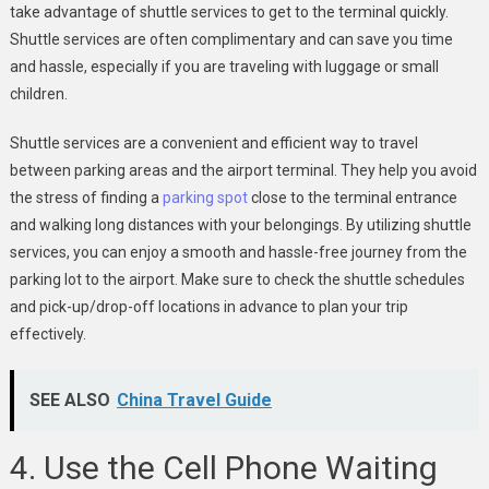
take advantage of shuttle services to get to the terminal quickly.
Shuttle services are often complimentary and can save you time
and hassle, especially if you are traveling with luggage or small
children.
Shuttle services are a convenient and efficient way to travel
between parking areas and the airport terminal. They help you avoid
the stress of finding a
parking spot
close to the terminal entrance
and walking long distances with your belongings. By utilizing shuttle
services, you can enjoy a smooth and hassle-free journey from the
parking lot to the airport. Make sure to check the shuttle schedules
and pick-up/drop-off locations in advance to plan your trip
effectively.
SEE ALSO
China Travel Guide
4. Use the Cell Phone Waiting