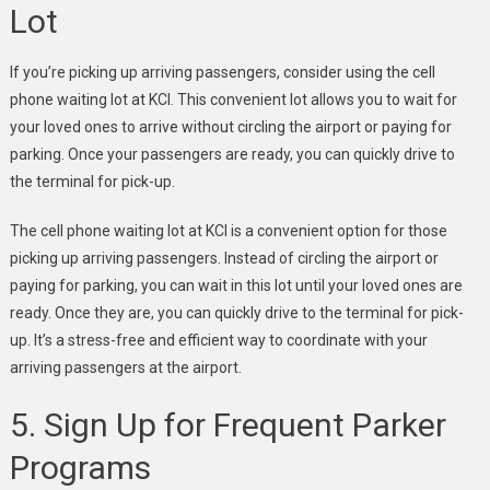
Lot
If you’re picking up arriving passengers, consider using the cell
phone waiting lot at KCI. This convenient lot allows you to wait for
your loved ones to arrive without circling the airport or paying for
parking. Once your passengers are ready, you can quickly drive to
the terminal for pick-up.
The cell phone waiting lot at KCI is a convenient option for those
picking up arriving passengers. Instead of circling the airport or
paying for parking, you can wait in this lot until your loved ones are
ready. Once they are, you can quickly drive to the terminal for pick-
up. It’s a stress-free and efficient way to coordinate with your
arriving passengers at the airport.
5. Sign Up for Frequent Parker
Programs