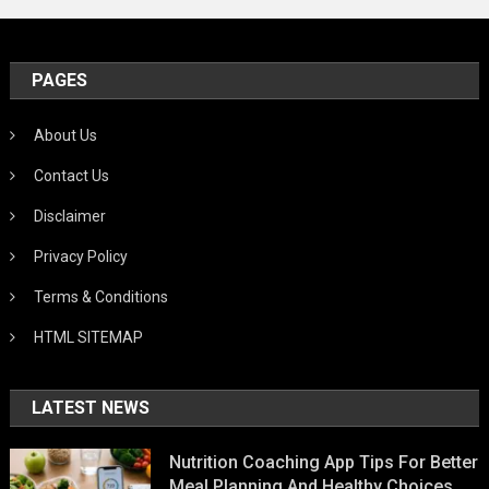
PAGES
About Us
Contact Us
Disclaimer
Privacy Policy
Terms & Conditions
HTML SITEMAP
LATEST NEWS
Nutrition Coaching App Tips For Better
Meal Planning And Healthy Choices