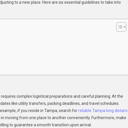
justing to a new place. Here are six essential guidelines to take into
sider
en
ing
m
st
st
requires complex logistical preparations and careful planning. At the
ates like utility transfers, packing deadlines, and travel schedules.
example, if you reside in Tampa, search for
reliable Tampa long distan
 in moving from one place to another conveniently. Furthermore, make
ing to guarantee a smooth transition upon arrival.