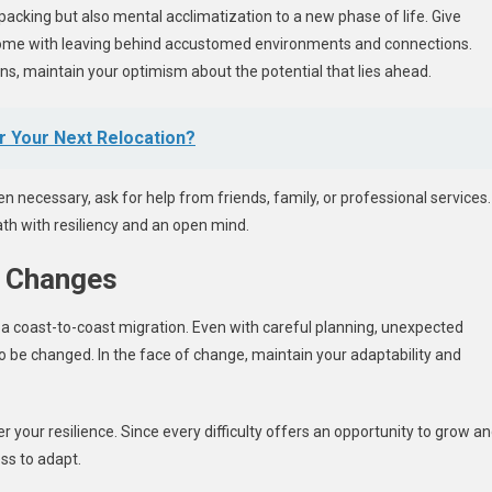
packing but also mental acclimatization to a new phase of life. Give
 come with leaving behind accustomed environments and connections.
ns, maintain your optimism about the potential that lies ahead.
 Your Next Relocation?
necessary, ask for help from friends, family, or professional services.
th with resiliency and an open mind.
o Changes
f a coast-to-coast migration. Even with careful planning, unexpected
o be changed. In the face of change, maintain your adaptability and
r your resilience. Since every difficulty offers an opportunity to grow a
ess to adapt.