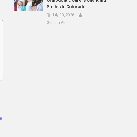
Orthodontic Care Is Changing
Smiles In Colorado
July 30, 2026
Ghulam Ali
ce