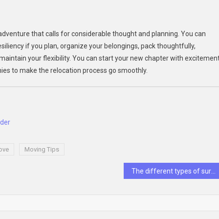
 adventure that calls for considerable thought and planning. You can
iliency if you plan, organize your belongings, pack thoughtfully,
maintain your flexibility. You can start your new chapter with excitemen
ies to make the relocation process go smoothly.
ider
ove
Moving Tips
The different types of surgeries a general surgeon can perform