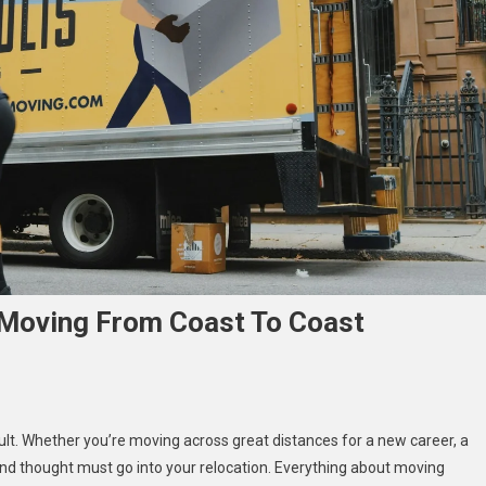
 Moving From Coast To Coast
cult. Whether you’re moving across great distances for a new career, a
l
and thought must go into your relocation. Everything about moving
s