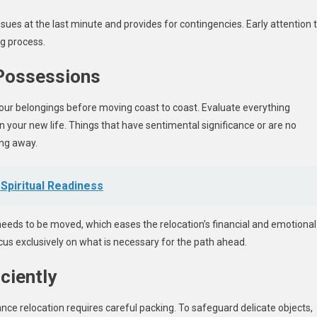
sues at the last minute and provides for contingencies. Early attention 
ng process.
 Possessions
our belongings before moving coast to coast. Evaluate everything
in your new life. Things that have sentimental significance or are no
ing away.
Spiritual Readiness
needs to be moved, which eases the relocation’s financial and emotional
cus exclusively on what is necessary for the path ahead.
ciently
ce relocation requires careful packing. To safeguard delicate objects,