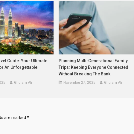
vel Guide: Your Ultimate
Planning Multi-Generational Family
r An Unforgettable
Trips: Keeping Everyone Connected
Without Breaking The Bank
025
Ghulam Ali
November 27, 2025
Ghulam Ali
lds are marked
*