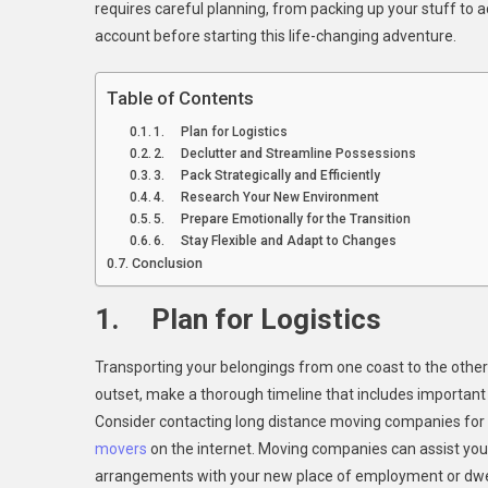
requires careful planning, from packing up your stuff to ad
To
account before starting this life-changing adventure.
Con
Wh
Mov
Table of Contents
Fro
1. Plan for Logistics
Coa
2. Declutter and Streamline Possessions
To
3. Pack Strategically and Efficiently
Coa
4. Research Your New Environment
5. Prepare Emotionally for the Transition
6. Stay Flexible and Adapt to Changes
Conclusion
1. Plan for Logistics
Transporting your belongings from one coast to the other 
outset, make a thorough timeline that includes important d
Consider contacting long distance moving companies for 
movers
on the internet. Moving companies can assist you
arrangements with your new place of employment or dwell