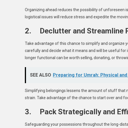
Organizing ahead reduces the possibility of unforeseen is
logistical issues will reduce stress and expedite the movi
2. Declutter and Streamline
Take advantage of this chance to simplify and organize y
carefully and decide what it means and will be useful for 
longer functional can be worth selling, donating, or throw
SEE ALSO
Preparing for Umrah: Physical and 
Simplifying belongings lessens the amount of stuff that 
strain. Take advantage of the chance to start over and fo
3. Pack Strategically and Effi
Safeguarding your possessions throughout the long-distan