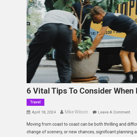
6 Vital Tips To Consider When
Travel
Mike Wilson
On
April 18, 2024
Leave A Comment
6
Moving from coast to coast can be both thrilling and diffi
Vita
change of scenery, or new chances, significant planning 
Tip