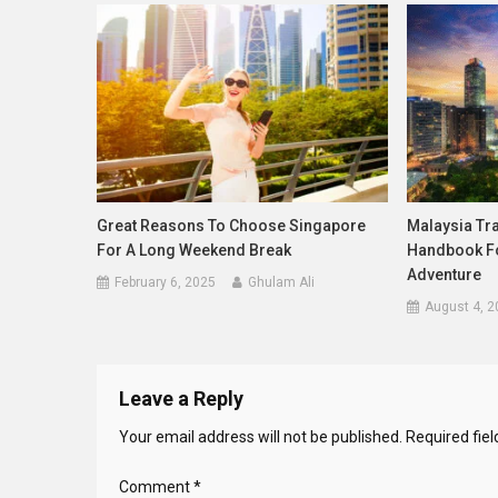
Great Reasons To Choose Singapore
Malaysia Tra
For A Long Weekend Break
Handbook Fo
Adventure
February 6, 2025
Ghulam Ali
August 4, 2
Leave a Reply
Your email address will not be published.
Required fie
Comment
*