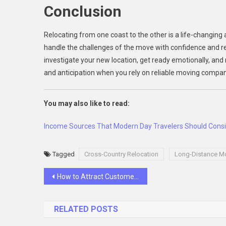
Conclusion
Relocating from one coast to the other is a life-changing
handle the challenges of the move with confidence and res
investigate your new location, get ready emotionally, and 
and anticipation when you rely on reliable moving compan
You may also like to read:
Income Sources That Modern Day Travelers Should Cons
Tagged
Cross-Country Relocation
Long-Distance M
Post
How to Attract Customers to Your Website
navigation
RELATED POSTS