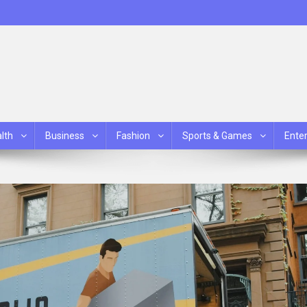
lth
Business
Fashion
Sports & Games
Ente