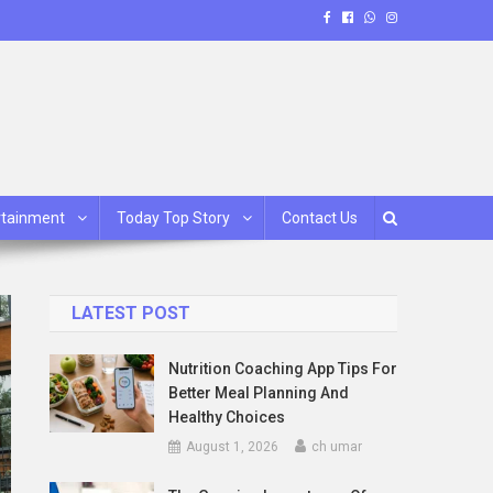
rtainment
Today Top Story
Contact Us
LATEST POST
Nutrition Coaching App Tips For
Better Meal Planning And
Healthy Choices
August 1, 2026
ch umar