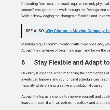
Relocating from coast to coast requires not only physical 
yourself enough time to work through the feelings that
While acknowledging the change’s difficulties and unknow
SEE ALSO
Why Choose a Moving Company for
Maintain regular communication with loved ones and, when 
Accept the challenge of beginning again and tackle the pa
6. Stay Flexible and Adapt t
Flexibility is essential when managing the complexities o
events can happen, and your original schedule can need t
flexibility while staying creative and solution-focused.
Accept the trip as a chance to improve yourself and bolste
learn, approach it with an optimistic outlook and a readin