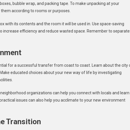
 boxes, bubble wrap, and packing tape. To make unpacking at your
ng them according to rooms or purposes.
x with its contents and the room it will be used in. Use space-saving
s, to increase efficiency and reduce wasted space. Remember to separate
.
onment
tial for a successful transfer from coast to coast. Learn about the city 
s. Make educated choices about your new way of life by investigating
ilities.
d neighborhood organizations can help you connect with locals and learn
d practical issues can also help you acclimate to your new environment
e Transition