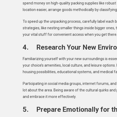
spend money on high-quality packing supplies like robust
location easier, arrange goods methodically by classifyi
To speed up the unpacking process, carefully label each bo
strategies, like nesting smaller things inside bigger one
your vital stuff for convenient access when you get there
4. Research Your New Envir
Familiarizing yourself with your new surroundings is essen
your choice’s amenities, local culture, and leisure option
housing possibilities, educational systems, and medical fac
Participating in social media groups, internet forums, an
lot about the area. Being aware of the cultural quirks an
and embrace it more effectively.
5. Prepare Emotionally for th