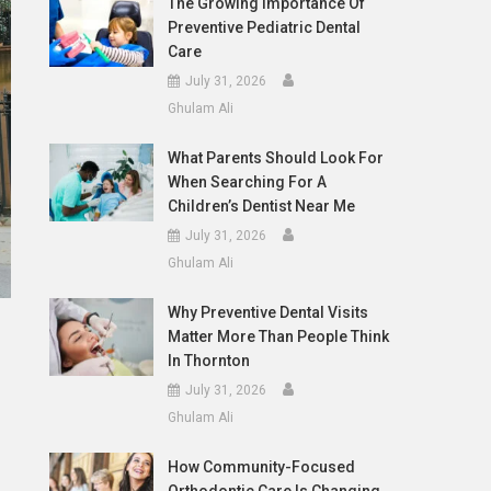
The Growing Importance Of
Preventive Pediatric Dental
Care
July 31, 2026
Ghulam Ali
What Parents Should Look For
When Searching For A
Children’s Dentist Near Me
July 31, 2026
Ghulam Ali
Why Preventive Dental Visits
Matter More Than People Think
In Thornton
July 31, 2026
Ghulam Ali
How Community-Focused