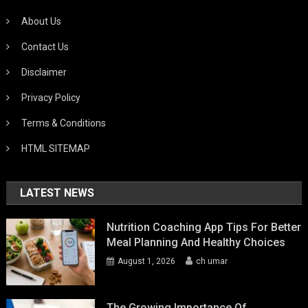
About Us
Contact Us
Disclaimer
Privacy Policy
Terms & Conditions
HTML SITEMAP
LATEST NEWS
Nutrition Coaching App Tips For Better
Meal Planning And Healthy Choices
August 1, 2026
ch umar
The Growing Importance Of