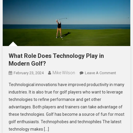
What Role Does Technology Play in
Modern Golf?
Mike Wilson
On
February 23, 2024
Leave A Comment
What
Technological innovations have improved productivity in many
Role
industries. It is also true for golf players who want to leverage
Does
technologies to refine performance and get other
Technolo
advantages. Both players and trainers can take advantage of
Play
In
these technologies. Golf has become a source of fun for most
Modern
golf enthusiasts. Technophobes and technophiles The latest
Golf?
technology makes […]