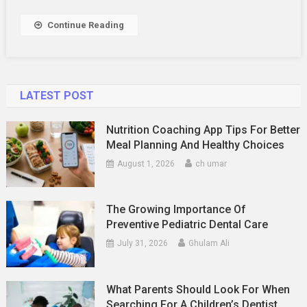
Continue Reading
LATEST POST
Nutrition Coaching App Tips For Better
Meal Planning And Healthy Choices
August 1, 2026
ch umar
The Growing Importance Of
Preventive Pediatric Dental Care
July 31, 2026
Ghulam Ali
What Parents Should Look For When
Searching For A Children’s Dentist