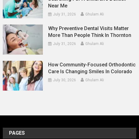
Near Me
July 31, 2026
Ghulam Ali
Why Preventive Dental Visits Matter
More Than People Think In Thornton
July 31, 2026
Ghulam Ali
How Community-Focused Orthodontic
Care Is Changing Smiles In Colorado
July 30, 2026
Ghulam Ali
PAGES