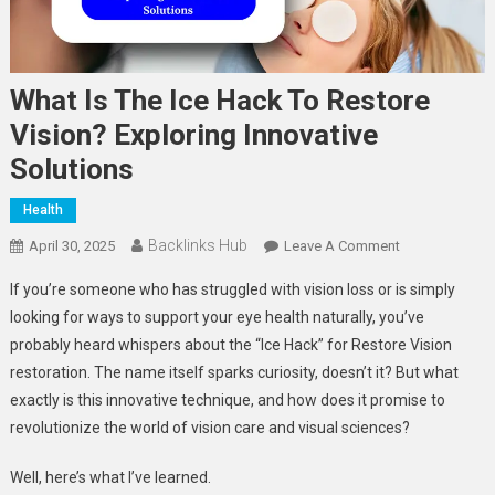
What Is The Ice Hack To Restore
Vision? Exploring Innovative
Solutions
Health
Backlinks Hub
On
April 30, 2025
Leave A Comment
What
If you’re someone who has struggled with vision loss or is simply
Is
looking for ways to support your eye health naturally, you’ve
The
probably heard whispers about the “Ice Hack” for Restore Vision
Ice
restoration. The name itself sparks curiosity, doesn’t it? But what
Hack
To
exactly is this innovative technique, and how does it promise to
Restore
revolutionize the world of vision care and visual sciences?
Vision?
Exploring
Well, here’s what I’ve learned.