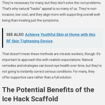
They’re necessary for many, but they don’t solve the root problems.
That’s why natural “hacks” appeal to so many of us. They’re non-
invasive, low-cost, and they align more with supporting overall well-
being than treating just the symptoms.
SEE ALSO
Achieve Youthful Skin at Home with this
RF Skin Tightening Device
That doesn’t mean these methods are miracle workers, though
.
It’s
important to approach this with realistic expectations. Natural
remedies and strategies can boost eye health over time, but they’re
not going to instantly correct serious conditions. For many, they
offer supportive care rather than a full solution.
The Potential Benefits of the
Ice Hack Scaffold