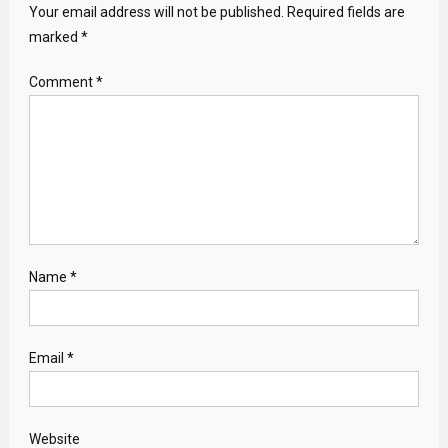
Your email address will not be published.
Required fields are
marked
*
Comment
*
Name
*
Email
*
Website