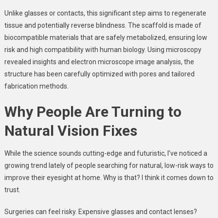
Unlike glasses or contacts, this significant step aims to regenerate
tissue and potentially reverse blindness. The scaffold is made of
biocompatible materials that are safely metabolized, ensuring low
risk and high compatibility with human biology. Using microscopy
revealed insights and electron microscope image analysis, the
structure has been carefully optimized with pores and tailored
fabrication methods.
Why People Are Turning to
Natural Vision Fixes
While the science sounds cutting-edge and futuristic, I’ve noticed a
growing trend lately of people searching for natural, low-risk ways to
improve their eyesight at home. Why is that? I think it comes down to
trust.
Surgeries can feel risky. Expensive glasses and contact lenses?