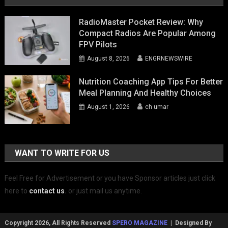
RadioMaster Pocket Review: Why
Compact Radios Are Popular Among
FPV Pilots
August 8, 2026
ENGRNEWSWIRE
Nutrition Coaching App Tips For Better
Meal Planning And Healthy Choices
August 1, 2026
ch umar
WANT TO WRITE FOR US
Feel Free for Advertisement or you have Sponsor articles just click
here to
contact us
.
or just mail us anytime.
Copyright 2026, All Rights Reserved
SPERO MAGAZINE
| Designed By