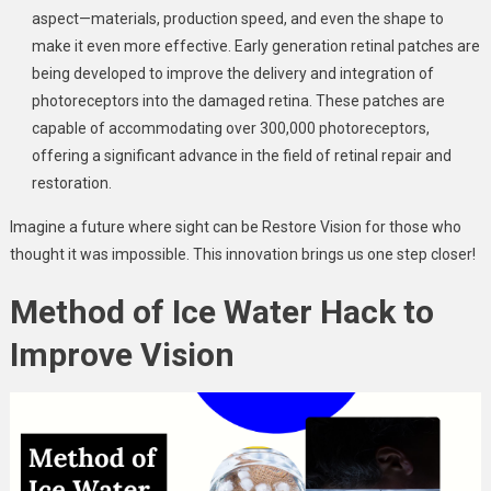
aspect—materials, production speed, and even the shape to
make it even more effective. Early generation retinal patches are
being developed to improve the delivery and integration of
photoreceptors into the damaged retina. These patches are
capable of accommodating over 300,000 photoreceptors,
offering a significant advance in the field of retinal repair and
restoration.
Imagine a future where sight can be Restore Vision for those who
thought it was impossible. This innovation brings us one step closer!
Method of Ice Water Hack to
Improve Vision