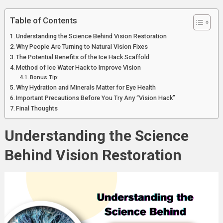
Innovative
Solutions
Table of Contents
Understanding the Science Behind Vision Restoration
Why People Are Turning to Natural Vision Fixes
The Potential Benefits of the Ice Hack Scaffold
Method of Ice Water Hack to Improve Vision
Bonus Tip:
Why Hydration and Minerals Matter for Eye Health
Important Precautions Before You Try Any “Vision Hack”
Final Thoughts
Understanding the Science
Behind Vision Restoration