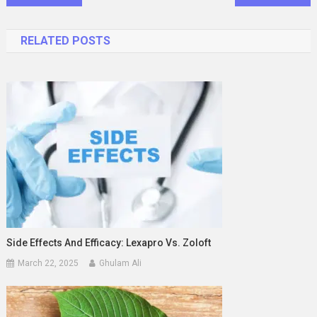
navigation
RELATED POSTS
Side Effects And Efficacy: Lexapro Vs. Zoloft
March 22, 2025
Ghulam Ali