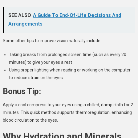
SEE ALSO
A Guide To End-Of-Life Decisions And
Arrangements
Some other tips to improve vision naturally include:
Taking breaks from prolonged screen time (such as every 20
minutes) to give your eyes a rest
Using proper lighting when reading or working on the computer
to reduce strain on the eyes.
Bonus Tip:
Apply a cool compress to your eyes using a chilled, damp cloth for 2
minutes. This quick method supports thermoregulation, enhancing
blood circulation to the eyes.
Why Hydration and Minerals