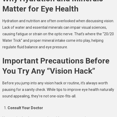
Matter for Eye Health
Hydration and nutrition are often overlooked when discussing vision.
Lack of water and essential minerals can impair visual sciences,
causing fatigue or strain on the optic nerve. That’s where the “20/20
Water Trick” and proper mineral intake come into play, helping
regulate fluid balance and eye pressure.
Important Precautions Before
You Try Any “Vision Hack”
Before you jump into any vision hack or routine, it’s always worth
pausing for a sanity check. While tips to improve eye health naturally
sound appealing, they’re not one-size-fits-all.
Consult Your Doctor