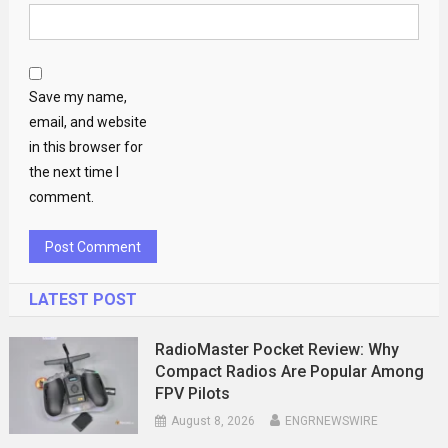
Save my name,
email, and website
in this browser for
the next time I
comment.
LATEST POST
RadioMaster Pocket Review: Why
Compact Radios Are Popular Among
FPV Pilots
August 8, 2026
ENGRNEWSWIRE