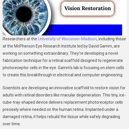
Researchers at the
University of Wisconsin-Madison
, including those
at the McPherson Eye Research Institute led by David Gamm, are
working on something extraordinary. They’re developing a novel
fabrication technique for a retinal scaffold designed to regenerate
photoreceptor cells in the eye. Gamm’s lab is focusing on stem cells
to create this breakthrough in electrical and computer engineering.
Scientists are developing an innovative scaffold to restore vision for
adults with retinal disorders like macular degeneration. This tiny, ice-
cube-tray-shaped device delivers replacement photoreceptor cells
precisely where needed on the human retina. Implanted under a
damaged retina, it helps rebuild the tissue while safely degrading
over time.