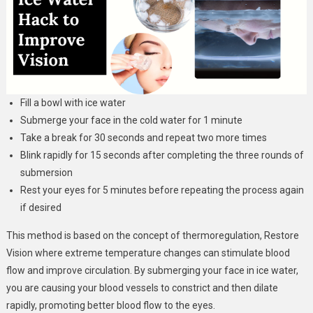
Fill a bowl with ice water
Submerge your face in the cold water for 1 minute
Take a break for 30 seconds and repeat two more times
Blink rapidly for 15 seconds after completing the three rounds of
submersion
Rest your eyes for 5 minutes before repeating the process again
if desired
This method is based on the concept of thermoregulation, Restore
Vision where extreme temperature changes can stimulate blood
flow and improve circulation. By submerging your face in ice water,
you are causing your blood vessels to constrict and then dilate
rapidly, promoting better blood flow to the eyes.