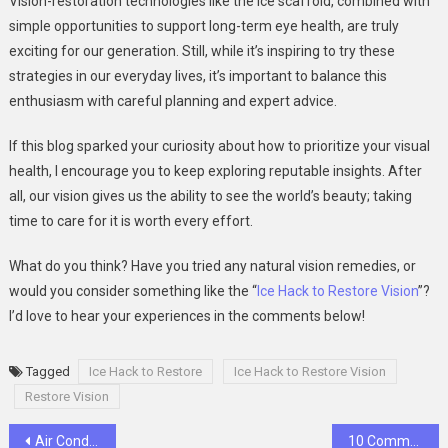
Vision-restoration technologies like the ice scaffold, combined with
simple opportunities to support long-term eye health, are truly
exciting for our generation. Still, while it’s inspiring to try these
strategies in our everyday lives, it’s important to balance this
enthusiasm with careful planning and expert advice.
If this blog sparked your curiosity about how to prioritize your visual
health, I encourage you to keep exploring reputable insights. After
all, our vision gives us the ability to see the world’s beauty; taking
time to care for it is worth every effort.
What do you think? Have you tried any natural vision remedies, or
would you consider something like the “
Ice Hack to Restore Vision
”?
I’d love to hear your experiences in the comments below!
Tagged
Ice Hack to Restore
Ice Hack to Restore Vision
Restore Vision
Post
Air Conditioning Repair in Lawrence: Keeping Your Home Cool and Comfortable
10 Common Mistakes When Using Taxis Service at Toronto Pearson Airport