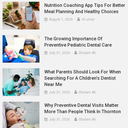
Nutrition Coaching App Tips For Better
Meal Planning And Healthy Choices
August 1, 2026
ch umar
The Growing Importance Of
Preventive Pediatric Dental Care
July 31, 2026
Ghulam Ali
What Parents Should Look For When
Searching For A Children’s Dentist
Near Me
July 31, 2026
Ghulam Ali
Why Preventive Dental Visits Matter
More Than People Think In Thornton
July 31, 2026
Ghulam Ali