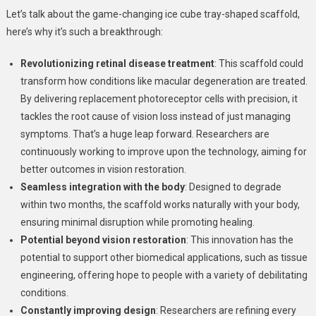
Let’s talk about the game-changing ice cube tray-shaped scaffold,
here’s why it’s such a breakthrough:
Revolutionizing retinal disease treatment
: This scaffold could
transform how conditions like macular degeneration are treated.
By delivering replacement photoreceptor cells with precision, it
tackles the root cause of vision loss instead of just managing
symptoms. That’s a huge leap forward. Researchers are
continuously working to improve upon the technology, aiming for
better outcomes in vision restoration.
Seamless integration with the body
: Designed to degrade
within two months, the scaffold works naturally with your body,
ensuring minimal disruption while promoting healing.
Potential beyond vision restoration
: This innovation has the
potential to support other biomedical applications, such as tissue
engineering, offering hope to people with a variety of debilitating
conditions.
Constantly improving design
: Researchers are refining every