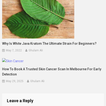
Why Is White Java Kratom The Ultimate Strain For Beginners?
May 7, 2022
Ghulam Ali
How To Book A Trusted Skin Cancer Scan In Melbourne For Early
Detection
May 29, 2025
Ghulam Ali
Leave a Reply