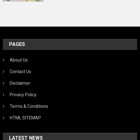
PAGES
About Us
Contact Us
Disclaimer
Privacy Policy
Terms & Conditions
HTML SITEMAP
LATEST NEWS