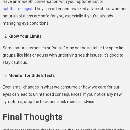
Have an in-depth conversation with your optometrist or
ophthalmologist
. They can offer personalized advice about whether
natural solutions are safe for you, especially if you’re already
managing eye conditions.
Know Your Limits
Some natural remedies or “hacks” may not be suitable for specific
groups, like kids or adults with underlying health issues. It’s good to
stay cautious.
Monitor for Side Effects
Even small changes in what we consume or how we care for our
eyes can lead to unintended consequences. If you notice any new
symptoms, stop the hack and seek medical advice.
Final Thoughts