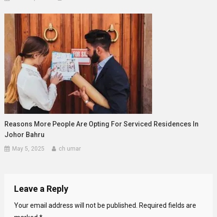
Reasons More People Are Opting For Serviced Residences In
Johor Bahru
May 5, 2025
ch umar
Leave a Reply
Your email address will not be published.
Required fields are