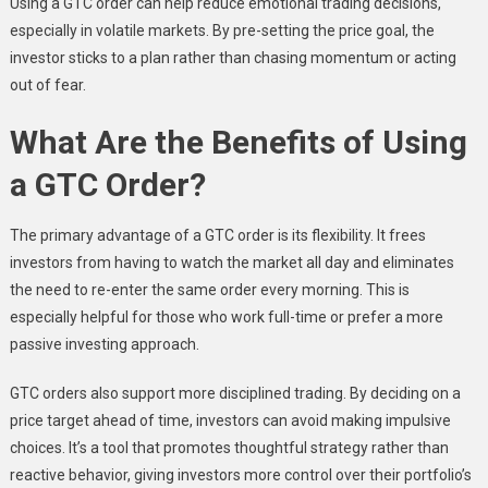
Using a GTC order can help reduce emotional trading decisions,
especially in volatile markets. By pre-setting the price goal, the
investor sticks to a plan rather than chasing momentum or acting
out of fear.
What Are the Benefits of Using
a GTC Order?
The primary advantage of a GTC order is its flexibility. It frees
investors from having to watch the market all day and eliminates
the need to re-enter the same order every morning. This is
especially helpful for those who work full-time or prefer a more
passive investing approach.
GTC orders also support more disciplined trading. By deciding on a
price target ahead of time, investors can avoid making impulsive
choices. It’s a tool that promotes thoughtful strategy rather than
reactive behavior, giving investors more control over their portfolio’s