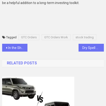
be a helpful addition to a long-term investing toolkit.
Tagged
GTC Orders
GTC Orders Work
stock trading
Post
In the Shadow of a God: Yuka Miura and the Weight of Legacy
Dry Spell Defense: Implementing Smart, Water-Saving Plumbing for Sustainable Living in Homes
navigation
RELATED POSTS