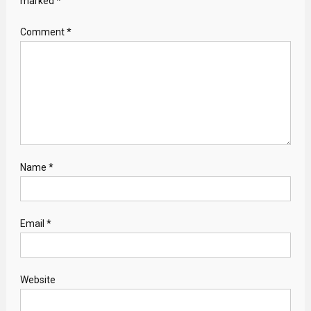
marked
*
Comment
*
Name
*
Email
*
Website