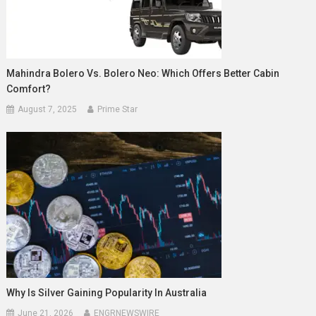
Mahindra Bolero Vs. Bolero Neo: Which Offers Better Cabin
Comfort?
August 7, 2025
Prime Star
Why Is Silver Gaining Popularity In Australia
June 21, 2026
ENGRNEWSWIRE