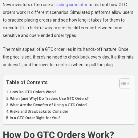
In
New investors often use a
trading simulator
to test out how GTC
Stock
orders work in different scenarios. Simulated platforms allow users
Trading?
to practice placing orders and see how long it takes for them to
execute. It’s a helpful way to see the difference between time-
sensitive and open-ended order types.
The main appeal of a GTC order lies in its hands-off nature. Once
the price is set, there’s no need to check back every day. It either hits
or doesn’t, and the investor controls when to pull the plug.
Table of Contents
How Do GTC Orders Work?
When (and Why) Do Traders Use GTC Orders?
What Are the Benefits of Using a GTC Order?
Risks and Drawbacks to Consider
Is a GTC Order Right for You?
How Do GTC Orders Work?