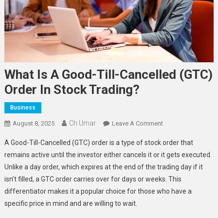
What Is A Good-Till-Cancelled (GTC)
Order In Stock Trading?
Business
Ch Umar
On
August 8, 2025
Leave A Comment
What
A Good-Till-Cancelled (GTC) order is a type of stock order that
Is
remains active until the investor either cancels it or it gets executed.
A
Unlike a day order, which expires at the end of the trading day if it
Good-
isn’t filled, a GTC order carries over for days or weeks. This
Till-
Cancelled
differentiator makes it a popular choice for those who have a
(GTC)
specific price in mind and are willing to wait.
Order