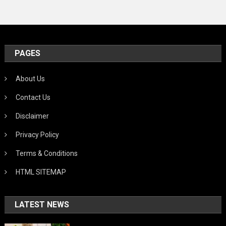
PAGES
About Us
Contact Us
Disclaimer
Privacy Policy
Terms & Conditions
HTML SITEMAP
LATEST NEWS