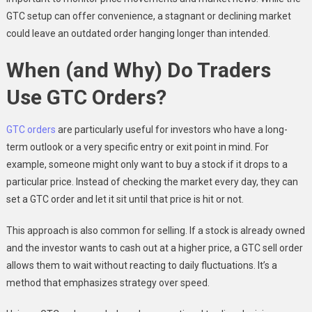
GTC setup can offer convenience, a stagnant or declining market
could leave an outdated order hanging longer than intended.
When (and Why) Do Traders
Use GTC Orders?
GTC orders
are particularly useful for investors who have a long-
term outlook or a very specific entry or exit point in mind. For
example, someone might only want to buy a stock if it drops to a
particular price. Instead of checking the market every day, they can
set a GTC order and let it sit until that price is hit or not.
This approach is also common for selling. If a stock is already owned
and the investor wants to cash out at a higher price, a GTC sell order
allows them to wait without reacting to daily fluctuations. It’s a
method that emphasizes strategy over speed.