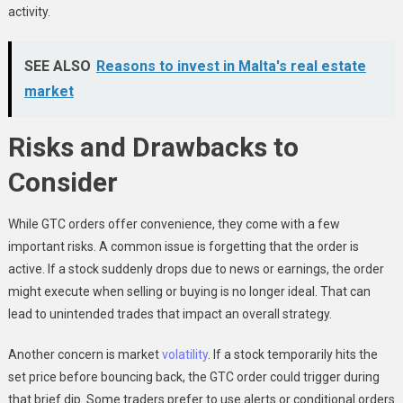
activity.
SEE ALSO
Reasons to invest in Malta's real estate
market
Risks and Drawbacks to
Consider
While GTC orders offer convenience, they come with a few
important risks. A common issue is forgetting that the order is
active. If a stock suddenly drops due to news or earnings, the order
might execute when selling or buying is no longer ideal. That can
lead to unintended trades that impact an overall strategy.
Another concern is market
volatility
. If a stock temporarily hits the
set price before bouncing back, the GTC order could trigger during
that brief dip. Some traders prefer to use alerts or conditional orders