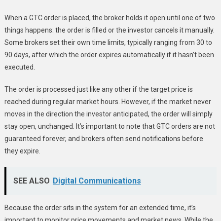
When a GTC order is placed, the broker holds it open until one of two
things happens: the order is filled or the investor cancels it manually.
Some brokers set their own time limits, typically ranging from 30 to
90 days, after which the order expires automatically if it hasn’t been
executed.
The order is processed just like any other if the target price is
reached during regular market hours. However, if the market never
moves in the direction the investor anticipated, the order will simply
stay open, unchanged. It’s important to note that GTC orders are not
guaranteed forever, and brokers often send notifications before
they expire.
SEE ALSO
Digital Communications
Because the order sits in the system for an extended time, it’s
important to monitor price movements and market news. While the