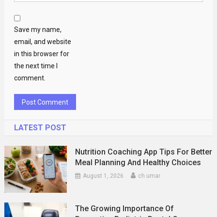
Save my name,
email, and website
in this browser for
the next time I
comment.
LATEST POST
Nutrition Coaching App Tips For Better
Meal Planning And Healthy Choices
August 1, 2026
ch umar
The Growing Importance Of