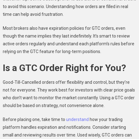
to avoid this scenario. Understanding how orders are filled in real
time can help avoid frustration.
Most brokers also have expiration policies for GTC orders, even
though the name implies they last indefinitely. It’s smart to review
active orders regularly and understand each platform’s rules before
relying on the GTC feature for long-term positions.
Is a GTC Order Right for You?
Good-Till-Cancelled orders offer flexibility and control, but they’re
not for everyone. They work best for investors with clear price goals
who don’t want to monitor the market constantly. Using a GTC order
should be based on strategy, not convenience alone.
Before placing one, take time to
understand
how your trading
platform handles expiration and notifications. Consider starting
small and reviewing results over time. Used wisely, GTC orders can