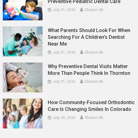
Preventive Pediatric Dental Care
July 31, 2026
Ghulam Ali
What Parents Should Look For When
Searching For A Children’s Dentist
Near Me
July 31, 2026
Ghulam Ali
Why Preventive Dental Visits Matter
More Than People Think In Thornton
July 31, 2026
Ghulam Ali
How Community-Focused Orthodontic
Care Is Changing Smiles In Colorado
July 30, 2026
Ghulam Ali