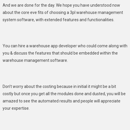
And we are done for the day. We hope you have understood now
about the core eve fits of choosing a 3pl warehouse management
system software, with extended features and functionalities.
You can hire a warehouse app developer who could come along with
you & discuss the features that should be embedded within the
warehouse management software.
Don’t worry about the costing because in initial it might be a bit
costly but once you get all the modules done and dusted, you will be
amazed to see the automated results and people will appreciate
your expertise.