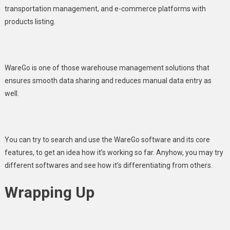
transportation management, and e-commerce platforms with
products listing.
WareGo
is one of those warehouse management solutions that
ensures smooth data sharing and reduces manual data entry as
well.
You can try to search and use the WareGo software and its core
features, to get an idea how it’s working so far. Anyhow, you may try
different softwares and see how it’s differentiating from others.
Wrapping Up