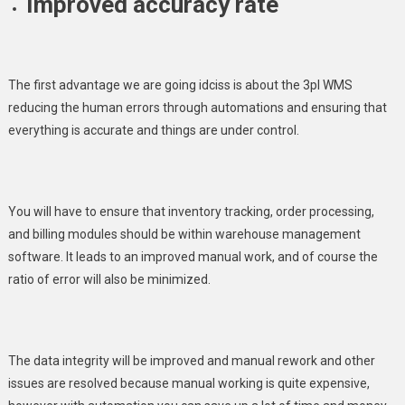
Improved accuracy rate
The first advantage we are going idciss is about the 3pl WMS
reducing the human errors through automations and ensuring that
everything is accurate and things are under control.
You will have to ensure that inventory tracking, order processing,
and billing modules should be within warehouse management
software. It leads to an improved manual work, and of course the
ratio of error will also be minimized.
The data integrity will be improved and manual rework and other
issues are resolved because manual working is quite expensive,