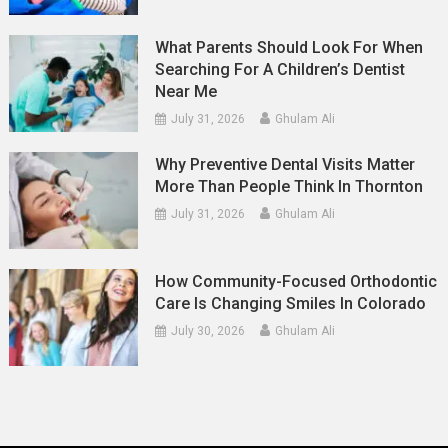
What Parents Should Look For When
Searching For A Children’s Dentist
Near Me
July 31, 2026
Ghulam Ali
Why Preventive Dental Visits Matter
More Than People Think In Thornton
July 31, 2026
Ghulam Ali
How Community-Focused Orthodontic
Care Is Changing Smiles In Colorado
July 30, 2026
Ghulam Ali