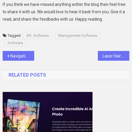
If you think we have missed anything within the blog then feel free
to share it with us. We would love to hear it back from you. Give it a
read, and share the feedbacks with us. Happy reading.
Tagged
3PL Software
Management Software
Software
Post
Navigating Excellence: The Role and Value of Port Agency Services in the UAE
Laser Hair Removal: What to Know Before You Buy a Machine for Personal or Professional Use
navigation
RELATED POSTS