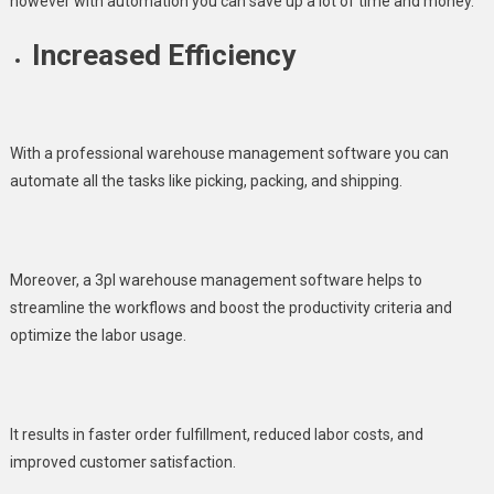
however with automation you can save up a lot of time and money.
Increased Efficiency
With a professional warehouse management software you can
automate all the tasks like picking, packing, and shipping.
Moreover, a 3pl warehouse management software helps to
streamline the workflows and boost the productivity criteria and
optimize the labor usage.
It results in faster order fulfillment, reduced labor costs, and
improved customer satisfaction.