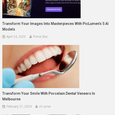
Transform Your Images Into Masterpieces With PicLumen’s 5 AI
Models
April 24, 2025
Prime Star
Transform Your Smile With Porcelain Dental Veneers In
Melbourne
February 27, 2024
ch umar