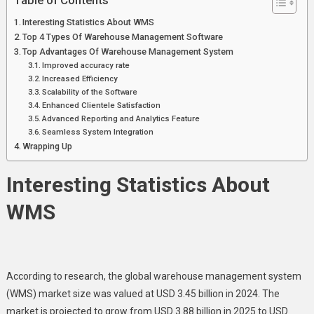
Table of Contents
Interesting Statistics About WMS
Top 4 Types Of Warehouse Management Software
Top Advantages Of Warehouse Management System
Improved accuracy rate
Increased Efficiency
Scalability of the Software
Enhanced Clientele Satisfaction
Advanced Reporting and Analytics Feature
Seamless System Integration
Wrapping Up
Interesting Statistics About
WMS
According to research, the global warehouse management system
(WMS) market size was valued at USD 3.45 billion in 2024. The
market is projected to grow from USD 3.88 billion in 2025 to USD