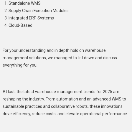
Standalone WMS
Supply Chain Execution Modules
Integrated ERP Systems
Cloud-Based
For your understanding and in depth hold on warehouse
management solutions, we managed to list down and discuss
everything for you.
At last, the latest warehouse management trends for 2025 are
reshaping the industry. From automation and an advanced WMS to
sustainable practices and collaborative robots, these innovations
drive efficiency, reduce costs, and elevate operational performance
.