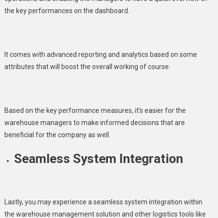
the key performances on the dashboard.
It comes with advanced reporting and analytics based on some
attributes that will boost the overall working of course.
Based on the key performance measures, it’s easier for the
warehouse managers to make informed decisions that are
beneficial for the company as well.
Seamless System Integration
Lastly, you may experience a seamless system integration within
the warehouse management solution and other logistics tools like