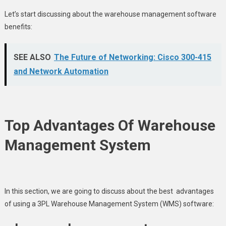
Let’s start discussing about the warehouse management software
benefits:
SEE ALSO
The Future of Networking: Cisco 300-415
and Network Automation
Top Advantages Of Warehouse
Management System
In this section, we are going to discuss about the best advantages
of using a 3PL Warehouse Management System (WMS) software: