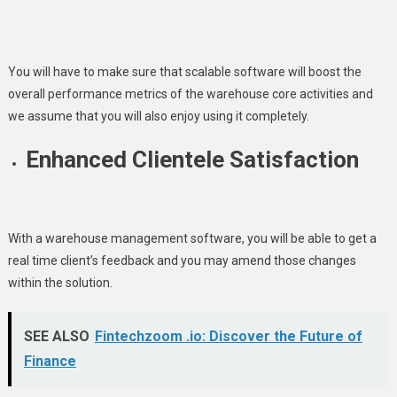
You will have to make sure that scalable software will boost the
overall performance metrics of the warehouse core activities and
we assume that you will also enjoy using it completely.
Enhanced Clientele Satisfaction
With a warehouse management software, you will be able to get a
real time client’s feedback and you may amend those changes
within the solution.
SEE ALSO
Fintechzoom .io: Discover the Future of
Finance