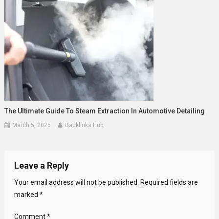
The Ultimate Guide To Steam Extraction In Automotive Detailing
March 5, 2025
Backlinks Hub
Leave a Reply
Your email address will not be published.
Required fields are
marked
*
Comment
*