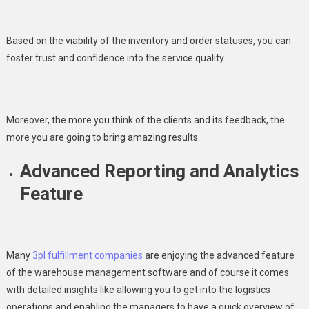
Based on the viability of the inventory and order statuses, you can
foster trust and confidence into the service quality.
Moreover, the more you think of the clients and its feedback, the
more you are going to bring amazing results.
Advanced Reporting and Analytics
Feature
Many
3pl fulfillment companies
are enjoying the advanced feature
of the warehouse management software and of course it comes
with detailed insights like allowing you to get into the logistics
operations and enabling the managers to have a quick overview of