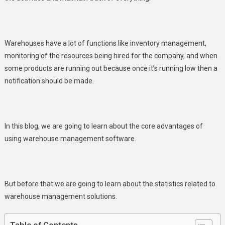
Advantages
You
Should
Warehouses have a lot of functions like inventory management,
Know
monitoring of the resources being hired for the company, and when
some products are running out because once it’s running low then a
notification should be made.
In this blog, we are going to learn about the core advantages of
using warehouse management software.
But before that we are going to learn about the statistics related to
warehouse management solutions.