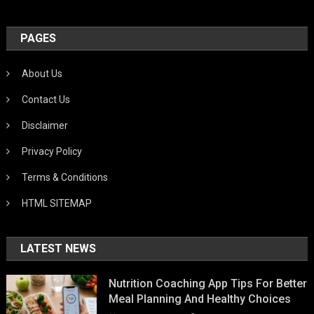
PAGES
About Us
Contact Us
Disclaimer
Privacy Policy
Terms & Conditions
HTML SITEMAP
LATEST NEWS
Nutrition Coaching App Tips For Better
Meal Planning And Healthy Choices