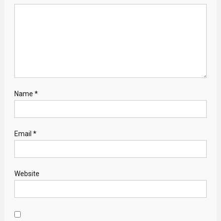
Name
*
Email
*
Website