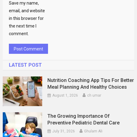
Save my name,
email, and website
in this browser for
the next time I
comment.
LATEST POST
Nutrition Coaching App Tips For Better
Meal Planning And Healthy Choices
August 1, 2026
ch umar
The Growing Importance Of
Preventive Pediatric Dental Care
July 31, 2026
Ghulam Ali