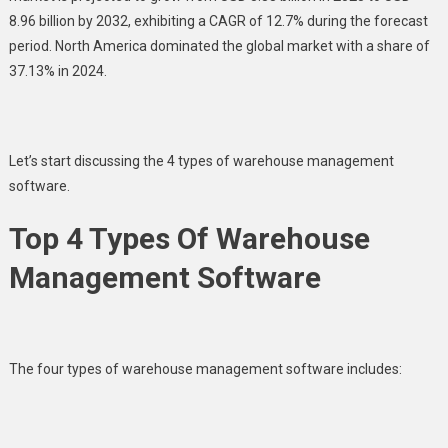
8.96 billion by 2032, exhibiting a CAGR of 12.7% during the forecast
period. North America dominated the global market with a share of
37.13% in 2024.
Let’s start discussing the 4 types of warehouse management
software.
Top 4 Types Of Warehouse
Management Software
The four types of warehouse management software includes: