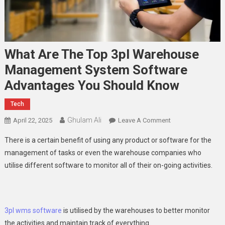
What Are The Top 3pl Warehouse
Management System Software
Advantages You Should Know
Tech
Ghulam Ali
On
April 22, 2025
Leave A Comment
What
There is a certain benefit of using any product or software for the
Are
management of tasks or even the warehouse companies who
The
utilise different software to monitor all of their on-going activities.
Top
3pl
Warehouse
Management
3pl wms software
is utilised by the warehouses to better monitor
System
the activities and maintain track of everything.
Software