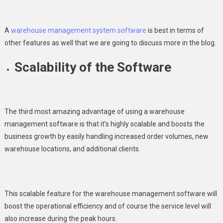
A
warehouse management system software
is best in terms of
other features as well that we are going to discuss more in the blog.
Scalability of the Software
The third most amazing advantage of using a warehouse
management software is that it’s highly scalable and boosts the
business growth by easily handling increased order volumes, new
warehouse locations, and additional clients.
This scalable feature for the warehouse management software will
boost the operational efficiency and of course the service level will
also increase during the peak hours.