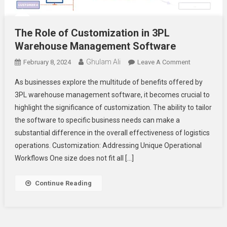
The Role of Customization in 3PL
Warehouse Management Software
Ghulam Ali
On
February 8, 2024
Leave A Comment
The
As businesses explore the multitude of benefits offered by
Role
3PL warehouse management software, it becomes crucial to
Of
highlight the significance of customization. The ability to tailor
Customizati
the software to specific business needs can make a
In
3PL
substantial difference in the overall effectiveness of logistics
Warehouse
operations. Customization: Addressing Unique Operational
Managemen
Workflows One size does not fit all […]
Software
Continue Reading