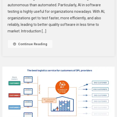
autonomous than automated. Particularly, AI in software
Testing:
testing is highly useful for organizations nowadays. With AI,
Beyond
Automation
organizations get to test faster, more efficiently, and also
To
reliably, leading to better quality software in less time to
Autonomou
market. Introduction […]
Testing
Continue Reading