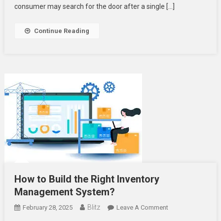
consumer may search for the door after a single […]
Continue Reading
How to Build the Right Inventory
Management System?
Blitz
On
February 28, 2025
Leave A Comment
How