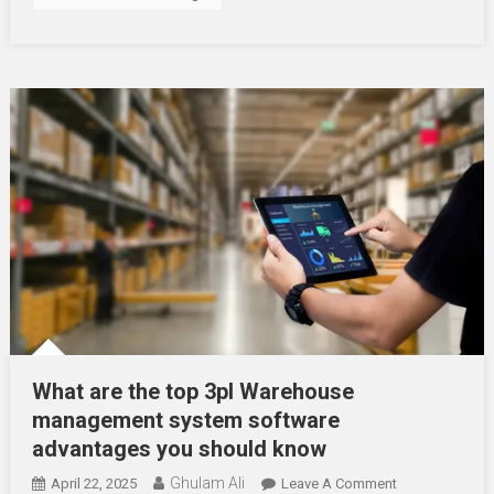
What are the top 3pl Warehouse
management system software
advantages you should know
Ghulam Ali
On
April 22, 2025
Leave A Comment