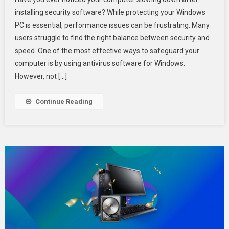
To
installing security software? While protecting your Windows
Keep
PC is essential, performance issues can be frustrating. Many
Your
users struggle to find the right balance between security and
Windows
PC
speed. One of the most effective ways to safeguard your
Safe
computer is by using antivirus software for Windows.
Without
However, not […]
Slowing
It
Continue Reading
Down