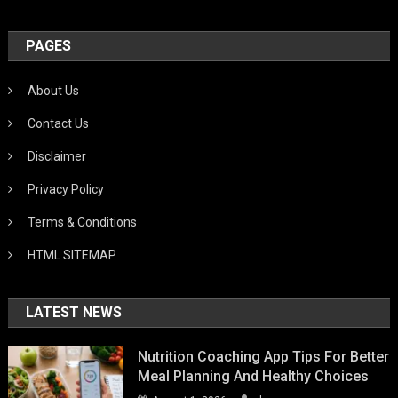
PAGES
About Us
Contact Us
Disclaimer
Privacy Policy
Terms & Conditions
HTML SITEMAP
LATEST NEWS
Nutrition Coaching App Tips For Better
Meal Planning And Healthy Choices