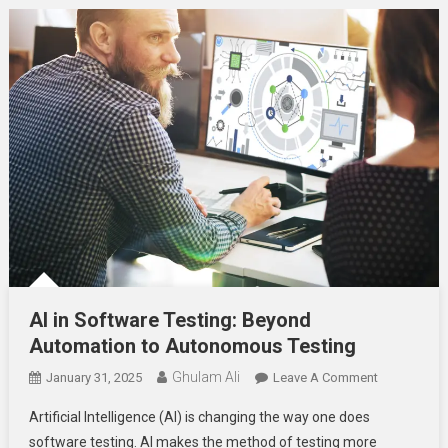
AI in Software Testing: Beyond
Automation to Autonomous Testing
Ghulam Ali
On
January 31, 2025
Leave A Comment
AI
Artificial Intelligence (AI) is changing the way one does
In
software testing. AI makes the method of testing more
Software