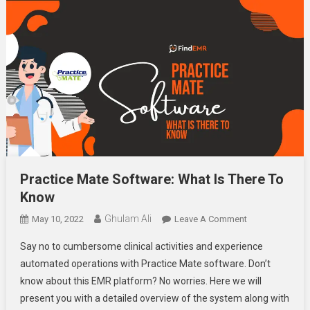
Practice Mate Software: What Is There To
Know
Ghulam Ali
On
May 10, 2022
Leave A Comment
Practice
Say no to cumbersome clinical activities and experience
Mate
automated operations with Practice Mate software. Don’t
Software:
know about this EMR platform? No worries. Here we will
What
present you with a detailed overview of the system along with
Is