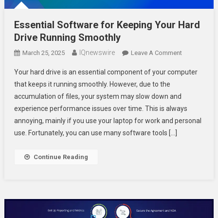
Essential Software for Keeping Your Hard
Drive Running Smoothly
IQnewswire
On
March 25, 2025
Leave A Comment
Essential
Your hard drive is an essential component of your computer
Software
that keeps it running smoothly. However, due to the
For
accumulation of files, your system may slow down and
Keeping
experience performance issues over time. This is always
Your
Hard
annoying, mainly if you use your laptop for work and personal
Drive
use. Fortunately, you can use many software tools […]
Running
Smoothly
Continue Reading