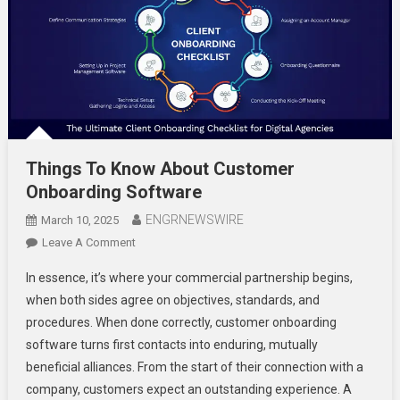
Things To Know About Customer
Onboarding Software
ENGRNEWSWIRE
March 10, 2025
On
Leave A Comment
Things
In essence, it’s where your commercial partnership begins,
To
when both sides agree on objectives, standards, and
Know
procedures. When done correctly, customer onboarding
About
software turns first contacts into enduring, mutually
Customer
Onboarding
beneficial alliances. From the start of their connection with a
Software
company, customers expect an outstanding experience. A