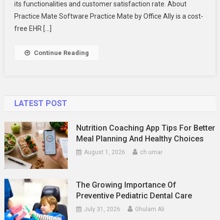
There
its functionalities and customer satisfaction rate. About
To
Practice Mate Software Practice Mate by Office Ally is a cost-
Know
free EHR […]
Continue Reading
LATEST POST
Nutrition Coaching App Tips For Better
Meal Planning And Healthy Choices
August 1, 2026
ch umar
The Growing Importance Of
Preventive Pediatric Dental Care
July 31, 2026
Ghulam Ali