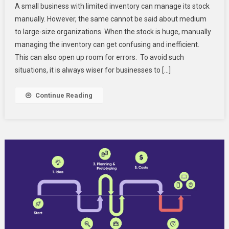
A small business with limited inventory can manage its stock
To
manually. However, the same cannot be said about medium
Build
to large-size organizations. When the stock is huge, manually
The
managing the inventory can get confusing and inefficient.
Right
Inventory
This can also open up room for errors. To avoid such
Management
situations, it is always wiser for businesses to […]
System?
Continue Reading