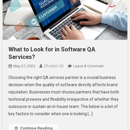
What to Look for in Software QA
Services?
Ghulam Ali
On
May 27, 2025
Leave A Comment
What
Choosing the right QA services partner is a crucial business
To
decision when the quality of software directly affects brand
Look
reputation. Businesses must choose partners that have both
For
technical prowess and flexibility irrespective of whether they
In
Software
outsource or sustain an in-house team. The below is a list of
QA
key factors to consider when one is looking […]
Services?
Continue Reading