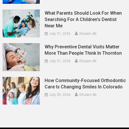
What Parents Should Look For When
Searching For A Children’s Dentist
Near Me
July 31, 2026
Ghulam Ali
Why Preventive Dental Visits Matter
More Than People Think In Thornton
July 31, 2026
Ghulam Ali
How Community-Focused Orthodontic
Care Is Changing Smiles In Colorado
July 30, 2026
Ghulam Ali