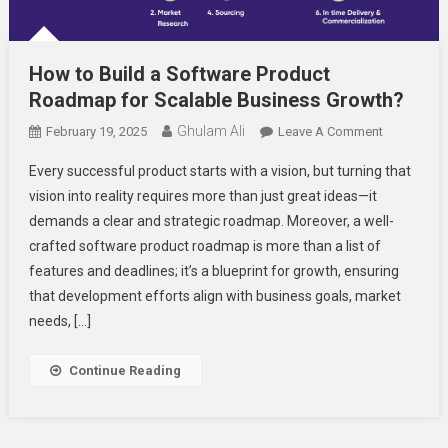
How to Build a Software Product
Roadmap for Scalable Business Growth?
Ghulam Ali
On
February 19, 2025
Leave A Comment
How
Every successful product starts with a vision, but turning that
To
vision into reality requires more than just great ideas—it
Build
demands a clear and strategic roadmap. Moreover, a well-
A
crafted software product roadmap is more than a list of
Software
Product
features and deadlines; it’s a blueprint for growth, ensuring
Roadmap
that development efforts align with business goals, market
For
needs, […]
Scalable
Business
Continue Reading
Growth?