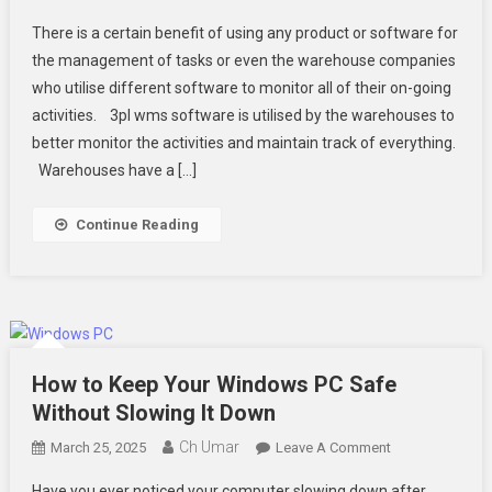
What
There is a certain benefit of using any product or software for
Are
the management of tasks or even the warehouse companies
The
who utilise different software to monitor all of their on-going
Top
activities. 3pl wms software is utilised by the warehouses to
3pl
Warehouse
better monitor the activities and maintain track of everything.
Management
Warehouses have a […]
System
Software
Continue Reading
Advantages
You
Should
Know
How to Keep Your Windows PC Safe
Without Slowing It Down
Ch Umar
On
March 25, 2025
Leave A Comment
How
Have you ever noticed your computer slowing down after