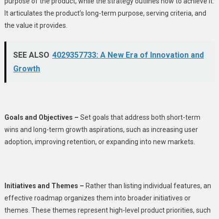
purpose of the product, while the strategy outlines how to achieve it.
It articulates the product’s long-term purpose, serving criteria, and
the value it provides.
SEE ALSO
4029357733: A New Era of Innovation and
Growth
Goals and Objectives –
Set goals that address both short-term
wins and long-term growth aspirations, such as increasing user
adoption, improving retention, or expanding into new markets.
Initiatives and Themes –
Rather than listing individual features, an
effective roadmap organizes them into broader initiatives or
themes. These themes represent high-level product priorities, such