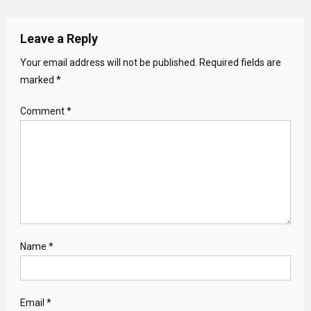
Leave a Reply
Your email address will not be published.
Required fields are
marked
*
Comment
*
Name
*
Email
*