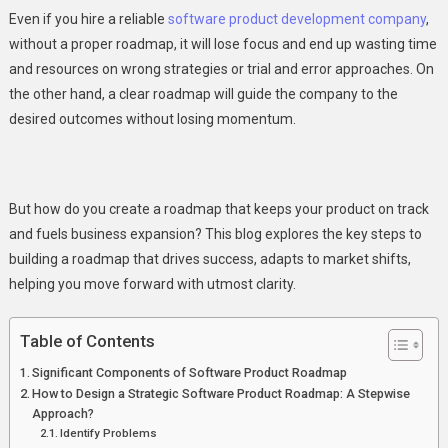
Growth?
Even if you hire a reliable
software product development company
,
without a proper roadmap, it will lose focus and end up wasting time
and resources on wrong strategies or trial and error approaches. On
the other hand, a clear roadmap will guide the company to the
desired outcomes without losing momentum.
But how do you create a roadmap that keeps your product on track
and fuels business expansion? This blog explores the key steps to
building a roadmap that drives success, adapts to market shifts,
helping you move forward with utmost clarity.
Table of Contents
Significant Components of Software Product Roadmap
How to Design a Strategic Software Product Roadmap: A Stepwise
Approach?
Identify Problems