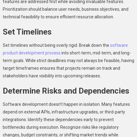
features are addressed first while avoiding invaluable features.
Prioritization should balance user needs, business objectives, and
technical feasibility to ensure efficient resource allocation.
Set Timelines
Set timelines without being overly rigid. Break down the
software
product development process
into short-term, mid-term, and long-
term goals. While strict deadlines may not always be feasible, having
target timeframes ensures that projects remain on track and
stakeholders have visibility into upcoming releases.
Determine Risks and Dependencies
Software development doesn’t happen in isolation. Many features
depend on external APIs, infrastructure upgrades, or third-party
integrations. Identify these dependencies early to prevent
bottlenecks during execution. Recognize risks like regulatory
changes, budget constraints, or shifting market trends while