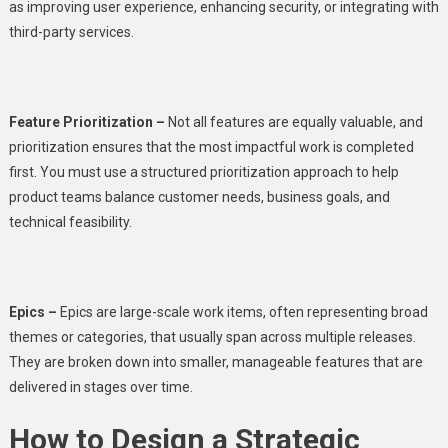
as improving user experience, enhancing security, or integrating with
third-party services.
Feature Prioritization –
Not all features are equally valuable, and
prioritization ensures that the most impactful work is completed
first. You must use a structured prioritization approach to help
product teams balance customer needs, business goals, and
technical feasibility.
Epics –
Epics are large-scale work items, often representing broad
themes or categories, that usually span across multiple releases.
They are broken down into smaller, manageable features that are
delivered in stages over time.
How to Design a Strategic