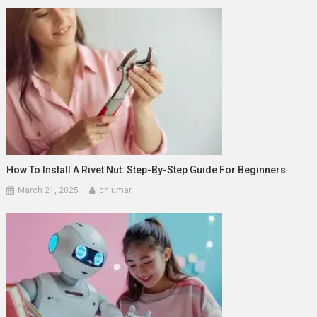
How To Install A Rivet Nut: Step-By-Step Guide For Beginners
March 21, 2025
ch umar