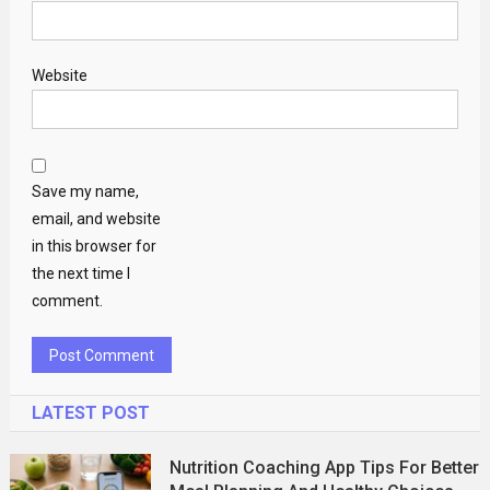
Website
Save my name,
email, and website
in this browser for
the next time I
comment.
LATEST POST
Nutrition Coaching App Tips For Better