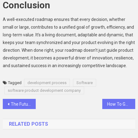
Conclusion
A well-executed roadmap ensures that every decision, whether
small or large, contributes to a unified goal of growth, efficiency, and
long-term value. It’s a living document, adaptable and dynamic, that
keeps your team synchronized and your product evolving in the right
direction. When done right, your roadmap doesn’t just guide product
development; it becomes a powerful driver of innovation, resilience,
and sustained success in an increasingly competitive landscape.
Tagged
development process
Software
software product development company
Post
The Future of Smart Classrooms in Nagpur’s Universities: How Interactive Flat Panels Help
How To Get UAE Residency By Investing in Dubai Real Estate
navigation
RELATED POSTS