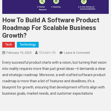
How To Build A Software Product
Roadmap For Scalable Business
Growth?
Tech
Technology
Ghulam Ali
On
February 19, 2025
Leave A Comment
How
Every successful product starts with a vision, but turning that vision
To
into reality requires more than just great ideas—it demands a clear
Build
and strategic roadmap. Moreover, a well-crafted software product
A
roadmap is more than a list of features and deadlines; it’s a
Software
Product
blueprint for growth, ensuring that development efforts align with
Roadmap
business goals, market needs, and customer expectations.
For
Scalable
Business