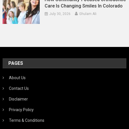
Care Is Changing Smiles In Colorado
July 30, 2026
Ghulam Ali
PAGES
About Us
Contact Us
Disclaimer
Privacy Policy
Terms & Conditions