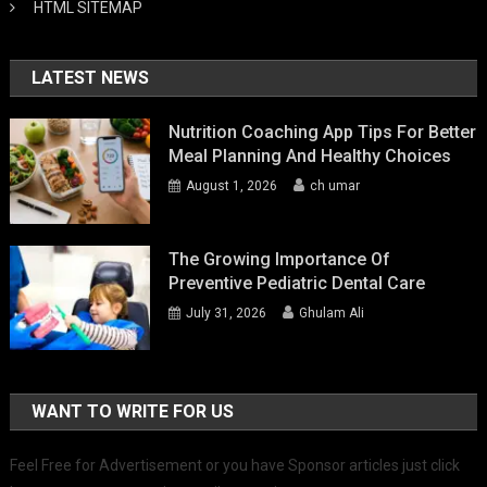
HTML SITEMAP
LATEST NEWS
Nutrition Coaching App Tips For Better
Meal Planning And Healthy Choices
August 1, 2026
ch umar
The Growing Importance Of
Preventive Pediatric Dental Care
July 31, 2026
Ghulam Ali
WANT TO WRITE FOR US
Feel Free for Advertisement or you have Sponsor articles just click