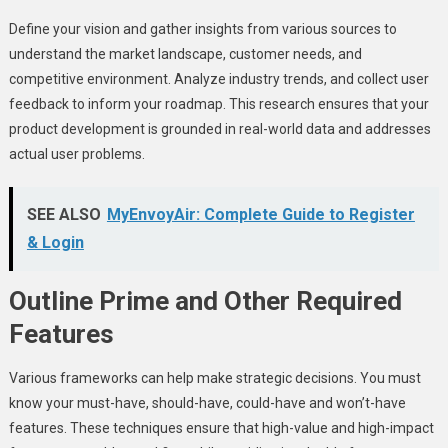
Define your vision and gather insights from various sources to
understand the market landscape, customer needs, and
competitive environment. Analyze industry trends, and collect user
feedback to inform your roadmap. This research ensures that your
product development is grounded in real-world data and addresses
actual user problems.
SEE ALSO
MyEnvoyAir: Complete Guide to Register
& Login
Outline Prime and Other Required
Features
Various frameworks can help make strategic decisions. You must
know your must-have, should-have, could-have and won’t-have
features. These techniques ensure that high-value and high-impact