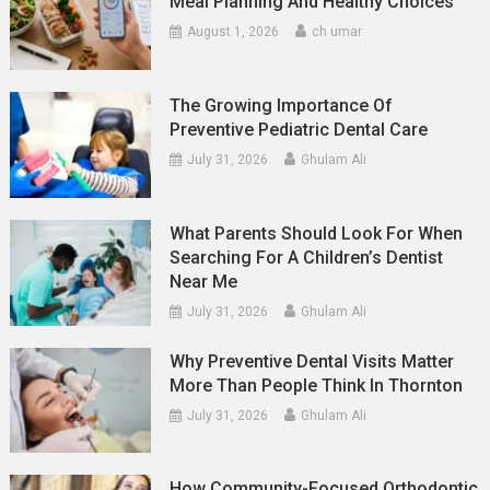
Meal Planning And Healthy Choices
August 1, 2026
ch umar
The Growing Importance Of
Preventive Pediatric Dental Care
July 31, 2026
Ghulam Ali
What Parents Should Look For When
Searching For A Children’s Dentist
Near Me
July 31, 2026
Ghulam Ali
Why Preventive Dental Visits Matter
More Than People Think In Thornton
July 31, 2026
Ghulam Ali
How Community-Focused Orthodontic