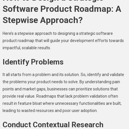
Software Product Roadmap: A
Stepwise Approach?
Here’s a stepwise approach to designing a strategic software
product roadmap that will guide your development efforts towards
impactful, scalable results.
Identify Problems
It all starts from a problem and its solution. So, identify and validate
the problems your product needs to solve. By understanding pain
points and market gaps, businesses can prioritize solutions that
provide real value. Roadmaps that lack problem validation often
result in feature bloat where unnecessary functionalities are built,
leading to wasted resources and poor user adoption.
Conduct Contextual Research