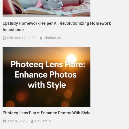
Upstudy Homework Helper AI: Revolutionizing Homework
Assistance
February 17, 2025
Ghulam Ali
Photeeq Lens Flare: Enhance Photos With Style
April 9, 2025
Ghulam Ali