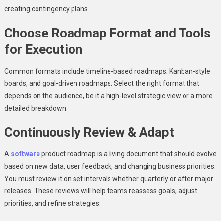
creating contingency plans.
Choose Roadmap Format and Tools
for Execution
Common formats include timeline-based roadmaps, Kanban-style
boards, and goal-driven roadmaps. Select the right format that
depends on the audience, be it a high-level strategic view or a more
detailed breakdown.
Continuously Review & Adapt
A
software
product roadmap is a living document that should evolve
based on new data, user feedback, and changing business priorities.
You must review it on set intervals whether quarterly or after major
releases. These reviews will help teams reassess goals, adjust
priorities, and refine strategies.