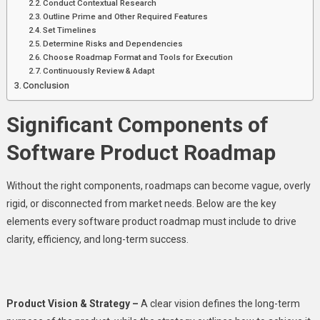
Conduct Contextual Research
Outline Prime and Other Required Features
Set Timelines
Determine Risks and Dependencies
Choose Roadmap Format and Tools for Execution
Continuously Review & Adapt
Conclusion
Significant Components of
Software Product Roadmap
Without the right components, roadmaps can become vague, overly
rigid, or disconnected from market needs. Below are the key
elements every software product roadmap must include to drive
clarity, efficiency, and long-term success.
Product Vision & Strategy –
A clear vision defines the long-term