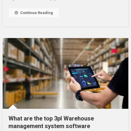
Continue Reading
What are the top 3pl Warehouse
management system software