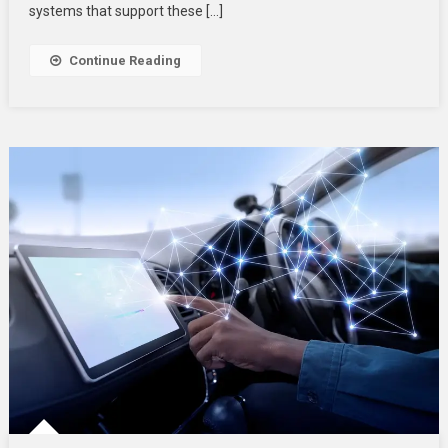
systems that support these […]
Continue Reading