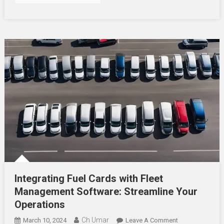
Integrating Fuel Cards with Fleet
Management Software: Streamline Your
Operations
Ch Umar
On
March 10, 2024
Leave A Comment