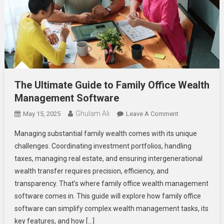
The Ultimate Guide to Family Office Wealth
Management Software
Ghulam Ali
On
May 15, 2025
Leave A Comment
The
Managing substantial family wealth comes with its unique
Ultimate
challenges. Coordinating investment portfolios, handling
Guide
taxes, managing real estate, and ensuring intergenerational
To
wealth transfer requires precision, efficiency, and
Family
Office
transparency. That’s where family office wealth management
Wealth
software comes in. This guide will explore how family office
Management
software can simplify complex wealth management tasks, its
Software
key features, and how […]