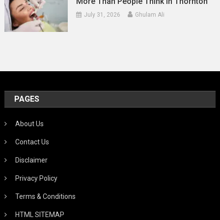
More Than People Think In Thornton
July 31, 2026
Ghulam Ali
PAGES
About Us
Contact Us
Disclaimer
Privacy Policy
Terms & Conditions
HTML SITEMAP