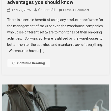
advantages you should know
Ghulam Ali
On
April 22, 2025
Leave A Comment
What
There is a certain benefit of using any product or software for
Are
the management of tasks or even the warehouse companies
The
who utilise different software to monitor all of their on-going
Top
activities. 3pl wms software is utilised by the warehouses to
3pl
Warehouse
better monitor the activities and maintain track of everything.
Management
Warehouses have a […]
System
Software
Continue Reading
Advantages
You
Should
Know