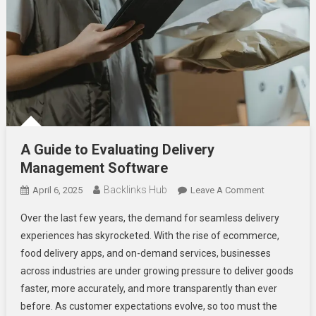
A Guide to Evaluating Delivery
Management Software
Backlinks Hub
On
April 6, 2025
Leave A Comment
A
Over the last few years, the demand for seamless delivery
Guide
experiences has skyrocketed. With the rise of ecommerce,
To
food delivery apps, and on-demand services, businesses
Evaluating
across industries are under growing pressure to deliver goods
Delivery
Managemen
faster, more accurately, and more transparently than ever
Software
before. As customer expectations evolve, so too must the