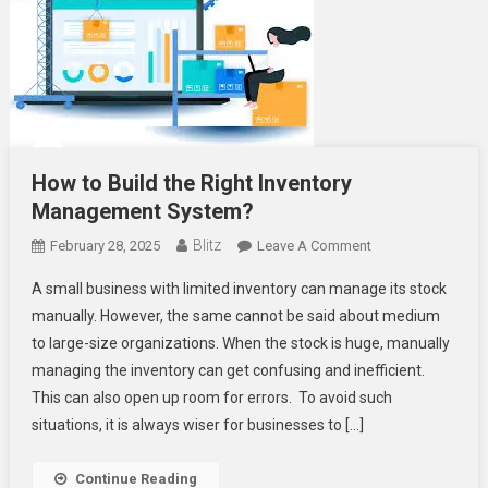
How to Build the Right Inventory
Management System?
Blitz
On
February 28, 2025
Leave A Comment
How
A small business with limited inventory can manage its stock
To
manually. However, the same cannot be said about medium
Build
to large-size organizations. When the stock is huge, manually
The
managing the inventory can get confusing and inefficient.
Right
Inventory
This can also open up room for errors. To avoid such
Management
situations, it is always wiser for businesses to […]
System?
Continue Reading