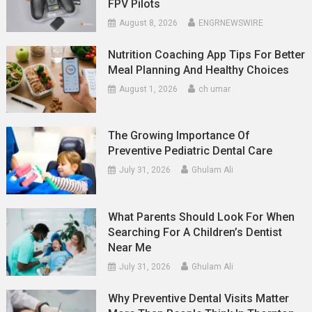
FPV Pilots
August 8, 2026
ENGRNEWSWIRE
Nutrition Coaching App Tips For Better
Meal Planning And Healthy Choices
August 1, 2026
ch umar
The Growing Importance Of
Preventive Pediatric Dental Care
July 31, 2026
Ghulam Ali
What Parents Should Look For When
Searching For A Children’s Dentist
Near Me
July 31, 2026
Ghulam Ali
Why Preventive Dental Visits Matter