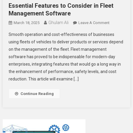
Essential Features to Consider in Fleet
Management Software
Ghulam Ali
On
March 18, 2025
Leave A Comment
Essential
Smooth operation and cost-effectiveness of businesses
Features
using fleets of vehicles to deliver products or services depend
To
on the management of the fleet. Fleet management
Consider
software has proved to be indispensable for modern-day
In
Fleet
enterprises, integrating features that would go a long way in
Management
the enhancement of performance, safety levels, and cost
Software
reduction. This article will examine […]
Continue Reading