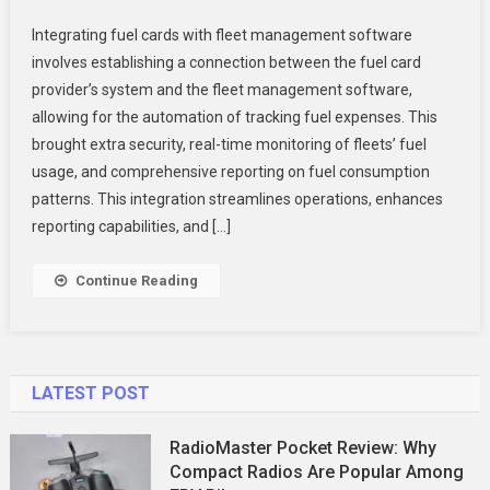
Integrating
Integrating fuel cards with fleet management software
Fuel
involves establishing a connection between the fuel card
Cards
provider’s system and the fleet management software,
With
allowing for the automation of tracking fuel expenses. This
Fleet
Management
brought extra security, real-time monitoring of fleets’ fuel
Software:
usage, and comprehensive reporting on fuel consumption
Streamline
patterns. This integration streamlines operations, enhances
Your
reporting capabilities, and […]
Operations
Continue Reading
LATEST POST
RadioMaster Pocket Review: Why
Compact Radios Are Popular Among