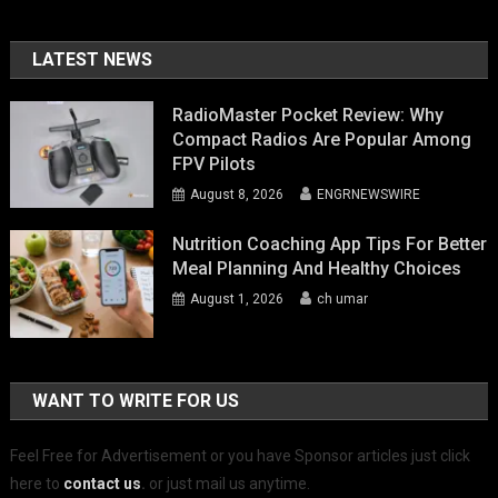
LATEST NEWS
RadioMaster Pocket Review: Why
Compact Radios Are Popular Among
FPV Pilots
August 8, 2026
ENGRNEWSWIRE
Nutrition Coaching App Tips For Better
Meal Planning And Healthy Choices
August 1, 2026
ch umar
WANT TO WRITE FOR US
Feel Free for Advertisement or you have Sponsor articles just click
here to
contact us
.
or just mail us anytime.