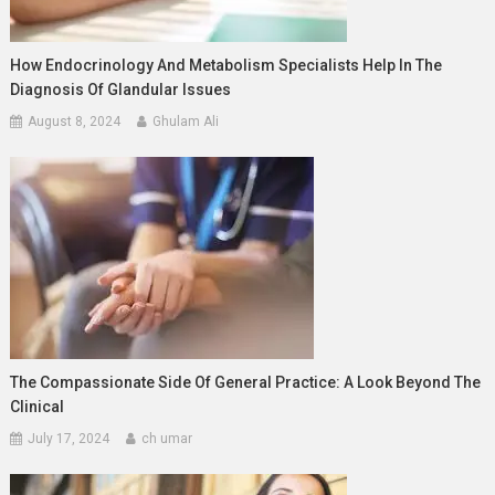
How Endocrinology And Metabolism Specialists Help In The
Diagnosis Of Glandular Issues
August 8, 2024
Ghulam Ali
The Compassionate Side Of General Practice: A Look Beyond The
Clinical
July 17, 2024
ch umar