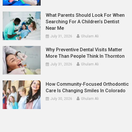
What Parents Should Look For When
Searching For A Children’s Dentist
Near Me
July 31, 2026
Ghulam Ali
Why Preventive Dental Visits Matter
More Than People Think In Thornton
July 31, 2026
Ghulam Ali
How Community-Focused Orthodontic
Care Is Changing Smiles In Colorado
July 30, 2026
Ghulam Ali