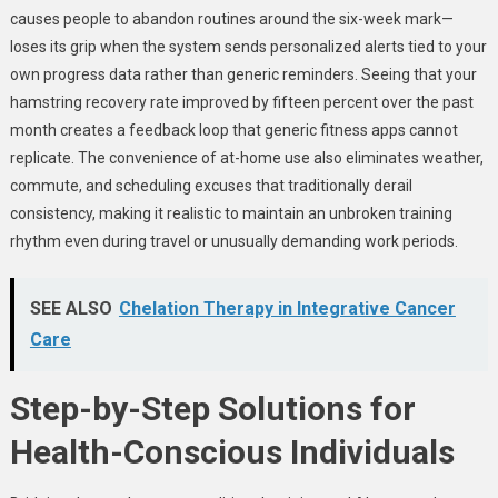
causes people to abandon routines around the six-week mark—
loses its grip when the system sends personalized alerts tied to your
own progress data rather than generic reminders. Seeing that your
hamstring recovery rate improved by fifteen percent over the past
month creates a feedback loop that generic fitness apps cannot
replicate. The convenience of at-home use also eliminates weather,
commute, and scheduling excuses that traditionally derail
consistency, making it realistic to maintain an unbroken training
rhythm even during travel or unusually demanding work periods.
SEE ALSO
Chelation Therapy in Integrative Cancer
Care
Step-by-Step Solutions for
Health-Conscious Individuals