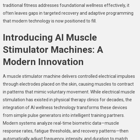
traditional fitness addresses foundational wellness effectively, it
often leaves gaps in targeted recovery and adaptive programming
that modern technology is now positioned to fill.
Introducing AI Muscle
Stimulator Machines: A
Modern Innovation
A muscle stimulator machine delivers controlled electrical impulses
through electrodes placed on the skin, causing muscles to contract
in patterns that mimic voluntary movement. While electrical muscle
stimulation has existed in physical therapy clinics for decades, the
integration of AI wellness technology transforms these devices
from simple pulse generators into intelligent training partners.
Modern systems analyze real-time biometric data—muscle
response rates, fatigue thresholds, and recovery patterns—then
automatically adjust frequency, intensity, and duration to match