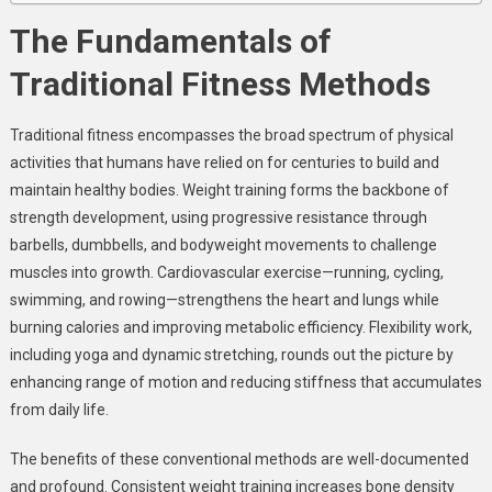
The Fundamentals of
Traditional Fitness Methods
Traditional fitness encompasses the broad spectrum of physical
activities that humans have relied on for centuries to build and
maintain healthy bodies. Weight training forms the backbone of
strength development, using progressive resistance through
barbells, dumbbells, and bodyweight movements to challenge
muscles into growth. Cardiovascular exercise—running, cycling,
swimming, and rowing—strengthens the heart and lungs while
burning calories and improving metabolic efficiency. Flexibility work,
including yoga and dynamic stretching, rounds out the picture by
enhancing range of motion and reducing stiffness that accumulates
from daily life.
The benefits of these conventional methods are well-documented
and profound. Consistent weight training increases bone density