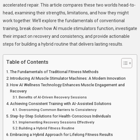
accelerated repair. This article compares these two worlds head-to-
head, examining their strengths, limitations, and how they might
work together. We’ll explore the fundamentals of conventional
training, break down how AI muscle stimulators function, investigate
their impact on recovery and consistency, and provide actionable
steps for building a hybrid routine that delivers lasting results.
Table of Contents
The Fundamentals of Traditional Fitness Methods
Introducing AI Muscle Stimulator Machines: A Modern Innovation
How AI Wellness Technology Enhances Muscle Engagement and
Recovery
Benefits of AI-Driven Recovery Sessions
Achieving Consistent Training with AI-Assisted Solutions
Overcoming Common Barriers to Consistency
Step-by-Step Solutions for Health-Conscious Individuals
Implementing Recovery Sessions Effectively
Building a Hybrid Fitness Routine
Embracing a Hybrid Approach for Lifelong Fitness Results