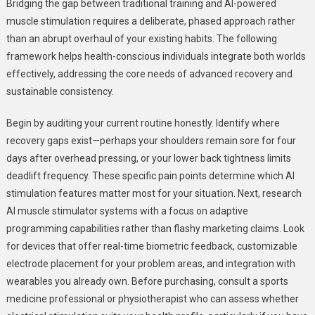
Bridging the gap between traditional training and AI-powered
muscle stimulation requires a deliberate, phased approach rather
than an abrupt overhaul of your existing habits. The following
framework helps health-conscious individuals integrate both worlds
effectively, addressing the core needs of advanced recovery and
sustainable consistency.
Begin by auditing your current routine honestly. Identify where
recovery gaps exist—perhaps your shoulders remain sore for four
days after overhead pressing, or your lower back tightness limits
deadlift frequency. These specific pain points determine which AI
stimulation features matter most for your situation. Next, research
AI muscle stimulator systems with a focus on adaptive
programming capabilities rather than flashy marketing claims. Look
for devices that offer real-time biometric feedback, customizable
electrode placement for your problem areas, and integration with
wearables you already own. Before purchasing, consult a sports
medicine professional or physiotherapist who can assess whether