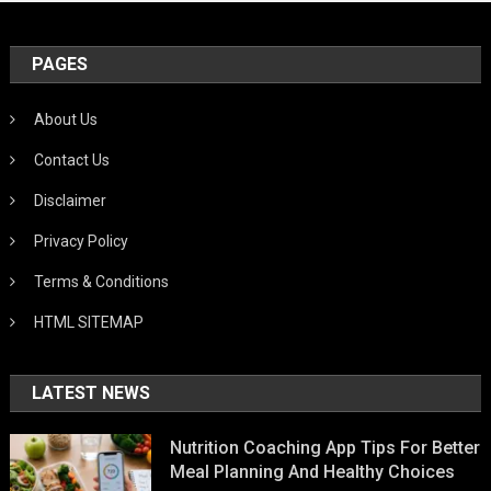
PAGES
About Us
Contact Us
Disclaimer
Privacy Policy
Terms & Conditions
HTML SITEMAP
LATEST NEWS
Nutrition Coaching App Tips For Better
Meal Planning And Healthy Choices