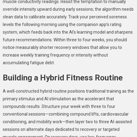
muscle conductivity readings. Resist the temptation to manually
override intensity upward during early sessions; the algorithm needs
clean data to calibrate accurately. Track your perceived soreness
levels the following morning using the companion app’s rating
system, which feeds back into the AI’s learning model and sharpens
future recommendations. Within three to four weeks, you should
notice measurably shorter recovery windows that allow you to
increase weekly training frequency or intensity without
accumulating fatigue debt.
Building a Hybrid Fitness Routine
A well-constructed hybrid routine positions traditional training as the
primary stimulus and AI stimulation as the accelerant that
compounds results. Structure your week with three to four
conventional sessions—combining compound lifts, cardiovascular
conditioning, and mobility work—then layer two to three AI-assisted
sessions on alternate days dedicated to recovery or targeted
muscle engagement. On recovery days, use low-frequency