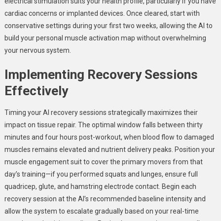
electrical stimulation suits your health profile, particularly if you have
cardiac concerns or implanted devices. Once cleared, start with
conservative settings during your first two weeks, allowing the AI to
build your personal muscle activation map without overwhelming
your nervous system.
Implementing Recovery Sessions
Effectively
Timing your AI recovery sessions strategically maximizes their
impact on tissue repair. The optimal window falls between thirty
minutes and four hours post-workout, when blood flow to damaged
muscles remains elevated and nutrient delivery peaks. Position your
muscle engagement suit to cover the primary movers from that
day’s training—if you performed squats and lunges, ensure full
quadricep, glute, and hamstring electrode contact. Begin each
recovery session at the AI’s recommended baseline intensity and
allow the system to escalate gradually based on your real-time