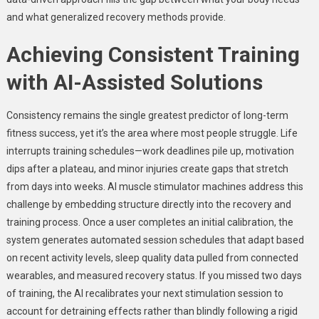
and what generalized recovery methods provide.
Achieving Consistent Training
with AI-Assisted Solutions
Consistency remains the single greatest predictor of long-term
fitness success, yet it’s the area where most people struggle. Life
interrupts training schedules—work deadlines pile up, motivation
dips after a plateau, and minor injuries create gaps that stretch
from days into weeks. AI muscle stimulator machines address this
challenge by embedding structure directly into the recovery and
training process. Once a user completes an initial calibration, the
system generates automated session schedules that adapt based
on recent activity levels, sleep quality data pulled from connected
wearables, and measured recovery status. If you missed two days
of training, the AI recalibrates your next stimulation session to
account for detraining effects rather than blindly following a rigid