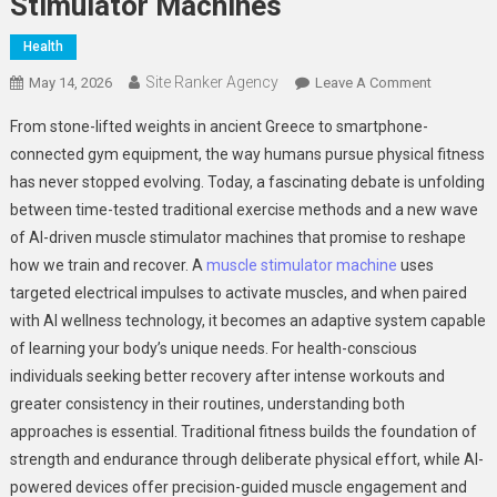
Stimulator Machines
Health
Site Ranker Agency
On
May 14, 2026
Leave A Comment
Traditiona
From stone-lifted weights in ancient Greece to smartphone-
Fitness
connected gym equipment, the way humans pursue physical fitness
Vs.
has never stopped evolving. Today, a fascinating debate is unfolding
AI
between time-tested traditional exercise methods and a new wave
Muscle
Stimulator
of AI-driven muscle stimulator machines that promise to reshape
Machines
how we train and recover. A
muscle stimulator machine
uses
targeted electrical impulses to activate muscles, and when paired
with AI wellness technology, it becomes an adaptive system capable
of learning your body’s unique needs. For health-conscious
individuals seeking better recovery after intense workouts and
greater consistency in their routines, understanding both
approaches is essential. Traditional fitness builds the foundation of
strength and endurance through deliberate physical effort, while AI-
powered devices offer precision-guided muscle engagement and