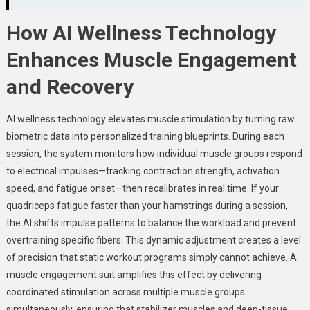
How AI Wellness Technology
Enhances Muscle Engagement
and Recovery
AI wellness technology elevates muscle stimulation by turning raw
biometric data into personalized training blueprints. During each
session, the system monitors how individual muscle groups respond
to electrical impulses—tracking contraction strength, activation
speed, and fatigue onset—then recalibrates in real time. If your
quadriceps fatigue faster than your hamstrings during a session,
the AI shifts impulse patterns to balance the workload and prevent
overtraining specific fibers. This dynamic adjustment creates a level
of precision that static workout programs simply cannot achieve. A
muscle engagement suit amplifies this effect by delivering
coordinated stimulation across multiple muscle groups
simultaneously, ensuring that stabilizer muscles and deep-tissue