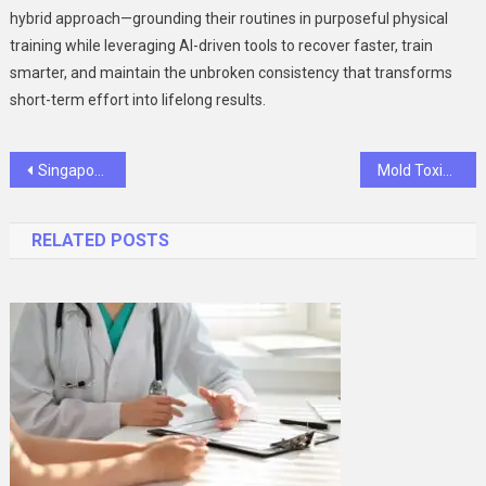
hybrid approach—grounding their routines in purposeful physical
training while leveraging AI-driven tools to recover faster, train
smarter, and maintain the unbroken consistency that transforms
short-term effort into lifelong results.
Post
Singapore Real Estate as a Long-Term Investment: Where Should You Put Your Money?
Mold Toxicity Test Guide: How To Get Tested And Interpret Your Mycotoxin Results
navigation
RELATED POSTS