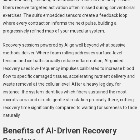
fibers receive targeted activation often missed during conventional
exercises. The suit’s embedded sensors create a feedback loop
where every contraction informs the next pulse, building a
progressively refined map of your muscular system.
Recovery sessions powered by AI go well beyond what passive
methods deliver. Where foam rolling addresses surface-level
tension and ice baths broadly reduce inflammation, AI-guided
recovery uses low-frequency impulses calibrated to increase blood
flow to specific damaged tissues, accelerating nutrient delivery and
waste removal at the cellular level. After a heavy leg day, for
instance, the system identifies which fibers sustained the most
microtrauma and directs gentle stimulation precisely there, cutting
recovery time significantly compared to waiting for soreness to fade
naturally.
Benefits of AI-Driven Recovery