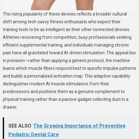
The rising popularity of these devices reflects a broader cultural
shift among tech-savvy fitness enthusiasts who expect their
training tools to be as intelligent as their other connected devices.
Athletes recovering from competition, busy professionals seeking
efficient supplemental training, and individuals managing chronic
pain have all gravitated toward AI-driven stimulation. The appeal lies
in precision—rather than applying a generic protocol, the machine
learns which muscle fibers respond best to specific impulse patterns
and builds a personalized activation map. This adaptive capability
distinguishes modern AI muscle stimulators from their
predecessors and positions them as a genuine complement to
physical training rather than a passive gadget collecting dust in a
drawer.
SEE ALSO
The Growing Importance of Preventive
Pediatric Dental Care