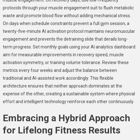
protocols through your muscle engagement suit to flush metabolic
waste and promote blood flow without adding mechanical stress.
On days when schedule constraints prevent a full gym session, a
twenty-five-minute AI activation protocol maintains neuromuscular
engagement and prevents the detraining slide that derails long-
term progress. Set monthly goals using your AI analytics dashboard:
aim for measurable improvements in recovery speed, muscle
activation symmetry, or training volume tolerance. Review these
metrics every four weeks and adjust the balance between
traditional and AI-assisted work accordingly. This flexible
architecture ensures that neither approach dominates at the
expense of the other, creating a sustainable system where physical
effort and intelligent technology reinforce each other continuously.
Embracing a Hybrid Approach
for Lifelong Fitness Results