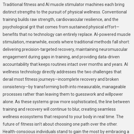
Traditional fitness and AI muscle stimulator machines each bring
distinct strengths to the pursuit of physical wellness. Conventional
training builds raw strength, cardiovascular resilience, and the
psychological grit that comes from sustained physical effort—
benefits that no technology can entirely replace. AI-powered muscle
stimulation, meanwhile, excels where traditional methods fall short:
delivering precision-targeted recovery, maintaining neuromuscular
engagement during gaps in training, and providing data-driven
accountability that keeps routines intact over months and years. AI
wellness technology directly addresses the two challenges that
derail most fitness journeys—incomplete recovery and broken
consistency—by transforming both into measurable, manageable
processes rather than leaving them to guesswork and willpower
alone. As these systems grow more sophisticated, the line between
training and recovery will continue to blur, creating seamless
wellness ecosystems that respond to your body in real time. The
future of fitness isn’t about choosing one path over the other.
Health-conscious individuals stand to gain the most by embracing a