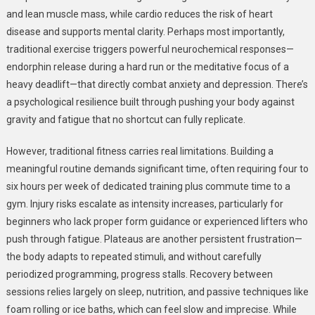
and lean muscle mass, while cardio reduces the risk of heart
disease and supports mental clarity. Perhaps most importantly,
traditional exercise triggers powerful neurochemical responses—
endorphin release during a hard run or the meditative focus of a
heavy deadlift—that directly combat anxiety and depression. There’s
a psychological resilience built through pushing your body against
gravity and fatigue that no shortcut can fully replicate.
However, traditional fitness carries real limitations. Building a
meaningful routine demands significant time, often requiring four to
six hours per week of dedicated training plus commute time to a
gym. Injury risks escalate as intensity increases, particularly for
beginners who lack proper form guidance or experienced lifters who
push through fatigue. Plateaus are another persistent frustration—
the body adapts to repeated stimuli, and without carefully
periodized programming, progress stalls. Recovery between
sessions relies largely on sleep, nutrition, and passive techniques like
foam rolling or ice baths, which can feel slow and imprecise. While