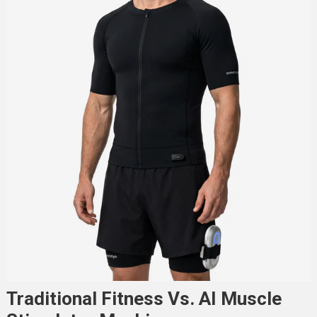
Traditional Fitness Vs. AI Muscle