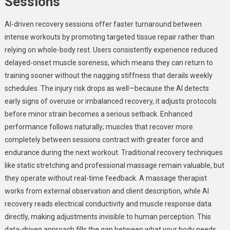
Sessions
AI-driven recovery sessions offer faster turnaround between
intense workouts by promoting targeted tissue repair rather than
relying on whole-body rest. Users consistently experience reduced
delayed-onset muscle soreness, which means they can return to
training sooner without the nagging stiffness that derails weekly
schedules. The injury risk drops as well—because the AI detects
early signs of overuse or imbalanced recovery, it adjusts protocols
before minor strain becomes a serious setback. Enhanced
performance follows naturally; muscles that recover more
completely between sessions contract with greater force and
endurance during the next workout. Traditional recovery techniques
like static stretching and professional massage remain valuable, but
they operate without real-time feedback. A massage therapist
works from external observation and client description, while AI
recovery reads electrical conductivity and muscle response data
directly, making adjustments invisible to human perception. This
data-driven approach fills the gap between what your body needs