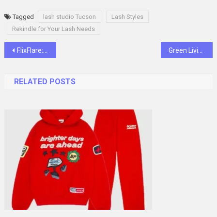
Tagged
lash studio Tucson
Lash Styles
Rekindle for Your Lash Needs
Post
FlixFlare: A Deep Dive into the Popular Streaming Platform
Green Living in the City: Eco-Friendly Practices at Parktown Residence
navigation
RELATED POSTS