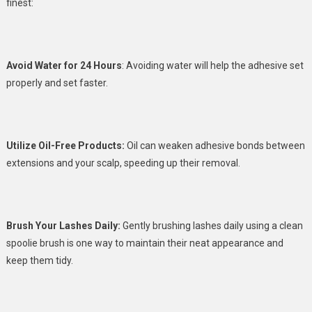
finest:
Avoid Water for 24 Hours
: Avoiding water will help the adhesive set
properly and set faster.
Utilize Oil-Free Products:
Oil can weaken adhesive bonds between
extensions and your scalp, speeding up their removal.
Brush Your Lashes Daily:
Gently brushing lashes daily using a clean
spoolie brush is one way to maintain their neat appearance and
keep them tidy.