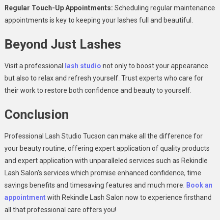
Regular Touch-Up Appointments:
Scheduling regular maintenance
appointments is key to keeping your lashes full and beautiful.
Beyond Just Lashes
Visit a professional
lash studio
not only to boost your appearance
but also to relax and refresh yourself. Trust experts who care for
their work to restore both confidence and beauty to yourself.
Conclusion
Professional Lash Studio Tucson can make all the difference for
your beauty routine, offering expert application of quality products
and expert application with unparalleled services such as Rekindle
Lash Salon’s services which promise enhanced confidence, time
savings benefits and timesaving features and much more.
Book an
appointment
with Rekindle Lash Salon now to experience firsthand
all that professional care offers you!