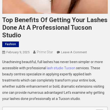
Top Benefits Of Getting Your Lashes
Done At A Professional Tucson
Studio
Fashion
Prime Star
On
February 9, 2025
Leave A Comment
Top
Unachieving beautiful, full lashes has never been simpler or more
Benefits
accessible with professional
lash studio Tucson
services. These
Of
beauty centres specialize in applying expertly applied lash
Getting
treatments which can completely transform your entire look,
Your
Lashes
whether subtle enhancement or bold, dramatic extensions visiting
Done
one can provide numerous advantages! Let’s examine why getting
At
your lashes done professionally at a Tucson studio.
A
Professional