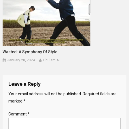
Wasted: A Symphony Of Style
January 20, 2024
Ghulam Ali
Leave a Reply
Your email address will not be published.
Required fields are
marked
*
Comment
*