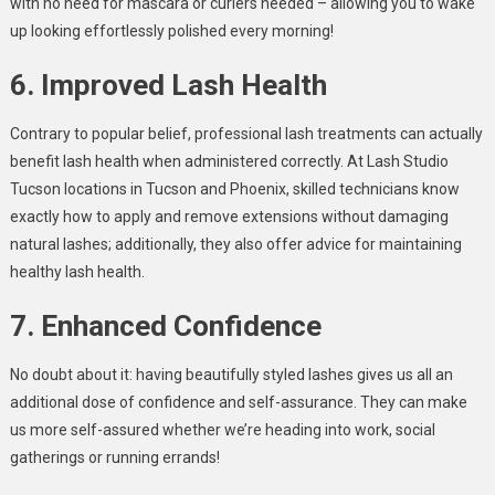
with no need for mascara or curlers needed – allowing you to wake
up looking effortlessly polished every morning!
6. Improved Lash Health
Contrary to popular belief, professional lash treatments can actually
benefit lash health when administered correctly. At Lash Studio
Tucson locations in Tucson and Phoenix, skilled technicians know
exactly how to apply and remove extensions without damaging
natural lashes; additionally, they also offer advice for maintaining
healthy lash health.
7. Enhanced Confidence
No doubt about it: having beautifully styled lashes gives us all an
additional dose of confidence and self-assurance. They can make
us more self-assured whether we’re heading into work, social
gatherings or running errands!