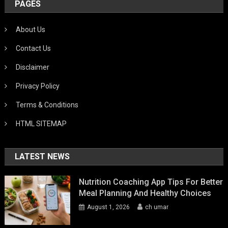
PAGES
About Us
Contact Us
Disclaimer
Privacy Policy
Terms & Conditions
HTML SITEMAP
LATEST NEWS
Nutrition Coaching App Tips For Better
Meal Planning And Healthy Choices
August 1, 2026
ch umar