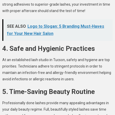
strong adhesives to superior-grade lashes, your investment in time
with proper aftercare should stand the test of time!
SEE ALSO
Logo to Slogan: 5 Branding Must-Haves
for Your New Hair Salon
4. Safe and Hygienic Practices
At an established lash studio in Tucson, safety and hygiene are top
priorities. Technicians adhere to stringent protocols in order to
maintain an infection-free and allergy-friendly environment helping
avoid infections or allergic reactions in users.
5. Time-Saving Beauty Routine
Professionally done lashes provide many appealing advantages in
your daily beauty regime. Full, beautifully styled lashes save time