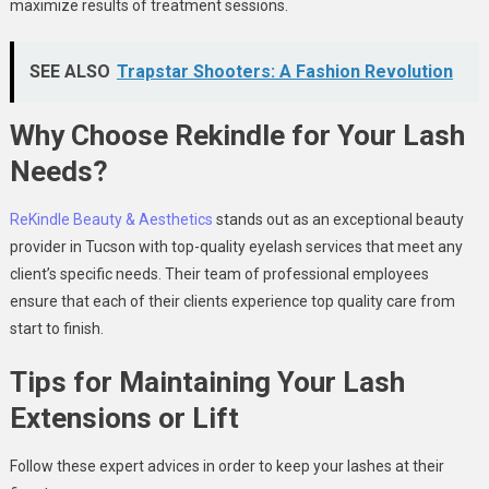
maximize results of treatment sessions.
SEE ALSO
Trapstar Shooters: A Fashion Revolution
Why Choose Rekindle for Your Lash
Needs?
ReKindle Beauty & Aesthetics
stands out as an exceptional beauty
provider in Tucson with top-quality eyelash services that meet any
client’s specific needs. Their team of professional employees
ensure that each of their clients experience top quality care from
start to finish.
Tips for Maintaining Your Lash
Extensions or Lift
Follow these expert advices in order to keep your lashes at their