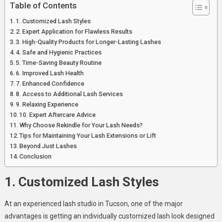
Table of Contents
Tucson
Studio
1. Customized Lash Styles
2. Expert Application for Flawless Results
3. High-Quality Products for Longer-Lasting Lashes
4. Safe and Hygienic Practices
5. Time-Saving Beauty Routine
6. Improved Lash Health
7. Enhanced Confidence
8. Access to Additional Lash Services
9. Relaxing Experience
10. Expert Aftercare Advice
Why Choose Rekindle for Your Lash Needs?
Tips for Maintaining Your Lash Extensions or Lift
Beyond Just Lashes
Conclusion
1. Customized Lash Styles
At an experienced lash studio in Tucson, one of the major
advantages is getting an individually customized lash look designed