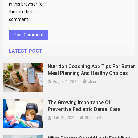
in this browser for
the next time I
comment.
LATEST POST
Nutrition Coaching App Tips For Better
Meal Planning And Healthy Choices
August 1, 2026
ch umar
The Growing Importance Of
Preventive Pediatric Dental Care
July 31, 2026
Ghulam Ali