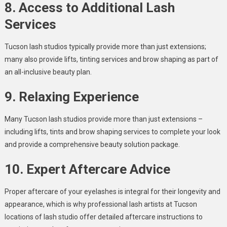
8. Access to Additional Lash
Services
Tucson lash studios typically provide more than just extensions;
many also provide lifts, tinting services and brow shaping as part of
an all-inclusive beauty plan.
9. Relaxing Experience
Many Tucson lash studios provide more than just extensions –
including lifts, tints and brow shaping services to complete your look
and provide a comprehensive beauty solution package.
10. Expert Aftercare Advice
Proper aftercare of your eyelashes is integral for their longevity and
appearance, which is why professional lash artists at Tucson
locations of lash studio offer detailed aftercare instructions to