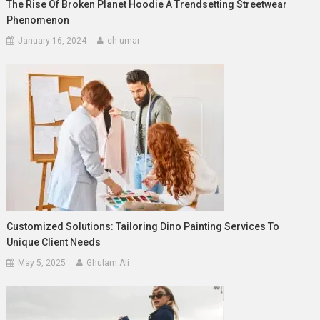
The Rise Of Broken Planet Hoodie A Trendsetting Streetwear
Phenomenon
January 16, 2024
ch umar
Customized Solutions: Tailoring Dino Painting Services To
Unique Client Needs
May 5, 2025
Ghulam Ali