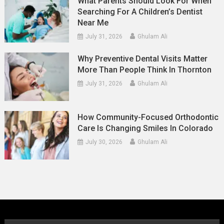
What Parents Should Look For When
Searching For A Children’s Dentist
Near Me
July 31, 2026
Ghulam Ali
Why Preventive Dental Visits Matter
More Than People Think In Thornton
July 31, 2026
Ghulam Ali
How Community-Focused Orthodontic
Care Is Changing Smiles In Colorado
July 30, 2026
Ghulam Ali