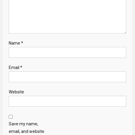
Name
*
Email
*
Website
Save my name,
email, and website