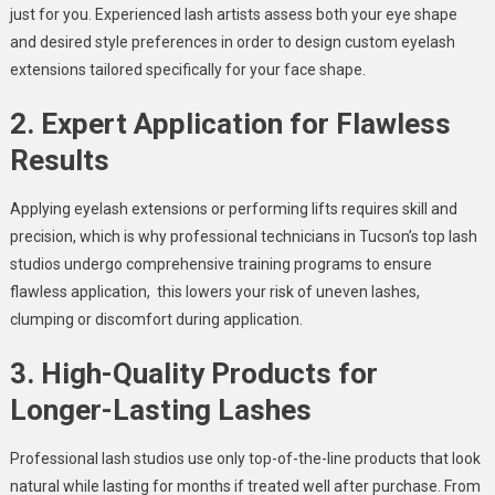
just for you. Experienced lash artists assess both your eye shape
and desired style preferences in order to design custom eyelash
extensions tailored specifically for your face shape.
2. Expert Application for Flawless
Results
Applying eyelash extensions or performing lifts requires skill and
precision, which is why professional technicians in Tucson’s top lash
studios undergo comprehensive training programs to ensure
flawless application, this lowers your risk of uneven lashes,
clumping or discomfort during application.
3. High-Quality Products for
Longer-Lasting Lashes
Professional lash studios use only top-of-the-line products that look
natural while lasting for months if treated well after purchase. From