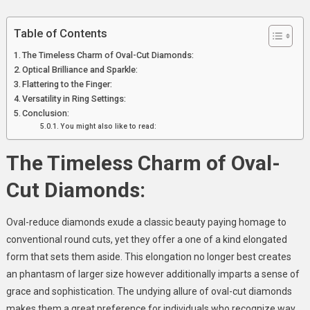
Engagements
Table of Contents
The Timeless Charm of Oval-Cut Diamonds:
Optical Brilliance and Sparkle:
Flattering to the Finger:
Versatility in Ring Settings:
Conclusion:
You might also like to read:
The Timeless Charm of Oval-
Cut Diamonds:
Oval-reduce diamonds exude a classic beauty paying homage to
conventional round cuts, yet they offer a one of a kind elongated
form that sets them aside. This elongation no longer best creates
an phantasm of larger size however additionally imparts a sense of
grace and sophistication. The undying allure of oval-cut diamonds
makes them a great preference for individuals who recognize way