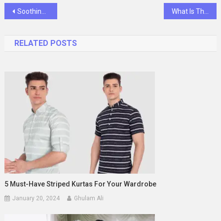
Post
SoothingSmiles: GentleCare Baby Toothpaste
What Is The Significance Of Recovery Coins In Your Journey?
navigation
RELATED POSTS
5 Must-Have Striped Kurtas For Your Wardrobe
January 20, 2024
Ghulam Ali