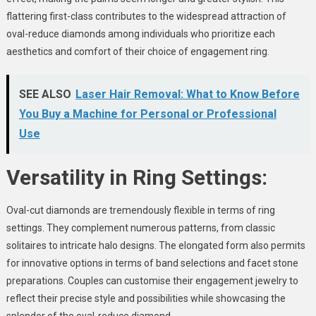
flattering first-class contributes to the widespread attraction of
oval-reduce diamonds among individuals who prioritize each
aesthetics and comfort of their choice of engagement ring.
SEE ALSO
Laser Hair Removal: What to Know Before
You Buy a Machine for Personal or Professional
Use
Versatility in Ring Settings:
Oval-cut diamonds are tremendously flexible in terms of ring
settings. They complement numerous patterns, from classic
solitaires to intricate halo designs. The elongated form also permits
for innovative options in terms of band selections and facet stone
preparations. Couples can customise their engagement jewelry to
reflect their precise style and possibilities while showcasing the