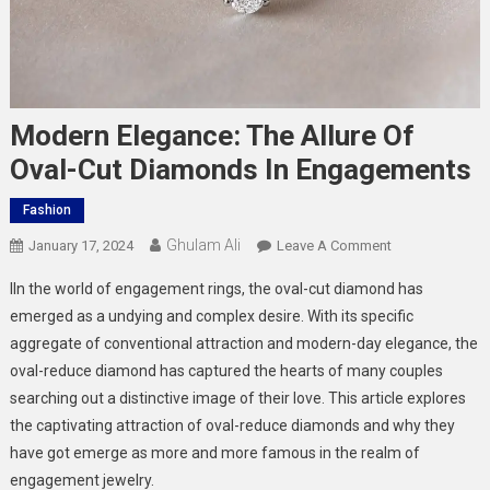
Modern Elegance: The Allure Of
Oval-Cut Diamonds In Engagements
Fashion
Ghulam Ali
On
January 17, 2024
Leave A Comment
Modern
IIn the world of engagement rings, the oval-cut diamond has
Elegance:
emerged as a undying and complex desire. With its specific
The
aggregate of conventional attraction and modern-day elegance, the
Allure
oval-reduce diamond has captured the hearts of many couples
Of
Oval-
searching out a distinctive image of their love. This article explores
Cut
the captivating attraction of oval-reduce diamonds and why they
Diamonds
have got emerge as more and more famous in the realm of
In
engagement jewelry.