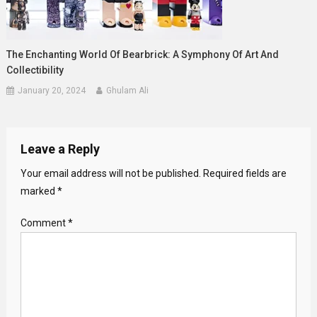
The Enchanting World Of Bearbrick: A Symphony Of Art And
Collectibility
January 20, 2024
Ghulam Ali
Leave a Reply
Your email address will not be published.
Required fields are
marked
*
Comment
*