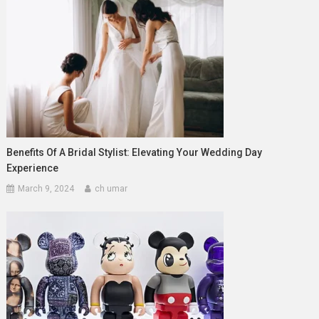
Benefits Of A Bridal Stylist: Elevating Your Wedding Day
Experience
March 9, 2024
ch umar