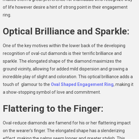
of life however desire a hint of strong point in their engagement
ring.
Optical Brilliance and Sparkle:
One of the key motives within the lower back of the developing
recognition of oval-cut diamonds is their terrific brilliance and
sparkle. The elongated shape of the diamond maximizes the
ground vicinity, allowing for added mild dispersion and growing a
incredible play of slight and coloration. This optical brilliance adds a
touch of glamour to the
Oval Shaped Engagement Ring
, making it
a show-stopping symbol of love and commitment.
Flattering to the Finger:
Oval-reduce diamonds are famend for his or her flattering impact
on the wearer’s finger. The elongated shape has a slenderizing
effect, making the palms seem longer and greater stylish. This