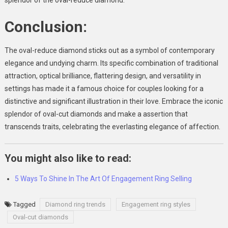
splendor of the oval-reduce diamond.
Conclusion:
The oval-reduce diamond sticks out as a symbol of contemporary
elegance and undying charm. Its specific combination of traditional
attraction, optical brilliance, flattering design, and versatility in
settings has made it a famous choice for couples looking for a
distinctive and significant illustration in their love. Embrace the iconic
splendor of oval-cut diamonds and make a assertion that
transcends traits, celebrating the everlasting elegance of affection.
You might also like to read:
5 Ways To Shine In The Art Of Engagement Ring Selling
Tagged
Diamond ring trends
Engagement ring styles
Oval-cut diamonds