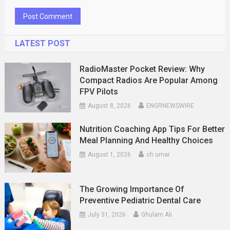
LATEST POST
RadioMaster Pocket Review: Why
Compact Radios Are Popular Among
FPV Pilots
August 8, 2026
ENGRNEWSWIRE
Nutrition Coaching App Tips For Better
Meal Planning And Healthy Choices
August 1, 2026
ch umar
The Growing Importance Of
Preventive Pediatric Dental Care
July 31, 2026
Ghulam Ali