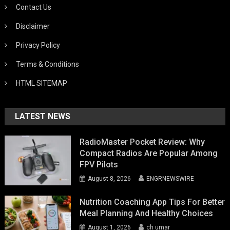
Contact Us
Disclaimer
Privacy Policy
Terms & Conditions
HTML SITEMAP
LATEST NEWS
RadioMaster Pocket Review: Why
Compact Radios Are Popular Among
FPV Pilots
August 8, 2026
ENGRNEWSWIRE
Nutrition Coaching App Tips For Better
Meal Planning And Healthy Choices
August 1, 2026
ch umar