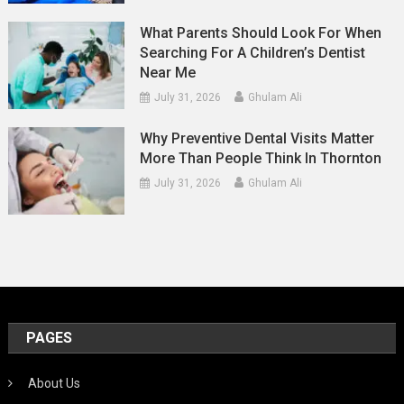
What Parents Should Look For When
Searching For A Children’s Dentist
Near Me
July 31, 2026
Ghulam Ali
Why Preventive Dental Visits Matter
More Than People Think In Thornton
July 31, 2026
Ghulam Ali
PAGES
About Us