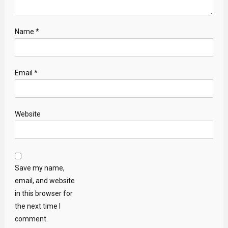
Name
*
Email
*
Website
Save my name,
email, and website
in this browser for
the next time I
comment.