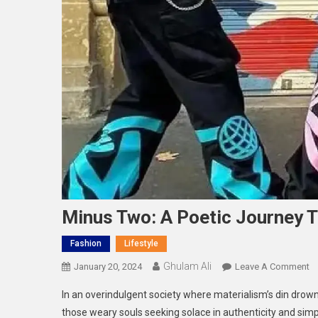
Minus Two: A Poetic Journey T
Fashion
Lifestyle
Ghulam Ali
O
January 20, 2024
Leave A Comment
M
In an overindulgent society where materialism’s din drown
T
those weary souls seeking solace in authenticity and simp
A