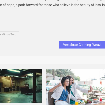
of hope, a path forward for those who believe in the beauty of less, in
e Minus Two
Vertabrae Clothing: Weaving Emotions into Fabric