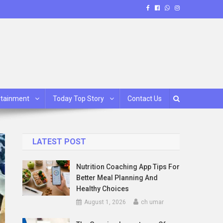
rtainment
Today Top Story
Contact Us
LATEST POST
Nutrition Coaching App Tips For
Better Meal Planning And
Healthy Choices
August 1, 2026
ch umar