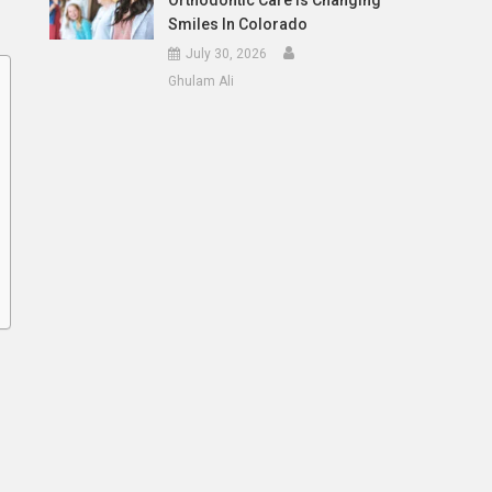
Orthodontic Care Is Changing
Smiles In Colorado
July 30, 2026
Ghulam Ali