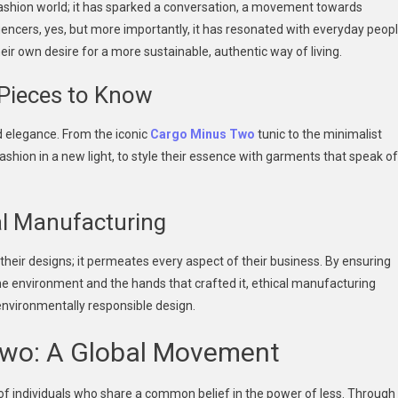
fashion world; it has sparked a conversation, a movement towards
luencers, yes, but more importantly, it has resonated with everyday peop
eir own desire for a more sustainable, authentic way of living.
 Pieces to Know
d elegance. From the iconic
Cargo Minus Two
tunic to the minimalist
ashion in a new light, to style their essence with garments that speak of
cal Manufacturing
their designs; it permeates every aspect of their business. By ensuring
e environment and the hands that crafted it, ethical manufacturing
environmentally responsible design.
wo: A Global Movement
of individuals who share a common belief in the power of less. Through