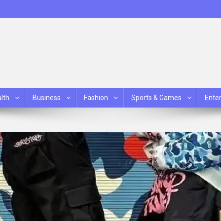
lth
Business
Fashion
Sports & Games
Ente