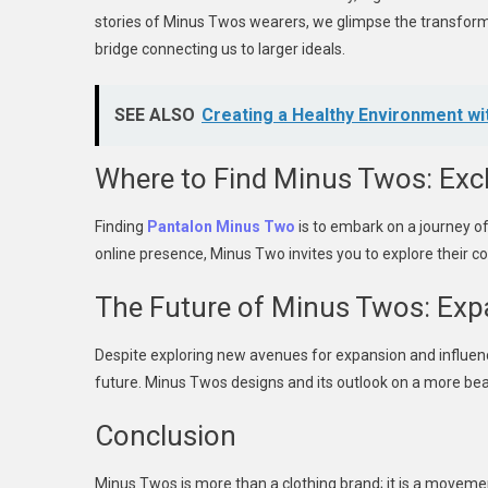
stories of Minus Twos wearers, we glimpse the transformat
bridge connecting us to larger ideals.
SEE ALSO
Creating a Healthy Environment wi
Where to Find Minus Twos: Excl
Finding
Pantalon Minus Two
is to embark on a journey of
online presence, Minus Two invites you to explore their coll
The Future of Minus Twos: Exp
Despite exploring new avenues for expansion and influenc
future. Minus Twos designs and its outlook on a more beaut
Conclusion
Minus Twos is more than a clothing brand; it is a movement,