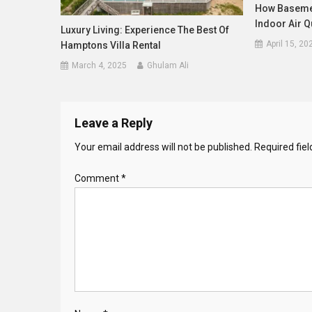
How Basemen
Indoor Air Q
Luxury Living: Experience The Best Of
April 15, 20
Hamptons Villa Rental
March 4, 2025
Ghulam Ali
Leave a Reply
Your email address will not be published.
Required fie
Comment
*