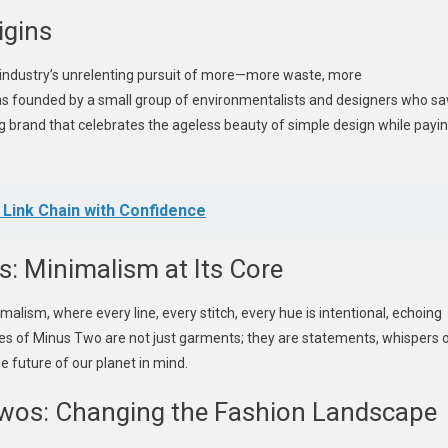
igins
 industry’s unrelenting pursuit of more—more waste, more
 founded by a small group of environmentalists and designers who s
ing brand that celebrates the ageless beauty of simple design while payi
 Link Chain with Confidence
s: Minimalism at Its Core
alism, where every line, every stitch, every hue is intentional, echoing
tyles of Minus Two are not just garments; they are statements, whispers 
he future of our planet in mind.
Twos: Changing the Fashion Landscape