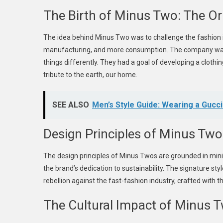
The Birth of Minus Two: The Or
The idea behind Minus Two was to challenge the fashion
manufacturing, and more consumption. The company was
things differently. They had a goal of developing a cloth
tribute to the earth, our home.
SEE ALSO
Men’s Style Guide: Wearing a Gucci
Design Principles of Minus Two
The design principles of Minus Twos are grounded in minim
the brand’s dedication to sustainability. The signature s
rebellion against the fast-fashion industry, crafted with t
The Cultural Impact of Minus 