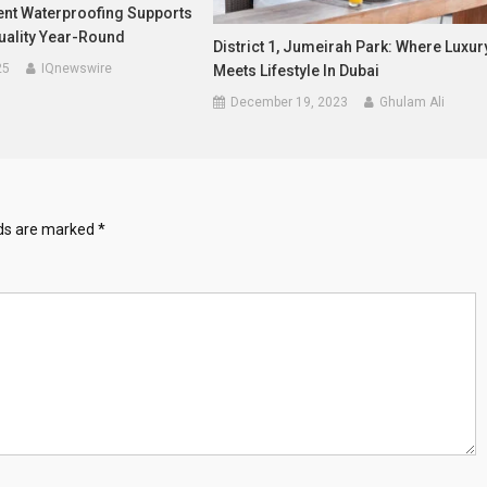
t Waterproofing Supports
uality Year-Round
District 1, Jumeirah Park: Where Luxur
25
IQnewswire
Meets Lifestyle In Dubai
December 19, 2023
Ghulam Ali
lds are marked
*