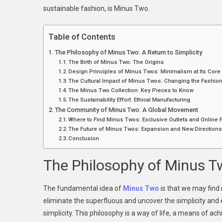
sustainable fashion, is Minus Two.
Po
J
T
Table of Contents
F
The Philosophy of Minus Two: A Return to Simplicity
A
The Birth of Minus Two: The Origins
Si
Design Principles of Minus Twos: Minimalism at Its Core
The Cultural Impact of Minus Twos: Changing the Fashi
The Minus Two Collection: Key Pieces to Know
The Sustainability Effort: Ethical Manufacturing
The Community of Minus Two: A Global Movement
Where to Find Minus Twos: Exclusive Outlets and Online
The Future of Minus Twos: Expansion and New Direction
Conclusion
The Philosophy of Minus Tw
The fundamental idea of
Minus Two
is that we may find 
eliminate the superfluous and uncover the simplicity and
simplicity. This philosophy is a way of life, a means of ach