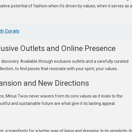
ive potential of fashion when it’s driven by values, when it serves as 
th Corals
usive Outlets and Online Presence
 discovery. Available through exclusive outlets and a carefully curated
ection, to find pieces that resonate with your spirit, your values.
ansion and New Directions
e, Minus Twos never wavers from its core values as it looks to the
iful and sustainable future are what give it its lasting appeal.
 a manifesto for a better way of living and dressing. In its simplicity, it