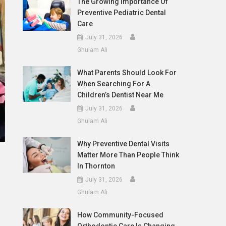
The Growing Importance Of
Preventive Pediatric Dental
Care
July 31, 2026
Ghulam Ali
What Parents Should Look For
When Searching For A
Children’s Dentist Near Me
July 31, 2026
Ghulam Ali
Why Preventive Dental Visits
Matter More Than People Think
In Thornton
July 31, 2026
Ghulam Ali
How Community-Focused