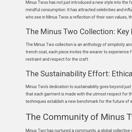
Minus Twos has not just introduced a new style into the 
mindful consumption. It has attracted celebrities and inf
who see in Minus Twos a reflection of their own values, th
The Minus Two Collection: Key
The Minus Two collection is an anthology of simplicity an
trench coat, each piece invites the wearer to experience f
restraint and respect for the craft.
The Sustainability Effort: Ethi
Minus Two’s dedication to sustainability goes beyond just 
that each garment is made with the utmost respect for th
techniques establish a new benchmark for the future of 
The Community of Minus T
Minus Two has nurtured a community, a global collective 