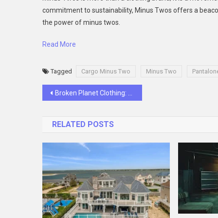
commitment to sustainability, Minus Twos offers a beacon 
the power of minus twos.
Read More
Tagged
Cargo Minus Two
Minus Two
Pantalon
Post
Broken Planet Clothing: A Tapestry of Rebellion and Hope
navigation
RELATED POSTS