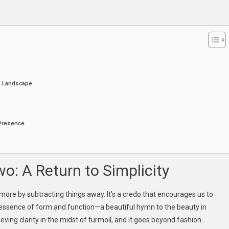
etic
ourney
hrough
ashion
nd
mplicity
on Landscape
 Presence
s
o: A Return to Simplicity
more by subtracting things away. It’s a credo that encourages us to
 essence of form and function—a beautiful hymn to the beauty in
ieving clarity in the midst of turmoil, and it goes beyond fashion.