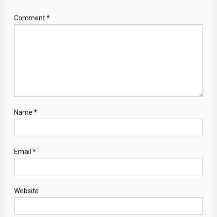
Comment
*
Name
*
Email
*
Website