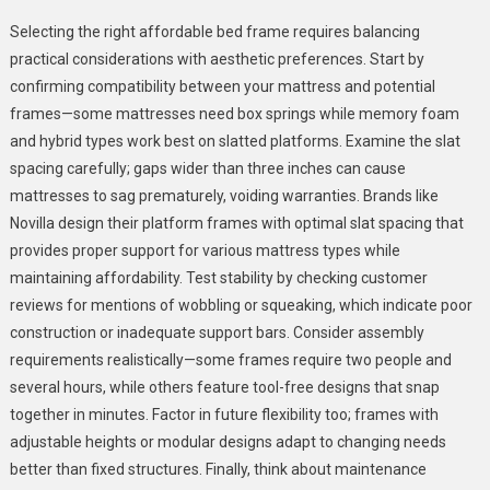
Selecting the right affordable bed frame requires balancing
practical considerations with aesthetic preferences. Start by
confirming compatibility between your mattress and potential
frames—some mattresses need box springs while memory foam
and hybrid types work best on slatted platforms. Examine the slat
spacing carefully; gaps wider than three inches can cause
mattresses to sag prematurely, voiding warranties. Brands like
Novilla design their platform frames with optimal slat spacing that
provides proper support for various mattress types while
maintaining affordability. Test stability by checking customer
reviews for mentions of wobbling or squeaking, which indicate poor
construction or inadequate support bars. Consider assembly
requirements realistically—some frames require two people and
several hours, while others feature tool-free designs that snap
together in minutes. Factor in future flexibility too; frames with
adjustable heights or modular designs adapt to changing needs
better than fixed structures. Finally, think about maintenance