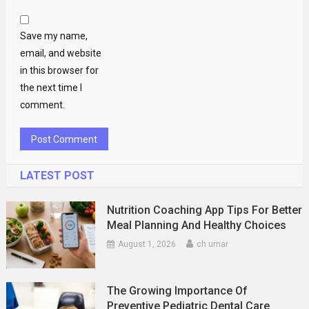
Save my name,
email, and website
in this browser for
the next time I
comment.
LATEST POST
Nutrition Coaching App Tips For Better
Meal Planning And Healthy Choices
August 1, 2026
ch umar
The Growing Importance Of
Preventive Pediatric Dental Care