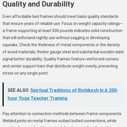
Quality and Durability
Even affordable bed frames should meet basic quality standards
that ensure years of reliable use. Focus on weight capacity ratings—
a frame supporting at least 500 pounds indicates solid construction
that will withstand nightly use without sagging or developing
squeaks. Check the thickness of metal components or the density
of wood materials; thicker gauge steel and substantial wooden slats
signal better durability. Quality frames feature reinforced corners
and center support bars that distribute weight evenly, preventing
stress on any single point.
SEE ALSO
Spiritual Traditions of Rishikesh In A 200-
hour Yoga Teacher Training
Pay attention to connection methods between frame components.
Welded joints on metal frames outlast bolted connections, while