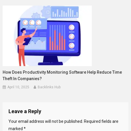
How Does Productivity Monitoring Software Help Reduce Time
Theft In Companies?
April 10, 2025
Backlinks Hub
Leave a Reply
Your email address will not be published.
Required fields are
marked
*