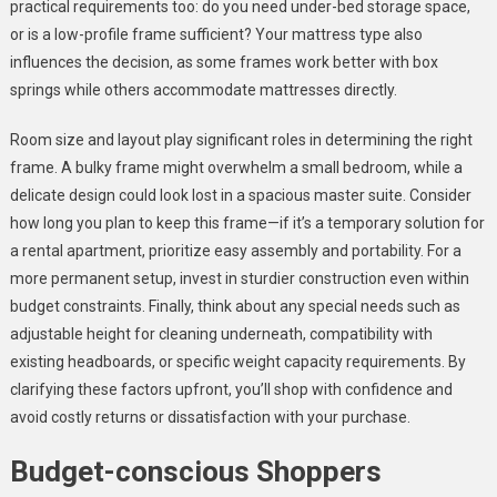
practical requirements too: do you need under-bed storage space,
or is a low-profile frame sufficient? Your mattress type also
influences the decision, as some frames work better with box
springs while others accommodate mattresses directly.
Room size and layout play significant roles in determining the right
frame. A bulky frame might overwhelm a small bedroom, while a
delicate design could look lost in a spacious master suite. Consider
how long you plan to keep this frame—if it’s a temporary solution for
a rental apartment, prioritize easy assembly and portability. For a
more permanent setup, invest in sturdier construction even within
budget constraints. Finally, think about any special needs such as
adjustable height for cleaning underneath, compatibility with
existing headboards, or specific weight capacity requirements. By
clarifying these factors upfront, you’ll shop with confidence and
avoid costly returns or dissatisfaction with your purchase.
Budget-conscious Shoppers