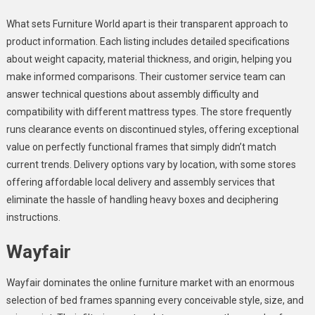
What sets Furniture World apart is their transparent approach to
product information. Each listing includes detailed specifications
about weight capacity, material thickness, and origin, helping you
make informed comparisons. Their customer service team can
answer technical questions about assembly difficulty and
compatibility with different mattress types. The store frequently
runs clearance events on discontinued styles, offering exceptional
value on perfectly functional frames that simply didn’t match
current trends. Delivery options vary by location, with some stores
offering affordable local delivery and assembly services that
eliminate the hassle of handling heavy boxes and deciphering
instructions.
Wayfair
Wayfair dominates the online furniture market with an enormous
selection of bed frames spanning every conceivable style, size, and