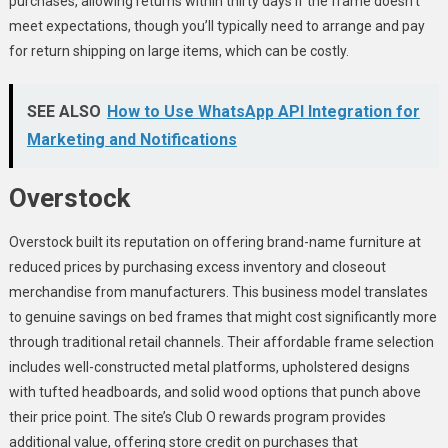
purchases, allowing returns within thirty days if the frame doesn’t
meet expectations, though you’ll typically need to arrange and pay
for return shipping on large items, which can be costly.
SEE ALSO
How to Use WhatsApp API Integration for
Marketing and Notifications
Overstock
Overstock built its reputation on offering brand-name furniture at
reduced prices by purchasing excess inventory and closeout
merchandise from manufacturers. This business model translates
to genuine savings on bed frames that might cost significantly more
through traditional retail channels. Their affordable frame selection
includes well-constructed metal platforms, upholstered designs
with tufted headboards, and solid wood options that punch above
their price point. The site’s Club O rewards program provides
additional value, offering store credit on purchases that