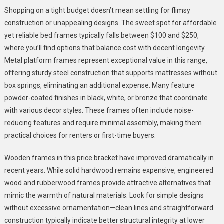
Shopping on a tight budget doesn’t mean settling for flimsy
construction or unappealing designs. The sweet spot for affordable
yet reliable bed frames typically falls between $100 and $250,
where you’ll find options that balance cost with decent longevity.
Metal platform frames represent exceptional value in this range,
offering sturdy steel construction that supports mattresses without
box springs, eliminating an additional expense. Many feature
powder-coated finishes in black, white, or bronze that coordinate
with various decor styles. These frames often include noise-
reducing features and require minimal assembly, making them
practical choices for renters or first-time buyers.
Wooden frames in this price bracket have improved dramatically in
recent years. While solid hardwood remains expensive, engineered
wood and rubberwood frames provide attractive alternatives that
mimic the warmth of natural materials. Look for simple designs
without excessive ornamentation—clean lines and straightforward
construction typically indicate better structural integrity at lower