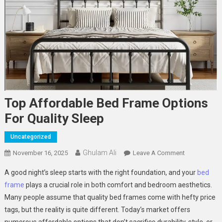
Top Affordable Bed Frame Options
For Quality Sleep
Uncategorized
Ghulam Ali
On
November 16, 2025
Leave A Comment
Top
A good night’s sleep starts with the right foundation, and your
bed
Affordable
frame
plays a crucial role in both comfort and bedroom aesthetics.
Bed
Many people assume that quality bed frames come with hefty price
Frame
tags, but the reality is quite different. Today’s market offers
Options
For
numerous affordable options that don’t sacrifice durability, style, or