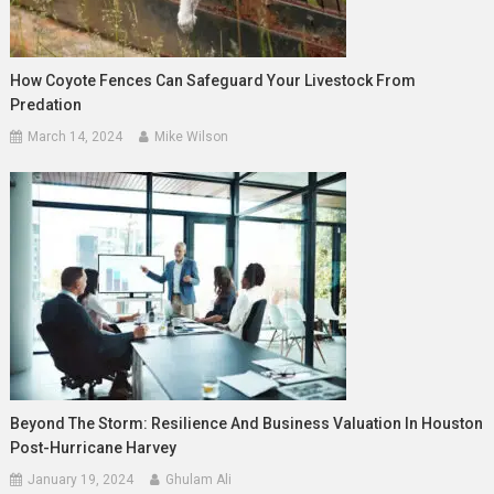
How Coyote Fences Can Safeguard Your Livestock From
Predation
March 14, 2024
Mike Wilson
Beyond The Storm: Resilience And Business Valuation In Houston
Post-Hurricane Harvey
January 19, 2024
Ghulam Ali