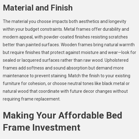
Material and Finish
The material you choose impacts both aesthetics and longevity
within your budget constraints. Metal frames offer durability and
modern appeal, with powder-coated finishes resisting scratches
better than painted surfaces. Wooden frames bring natural warmth
but require finishes that protect against moisture and wear—look for
sealed or lacquered surfaces rather than raw wood. Upholstered
frames add softness and sound absorption but demand more
maintenance to prevent staining. Match the finish to your existing
furniture for cohesion, or choose neutral tones like black metal or
natural wood that coordinate with future decor changes without
requiring frame replacement.
Making Your Affordable Bed
Frame Investment