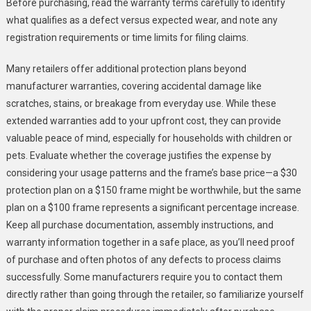
Before purchasing, read the warranty terms carefully to identify
what qualifies as a defect versus expected wear, and note any
registration requirements or time limits for filing claims.
Many retailers offer additional protection plans beyond
manufacturer warranties, covering accidental damage like
scratches, stains, or breakage from everyday use. While these
extended warranties add to your upfront cost, they can provide
valuable peace of mind, especially for households with children or
pets. Evaluate whether the coverage justifies the expense by
considering your usage patterns and the frame’s base price—a $30
protection plan on a $150 frame might be worthwhile, but the same
plan on a $100 frame represents a significant percentage increase.
Keep all purchase documentation, assembly instructions, and
warranty information together in a safe place, as you’ll need proof
of purchase and often photos of any defects to process claims
successfully. Some manufacturers require you to contact them
directly rather than going through the retailer, so familiarize yourself