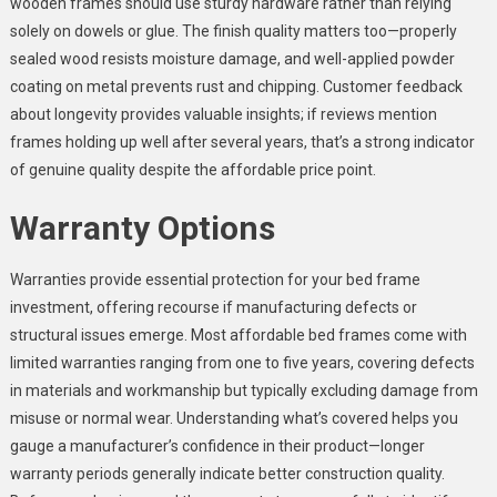
wooden frames should use sturdy hardware rather than relying
solely on dowels or glue. The finish quality matters too—properly
sealed wood resists moisture damage, and well-applied powder
coating on metal prevents rust and chipping. Customer feedback
about longevity provides valuable insights; if reviews mention
frames holding up well after several years, that’s a strong indicator
of genuine quality despite the affordable price point.
Warranty Options
Warranties provide essential protection for your bed frame
investment, offering recourse if manufacturing defects or
structural issues emerge. Most affordable bed frames come with
limited warranties ranging from one to five years, covering defects
in materials and workmanship but typically excluding damage from
misuse or normal wear. Understanding what’s covered helps you
gauge a manufacturer’s confidence in their product—longer
warranty periods generally indicate better construction quality.