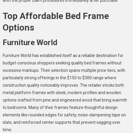
with the proper claim procedures immediately after purchase.
Top Affordable Bed Frame
Options
Furniture World
Furniture World has established itself as a reliable destination for
budget-conscious shoppers seeking quality bed frames without
excessive markups. Their selection spans multiple price tiers, with
particularly strong offerings in the $150 to $300 range where
construction quality noticeably improves. The retailer stocks both
metal platform frames with sleek, modern profiles and wooden
options crafted from pine and engineered wood that bring warmth
to bedrooms. Many of their frames feature thoughtful design
elements like rounded edges for safety, noise-dampening tape on
slats, and reinforced center supports that prevent sagging over
time.