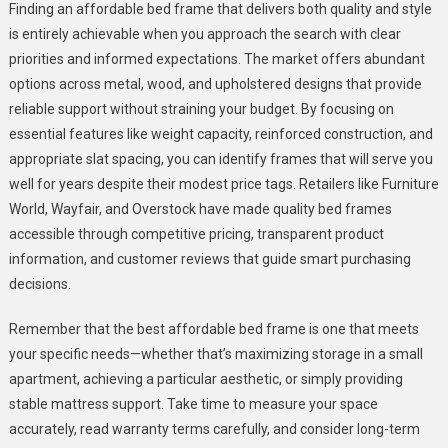
Finding an affordable bed frame that delivers both quality and style
is entirely achievable when you approach the search with clear
priorities and informed expectations. The market offers abundant
options across metal, wood, and upholstered designs that provide
reliable support without straining your budget. By focusing on
essential features like weight capacity, reinforced construction, and
appropriate slat spacing, you can identify frames that will serve you
well for years despite their modest price tags. Retailers like Furniture
World, Wayfair, and Overstock have made quality bed frames
accessible through competitive pricing, transparent product
information, and customer reviews that guide smart purchasing
decisions.
Remember that the best affordable bed frame is one that meets
your specific needs—whether that’s maximizing storage in a small
apartment, achieving a particular aesthetic, or simply providing
stable mattress support. Take time to measure your space
accurately, read warranty terms carefully, and consider long-term