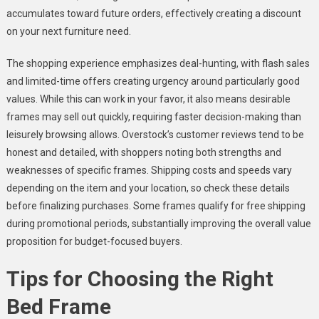
accumulates toward future orders, effectively creating a discount
on your next furniture need.
The shopping experience emphasizes deal-hunting, with flash sales
and limited-time offers creating urgency around particularly good
values. While this can work in your favor, it also means desirable
frames may sell out quickly, requiring faster decision-making than
leisurely browsing allows. Overstock’s customer reviews tend to be
honest and detailed, with shoppers noting both strengths and
weaknesses of specific frames. Shipping costs and speeds vary
depending on the item and your location, so check these details
before finalizing purchases. Some frames qualify for free shipping
during promotional periods, substantially improving the overall value
proposition for budget-focused buyers.
Tips for Choosing the Right
Bed Frame