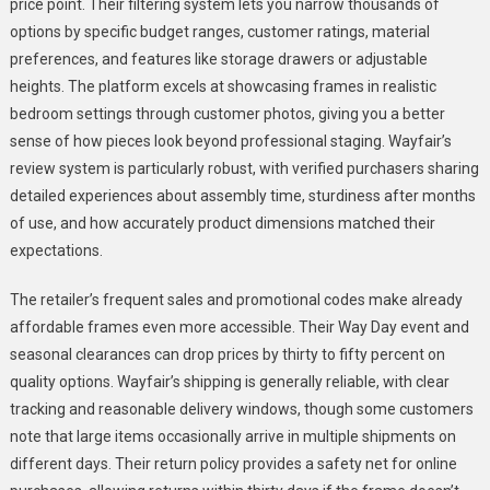
price point. Their filtering system lets you narrow thousands of
options by specific budget ranges, customer ratings, material
preferences, and features like storage drawers or adjustable
heights. The platform excels at showcasing frames in realistic
bedroom settings through customer photos, giving you a better
sense of how pieces look beyond professional staging. Wayfair’s
review system is particularly robust, with verified purchasers sharing
detailed experiences about assembly time, sturdiness after months
of use, and how accurately product dimensions matched their
expectations.
The retailer’s frequent sales and promotional codes make already
affordable frames even more accessible. Their Way Day event and
seasonal clearances can drop prices by thirty to fifty percent on
quality options. Wayfair’s shipping is generally reliable, with clear
tracking and reasonable delivery windows, though some customers
note that large items occasionally arrive in multiple shipments on
different days. Their return policy provides a safety net for online