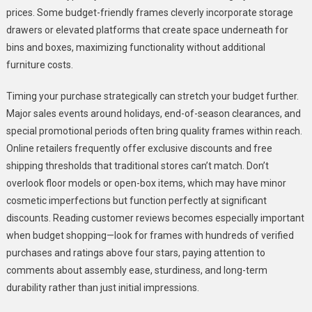
prices. Some budget-friendly frames cleverly incorporate storage
drawers or elevated platforms that create space underneath for
bins and boxes, maximizing functionality without additional
furniture costs.
Timing your purchase strategically can stretch your budget further.
Major sales events around holidays, end-of-season clearances, and
special promotional periods often bring quality frames within reach.
Online retailers frequently offer exclusive discounts and free
shipping thresholds that traditional stores can’t match. Don’t
overlook floor models or open-box items, which may have minor
cosmetic imperfections but function perfectly at significant
discounts. Reading customer reviews becomes especially important
when budget shopping—look for frames with hundreds of verified
purchases and ratings above four stars, paying attention to
comments about assembly ease, sturdiness, and long-term
durability rather than just initial impressions.