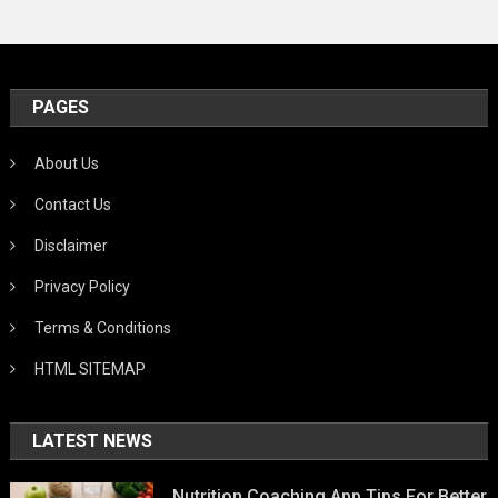
PAGES
About Us
Contact Us
Disclaimer
Privacy Policy
Terms & Conditions
HTML SITEMAP
LATEST NEWS
Nutrition Coaching App Tips For Better