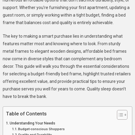
Quality
support. Whether you’re furnishing your first apartment, updating a
Sleep
guest room, or simply working within a tight budget, finding a bed
frame that balances cost and quality is entirely achievable.
The key to making a smart purchase lies in understanding what
features matter most and knowing where to look. From sturdy
metal frames to elegant wooden designs, affordable bed frames
now come in diverse styles that can complement any bedroom
decor. This guide will walk you through the essential considerations
for selecting a budget-friendly bed frame, highlight trusted retailers
offering excellent value, and provide practical tips to ensure your
purchase serves you well for years to come. Quality sleep doesn’t
have to break the bank.
Table of Contents
Understanding Your Needs
Budget-conscious Shoppers
Quality and Durability