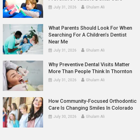
July 31, 2026
Ghulam Ali
What Parents Should Look For When
Searching For A Children’s Dentist
Near Me
July 31, 2026
Ghulam Ali
Why Preventive Dental Visits Matter
More Than People Think In Thornton
July 31, 2026
Ghulam Ali
How Community-Focused Orthodontic
Care Is Changing Smiles In Colorado
July 30, 2026
Ghulam Ali