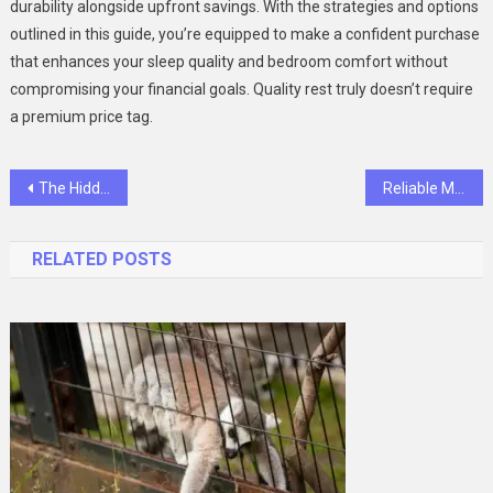
durability alongside upfront savings. With the strategies and options
outlined in this guide, you’re equipped to make a confident purchase
that enhances your sleep quality and bedroom comfort without
compromising your financial goals. Quality rest truly doesn’t require
a premium price tag.
Post
The Hidden Cost of Dirty Curtains: More Than Just an Eyesore
Reliable Multi-Language Software for Teams
navigation
RELATED POSTS