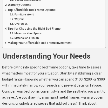
Warranty Options
Top Affordable Bed Frame Options
Furniture World
Wayfair
Overstock
Tips for Choosing the Right Bed Frame
Measure Your Space
Material and Finish
Making Your Affordable Bed Frame Investment
Understanding Your Needs
Before diving into specific bed frame options, take time to assess
what matters most for your situation. Start by establishing a clear
budget range—knowing whether you can spend $100, $200, or $300
will immediately narrow your search and prevent decision fatigue.
Consider your bedroom’s current style and the aesthetic you want to
achieve. Are you drawn to minimalist metal frames, warm wooden
designs, or upholstered pieces that add softness? Think about