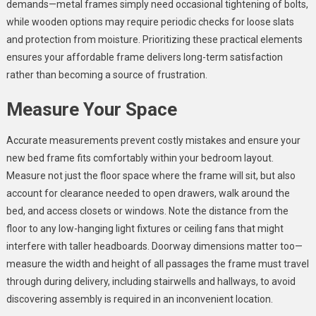
demands—metal frames simply need occasional tightening of bolts,
while wooden options may require periodic checks for loose slats
and protection from moisture. Prioritizing these practical elements
ensures your affordable frame delivers long-term satisfaction
rather than becoming a source of frustration.
Measure Your Space
Accurate measurements prevent costly mistakes and ensure your
new bed frame fits comfortably within your bedroom layout.
Measure not just the floor space where the frame will sit, but also
account for clearance needed to open drawers, walk around the
bed, and access closets or windows. Note the distance from the
floor to any low-hanging light fixtures or ceiling fans that might
interfere with taller headboards. Doorway dimensions matter too—
measure the width and height of all passages the frame must travel
through during delivery, including stairwells and hallways, to avoid
discovering assembly is required in an inconvenient location.