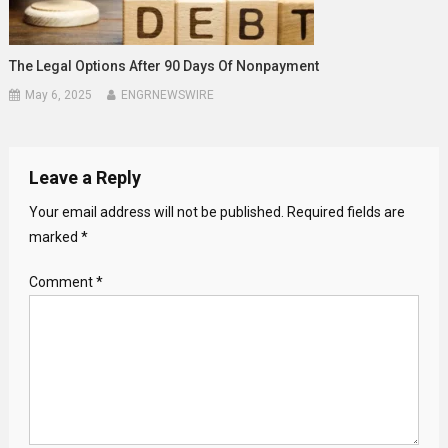
The Legal Options After 90 Days Of Nonpayment
May 6, 2025
ENGRNEWSWIRE
Leave a Reply
Your email address will not be published.
Required fields are
marked
*
Comment
*