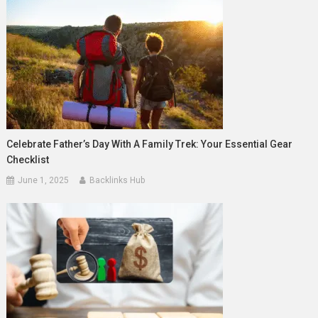
Celebrate Father’s Day With A Family Trek: Your Essential Gear
Checklist
June 1, 2025
Backlinks Hub