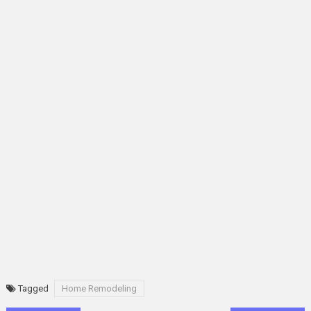
Tagged
Home Remodeling