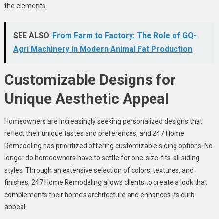
the elements.
SEE ALSO
From Farm to Factory: The Role of GQ-
Agri Machinery in Modern Animal Fat Production
Customizable Designs for
Unique Aesthetic Appeal
Homeowners are increasingly seeking personalized designs that
reflect their unique tastes and preferences, and 247 Home
Remodeling has prioritized offering customizable siding options. No
longer do homeowners have to settle for one-size-fits-all siding
styles. Through an extensive selection of colors, textures, and
finishes, 247 Home Remodeling allows clients to create a look that
complements their home’s architecture and enhances its curb
appeal.