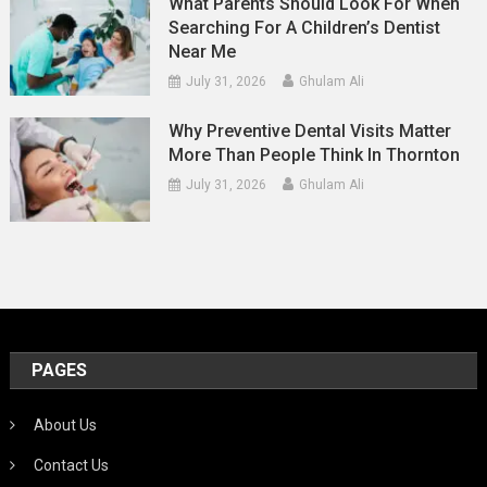
What Parents Should Look For When
Searching For A Children’s Dentist
Near Me
July 31, 2026
Ghulam Ali
Why Preventive Dental Visits Matter
More Than People Think In Thornton
July 31, 2026
Ghulam Ali
PAGES
About Us
Contact Us