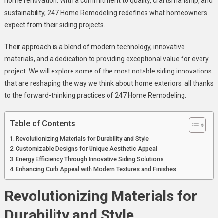
home renovation. With a commitment to quality, craftsmanship, and
Redefining
sustainability, 247 Home Remodeling redefines what homeowners
Home
expect from their siding projects.
Exteriors
Their approach is a blend of modern technology, innovative
materials, and a dedication to providing exceptional value for every
project. We will explore some of the most notable siding innovations
that are reshaping the way we think about home exteriors, all thanks
to the forward-thinking practices of 247 Home Remodeling.
Table of Contents
Revolutionizing Materials for Durability and Style
Customizable Designs for Unique Aesthetic Appeal
Energy Efficiency Through Innovative Siding Solutions
Enhancing Curb Appeal with Modern Textures and Finishes
Revolutionizing Materials for
Durability and Style