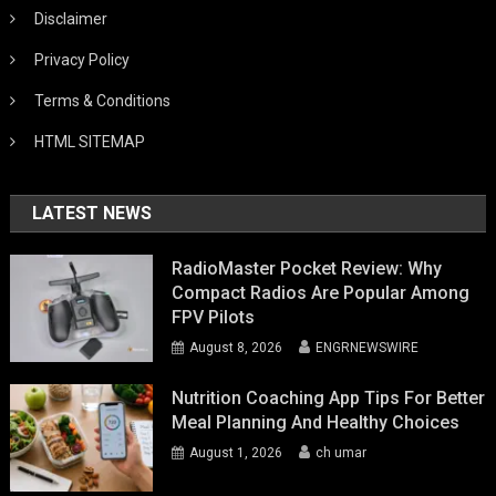
Disclaimer
Privacy Policy
Terms & Conditions
HTML SITEMAP
LATEST NEWS
RadioMaster Pocket Review: Why
Compact Radios Are Popular Among
FPV Pilots
August 8, 2026
ENGRNEWSWIRE
Nutrition Coaching App Tips For Better
Meal Planning And Healthy Choices
August 1, 2026
ch umar