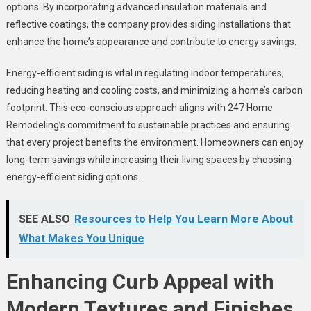
options. By incorporating advanced insulation materials and
reflective coatings, the company provides siding installations that
enhance the home’s appearance and contribute to energy savings.
Energy-efficient siding is vital in regulating indoor temperatures,
reducing heating and cooling costs, and minimizing a home’s carbon
footprint. This eco-conscious approach aligns with 247 Home
Remodeling’s commitment to sustainable practices and ensuring
that every project benefits the environment. Homeowners can enjoy
long-term savings while increasing their living spaces by choosing
energy-efficient siding options.
SEE ALSO
Resources to Help You Learn More About
What Makes You Unique
Enhancing Curb Appeal with
Modern Textures and Finishes