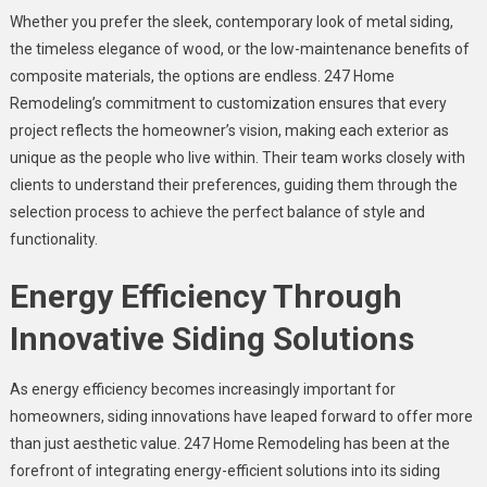
Whether you prefer the sleek, contemporary look of metal siding,
the timeless elegance of wood, or the low-maintenance benefits of
composite materials, the options are endless. 247 Home
Remodeling’s commitment to customization ensures that every
project reflects the homeowner’s vision, making each exterior as
unique as the people who live within. Their team works closely with
clients to understand their preferences, guiding them through the
selection process to achieve the perfect balance of style and
functionality.
Energy Efficiency Through
Innovative Siding Solutions
As energy efficiency becomes increasingly important for
homeowners, siding innovations have leaped forward to offer more
than just aesthetic value. 247 Home Remodeling has been at the
forefront of integrating energy-efficient solutions into its siding