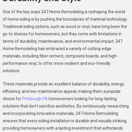
One of the key ways 247 Home Remodeling is reshaping the world
of home siding is by pushing the boundaries of material technology.
Traditional siding options, such as wood or vinyl, have long been the
go-to choices for homeowners, but they come with limitations in
terms of durability, maintenance, and environmental impact. 247
Home Remodeling has embraced a variety of cutting-edge
materials, including fiber cement, composite boards, and high-
performance vinyl, to offer more resilient and eco-friendly
solutions.
These materials provide an excellent balance of durability, energy
efficiency, and low-maintenance appeal, making them a popular
choice for
Pittsburgh PA
homeowners looking for long-lasting
solutions that don’t sacrifice aesthetics. By continuously researching
and incorporating innovative materials, 247 Home Remodeling
ensures that every siding installation is durable and visually striking,
providing homeowners with a lasting investment that withstands