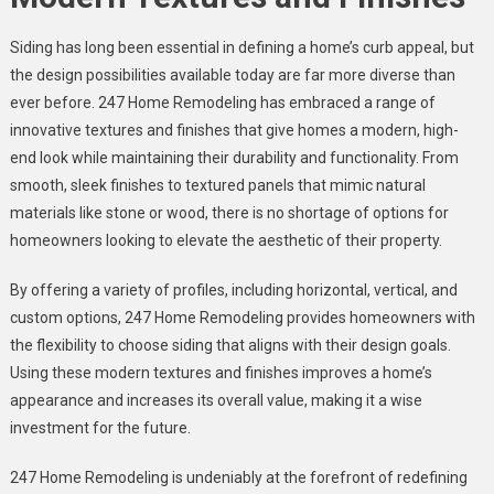
Siding has long been essential in defining a home’s curb appeal, but
the design possibilities available today are far more diverse than
ever before. 247 Home Remodeling has embraced a range of
innovative textures and finishes that give homes a modern, high-
end look while maintaining their durability and functionality. From
smooth, sleek finishes to textured panels that mimic natural
materials like stone or wood, there is no shortage of options for
homeowners looking to elevate the aesthetic of their property.
By offering a variety of profiles, including horizontal, vertical, and
custom options, 247 Home Remodeling provides homeowners with
the flexibility to choose siding that aligns with their design goals.
Using these modern textures and finishes improves a home’s
appearance and increases its overall value, making it a wise
investment for the future.
247 Home Remodeling is undeniably at the forefront of redefining