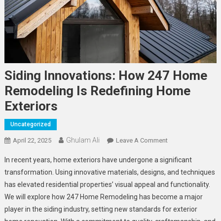
Siding Innovations: How 247 Home
Remodeling Is Redefining Home
Exteriors
Uncategorized
Ghulam Ali
On
April 22, 2025
Leave A Comment
Siding
In recent years, home exteriors have undergone a significant
Innovations:
transformation. Using innovative materials, designs, and techniques
How
has elevated residential properties’ visual appeal and functionality.
247
We will explore how 247 Home Remodeling has become a major
Home
Remodeling
player in the siding industry, setting new standards for exterior
Is