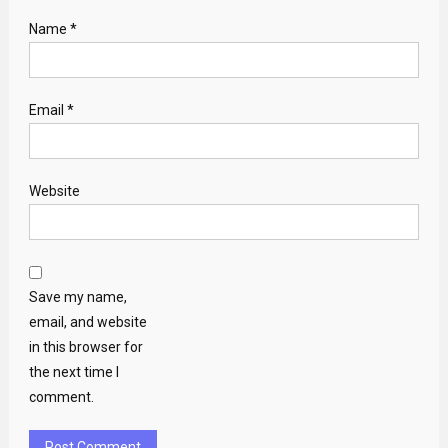
Name
*
Email
*
Website
Save my name,
email, and website
in this browser for
the next time I
comment.