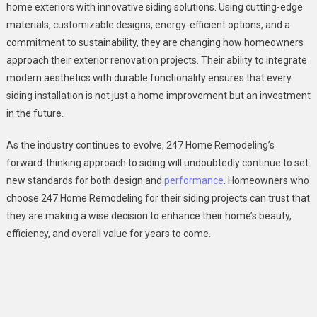
home exteriors with innovative siding solutions. Using cutting-edge
materials, customizable designs, energy-efficient options, and a
commitment to sustainability, they are changing how homeowners
approach their exterior renovation projects. Their ability to integrate
modern aesthetics with durable functionality ensures that every
siding installation is not just a home improvement but an investment
in the future.
As the industry continues to evolve, 247 Home Remodeling’s
forward-thinking approach to siding will undoubtedly continue to set
new standards for both design and
performance
. Homeowners who
choose 247 Home Remodeling for their siding projects can trust that
they are making a wise decision to enhance their home’s beauty,
efficiency, and overall value for years to come.