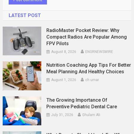
LATEST POST
RadioMaster Pocket Review: Why
Compact Radios Are Popular Among
FPV Pilots
August 8, 2026
ENGRNEWSWIRE
Nutrition Coaching App Tips For Better
Meal Planning And Healthy Choices
August 1, 2026
ch umar
The Growing Importance Of
Preventive Pediatric Dental Care
July 31, 2026
Ghulam Ali