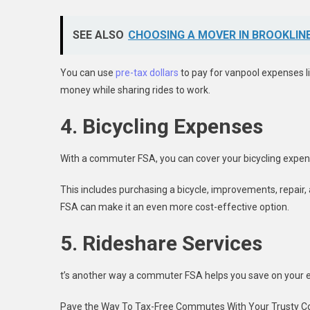
SEE ALSO
CHOOSING A MOVER IN BROOKLINE
You can use
pre-tax dollars
to pay for vanpool expenses li
money while sharing rides to work.
4. Bicycling Expenses
With a commuter FSA, you can cover your bicycling expens
This includes purchasing a bicycle, improvements, repair, 
FSA can make it an even more cost-effective option.
5. Rideshare Services
t’s another way a commuter FSA helps you save on your
Pave the Way To Tax-Free Commutes With Your Trusty