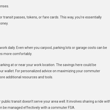
enses.
 transit passes, tokens, or fare cards. This way, you’re essentially
money.
 work daily. Even when you carpool, parking lots or garage costs can be
es more comfortably.
rking at or near your work location. The savings here could be
your wallet. For personalized advice on maximizing your commuter
ore additional resources and tools.
ublic transit doesn’t serve your area well. It involves sharing a ride wit
can be managed effectively with a commuter FSA.