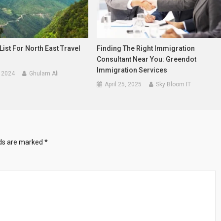
List For North East Travel
Finding The Right Immigration
Consultant Near You: Greendot
Immigration Services
 2024
Ghulam Ali
April 25, 2025
Sky Bloom IT
lds are marked
*