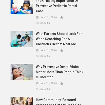
The Growing Importance Of
Preventive Pediatric Dental
Care
July 31, 2026
Ghulam Ali
What Parents Should Look For
When Searching For A
Children’s Dentist Near Me
July 31, 2026
Ghulam Ali
Why Preventive Dental Visits
Matter More Than People Think
In Thornton
July 31, 2026
Ghulam Ali
How Community-Focused