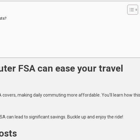
Top
5
sts?
Expenses
You
Can
Cover
With
A
Commuter
er FSA can ease your travel
Fsa
A covers, making daily commuting more affordable. You’ll learn how thi
.
A can lead to significant savings. Buckle up and enjoy the ride!
osts