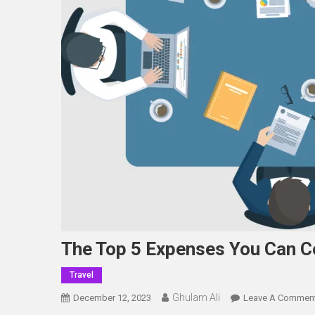
The Top 5 Expenses You Can 
Travel
Ghulam Ali
December 12, 2023
Leave A Commen