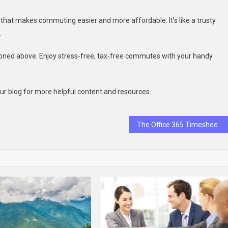
l that makes commuting easier and more affordable. It’s like a trusty
.
oned above. Enjoy stress-free, tax-free commutes with your handy
 our blog for more helpful content and resources.
The Office 365 Timesheet Boosts Productivity