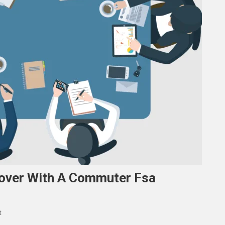
Cover With A Commuter Fsa
On
t
The