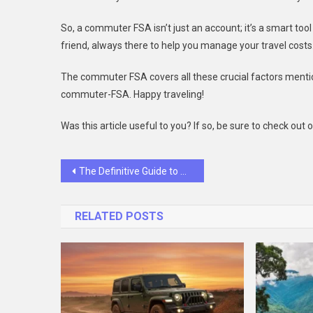
So, a commuter FSA isn’t just an account; it’s a smart too
friend, always there to help you manage your travel costs
The commuter FSA covers all these crucial factors menti
commuter-FSA. Happy traveling!
Was this article useful to you? If so, be sure to check out
Post
The Definitive Guide to AWS DevOps Best Practices
navigation
RELATED POSTS