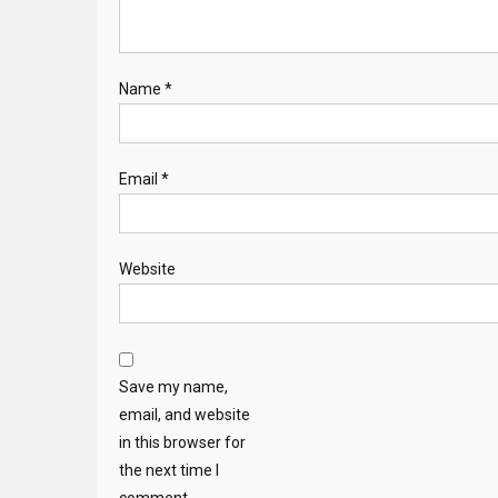
Name
*
Email
*
Website
Save my name,
email, and website
in this browser for
the next time I
comment.