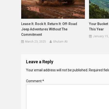
Lease It. Rock It. Return It: Off-Road
Your Bucket 
Jeep Adventures Without The
This Year
Commitment
January 15,
March 23, 2025
Ghulam Ali
Leave a Reply
Your email address will not be published.
Required fie
Comment
*