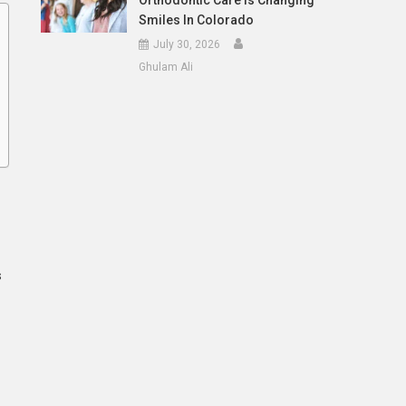
Orthodontic Care Is Changing
Smiles In Colorado
July 30, 2026
Ghulam Ali
s