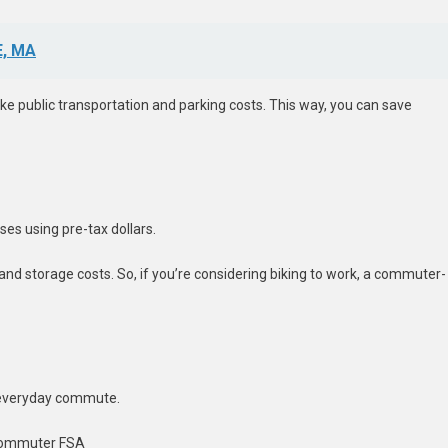
, MA
ke public transportation and parking costs. This way, you can save
es using pre-tax dollars.
and storage costs. So, if you’re considering biking to work, a commuter-
 everyday commute.
 Commuter FSA