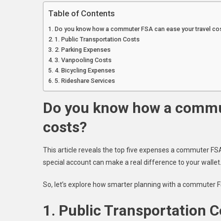
Table of Contents
Do you know how a commuter FSA can ease your travel co
1. Public Transportation Costs
2. Parking Expenses
3. Vanpooling Costs
4. Bicycling Expenses
5. Rideshare Services
Do you know how a commut
costs?
This article reveals the top five expenses a commuter FS
special account can make a real difference to your wallet
So, let’s explore how smarter planning with a commuter FS
1. Public Transportation C