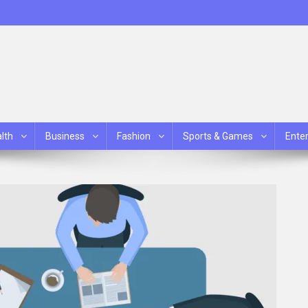
lth
Business
Fashion
Sports & Games
Ente