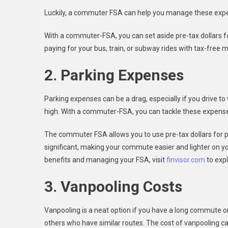
Luckily, a commuter FSA can help you manage these exp
With a commuter-FSA, you can set aside pre-tax dollars for
paying for your bus, train, or subway rides with tax-free 
2. Parking Expenses
Parking expenses can be a drag, especially if you drive to
high. With a commuter-FSA, you can tackle these expens
The commuter FSA allows you to use pre-tax dollars for pa
significant, making your commute easier and lighter on 
benefits and managing your FSA, visit
finvisor.com
to expl
3. Vanpooling Costs
Vanpooling is a neat option if you have a long commute or p
others who have similar routes. The cost of vanpooling 