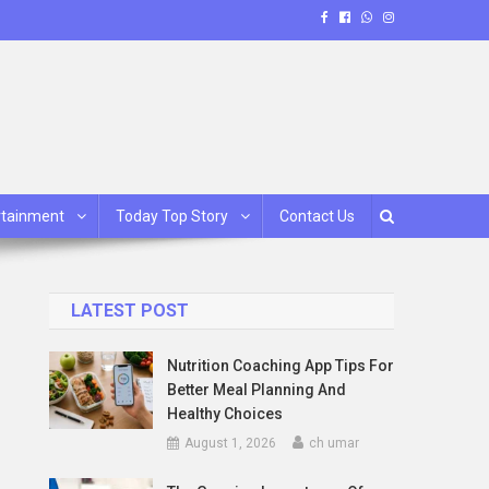
rtainment
Today Top Story
Contact Us
LATEST POST
Nutrition Coaching App Tips For
Better Meal Planning And
Healthy Choices
August 1, 2026
ch umar