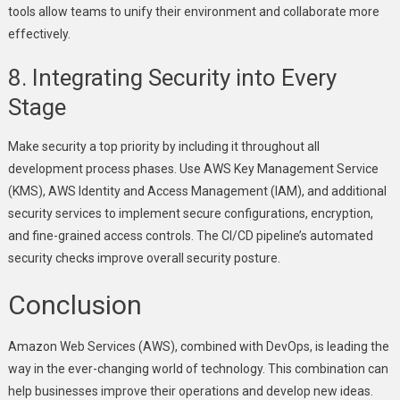
tools allow teams to unify their environment and collaborate more
effectively.
8. Integrating Security into Every
Stage
Make security a top priority by including it throughout all
development process phases. Use AWS Key Management Service
(KMS), AWS Identity and Access Management (IAM), and additional
security services to implement secure configurations, encryption,
and fine-grained access controls. The CI/CD pipeline’s automated
security checks improve overall security posture.
Conclusion
Amazon Web Services (AWS), combined with DevOps, is leading the
way in the ever-changing world of technology. This combination can
help businesses improve their operations and develop new ideas.