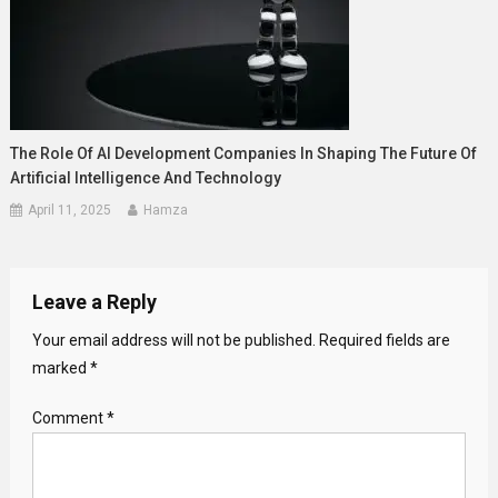
The Role Of AI Development Companies In Shaping The Future Of
Artificial Intelligence And Technology
April 11, 2025
Hamza
Leave a Reply
Your email address will not be published.
Required fields are
marked
*
Comment
*