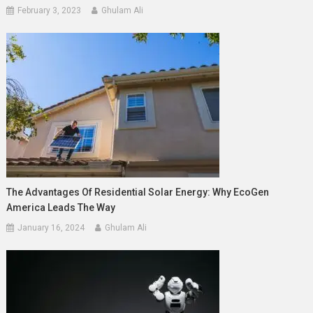
February 3, 2023
Ghulam Ali
The Advantages Of Residential Solar Energy: Why EcoGen
America Leads The Way
January 16, 2024
Ghulam Ali