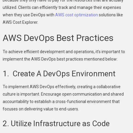
utilized. Clients can efficiently track and manage their expenses
when they use DevOps with
AWS cost optimization
solutions like
AWS Cost Explorer.
AWS DevOps Best Practices
To achieve efficient development and operations, it’s important to
implement the AWS DevOps best practices mentioned below:
1. Create A DevOps Environment
To implement AWS DevOps effectively, creating a collaborative
culture is important. Encourage open communication and shared
accountability to establish a cross-functional environment that
focuses on delivering value to end-users.
2. Utilize Infrastructure as Code