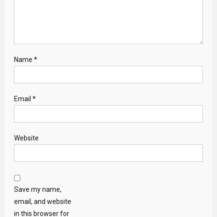
Name
*
Email
*
Website
Save my name,
email, and website
in this browser for