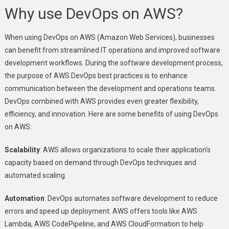
Why use DevOps on AWS?
When using DevOps on AWS (Amazon Web Services), businesses
can benefit from streamlined IT operations and improved software
development workflows. During the software development process,
the purpose of AWS DevOps best practices is to enhance
communication between the development and operations teams.
DevOps combined with AWS provides even greater flexibility,
efficiency, and innovation. Here are some benefits of using DevOps
on AWS:
Scalability
: AWS allows organizations to scale their application’s
capacity based on demand through DevOps techniques and
automated scaling.
Automation
: DevOps automates software development to reduce
errors and speed up deployment. AWS offers tools like AWS
Lambda, AWS CodePipeline, and AWS CloudFormation to help