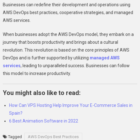
Businesses can redefine their development and operations using
AWS DevOps best practices, cooperative strategies, and managed
AWS services.
When businesses adopt the AWS DevOps model, they embark on a
journey that boosts productivity and brings about a cultural
revolution. This revolution is based on the core principles of AWS
DevOps and is further supported by utilizing
managed AWS
services
, leading to unparalleled success. Businesses can follow
this model to increase productivity.
You might also like to read:
How Can VPS Hosting Help Improve Your E-Commerce Sales in
Spain?
6 Best Animation Software in 2022
Tagged
AWS DevOps Best Practices