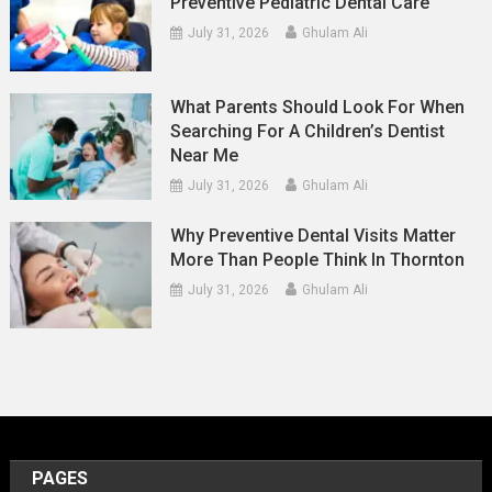
Preventive Pediatric Dental Care
July 31, 2026
Ghulam Ali
What Parents Should Look For When
Searching For A Children’s Dentist
Near Me
July 31, 2026
Ghulam Ali
Why Preventive Dental Visits Matter
More Than People Think In Thornton
July 31, 2026
Ghulam Ali
PAGES