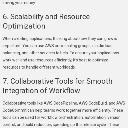
saving you money.
6. Scalability and Resource
Optimization
When creating applications, thinking about how they can grow is
important. You can use AWS auto-scaling groups, elastic load
balancing, and other services to help. To ensure your applications
work well and use resources efficiently, it’s best to optimize
resources to handle different workloads.
7. Collaborative Tools for Smooth
Integration of Workflow
Collaborative tools like AWS CodePipeline, AWS CodeBuild, and AWS
CodeCommit can help teams work together more efficiently. These
tools can be used for workflow orchestration, automation, version
control, and build reduction, speeding up the release cycle. These