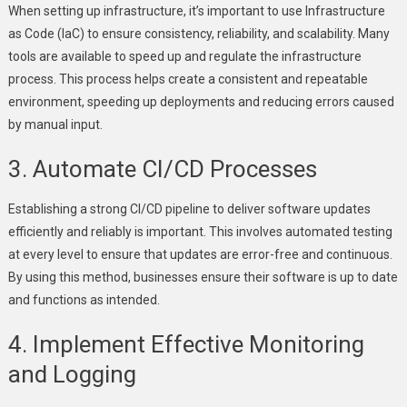
When setting up infrastructure, it’s important to use Infrastructure
as Code (IaC) to ensure consistency, reliability, and scalability. Many
tools are available to speed up and regulate the infrastructure
process. This process helps create a consistent and repeatable
environment, speeding up deployments and reducing errors caused
by manual input.
3. Automate CI/CD Processes
Establishing a strong CI/CD pipeline to deliver software updates
efficiently and reliably is important. This involves automated testing
at every level to ensure that updates are error-free and continuous.
By using this method, businesses ensure their software is up to date
and functions as intended.
4. Implement Effective Monitoring
and Logging