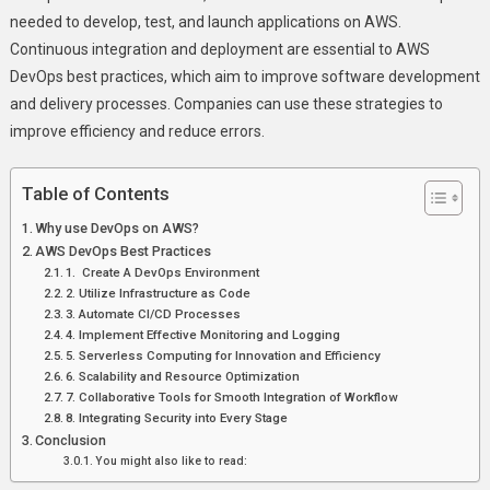
needed to develop, test, and launch applications on AWS.
Continuous integration and deployment are essential to AWS
DevOps best practices, which aim to improve software development
and delivery processes. Companies can use these strategies to
improve efficiency and reduce errors.
Table of Contents
Why use DevOps on AWS?
AWS DevOps Best Practices
1. Create A DevOps Environment
2. Utilize Infrastructure as Code
3. Automate CI/CD Processes
4. Implement Effective Monitoring and Logging
5. Serverless Computing for Innovation and Efficiency
6. Scalability and Resource Optimization
7. Collaborative Tools for Smooth Integration of Workflow
8. Integrating Security into Every Stage
Conclusion
You might also like to read: