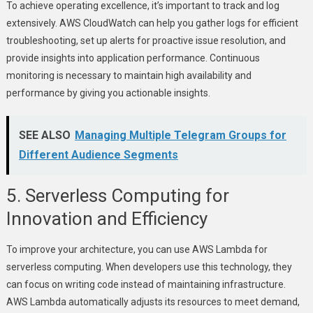
To achieve operating excellence, it’s important to track and log
extensively. AWS CloudWatch can help you gather logs for efficient
troubleshooting, set up alerts for proactive issue resolution, and
provide insights into application performance. Continuous
monitoring is necessary to maintain high availability and
performance by giving you actionable insights.
SEE ALSO
Managing Multiple Telegram Groups for
Different Audience Segments
5. Serverless Computing for
Innovation and Efficiency
To improve your architecture, you can use AWS Lambda for
serverless computing. When developers use this technology, they
can focus on writing code instead of maintaining infrastructure.
AWS Lambda automatically adjusts its resources to meet demand,