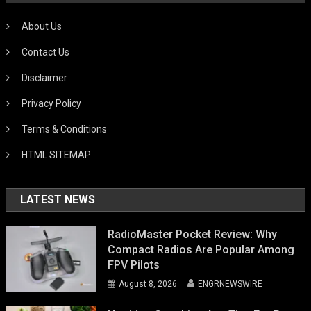
About Us
Contact Us
Disclaimer
Privacy Policy
Terms & Conditions
HTML SITEMAP
LATEST NEWS
RadioMaster Pocket Review: Why
Compact Radios Are Popular Among
FPV Pilots
August 8, 2026
ENGRNEWSWIRE