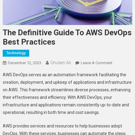
The Definitive Guide To AWS DevOps
Best Practices
Technology
Ghulam Ali
On
December 12, 2023
Leave A Comment
The
AWS DevOps serves as an automation framework facilitating the
Definitive
creation, deployment, and upkeep of applications and infrastructure
Guide
on AWS. This framework streamlines diverse processes, enhancing
To
their effectiveness and efficiency. With AWS DevOps, your
AWS
DevOps
infrastructure and applications remain consistently up-to-date and
Best
operational, resulting in both time and cost savings.
Practices
AWS provides services and resources to help businesses adopt
DevOps. With these services, businesses can automate the steps