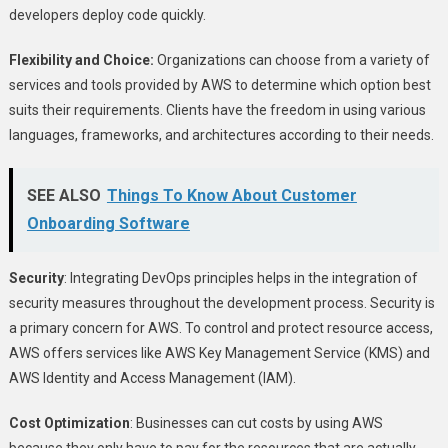
developers deploy code quickly.
Flexibility and Choice:
Organizations can choose from a variety of
services and tools provided by AWS to determine which option best
suits their requirements. Clients have the freedom in using various
languages, frameworks, and architectures according to their needs.
SEE ALSO
Things To Know About Customer
Onboarding Software
Security
: Integrating DevOps principles helps in the integration of
security measures throughout the development process. Security is
a primary concern for AWS. To control and protect resource access,
AWS offers services like AWS Key Management Service (KMS) and
AWS Identity and Access Management (IAM).
Cost Optimization
: Businesses can cut costs by using AWS
because they only have to pay for the resources that are actually