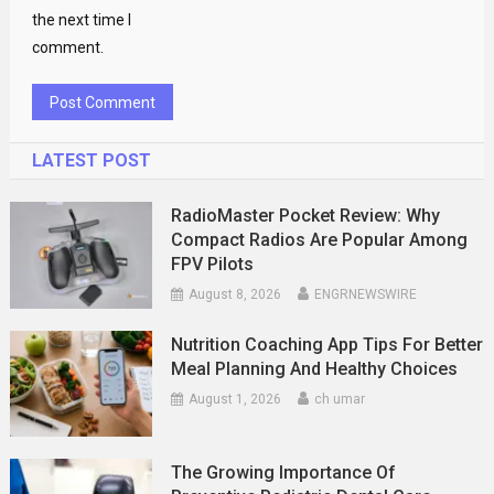
the next time I
comment.
LATEST POST
RadioMaster Pocket Review: Why
Compact Radios Are Popular Among
FPV Pilots
August 8, 2026
ENGRNEWSWIRE
Nutrition Coaching App Tips For Better
Meal Planning And Healthy Choices
August 1, 2026
ch umar
The Growing Importance Of