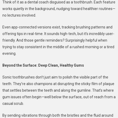
Think of it as a dental coach disguised as a toothbrush. Each feature
works quietly in the background, nudging toward healthier routines—
no lectures involved.
Even app-connected versions exist, tracking brushing patterns and
offering tips in real-time. It sounds high-tech, but it’s incredibly user-
friendly. And those gentle reminders? Surprisingly helpful when
trying to stay consistent in the middle of a rushed morning or a tired
evening.
Beyond the Surface: Deep Clean, Healthy Gums
Sonic toothbrushes don’t just aim to polish the visible part of the
teeth. They’re also champions at disrupting the sticky film of plaque
that settles between the teeth and along the gumline. That’s where
gum issues often begin—well below the surface, out of reach from a
casual scrub.
By sending vibrations through both the bristles and the fluid around