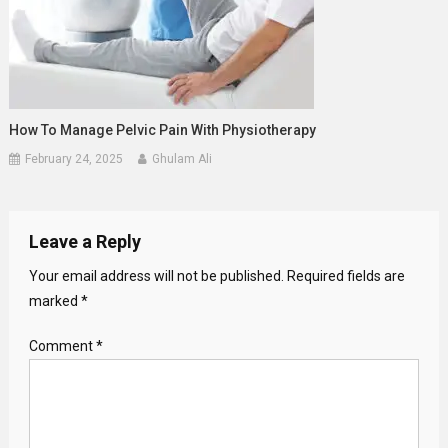
How To Manage Pelvic Pain With Physiotherapy
February 24, 2025
Ghulam Ali
Leave a Reply
Your email address will not be published.
Required fields are
marked
*
Comment
*