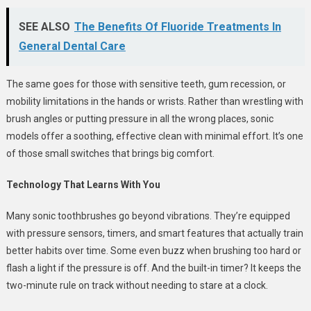
SEE ALSO
The Benefits Of Fluoride Treatments In
General Dental Care
The same goes for those with sensitive teeth, gum recession, or
mobility limitations in the hands or wrists. Rather than wrestling with
brush angles or putting pressure in all the wrong places, sonic
models offer a soothing, effective clean with minimal effort. It’s one
of those small switches that brings big comfort.
Technology That Learns With You
Many sonic toothbrushes go beyond vibrations. They’re equipped
with pressure sensors, timers, and smart features that actually train
better habits over time. Some even buzz when brushing too hard or
flash a light if the pressure is off. And the built-in timer? It keeps the
two-minute rule on track without needing to stare at a clock.