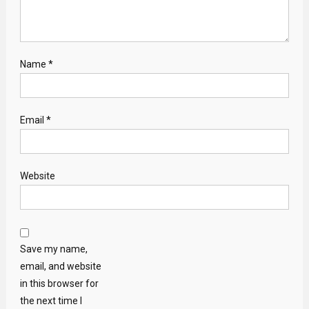
Name
*
Email
*
Website
Save my name,
email, and website
in this browser for
the next time I