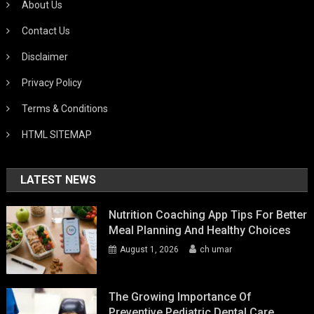
About Us
Contact Us
Disclaimer
Privacy Policy
Terms & Conditions
HTML SITEMAP
LATEST NEWS
Nutrition Coaching App Tips For Better
Meal Planning And Healthy Choices
August 1, 2026
ch umar
The Growing Importance Of
Preventive Pediatric Dental Care