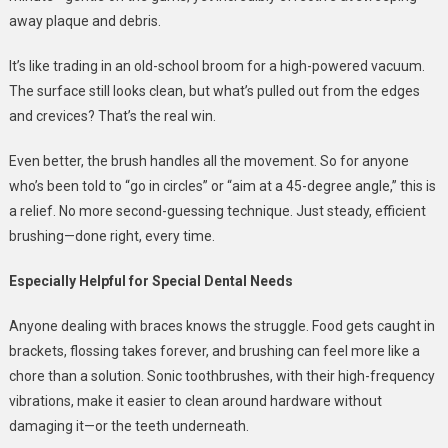
away plaque and debris.
It’s like trading in an old-school broom for a high-powered vacuum.
The surface still looks clean, but what’s pulled out from the edges
and crevices? That’s the real win.
Even better, the brush handles all the movement. So for anyone
who’s been told to “go in circles” or “aim at a 45-degree angle,” this is
a relief. No more second-guessing technique. Just steady, efficient
brushing—done right, every time.
Especially Helpful for Special Dental Needs
Anyone dealing with braces knows the struggle. Food gets caught in
brackets, flossing takes forever, and brushing can feel more like a
chore than a solution. Sonic toothbrushes, with their high-frequency
vibrations, make it easier to clean around hardware without
damaging it—or the teeth underneath.