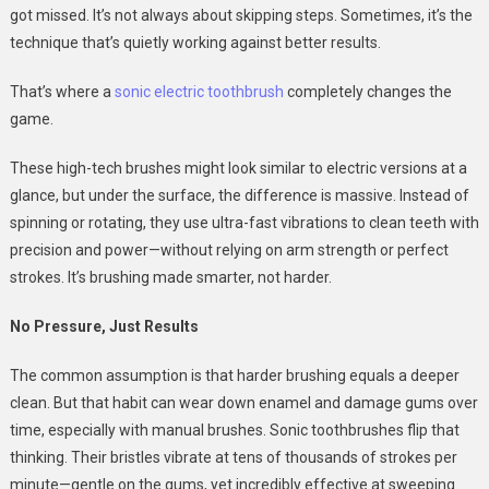
got missed. It’s not always about skipping steps. Sometimes, it’s the
technique that’s quietly working against better results.
That’s where a
sonic electric toothbrush
completely changes the
game.
These high-tech brushes might look similar to electric versions at a
glance, but under the surface, the difference is massive. Instead of
spinning or rotating, they use ultra-fast vibrations to clean teeth with
precision and power—without relying on arm strength or perfect
strokes. It’s brushing made smarter, not harder.
No Pressure, Just Results
The common assumption is that harder brushing equals a deeper
clean. But that habit can wear down enamel and damage gums over
time, especially with manual brushes. Sonic toothbrushes flip that
thinking. Their bristles vibrate at tens of thousands of strokes per
minute—gentle on the gums, yet incredibly effective at sweeping