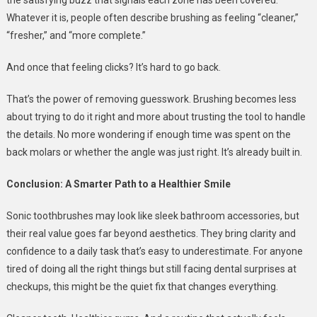
Whatever it is, people often describe brushing as feeling “cleaner,”
“fresher,” and “more complete.”
And once that feeling clicks? It’s hard to go back.
That’s the power of removing guesswork. Brushing becomes less
about trying to do it right and more about trusting the tool to handle
the details. No more wondering if enough time was spent on the
back molars or whether the angle was just right. It’s already built in.
Conclusion: A Smarter Path to a Healthier Smile
Sonic toothbrushes may look like sleek bathroom accessories, but
their real value goes far beyond aesthetics. They bring clarity and
confidence to a daily task that’s easy to underestimate. For anyone
tired of doing all the right things but still facing dental surprises at
checkups, this might be the quiet fix that changes everything.