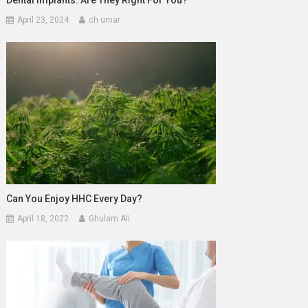
April 23, 2024
ch umar
Can You Enjoy HHC Every Day?
April 18, 2022
Ghulam Ali