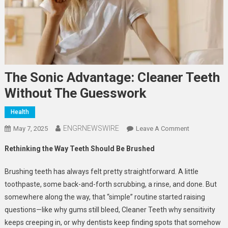
The Sonic Advantage: Cleaner Teeth
Without The Guesswork
Health
ENGRNEWSWIRE
On
May 7, 2025
Leave A Comment
The
Rethinking the Way Teeth Should Be Brushed
Sonic
Advantage:
Brushing teeth has always felt pretty straightforward. A little
Cleaner
toothpaste, some back-and-forth scrubbing, a rinse, and done. But
Teeth
somewhere along the way, that “simple” routine started raising
Without
questions—like why gums still bleed, Cleaner Teeth why sensitivity
The
Guesswork
keeps creeping in, or why dentists keep finding spots that somehow