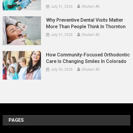
July 31, 2026
Ghulam Ali
Why Preventive Dental Visits Matter
More Than People Think In Thornton
July 31, 2026
Ghulam Ali
How Community-Focused Orthodontic
Care Is Changing Smiles In Colorado
July 30, 2026
Ghulam Ali
PAGES