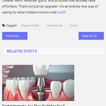
Cleaner teeth. Healthier gums. And a routine that actually feels
effortless. That’s not just an upgrade—it’s an entirely new way of
caring for what matters most in oral
health
.
Tagged
Cleaner Teeth
Guesswork
Sonic
Post
Overcoming Sleeplessness With Belbien 10mg: A Guide To Better Sleep Health
How to Create the Perfect GCSE Revision Timetable
navigation
RELATED POSTS
Dental Implants: Are They Right For You?