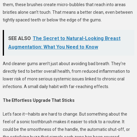
them, these brushes create micro-bubbles that reach into areas
bristles alone can’t touch. That means a better clean, even between
tightly spaced teeth or below the edge of the gums.
SEE ALSO
The Secret to Natural-Looking Breast
Augmentation: What You Need to Know
And cleaner gums aren’t just about avoiding bad breath. They’re
directly tied to better overall health, from reduced inflammation to
lower risk of more serious systemic issues linked to chronic oral
infections. A small daily habit with far-reaching effects.
The Effortless Upgrade That Sticks
Let’s face it—habits are hard to change. But something about the
feel of a sonic toothbrush makes it easier to stick to a routine. It
could be the smoothness of the handle, the automatic shut-off, or
the satisfying buzz that signals each zone has been covered.