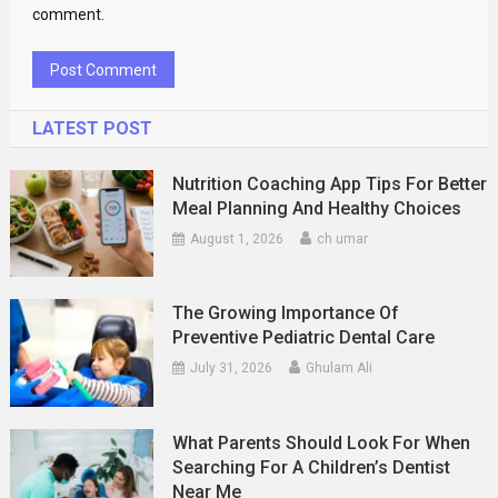
comment.
LATEST POST
Nutrition Coaching App Tips For Better
Meal Planning And Healthy Choices
August 1, 2026
ch umar
The Growing Importance Of
Preventive Pediatric Dental Care
July 31, 2026
Ghulam Ali
What Parents Should Look For When
Searching For A Children’s Dentist
Near Me