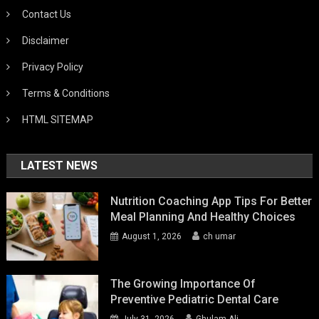
Contact Us
Disclaimer
Privacy Policy
Terms & Conditions
HTML SITEMAP
LATEST NEWS
Nutrition Coaching App Tips For Better
Meal Planning And Healthy Choices
August 1, 2026
ch umar
The Growing Importance Of
Preventive Pediatric Dental Care