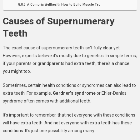
A Compria Wellhealth How to Build Muscle Tag
Causes of Supernumerary
Teeth
The exact cause of supernumerary teeth isn’t fully clear yet.
However, experts believe it’s mostly due to genetics. In simple terms,
if your parents or grandparents had extra teeth, there’s a chance
you might too.
Sometimes, certain health conditions or syndromes can also lead to
extra teeth. For example,
Gardner’s syndrome
or Ehler-Danlos
syndrome often comes with additional teeth.
It’s important to remember, that not everyone with these conditions
will have extra teeth. And not everyone with extra teeth has these
conditions. It’s just one possibility among many.