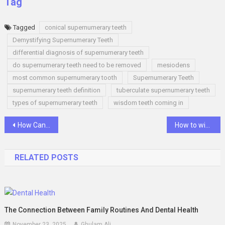
Tag
Tagged
conical supernumerary teeth
Demystifying Supernumerary Teeth
differential diagnosis of supernumerary teeth
do supernumerary teeth need to be removed
mesiodens
most common supernumerary tooth
Supernumerary Teeth
supernumerary teeth definition
tuberculate supernumerary teeth
types of supernumerary teeth
wisdom teeth coming in
Post
How Can You Create a Cannabis Business Plan?
How to win baccarat online
navigation
RELATED POSTS
The Connection Between Family Routines And Dental Health
November 23, 2025
Ghulam Ali