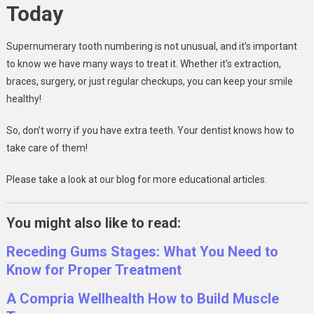
Today
Supernumerary tooth numbering is not unusual, and it’s important
to know we have many ways to treat it. Whether it’s extraction,
braces, surgery, or just regular checkups, you can keep your smile
healthy!
So, don’t worry if you have extra teeth. Your dentist knows how to
take care of them!
Please take a look at our blog for more educational articles.
You might also like to read:
Receding Gums Stages: What You Need to
Know for Proper Treatment
A Compria Wellhealth How to Build Muscle