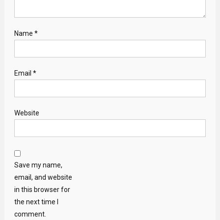
Name
*
Email
*
Website
Save my name,
email, and website
in this browser for
the next time I
comment.