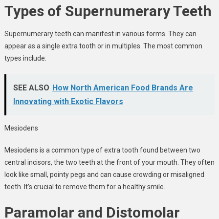
Types of Supernumerary Teeth
Supernumerary teeth can manifest in various forms. They can
appear as a single extra tooth or in multiples. The most common
types include:
SEE ALSO
How North American Food Brands Are
Innovating with Exotic Flavors
Mesiodens
Mesiodens is a common type of extra tooth found between two
central incisors, the two teeth at the front of your mouth. They often
look like small, pointy pegs and can cause crowding or misaligned
teeth. It’s crucial to remove them for a healthy smile.
Paramolar and Distomolar