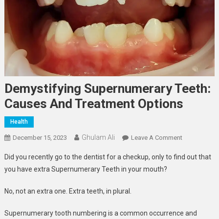
Demystifying Supernumerary Teeth:
Causes And Treatment Options
Health
Ghulam Ali
On
December 15, 2023
Leave A Comment
Demystifying
Did you recently go to the dentist for a checkup, only to find out that
Supernumera
you have extra Supernumerary Teeth in your mouth?
Teeth:
Causes
No, not an extra one. Extra teeth, in plural.
And
Treatment
Supernumerary tooth numbering is a common occurrence and
Options