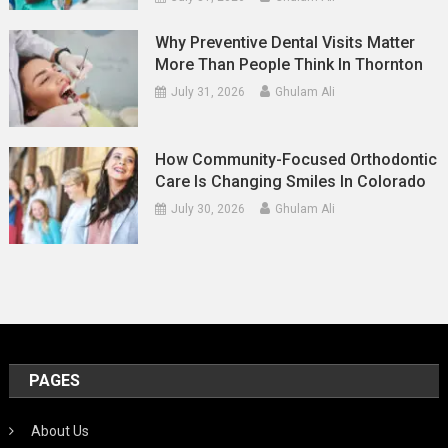
Why Preventive Dental Visits Matter
More Than People Think In Thornton
July 31, 2026
Ghulam Ali
How Community-Focused Orthodontic
Care Is Changing Smiles In Colorado
July 30, 2026
Ghulam Ali
PAGES
About Us