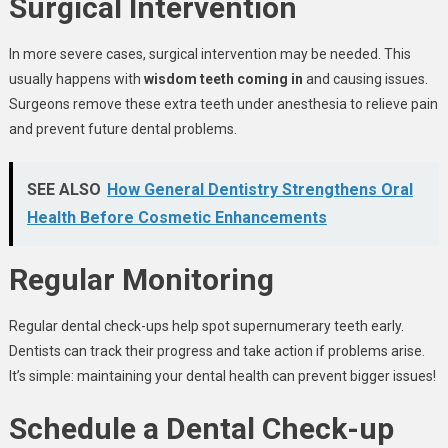
Surgical Intervention
In more severe cases, surgical intervention may be needed. This
usually happens with
wisdom teeth coming in
and causing issues.
Surgeons remove these extra teeth under anesthesia to relieve pain
and prevent future dental problems.
SEE ALSO
How General Dentistry Strengthens Oral
Health Before Cosmetic Enhancements
Regular Monitoring
Regular dental check-ups help spot supernumerary teeth early.
Dentists can track their progress and take action if problems arise.
It’s simple: maintaining your dental health can prevent bigger issues!
Schedule a Dental Check-up