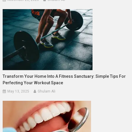
Transform Your Home Into A Fitness Sanctuary: Simple Tips For
Perfecting Your Workout Space
May 13, 2025
Ghulam Ali