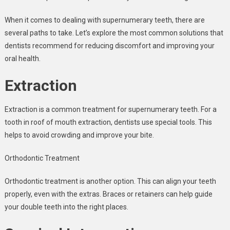
When it comes to dealing with supernumerary teeth, there are
several paths to take. Let’s explore the most common solutions that
dentists recommend for reducing discomfort and improving your
oral health.
Extraction
Extraction is a common treatment for supernumerary teeth. For a
tooth in roof of mouth extraction, dentists use special tools. This
helps to avoid crowding and improve your bite.
Orthodontic Treatment
Orthodontic treatment is another option. This can align your teeth
properly, even with the extras. Braces or retainers can help guide
your double teeth into the right places.