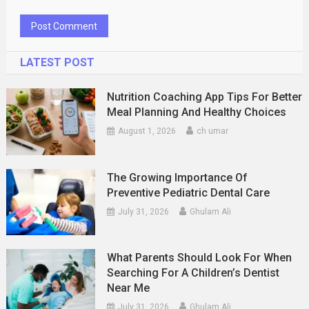
LATEST POST
Nutrition Coaching App Tips For Better
Meal Planning And Healthy Choices
August 1, 2026
ch umar
The Growing Importance Of
Preventive Pediatric Dental Care
July 31, 2026
Ghulam Ali
What Parents Should Look For When
Searching For A Children’s Dentist
Near Me
July 31, 2026
Ghulam Ali