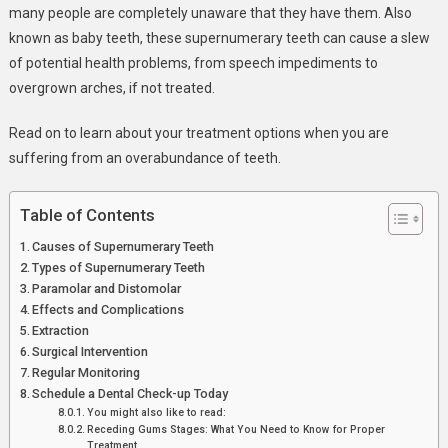
many people are completely unaware that they have them. Also
known as baby teeth, these supernumerary teeth can cause a slew
of potential health problems, from speech impediments to
overgrown arches, if not treated.
Read on to learn about your treatment options when you are
suffering from an overabundance of teeth.
Table of Contents
Causes of Supernumerary Teeth
Types of Supernumerary Teeth
Paramolar and Distomolar
Effects and Complications
Extraction
Surgical Intervention
Regular Monitoring
Schedule a Dental Check-up Today
You might also like to read:
Receding Gums Stages: What You Need to Know for Proper
Treatment