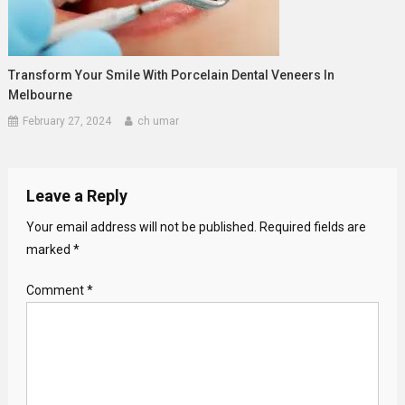
Transform Your Smile With Porcelain Dental Veneers In
Melbourne
February 27, 2024
ch umar
Leave a Reply
Your email address will not be published.
Required fields are
marked
*
Comment
*