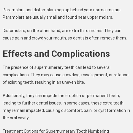
Paramolars and distomolars pop up behind your normal molars.
Paramolars are usually small and found near upper molars.
Distomolars, on the other hand, are extra third molars. They can
cause pain and crowd your mouth, so dentists often remove them.
Effects and Complications
The presence of supernumerary teeth can lead to several
complications. They may cause crowding, misalignment, or rotation
of existing teeth, resulting in an uneven bite.
Additionally, they can impede the eruption of permanent teeth,
leading to further dental issues. In some cases, these extra teeth
may remain impacted, causing discomfort, pain, or cyst formation in
the oral cavity.
Treatment Options for Supernumerary Tooth Numbering