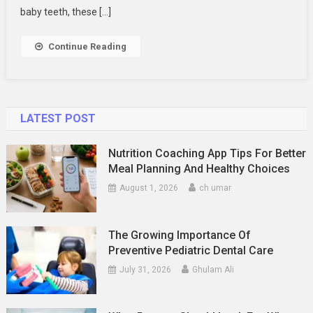
Options
baby teeth, these […]
Continue Reading
LATEST POST
Nutrition Coaching App Tips For Better
Meal Planning And Healthy Choices
August 1, 2026
ch umar
The Growing Importance Of
Preventive Pediatric Dental Care
July 31, 2026
Ghulam Ali