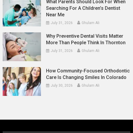
What Parents Should Look For When
Searching For A Children’s Dentist
Near Me
July 31, 2026
Ghulam Ali
Why Preventive Dental Visits Matter
More Than People Think In Thornton
July 31, 2026
Ghulam Ali
How Community-Focused Orthodontic
Care Is Changing Smiles In Colorado
July 30, 2026
Ghulam Ali