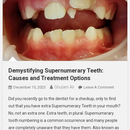
Demystifying Supernumerary Teeth:
Causes and Treatment Options
Ghulam Ali
On
December 15, 2023
Leave A Comment
Demystif
Did you recently go to the dentist for a checkup, only to find
Supernum
out that you have extra Supernumerary Teeth in your mouth?
Teeth:
No, not an extra one. Extra teeth, in plural. Supernumerary
Causes
tooth numbering is a common occurrence and many people
And
Treatmen
are completely unaware that they have them. Also known as