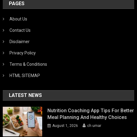
PAGES
About Us
Contact Us
Disclaimer
Privacy Policy
Terms & Conditions
HTML SITEMAP
LATEST NEWS
Nutrition Coaching App Tips For Better
Meal Planning And Healthy Choices
August 1, 2026
ch umar