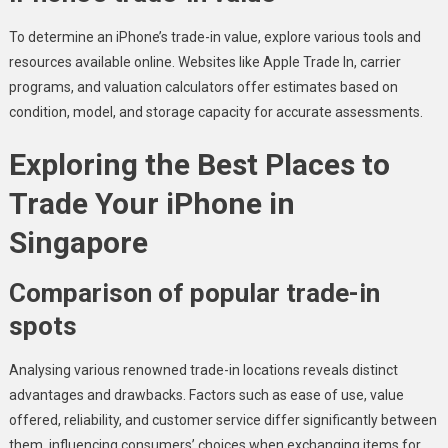
To determine an iPhone’s trade-in value, explore various tools and
resources available online. Websites like Apple Trade In, carrier
programs, and valuation calculators offer estimates based on
condition, model, and storage capacity for accurate assessments.
Exploring the Best Places to
Trade Your iPhone in
Singapore
Comparison of popular trade-in
spots
Analysing various renowned trade-in locations reveals distinct
advantages and drawbacks. Factors such as ease of use, value
offered, reliability, and customer service differ significantly between
them, influencing consumers’ choices when exchanging items for