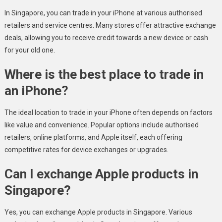
In Singapore, you can trade in your iPhone at various authorised
retailers and service centres. Many stores offer attractive exchange
deals, allowing you to receive credit towards a new device or cash
for your old one.
Where is the best place to trade in
an iPhone?
The ideal location to trade in your iPhone often depends on factors
like value and convenience. Popular options include authorised
retailers, online platforms, and Apple itself, each offering
competitive rates for device exchanges or upgrades.
Can I exchange Apple products in
Singapore?
Yes, you can exchange Apple products in Singapore. Various