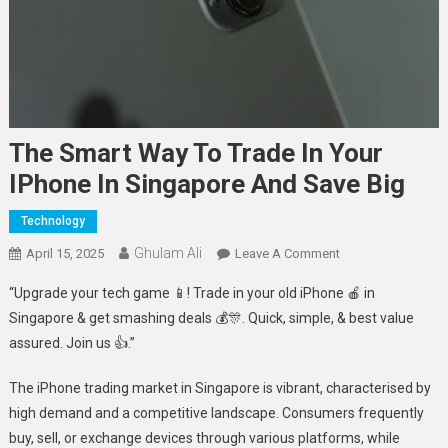
The Smart Way To Trade In Your
IPhone In Singapore And Save Big
Technology
Ghulam Ali
On
April 15, 2025
Leave A Comment
The
“Upgrade your tech game 📱! Trade in your old iPhone 🍎 in
Smart
Singapore & get smashing deals 💰🎊. Quick, simple, & best value
Way
assured. Join us 👍.”
To
Trade
The iPhone trading market in Singapore is vibrant, characterised by
In
high demand and a competitive landscape. Consumers frequently
Your
IPhone
buy, sell, or exchange devices through various platforms, while