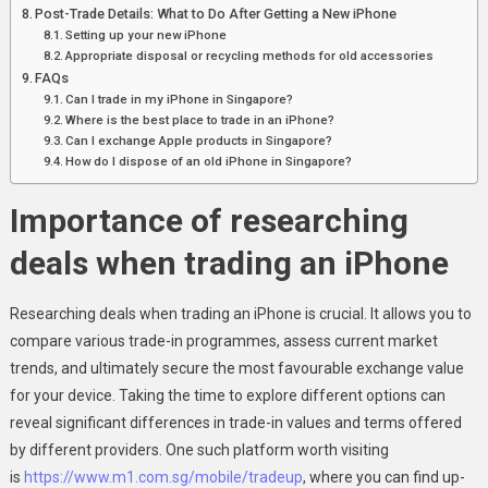
Post-Trade Details: What to Do After Getting a New iPhone
Setting up your new iPhone
Appropriate disposal or recycling methods for old accessories
FAQs
Can I trade in my iPhone in Singapore?
Where is the best place to trade in an iPhone?
Can I exchange Apple products in Singapore?
How do I dispose of an old iPhone in Singapore?
Importance of researching
deals when trading an iPhone
Researching deals when trading an iPhone is crucial. It allows you to
compare various trade-in programmes, assess current market
trends, and ultimately secure the most favourable exchange value
for your device. Taking the time to explore different options can
reveal significant differences in trade-in values and terms offered
by different providers. One such platform worth visiting
is
https://www.m1.com.sg/mobile/tradeup
, where you can find up-