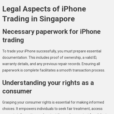
Legal Aspects of iPhone
Trading in Singapore
Necessary paperwork for iPhone
trading
To trade your iPhone successfully, you must prepare essential
documentation. This includes proof of ownership, a valid ID,
warranty details, and any previous repair records. Ensuring all
paperwork is complete facilitates a smooth transaction process.
Understanding your rights as a
consumer
Grasping your consumer rights is essential for making informed
choices. It empowers individuals to seek fair treatment, access