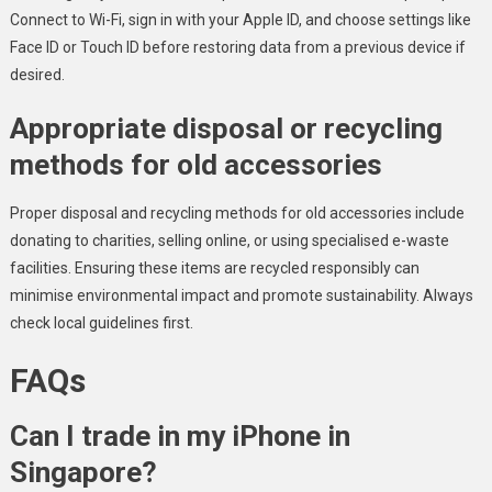
Connect to Wi-Fi, sign in with your Apple ID, and choose settings like
Face ID or Touch ID before restoring data from a previous device if
desired.
Appropriate disposal or recycling
methods for old accessories
Proper disposal and recycling methods for old accessories include
donating to charities, selling online, or using specialised e-waste
facilities. Ensuring these items are recycled responsibly can
minimise environmental impact and promote sustainability. Always
check local guidelines first.
FAQs
Can I trade in my iPhone in
Singapore?