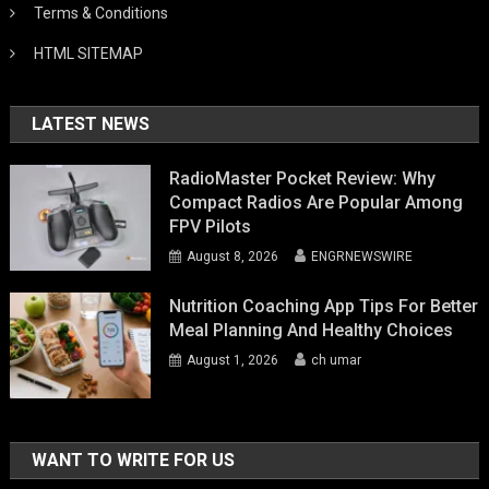
Terms & Conditions
HTML SITEMAP
LATEST NEWS
RadioMaster Pocket Review: Why
Compact Radios Are Popular Among
FPV Pilots
August 8, 2026
ENGRNEWSWIRE
Nutrition Coaching App Tips For Better
Meal Planning And Healthy Choices
August 1, 2026
ch umar
WANT TO WRITE FOR US