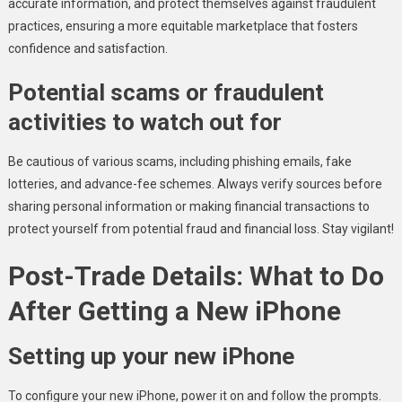
accurate information, and protect themselves against fraudulent
practices, ensuring a more equitable marketplace that fosters
confidence and satisfaction.
Potential scams or fraudulent
activities to watch out for
Be cautious of various scams, including phishing emails, fake
lotteries, and advance-fee schemes. Always verify sources before
sharing personal information or making financial transactions to
protect yourself from potential fraud and financial loss. Stay vigilant!
Post-Trade Details: What to Do
After Getting a New iPhone
Setting up your new iPhone
To configure your new iPhone, power it on and follow the prompts.