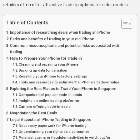
In
retailers often offer attractive trade-in options for older models.
Singapore
And
Table of Contents
Save
Importance of researching deals when trading an iPhone
Big
Perks and benefits of trading in your old iPhone
Common misconceptions and potential risks associated with
trading
How to Prepare Your iPhone for Trade-In
Cleaning and repairing your iPhone
Backing up data for transition
Resetting your iPhone to factory settings
Tools and resources to estimate the iPhone’s trade-in value
Exploring the Best Places to Trade Your iPhone in Singapore
Comparison of popular trade-in spots
Insights on online trading platforms
Carriers offering trade-in deals
Negotiating the Best Deals
Legal Aspects of iPhone Trading in Singapore
Necessary paperwork for iPhone trading
Understanding your rights as a consumer
Potential scams or fraudulent activities to watch out for