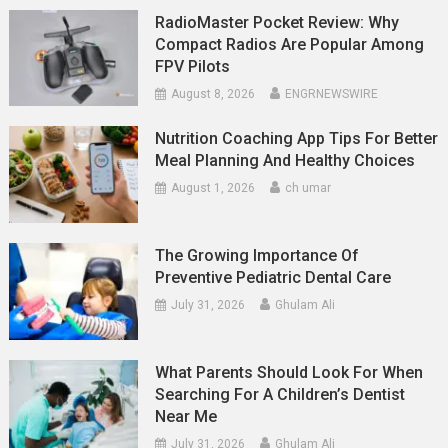
RadioMaster Pocket Review: Why
Compact Radios Are Popular Among
FPV Pilots
August 8, 2026
ENGRNEWSWIRE
Nutrition Coaching App Tips For Better
Meal Planning And Healthy Choices
August 1, 2026
ch umar
The Growing Importance Of
Preventive Pediatric Dental Care
July 31, 2026
Ghulam Ali
What Parents Should Look For When
Searching For A Children’s Dentist
Near Me
July 31, 2026
Ghulam Ali