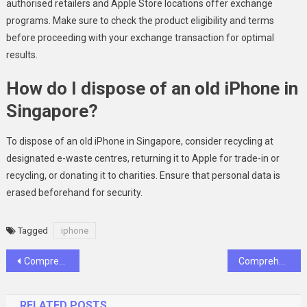
authorised retailers and Apple Store locations offer exchange
programs. Make sure to check the product eligibility and terms
before proceeding with your exchange transaction for optimal
results.
How do I dispose of an old iPhone in
Singapore?
To dispose of an old iPhone in Singapore, consider recycling at
designated e-waste centres, returning it to Apple for trade-in or
recycling, or donating it to charities. Ensure that personal data is
erased beforehand for security.
Tagged
iphone
Post
Comprehensive Guide to Shipping Internationally from India: Top Tips and Best Practices
Comprehensive Review of Jonsson Protein Hair Treatment: Improving Hair Health
navigation
RELATED POSTS