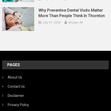
Why Preventive Dental Visits Matter
More Than People Think In Thornton
July 31, 2026
Ghulam Ali
PAGES
About Us
Contact Us
Disclaimer
Privacy Policy