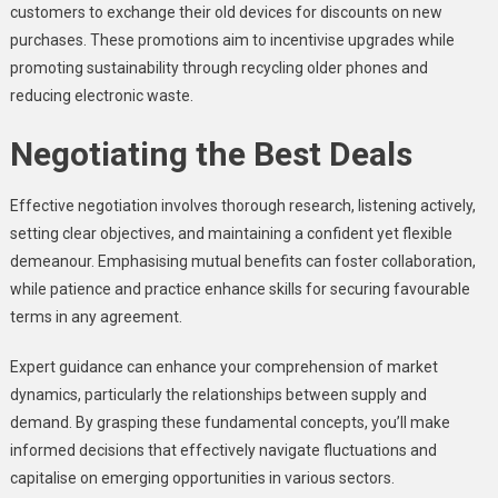
customers to exchange their old devices for discounts on new
purchases. These promotions aim to incentivise upgrades while
promoting sustainability through recycling older phones and
reducing electronic waste.
Negotiating the Best Deals
Effective negotiation involves thorough research, listening actively,
setting clear objectives, and maintaining a confident yet flexible
demeanour. Emphasising mutual benefits can foster collaboration,
while patience and practice enhance skills for securing favourable
terms in any agreement.
Expert guidance can enhance your comprehension of market
dynamics, particularly the relationships between supply and
demand. By grasping these fundamental concepts, you’ll make
informed decisions that effectively navigate fluctuations and
capitalise on emerging opportunities in various sectors.