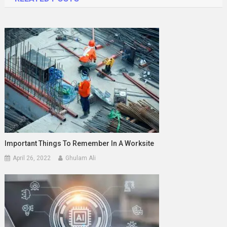
Important Things To Remember In A Worksite
April 26, 2022
Ghulam Ali