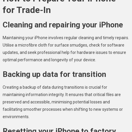
for Trade-In
Cleaning and repairing your iPhone
Maintaining your iPhone involves regular cleaning and timely repairs.
Utilise a microfibre cloth for surface smudges, check for software
updates, and seek professional help for hardware issues to ensure
optimal performance and longevity of your device.
Backing up data for transition
Creating a backup of data during transitions is crucial for
maintaining information integrity. It ensures that critical files are
preserved and accessible, minimising potential losses and
facilitating smoother processes when shifting to new systems or
environments.
Resetting your iPhone to factory