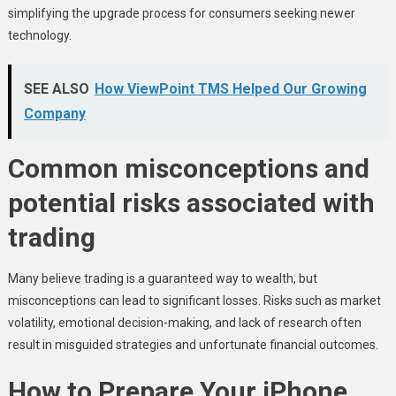
simplifying the upgrade process for consumers seeking newer
technology.
SEE ALSO
How ViewPoint TMS Helped Our Growing
Company
Common misconceptions and
potential risks associated with
trading
Many believe trading is a guaranteed way to wealth, but
misconceptions can lead to significant losses. Risks such as market
volatility, emotional decision-making, and lack of research often
result in misguided strategies and unfortunate financial outcomes.
How to Prepare Your iPhone