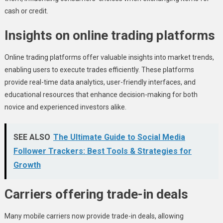
cash or credit.
Insights on online trading platforms
Online trading platforms offer valuable insights into market trends,
enabling users to execute trades efficiently. These platforms
provide real-time data analytics, user-friendly interfaces, and
educational resources that enhance decision-making for both
novice and experienced investors alike.
SEE ALSO
The Ultimate Guide to Social Media
Follower Trackers: Best Tools & Strategies for
Growth
Carriers offering trade-in deals
Many mobile carriers now provide trade-in deals, allowing