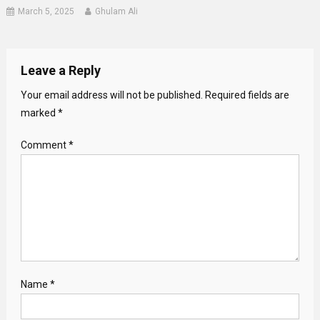
March 5, 2025
Ghulam Ali
Leave a Reply
Your email address will not be published.
Required fields are
marked
*
Comment
*
Name
*