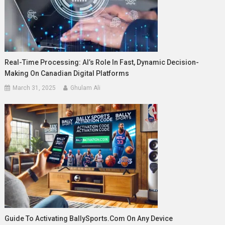
Real-Time Processing: AI’s Role In Fast, Dynamic Decision-
Making On Canadian Digital Platforms
March 31, 2025
Ghulam Ali
Guide To Activating BallySports.com On Any Device