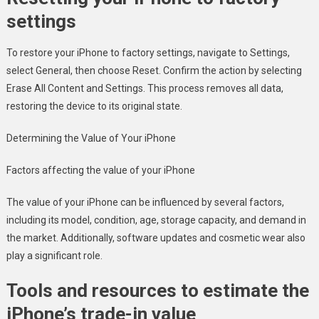
settings
To restore your iPhone to factory settings, navigate to Settings,
select General, then choose Reset. Confirm the action by selecting
Erase All Content and Settings. This process removes all data,
restoring the device to its original state.
Determining the Value of Your iPhone
Factors affecting the value of your iPhone
The value of your iPhone can be influenced by several factors,
including its model, condition, age, storage capacity, and demand in
the market. Additionally, software updates and cosmetic wear also
play a significant role.
Tools and resources to estimate the
iPhone’s trade-in value