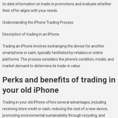
to-date information on trade-in promotions and evaluate whether
their offer aligns with your needs.
Understanding the iPhone Trading Process
Description of trading in an iPhone
Trading an iPhone involves exchanging the device for another
smartphone or cash, typically facilitated by retailers or online
platforms. The process considers the phone’s condition, model, and
market demand to determine its trade-in value.
Perks and benefits of trading in
your old iPhone
Trading in your old iPhone offers several advantages, including
receiving store credit or cash, reducing the cost of a new device,
promoting environmental sustainability through recycling, and