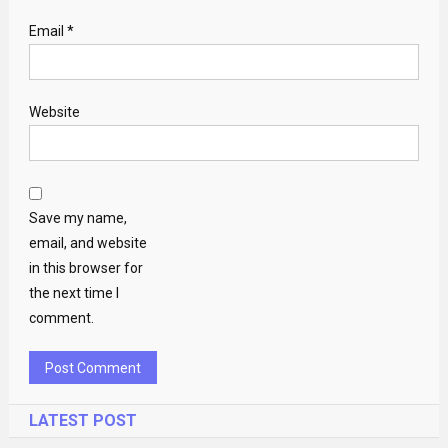
Email
*
Website
Save my name,
email, and website
in this browser for
the next time I
comment.
LATEST POST