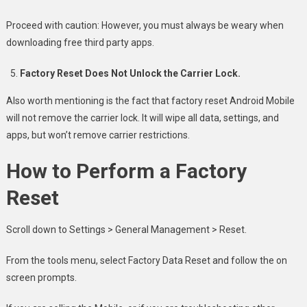
Proceed with caution: However, you must always be weary when
downloading free third party apps.
Factory Reset Does Not Unlock the Carrier Lock.
Also worth mentioning is the fact that factory reset Android Mobile
will not remove the carrier lock. It will wipe all data, settings, and
apps, but won’t remove carrier restrictions.
How to Perform a Factory
Reset
Scroll down to Settings > General Management > Reset.
From the tools menu, select Factory Data Reset and follow the on
screen prompts.