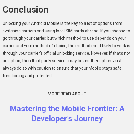
Conclusion
Unlocking your Android Mobile is the key to a lot of options from
switching carriers and using local SIM cards abroad. If you choose to
go through your carrier, but which method to use depends on your
carrier and your method of choice, the method most likely to work is
through your carrier’s official unlocking service. However, if that’s not
an option, then third party services may be another option. Just
always do so with caution to ensure that your Mobile stays safe,
functioning and protected.
MORE READ ABOUT
Mastering the Mobile Frontier: A
Developer’s Journ
ey