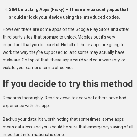
SIM Unlocking Apps (Risky) – These are basically apps that
should unlock your device using the introduced codes.
However, there are some apps on the Google Play Store and other
third party sites that promise to unlock Mobiles but it’s very
important that you be careful. Not all of these apps are going to
work the way they’re supposed to, and some may actually have
malware. On top of that, these apps could void your warranty, or
violate your carrier’s terms of service.
If you decide to try this method
Research thoroughly: Read reviews to see what others have had
experience with the app.
Backup your data: It’s worth noting that sometimes, some apps
mean data loss and you should be sure that emergency saving of all
important informational is done.