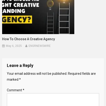
How To Choose A Creative Agency
May 6, 2025
ENGRNEWSWIRE
Leave a Reply
Your email address will not be published.
Required fields are
marked
*
Comment
*