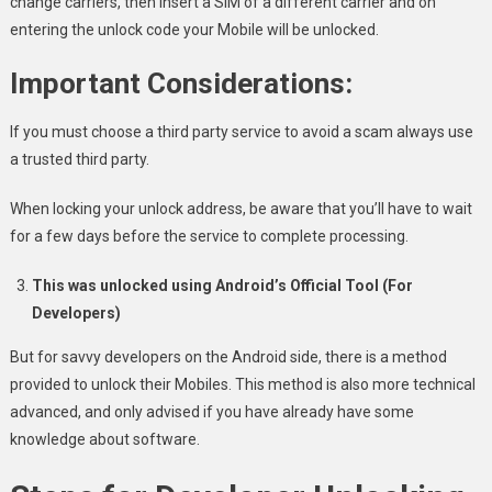
change carriers, then insert a SIM of a different carrier and on
entering the unlock code your Mobile will be unlocked.
Important Considerations:
If you must choose a third party service to avoid a scam always use
a trusted third party.
When locking your unlock address, be aware that you’ll have to wait
for a few days before the service to complete processing.
This was unlocked using Android’s Official Tool (For
Developers)
But for savvy developers on the Android side, there is a method
provided to unlock their Mobiles. This method is also more technical
advanced, and only advised if you have already have some
knowledge about software.