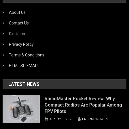
About Us
Contact Us
Disclaimer
Privacy Policy
Terms & Conditions
HTML SITEMAP
LATEST NEWS
RadioMaster Pocket Review: Why
Compact Radios Are Popular Among
FPV Pilots
August 8, 2026
ENGRNEWSWIRE