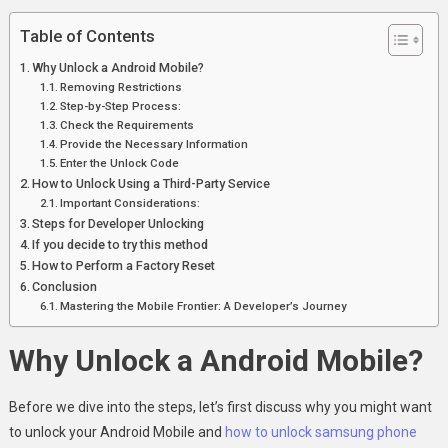
Table of Contents
Why Unlock a Android Mobile?
Removing Restrictions
Step-by-Step Process:
Check the Requirements
Provide the Necessary Information
Enter the Unlock Code
How to Unlock Using a Third-Party Service
Important Considerations:
Steps for Developer Unlocking
If you decide to try this method
How to Perform a Factory Reset
Conclusion
Mastering the Mobile Frontier: A Developer’s Journey
Why Unlock a Android Mobile?
Before we dive into the steps, let’s first discuss why you might want
to unlock your Android Mobile and
how to unlock samsung phone