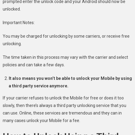
prompted enter the unlock code and your Android should now be
unlocked.
Important Notes:
You may be charged for unlocking by some carriers, or receive free
unlocking.
The time taken in this process may vary with the carrier and select
policies and can take a few days.
It also means you won’t be able to unlock your Mobile by using
a third party service anymore.
If your carrier refuses to unlock the Mobile for free or does it too
slowly, then there’s always a third party unlocking service that you
can use. Online, these services are tremendous and they can in
many cases unlock your Mobile for a fee.