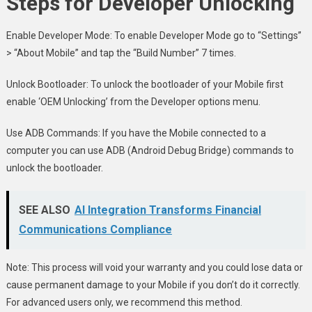
Steps for Developer Unlocking
Enable Developer Mode: To enable Developer Mode go to “Settings”
> “About Mobile” and tap the “Build Number” 7 times.
Unlock Bootloader: To unlock the bootloader of your Mobile first
enable ‘OEM Unlocking’ from the Developer options menu.
Use ADB Commands: If you have the Mobile connected to a
computer you can use ADB (Android Debug Bridge) commands to
unlock the bootloader.
SEE ALSO
AI Integration Transforms Financial
Communications Compliance
Note: This process will void your warranty and you could lose data or
cause permanent damage to your Mobile if you don’t do it correctly.
For advanced users only, we recommend this method.