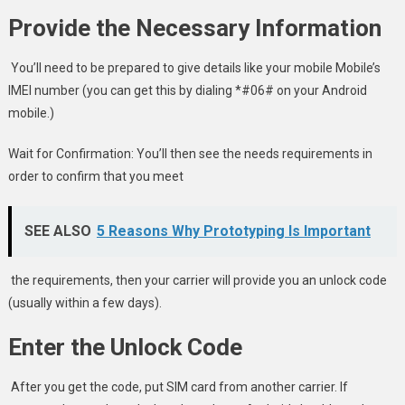
Provide the Necessary Information
You’ll need to be prepared to give details like your mobile Mobile’s
IMEI number (you can get this by dialing *#06# on your Android
mobile.)
Wait for Confirmation: You’ll then see the needs requirements in
order to confirm that you meet
SEE ALSO
5 Reasons Why Prototyping Is Important
the requirements, then your carrier will provide you an unlock code
(usually within a few days).
Enter the Unlock Code
After you get the code, put SIM card from another carrier. If