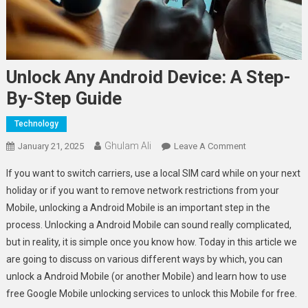
Unlock Any Android Device: A Step-
By-Step Guide
Technology
Ghulam Ali
On
January 21, 2025
Leave A Comment
Unlock
If you want to switch carriers, use a local SIM card while on your next
Any
holiday or if you want to remove network restrictions from your
Android
Mobile, unlocking a Android Mobile is an important step in the
Device:
process. Unlocking a Android Mobile can sound really complicated,
A
Step-
but in reality, it is simple once you know how. Today in this article we
By-
are going to discuss on various different ways by which, you can
Step
unlock a Android Mobile (or another Mobile) and learn how to use
Guide
free Google Mobile unlocking services to unlock this Mobile for free.