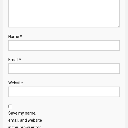
Name
*
Email
*
Website
Save my name,
email, and website
in this browser for