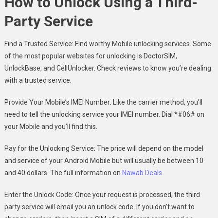
How to Unlock Using a Third-
Party Service
Find a Trusted Service: Find worthy Mobile unlocking services. Some
of the most popular websites for unlocking is DoctorSIM,
UnlockBase, and CellUnlocker. Check reviews to know you’re dealing
with a trusted service.
Provide Your Mobile’s IMEI Number: Like the carrier method, you’ll
need to tell the unlocking service your IMEI number. Dial *#06# on
your Mobile and you’ll find this.
Pay for the Unlocking Service: The price will depend on the model
and service of your Android Mobile but will usually be between 10
and 40 dollars. The full information on
Nawab Deals
.
Enter the Unlock Code: Once your request is processed, the third
party service will email you an unlock code. If you don’t want to