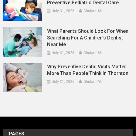
Preventive Pediatric Dental Care
July 31, 2026
Ghulam Ali
What Parents Should Look For When
Searching For A Children’s Dentist
Near Me
July 31, 2026
Ghulam Ali
Why Preventive Dental Visits Matter
More Than People Think In Thornton
July 31, 2026
Ghulam Ali
PAGES