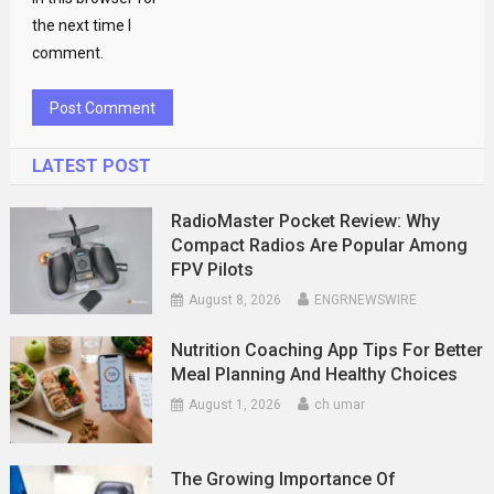
the next time I
comment.
LATEST POST
RadioMaster Pocket Review: Why
Compact Radios Are Popular Among
FPV Pilots
August 8, 2026
ENGRNEWSWIRE
Nutrition Coaching App Tips For Better
Meal Planning And Healthy Choices
August 1, 2026
ch umar
The Growing Importance Of