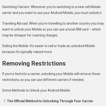
Switching Carriers: Whenever you’re switching to a new cell Mobile
carrier and you want to use your Android Mobile, you must unlock it.
Traveling Abroad: When you’re travelling to another country you may
want to unlock your Mobile so you can use a local SIM card – which
may be cheaper for roaming charges.
Selling the Mobile: It’s easier to sell or trade an unlocked Mobile
because it’s typically valued more.
Removing Restrictions
If you’re tied into a carrier, unlocking your Mobile will remove those
restrictions, so you can use different carriers if needed.
Some Methods to Unlock your Android Mobile
The Official Method to Unlocking Through Your Carrier