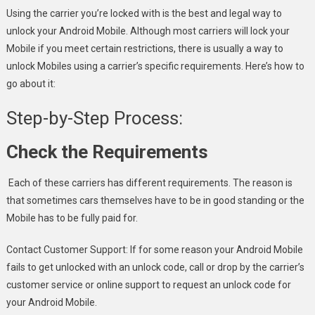
Using the carrier you’re locked with is the best and legal way to
unlock your Android Mobile. Although most carriers will lock your
Mobile if you meet certain restrictions, there is usually a way to
unlock Mobiles using a carrier’s specific requirements. Here’s how to
go about it:
Step-by-Step Process:
Check the Requirements
Each of these carriers has different requirements. The reason is
that sometimes cars themselves have to be in good standing or the
Mobile has to be fully paid for.
Contact Customer Support: If for some reason your Android Mobile
fails to get unlocked with an unlock code, call or drop by the carrier’s
customer service or online support to request an unlock code for
your Android Mobile.