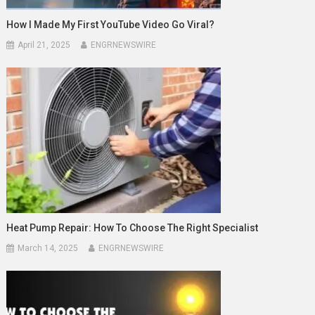
How I Made My First YouTube Video Go Viral?
April 21, 2025
ENGRNEWSWIRE
Heat Pump Repair: How To Choose The Right Specialist
March 14, 2025
ENGRNEWSWIRE