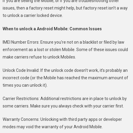
If you are selling the Mobile, or if you are troubleshooting other
issues, then a factory reset might help, but factory reset isn’t a way
to unlock a carrier locked device.
When to unlock a Android Mobile: Common Issues
IMEI Number Errors: Ensure you’re not on a blacklist or filed by law
enforcement as a lost or stolen Mobile. Some of these issues could
make carriers refuse to unlock Mobiles.
Unlock Code Invalid: If the unlock code doesn’t work, it’s probably an
incorrect code (or the Mobile has reached the maximum amount of
times you can unlock it).
Carrier Restrictions: Additional restrictions are in place to unlock by
some carriers. Make sure you always check with your carrier first.
Warranty Concerns: Unlocking with third party apps or developer
modes may void the warranty of your Android Mobile.