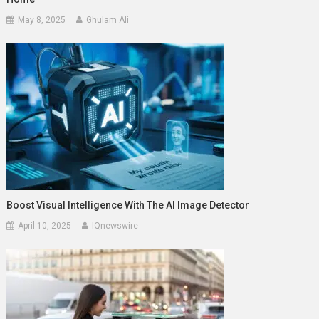
May 8, 2025
Ghulam Ali
Boost Visual Intelligence With The AI Image Detector
April 10, 2025
IQnewswire