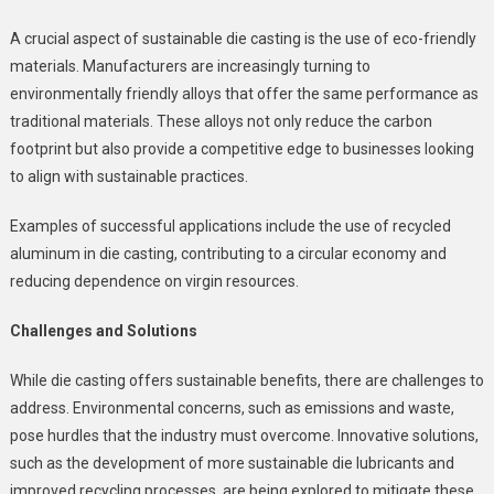
A crucial aspect of sustainable die casting is the use of eco-friendly
materials. Manufacturers are increasingly turning to
environmentally friendly alloys that offer the same performance as
traditional materials. These alloys not only reduce the carbon
footprint but also provide a competitive edge to businesses looking
to align with sustainable practices.
Examples of successful applications include the use of recycled
aluminum in die casting, contributing to a circular economy and
reducing dependence on virgin resources.
Challenges and Solutions
While die casting offers sustainable benefits, there are challenges to
address. Environmental concerns, such as emissions and waste,
pose hurdles that the industry must overcome. Innovative solutions,
such as the development of more sustainable die lubricants and
improved recycling processes, are being explored to mitigate these