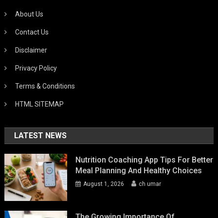
About Us
Contact Us
Disclaimer
Privacy Policy
Terms & Conditions
HTML SITEMAP
LATEST NEWS
Nutrition Coaching App Tips For Better
Meal Planning And Healthy Choices
August 1, 2026
ch umar
The Growing Importance Of