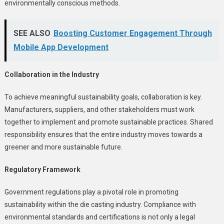
environmentally conscious methods.
SEE ALSO
Boosting Customer Engagement Through
Mobile App Development
Collaboration in the Industry
To achieve meaningful sustainability goals, collaboration is key.
Manufacturers, suppliers, and other stakeholders must work
together to implement and promote sustainable practices. Shared
responsibility ensures that the entire industry moves towards a
greener and more sustainable future.
Regulatory Framework
Government regulations play a pivotal role in promoting
sustainability within the die casting industry. Compliance with
environmental standards and certifications is not only a legal