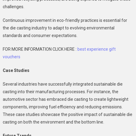
challenges.
Continuous improvement in eco-friendly practices is essential for
the die casting industry to adapt to evolving environmental
standards and consumer expectations.
FOR MORE INFORMATION CLICK HERE :
best experience gift
vouchers
Case Studies
Several industries have successfully integrated sustainable die
casting into their manufacturing processes. For instance, the
automotive sector has embraced die casting to create lightweight
components, improving fuel efficiency and reducing emissions.
These case studies showcase the positive impact of sustainable die
casting on both the environment and the bottom line.
Future Trends