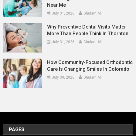
Near Me
July 31, 2026
Ghulam Ali
Why Preventive Dental Visits Matter
More Than People Think In Thornton
July 31, 2026
Ghulam Ali
How Community-Focused Orthodontic
Care Is Changing Smiles In Colorado
July 30, 2026
Ghulam Ali
PAGES