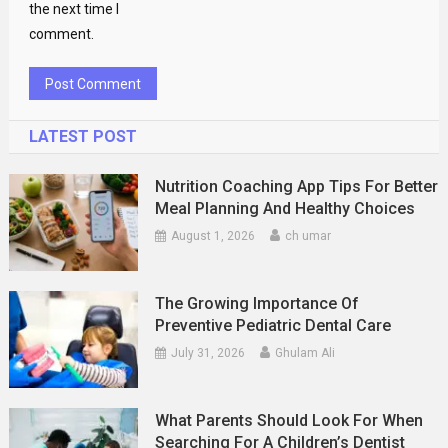
the next time I
comment.
LATEST POST
Nutrition Coaching App Tips For Better
Meal Planning And Healthy Choices
August 1, 2026
ch umar
The Growing Importance Of
Preventive Pediatric Dental Care
July 31, 2026
Ghulam Ali
What Parents Should Look For When
Searching For A Children’s Dentist