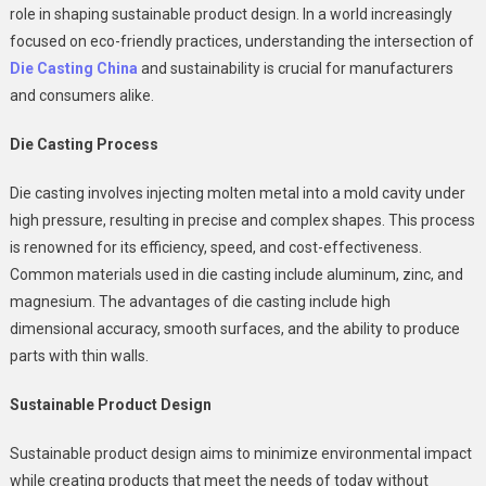
role in shaping sustainable product design. In a world increasingly
Of
focused on eco-friendly practices, understanding the intersection of
Die
Die Casting China
and sustainability is crucial for manufacturers
Casting
In
and consumers alike.
Sustainable
Product
Die Casting Process
Design
Die casting involves injecting molten metal into a mold cavity under
high pressure, resulting in precise and complex shapes. This process
is renowned for its efficiency, speed, and cost-effectiveness.
Common materials used in die casting include aluminum, zinc, and
magnesium. The advantages of die casting include high
dimensional accuracy, smooth surfaces, and the ability to produce
parts with thin walls.
Sustainable Product Design
Sustainable product design aims to minimize environmental impact
while creating products that meet the needs of today without