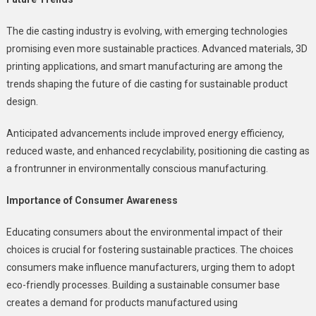
The die casting industry is evolving, with emerging technologies
promising even more sustainable practices. Advanced materials, 3D
printing applications, and smart manufacturing are among the
trends shaping the future of die casting for sustainable product
design.
Anticipated advancements include improved energy efficiency,
reduced waste, and enhanced recyclability, positioning die casting as
a frontrunner in environmentally conscious manufacturing.
Importance of Consumer Awareness
Educating consumers about the environmental impact of their
choices is crucial for fostering sustainable practices. The choices
consumers make influence manufacturers, urging them to adopt
eco-friendly processes. Building a sustainable consumer base
creates a demand for products manufactured using