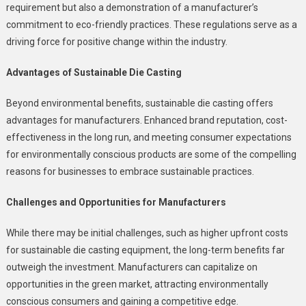
requirement but also a demonstration of a manufacturer’s
commitment to eco-friendly practices. These regulations serve as a
driving force for positive change within the industry.
Advantages of Sustainable Die Casting
Beyond environmental benefits, sustainable die casting offers
advantages for manufacturers. Enhanced brand reputation, cost-
effectiveness in the long run, and meeting consumer expectations
for environmentally conscious products are some of the compelling
reasons for businesses to embrace sustainable practices.
Challenges and Opportunities for Manufacturers
While there may be initial challenges, such as higher upfront costs
for sustainable die casting equipment, the long-term benefits far
outweigh the investment. Manufacturers can capitalize on
opportunities in the green market, attracting environmentally
conscious consumers and gaining a competitive edge.