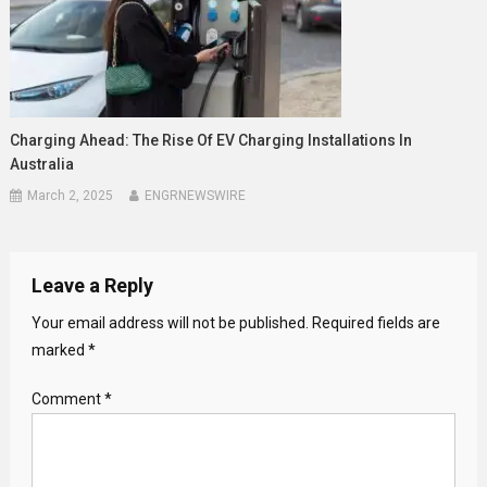
Charging Ahead: The Rise Of EV Charging Installations In
Australia
March 2, 2025
ENGRNEWSWIRE
Leave a Reply
Your email address will not be published.
Required fields are
marked
*
Comment
*