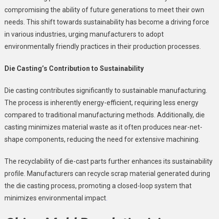
compromising the ability of future generations to meet their own
needs. This shift towards sustainability has become a driving force
in various industries, urging manufacturers to adopt
environmentally friendly practices in their production processes.
Die Casting’s Contribution to Sustainability
Die casting contributes significantly to sustainable manufacturing.
The process is inherently energy-efficient, requiring less energy
compared to traditional manufacturing methods. Additionally, die
casting minimizes material waste as it often produces near-net-
shape components, reducing the need for extensive machining.
The recyclability of die-cast parts further enhances its sustainability
profile. Manufacturers can recycle scrap material generated during
the die casting process, promoting a closed-loop system that
minimizes environmental impact
.