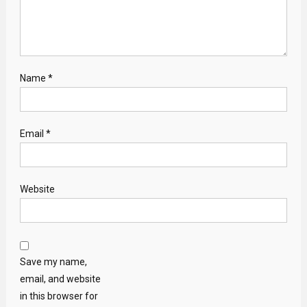
Name
*
Email
*
Website
Save my name,
email, and website
in this browser for