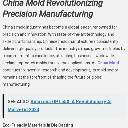
China Mold Revolutionizing
Precision Manufacturing
China’s mold industry has become a global leader, renowned for
precision and innovation. With state-of-the-art technology and
skilled craftsmanship, Chinese mold manufacturers consistently
deliver high-quality products. The industry’s rapid growth is fueled by
a commitment to excellence, attracting businesses worldwide
seeking top-notch molds for diverse applications. As
China Mold
continues to invest in research and development, its mold sector
remains at the forefront of shaping the future of global
manufacturing.
SEE ALSO
Amazons GPT55X: A Revolutionary AI
Marvel in 2023
Eco-Friendly Materials in Die Casting