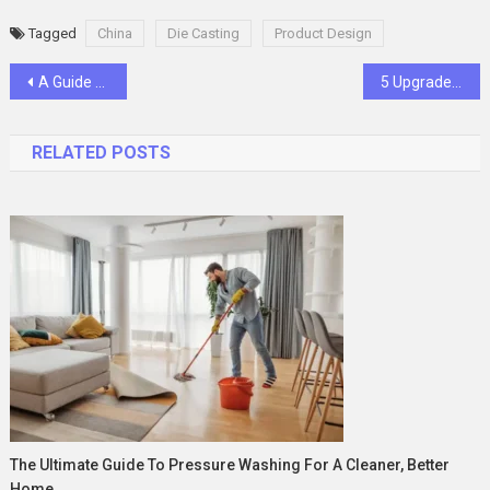
Tagged
China
Die Casting
Product Design
Post
A Guide to a Positive Used Semi-Truck Buying Experience
5 Upgrades You Can Make To Your Bathroom in 2024
navigation
RELATED POSTS
The Ultimate Guide To Pressure Washing For A Cleaner, Better
Home