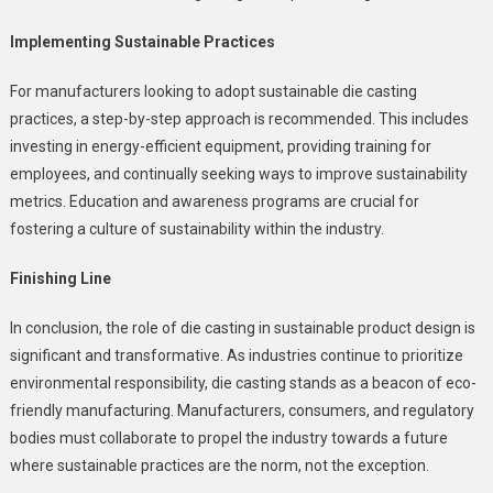
Implementing Sustainable Practices
For manufacturers looking to adopt sustainable die casting
practices, a step-by-step approach is recommended. This includes
investing in energy-efficient equipment, providing training for
employees, and continually seeking ways to improve sustainability
metrics. Education and awareness programs are crucial for
fostering a culture of sustainability within the industry.
Finishing Line
In conclusion, the role of die casting in sustainable product design is
significant and transformative. As industries continue to prioritize
environmental responsibility, die casting stands as a beacon of eco-
friendly manufacturing. Manufacturers, consumers, and regulatory
bodies must collaborate to propel the industry towards a future
where sustainable practices are the norm, not the exception.