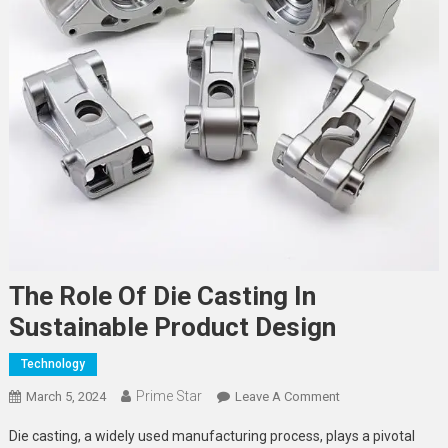
The Role Of Die Casting In
Sustainable Product Design
Technology
Prime Star
On
March 5, 2024
Leave A Comment
The
Die casting, a widely used manufacturing process, plays a pivotal
Role