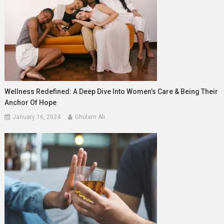
Wellness Redefined: A Deep Dive Into Women’s Care & Being Their
Anchor Of Hope
January 16, 2024
Ghulam Ali