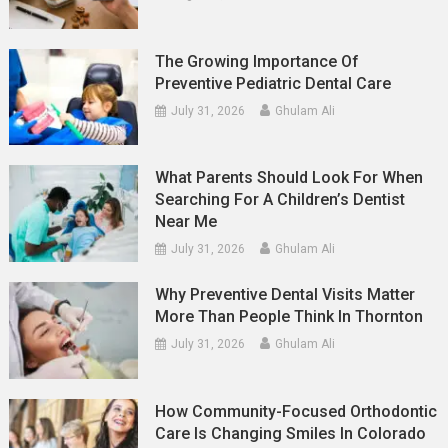
The Growing Importance Of
Preventive Pediatric Dental Care
July 31, 2026
Ghulam Ali
What Parents Should Look For When
Searching For A Children’s Dentist
Near Me
July 31, 2026
Ghulam Ali
Why Preventive Dental Visits Matter
More Than People Think In Thornton
July 31, 2026
Ghulam Ali
How Community-Focused Orthodontic
Care Is Changing Smiles In Colorado