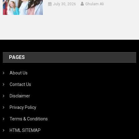
July 30, 2026
Ghulam Ali
PAGES
About Us
Contact Us
Disclaimer
Privacy Policy
Terms & Conditions
HTML SITEMAP