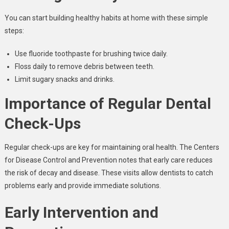
You can start building healthy habits at home with these simple
steps:
Use fluoride toothpaste for brushing twice daily.
Floss daily to remove debris between teeth.
Limit sugary snacks and drinks.
Importance of Regular Dental
Check-Ups
Regular check-ups are key for maintaining oral health. The Centers
for Disease Control and Prevention notes that early care reduces
the risk of decay and disease. These visits allow dentists to catch
problems early and provide immediate solutions.
Early Intervention and