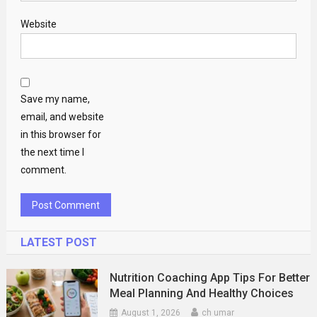
Website
Save my name,
email, and website
in this browser for
the next time I
comment.
LATEST POST
Nutrition Coaching App Tips For Better
Meal Planning And Healthy Choices
August 1, 2026
ch umar