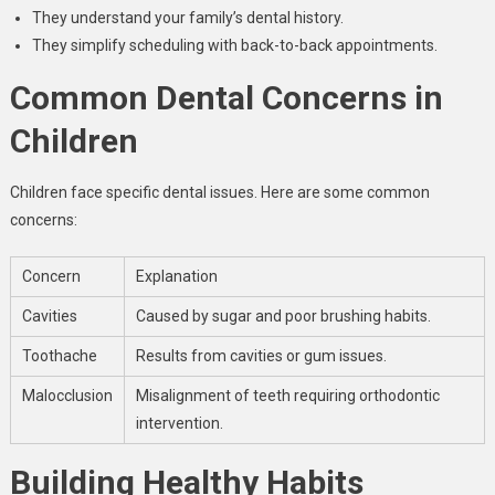
They understand your family’s dental history.
They simplify scheduling with back-to-back appointments.
Common Dental Concerns in
Children
Children face specific dental issues. Here are some common
concerns:
Concern
Explanation
Cavities
Caused by sugar and poor brushing habits.
Toothache
Results from cavities or gum issues.
Malocclusion
Misalignment of teeth requiring orthodontic
intervention.
Building Healthy Habits