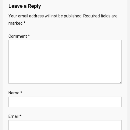
Leave a Reply
Your email address will not be published.
Required fields are
marked
*
Comment
*
Name
*
Email
*