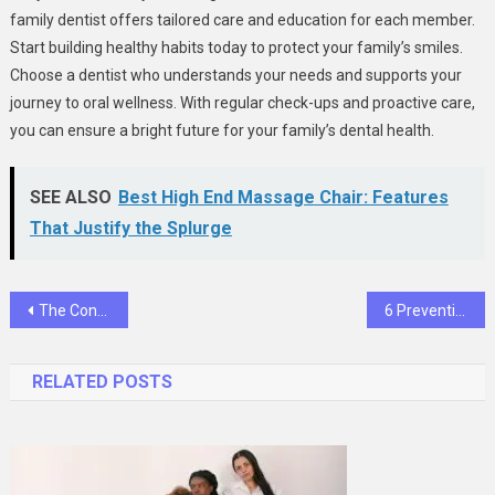
family dentist offers tailored care and education for each member.
Start building healthy habits today to protect your family’s smiles.
Choose a dentist who understands your needs and supports your
journey to oral wellness. With regular check-ups and proactive care,
you can ensure a bright future for your family’s dental health.
SEE ALSO
Best High End Massage Chair: Features
That Justify the Splurge
Post
The Connection Between Family Routines And Dental Health
6 Preventive Services General Dentists Recommend To Patients
navigation
RELATED POSTS