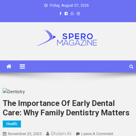
Skip
Friday, August 07, 2026
to
content
Spero Magazine
A Content Portal
The Importance Of Early Dental
Care: Why Family Dentistry Matters
Health
Ghulam Ali
On
November 23, 2025
Leave A Comment