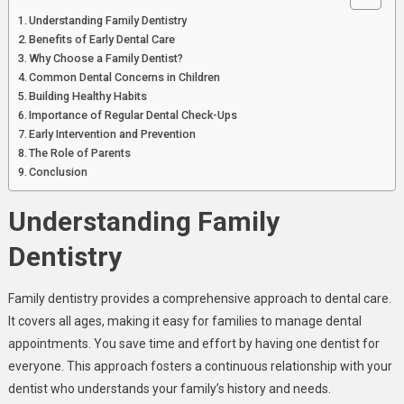
Understanding Family Dentistry
Benefits of Early Dental Care
Why Choose a Family Dentist?
Common Dental Concerns in Children
Building Healthy Habits
Importance of Regular Dental Check-Ups
Early Intervention and Prevention
The Role of Parents
Conclusion
Understanding Family
Dentistry
Family dentistry provides a comprehensive approach to dental care.
It covers all ages, making it easy for families to manage dental
appointments. You save time and effort by having one dentist for
everyone. This approach fosters a continuous relationship with your
dentist who understands your family’s history and needs.