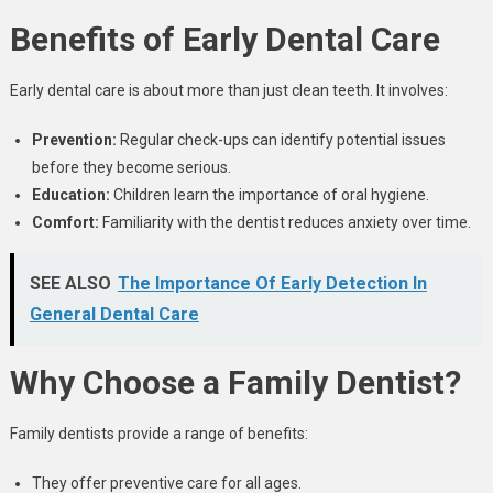
Benefits of Early Dental Care
Early dental care is about more than just clean teeth. It involves:
Prevention:
Regular check-ups can identify potential issues
before they become serious.
Education:
Children learn the importance of oral hygiene.
Comfort:
Familiarity with the dentist reduces anxiety over time.
SEE ALSO
The Importance Of Early Detection In
General Dental Care
Why Choose a Family Dentist?
Family dentists provide a range of benefits:
They offer preventive care for all ages.