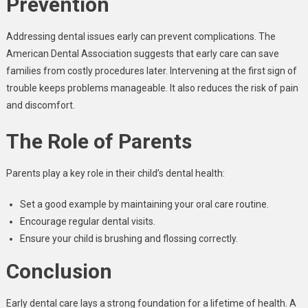
Prevention
Addressing dental issues early can prevent complications. The
American Dental Association suggests that early care can save
families from costly procedures later. Intervening at the first sign of
trouble keeps problems manageable. It also reduces the risk of pain
and discomfort.
The Role of Parents
Parents play a key role in their child’s dental health:
Set a good example by maintaining your oral care routine.
Encourage regular dental visits.
Ensure your child is brushing and flossing correctly.
Conclusion
Early dental care lays a strong foundation for a lifetime of health. A