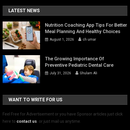
LATEST NEWS
Nutrition Coaching App Tips For Better
Meal Planning And Healthy Choices
August 1, 2026
ch umar
The Growing Importance Of
Preventive Pediatric Dental Care
July 31, 2026
Ghulam Ali
WANT TO WRITE FOR US
Feel Free for Advertisement or you have Sponsor articles just click
here to
contact us
.
or just mail us anytime.