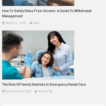
How To Safely Detox From Alcohol: A Guide To Withdrawal
Management
March 21, 2025
Blitz
The Role Of Family Dentistry In Emergency Dental Care
November 29, 2025
Ghulam Ali