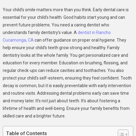
The
Your child’s smile matters more than you think. Early dental care is
Importance
essential for your child’s health. Good habits start young and can
Of
prevent future problems. You need a caring dentist who
Early
understands family dentistry’s value. A
dentist in Rancho
Dental
Care:
Cucamonga, CA
can offer guidance on proper oral hygiene. They
Why
help ensure your child’s teeth grow strong and healthy. Family
Family
dentistry looks at the whole family. You get personalized care and
Dentistry
education for every member. Education on brushing, flossing, and
Matters
regular check-ups can reduce cavities and toothaches. You also
protect your child’s self-esteem, ensuring they feel confident. Tooth
decay is common, but it is easily preventable with early intervention
and routine visits. Addressing dental problems early can save time
and money later. It’s not just about teeth. It’s about fostering a
lifetime of health and well-being. Ensure your family benefits from
skilled care and a brighter future.
Table of Contents