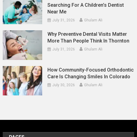
Searching For A Children’s Dentist
Near Me
July 31, 2026
Ghulam Ali
Why Preventive Dental Visits Matter
More Than People Think In Thornton
July 31, 2026
Ghulam Ali
How Community-Focused Orthodontic
Care Is Changing Smiles In Colorado
July 30, 2026
Ghulam Ali