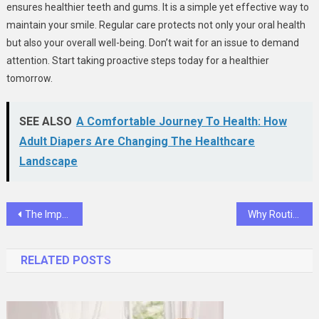
ensures healthier teeth and gums. It is a simple yet effective way to
maintain your smile. Regular care protects not only your oral health
but also your overall well-being. Don’t wait for an issue to demand
attention. Start taking proactive steps today for a healthier
tomorrow.
SEE ALSO
A Comfortable Journey To Health: How
Adult Diapers Are Changing The Healthcare
Landscape
Post
The Importance Of Early Dental Care: Why Family Dentistry Matters
Why Routine Screenings Extend Pet Lifespans
navigation
RELATED POSTS