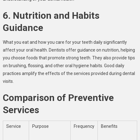
6. Nutrition and Habits
Guidance
What you eat and how you care for your teeth daily significantly
affect your oral health. Dentists offer guidance on nutrition, helping
you choose foods that promote strong teeth. They also provide tips
on brushing, flossing, and other oral hygiene habits. Good daily
practices amplify the effects of the services provided during dental
visits.
Comparison of Preventive
Services
Service
Purpose
Frequency
Benefits