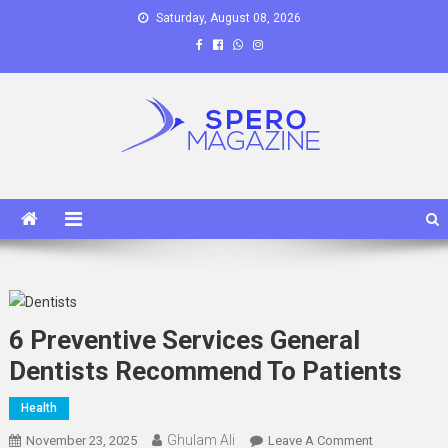
Skip
Saturday, August 08, 2026
to
content
Spero Magazine
A Content Portal
6 Preventive Services General
Dentists Recommend To Patients
Health
Ghulam Ali
On
November 23, 2025
Leave A Comment