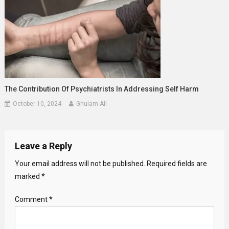
The Contribution Of Psychiatrists In Addressing Self Harm
October 10, 2024
Ghulam Ali
Leave a Reply
Your email address will not be published.
Required fields are
marked
*
Comment
*