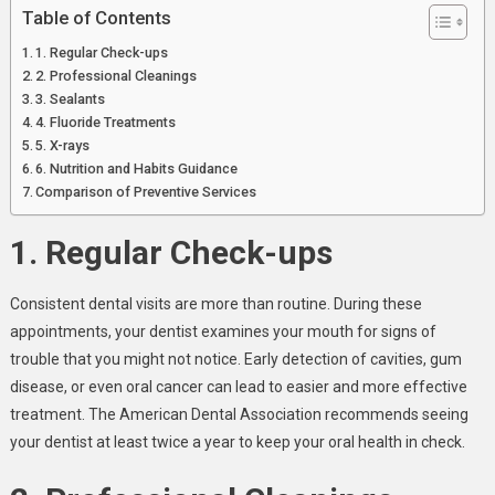
Table of Contents
1. Regular Check-ups
2. Professional Cleanings
3. Sealants
4. Fluoride Treatments
5. X-rays
6. Nutrition and Habits Guidance
Comparison of Preventive Services
1. Regular Check-ups
Consistent dental visits are more than routine. During these
appointments, your dentist examines your mouth for signs of
trouble that you might not notice. Early detection of cavities, gum
disease, or even oral cancer can lead to easier and more effective
treatment. The American Dental Association recommends seeing
your dentist at least twice a year to keep your oral health in check.