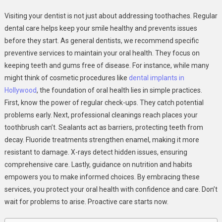
6
Visiting your dentist is not just about addressing toothaches. Regular
Preventive
dental care helps keep your smile healthy and prevents issues
Services
before they start. As general dentists, we recommend specific
General
preventive services to maintain your oral health. They focus on
Dentists
Recommend
keeping teeth and gums free of disease. For instance, while many
To
might think of cosmetic procedures like
dental implants in
Patients
Hollywood
, the foundation of oral health lies in simple practices.
First, know the power of regular check-ups. They catch potential
problems early. Next, professional cleanings reach places your
toothbrush can’t. Sealants act as barriers, protecting teeth from
decay. Fluoride treatments strengthen enamel, making it more
resistant to damage. X-rays detect hidden issues, ensuring
comprehensive care. Lastly, guidance on nutrition and habits
empowers you to make informed choices. By embracing these
services, you protect your oral health with confidence and care. Don’t
wait for problems to arise. Proactive care starts now.