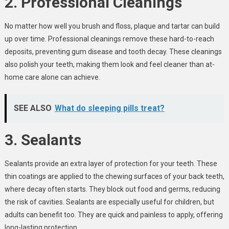
2. Professional Cleanings
No matter how well you brush and floss, plaque and tartar can build
up over time. Professional cleanings remove these hard-to-reach
deposits, preventing gum disease and tooth decay. These cleanings
also polish your teeth, making them look and feel cleaner than at-
home care alone can achieve.
SEE ALSO
What do sleeping pills treat?
3. Sealants
Sealants provide an extra layer of protection for your teeth. These
thin coatings are applied to the chewing surfaces of your back teeth,
where decay often starts. They block out food and germs, reducing
the risk of cavities. Sealants are especially useful for children, but
adults can benefit too. They are quick and painless to apply, offering
long-lasting protection.