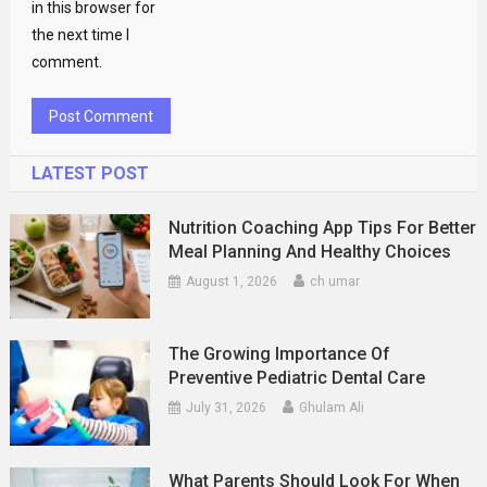
in this browser for
the next time I
comment.
LATEST POST
Nutrition Coaching App Tips For Better
Meal Planning And Healthy Choices
August 1, 2026
ch umar
The Growing Importance Of
Preventive Pediatric Dental Care
July 31, 2026
Ghulam Ali
What Parents Should Look For When