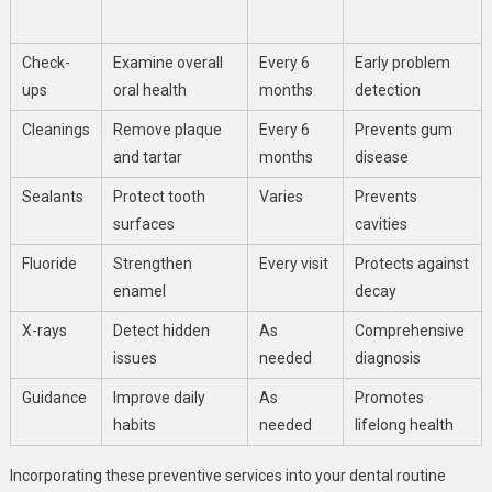
Check-
Examine overall
Every 6
Early problem
ups
oral health
months
detection
Cleanings
Remove plaque
Every 6
Prevents gum
and tartar
months
disease
Sealants
Protect tooth
Varies
Prevents
surfaces
cavities
Fluoride
Strengthen
Every visit
Protects against
enamel
decay
X-rays
Detect hidden
As
Comprehensive
issues
needed
diagnosis
Guidance
Improve daily
As
Promotes
habits
needed
lifelong health
Incorporating these preventive services into your dental routine