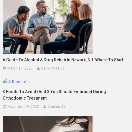
A Guide To Alcohol & Drug Rehab In Newark, NJ: Where To Start
March 17, 2025
Backlinks Hub
3 Foods To Avoid (And 3 You Should Embrace) During
Orthodontic Treatment
November 19, 2025
Ghulam Ali