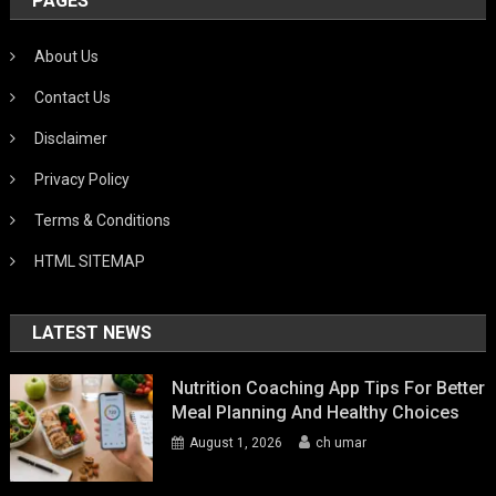
PAGES
About Us
Contact Us
Disclaimer
Privacy Policy
Terms & Conditions
HTML SITEMAP
LATEST NEWS
Nutrition Coaching App Tips For Better
Meal Planning And Healthy Choices
August 1, 2026
ch umar