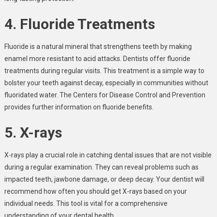
4. Fluoride Treatments
Fluoride is a natural mineral that strengthens teeth by making
enamel more resistant to acid attacks. Dentists offer fluoride
treatments during regular visits. This treatment is a simple way to
bolster your teeth against decay, especially in communities without
fluoridated water. The Centers for Disease Control and Prevention
provides further information on fluoride benefits.
5. X-rays
X-rays play a crucial role in catching dental issues that are not visible
during a regular examination. They can reveal problems such as
impacted teeth, jawbone damage, or deep decay. Your dentist will
recommend how often you should get X-rays based on your
individual needs. This tool is vital for a comprehensive
understanding of your dental health.