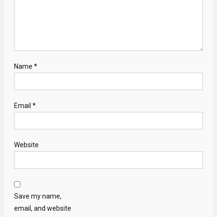
Name
*
Email
*
Website
Save my name,
email, and website