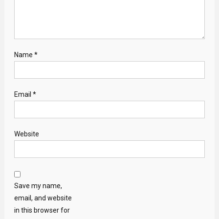
Name
*
Email
*
Website
Save my name,
email, and website
in this browser for