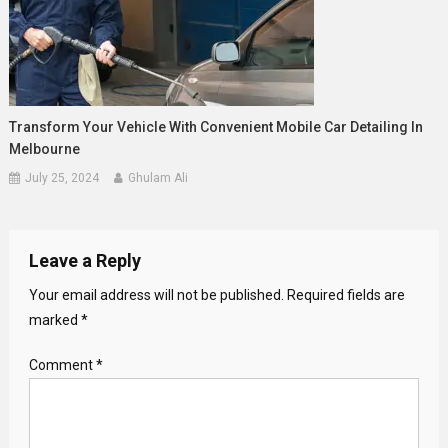
Transform Your Vehicle With Convenient Mobile Car Detailing In
Melbourne
July 25, 2024
Ghulam Ali
Leave a Reply
Your email address will not be published.
Required fields are
marked
*
Comment
*