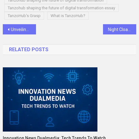
Tanzohub shaping the future of digital transformation
Tanzohub shaping the future of digital transformation essay
TanzoHub's Grasp
What is TanzoHub?
Post
Unveiling the Vital Role of the HR Professional: Beyond “The HR Lady”
Night Cloaked Deck: A Sеrеnе Sanctuary for Moonlit Relaxation
navigation
RELATED POSTS
Innovation News Dualmedia: Tech Trends To Watch