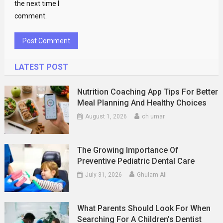
the next time I
comment.
LATEST POST
Nutrition Coaching App Tips For Better
Meal Planning And Healthy Choices
August 1, 2026
ch umar
The Growing Importance Of
Preventive Pediatric Dental Care
July 31, 2026
Ghulam Ali
What Parents Should Look For When
Searching For A Children’s Dentist