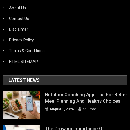
About Us
Contact Us
Disclaimer
Privacy Policy
Terms & Conditions
HTML SITEMAP
LATEST NEWS
Nutrition Coaching App Tips For Better
Meal Planning And Healthy Choices
August 1, 2026
ch umar
The Growing Importance Of