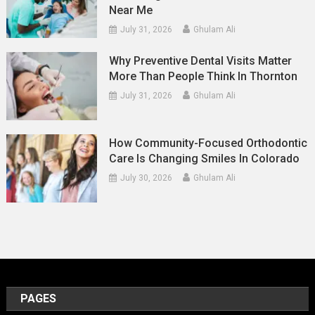
Near Me
July 31, 2026
Ghulam Ali
Why Preventive Dental Visits Matter
More Than People Think In Thornton
July 31, 2026
Ghulam Ali
How Community-Focused Orthodontic
Care Is Changing Smiles In Colorado
July 30, 2026
Ghulam Ali
PAGES