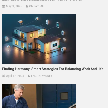
May 3, 2025
Ghulam Ali
Finding Harmony: Smart Strategies For Balancing Work And Life
April 17, 2025
ENGRNEWSWIRE