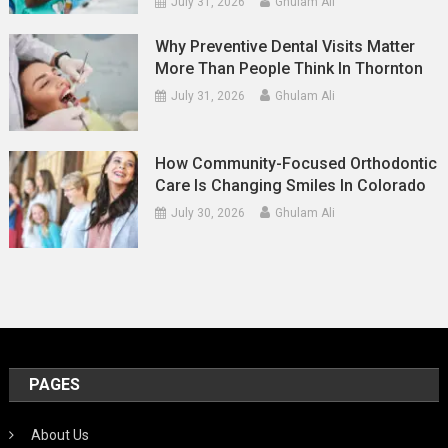
July 31, 2026
Ghulam Ali
Why Preventive Dental Visits Matter
More Than People Think In Thornton
July 31, 2026
Ghulam Ali
How Community-Focused Orthodontic
Care Is Changing Smiles In Colorado
July 30, 2026
Ghulam Ali
PAGES
About Us