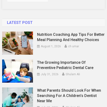
LATEST POST
Nutrition Coaching App Tips For Better
Meal Planning And Healthy Choices
August 1, 2026
ch umar
The Growing Importance Of
Preventive Pediatric Dental Care
July 31, 2026
Ghulam Ali
What Parents Should Look For When
Searching For A Children’s Dentist
Near Me