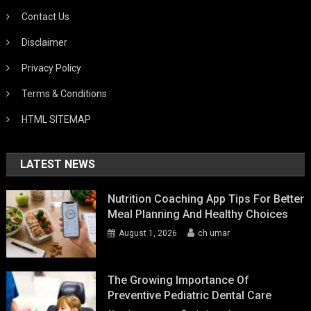
Contact Us
Disclaimer
Privacy Policy
Terms & Conditions
HTML SITEMAP
LATEST NEWS
Nutrition Coaching App Tips For Better
Meal Planning And Healthy Choices
August 1, 2026
ch umar
The Growing Importance Of
Preventive Pediatric Dental Care