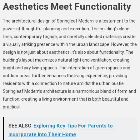
Aesthetics Meet Functionality
The architectural design of Springleaf Modern is a testament to the
power of thoughtful planning and execution. The building’s clean
lines, contemporary façade, and carefully selected materials create
a visually striking presence within the urban landscape. However, the
design is not just about aesthetics; it’s also about functionality. The
building’s layout maximizes natural light and ventilation, creating
bright and airy living spaces. The integration of green spaces and
outdoor areas further enhances the living experience, providing
residents with a connection to nature amidst the urban bustle.
Springleaf Modern’s architecture is a harmonious blend of form and
function, creating a living environment that is both beautiful and
practical.
SEE ALSO
Exploring Key Tips For Parents to
Incorporate Into Their Home