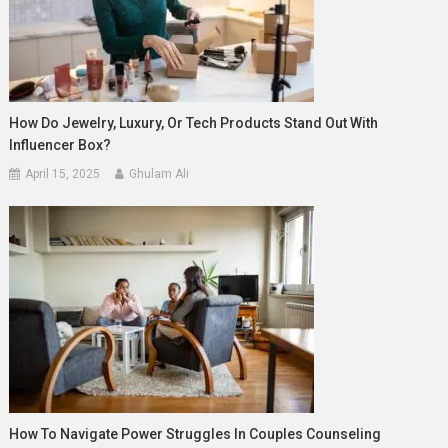
How Do Jewelry, Luxury, Or Tech Products Stand Out With
Influencer Box?
April 15, 2025
Ghulam Ali
How To Navigate Power Struggles In Couples Counseling