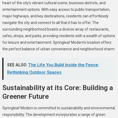
heart of the city’s vibrant cultural scene, business districts, and
entertainment options. With easy access to public transportation,
major highways, and key destinations, residents can effortlessly
navigate the city and connect to all that it has to offer. The
surrounding neighborhood boasts a diverse array of restaurants,
cafes, shops, and parks, providing residents with a wealth of options
for leisure and entertainment. Springleaf Modern’s location offers
the perfect balance of urban convenience and neighborhood charm.
SEE ALSO
The Life You Build Inside the Fence:
Rethinking Outdoor Spaces
Sustainability at its Core: Building a
Greener Future
Springleaf Modern is committed to sustainability and environmental
responsibility. The development incorporates a range of green