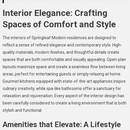
Interior Elegance: Crafting
Spaces of Comfort and Style
The interiors of Springleaf Modern residences are designed to
reflect a sense of refined elegance and contemporary style. High-
quality materials, modern finishes, and thoughtful details create
spaces that are both comfortable and visually appealing. Open-plan
layouts maximize space and create a seamless flow between living
areas, perfect for entertaining guests or simply relaxing at home.
Gourmet kitchens equipped with state-of-the-art appliances inspire
culinary creativity, while spa-like bathrooms offer a sanctuary for
relaxation and rejuvenation. Every aspect of the interior design has
been carefully considered to create a living environment that is both
stylish and functional
.
Amenities that Elevate: A Lifestyle