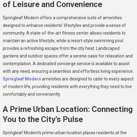
of Leisure and Convenience
Springleaf Modern offers a comprehensive suite of amenities
designed to enhance residents’ lifestyles and provide a sense of
community. A state-of-the-art fitness center allows residents to
maintain an active lifestyle, while a resort-style swimming pool
provides a refreshing escape from the city heat. Landscaped
gardens and outdoor spaces offer a serene oasis for relaxation and
contemplation. A dedicated concierge service is available to assist
with any need, ensuring a seamless and effortless living experience.
Springleaf Modern
amenities are designed to cater to every aspect
of modern life, providing residents with everything they need to live
comfortably and conveniently.
A Prime Urban Location: Connecting
You to the City’s Pulse
Springleaf Modern’s prime urban location places residents at the