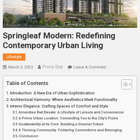
Springleaf Modern: Redefining
Contemporary Urban Living
Lifestyle
Prime Star
On
March 3, 2025
Leave A Comment
Springleaf
Modern:
Table of Contents
Redefining
Introduction: A New Era of Urban Sophistication
Contemporary
Architectural Harmony: Where Aesthetics Meet Functionality
Urban
Interior Elegance: Crafting Spaces of Comfort and Style
Living
Amenities that Elevate: A Lifestyle of Leisure and Convenience
A Prime Urban Location: Connecting You to the City’s Pulse
Sustainability at its Core: Building a Greener Future
A Thriving Community: Fostering Connections and Belonging
Conclusion