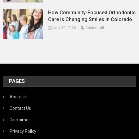
How Community-Focused Orthodontic
Care Is Changing Smiles In Colorado
July 30, 2026
Ghulam Ali
PAGES
About Us
Contact Us
Disclaimer
Privacy Policy