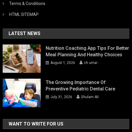
Terms & Conditions
HTML SITEMAP
LATEST NEWS
Nutrition Coaching App Tips For Better
Meal Planning And Healthy Choices
August 1, 2026
ch umar
The Growing Importance Of
Preventive Pediatric Dental Care
July 31, 2026
Ghulam Ali
WANT TO WRITE FOR US