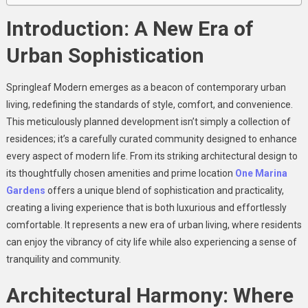
Introduction: A New Era of
Urban Sophistication
Springleaf Modern emerges as a beacon of contemporary urban
living, redefining the standards of style, comfort, and convenience.
This meticulously planned development isn’t simply a collection of
residences; it’s a carefully curated community designed to enhance
every aspect of modern life. From its striking architectural design to
its thoughtfully chosen amenities and prime location
One Marina
Gardens
offers a unique blend of sophistication and practicality,
creating a living experience that is both luxurious and effortlessly
comfortable. It represents a new era of urban living, where residents
can enjoy the vibrancy of city life while also experiencing a sense of
tranquility and community.
Architectural Harmony: Where