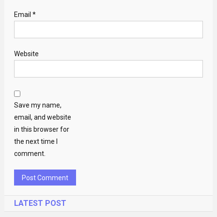
Email
*
Website
Save my name,
email, and website
in this browser for
the next time I
comment.
LATEST POST