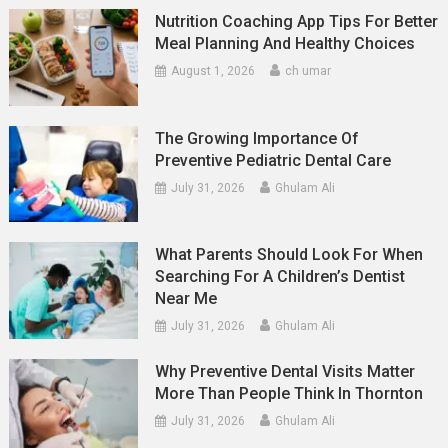
Nutrition Coaching App Tips For Better
Meal Planning And Healthy Choices
August 1, 2026
ch umar
The Growing Importance Of
Preventive Pediatric Dental Care
July 31, 2026
Ghulam Ali
What Parents Should Look For When
Searching For A Children’s Dentist
Near Me
July 31, 2026
Ghulam Ali
Why Preventive Dental Visits Matter
More Than People Think In Thornton
July 31, 2026
Ghulam Ali