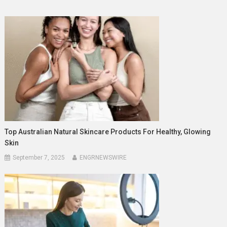
Top Australian Natural Skincare Products For Healthy, Glowing
Skin
September 7, 2025
ENGRNEWSWIRE