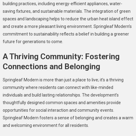
building practices, including energy-efficient appliances, water-
saving fixtures, and sustainable materials. The integration of green
spaces and landscaping helps to reduce the urban heat island effect
and create a more pleasant living environment. Springleaf Modern’s
commitment to sustainability reflects a belief in building a greener
future for generations to come.
A Thriving Community: Fostering
Connections and Belonging
Springleaf Modern is more than just a place to live; it’s a thriving
community where residents can connect with like-minded
individuals and build lasting relationships. The development’s
thoughtfully designed common spaces and amenities provide
opportunities for social interaction and community events.
Springleaf Modern fosters a sense of belonging and creates a warm
and welcoming environment for all residents.