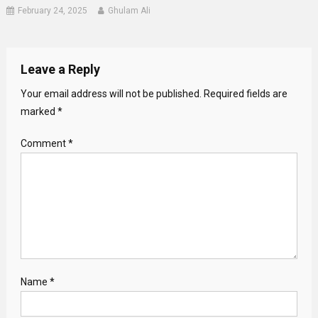
February 24, 2025
Ghulam Ali
Leave a Reply
Your email address will not be published.
Required fields are
marked
*
Comment
*
Name
*