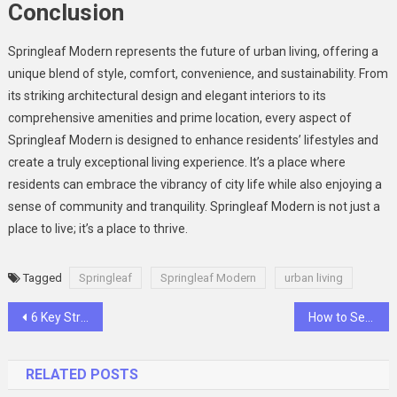
Conclusion
Springleaf Modern represents the future of urban living, offering a
unique blend of style, comfort, convenience, and sustainability. From
its striking architectural design and elegant interiors to its
comprehensive amenities and prime location, every aspect of
Springleaf Modern is designed to enhance residents’ lifestyles and
create a truly exceptional living experience. It’s a place where
residents can embrace the vibrancy of city life while also enjoying a
sense of community and tranquility. Springleaf Modern is not just a
place to live; it’s a place to thrive.
Tagged
Springleaf
Springleaf Modern
urban living
Post
6 Key Strategies for Optimizing Vue.js Application Performance
How to Set Boundaries to Protect Your Mental Health
navigation
RELATED POSTS