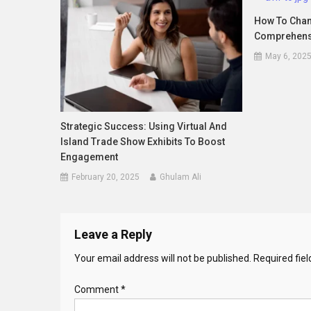
How To Chan
Comprehens
May 6, 202
Strategic Success: Using Virtual And
Island Trade Show Exhibits To Boost
Engagement
February 20, 2025
Ghulam Ali
Leave a Reply
Your email address will not be published.
Required fie
Comment
*