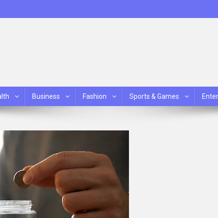
lth
Business
Fashion
Sports & Games
Ente