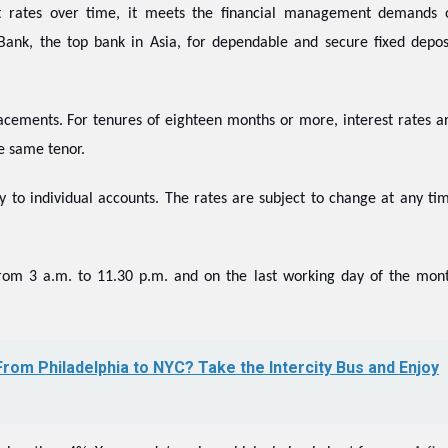
est rates over time, it meets the financial management demands 
S Bank, the top bank in Asia, for dependable and secure fixed depos
acements. For tenures of eighteen months or more, interest rates a
he same tenor.
ly to individual accounts. The rates are subject to change at any ti
from 3 a.m. to 11.30 p.m. and on the last working day of the mon
rom Philadelphia to NYC? Take the Intercity Bus and Enjoy