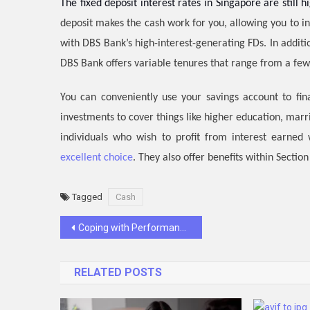
The
fixed deposit interest rates in Singapore
are still 
deposit makes the cash work for you, allowing you to in
with DBS Bank’s high-interest-generating FDs. In additi
DBS Bank offers variable tenures that range from a fe
You can conveniently use your savings account to fin
investments to cover things like higher education, mar
individuals who wish to profit from interest earned 
excellent choice
. They also offer benefits within Sectio
Tagged
Cash
Post
Coping with Performance Anxiety: Strategies for Success
navigation
RELATED POSTS