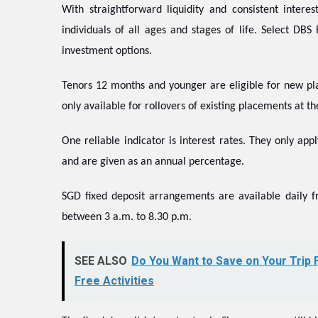
With straightforward liquidity and consistent inter
individuals of all ages and stages of life. Select DB
investment options.
Tenors 12 months and younger are eligible for new pl
only available for rollovers of existing placements at t
One reliable indicator is interest rates. They only app
and are given as an annual percentage.
SGD fixed deposit arrangements are available daily 
between 3 a.m. to 8.30 p.m.
SEE ALSO
Do You Want to Save on Your Trip F
Free Activities