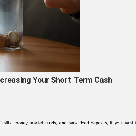
ncreasing Your Short-Term Cash
gapore’s
-bills, money market funds, and bank fixed deposits, if you want 
ices