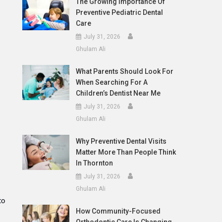
The Growing Importance Of
Preventive Pediatric Dental
Care
July 31, 2026
Ghulam Ali
What Parents Should Look For
When Searching For A
Children’s Dentist Near Me
July 31, 2026
Ghulam Ali
Why Preventive Dental Visits
Matter More Than People Think
In Thornton
July 31, 2026
Ghulam Ali
to
How Community-Focused