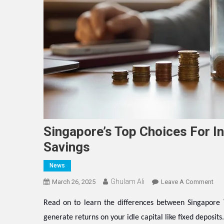
Singapore’s Top Choices For I
Savings
News
Ghulam Ali
On
March 26, 2025
Leave A Comment
Sin
Read on to learn the differences between Singapore T
Top
Cho
generate returns on your idle capital like fixed deposits.