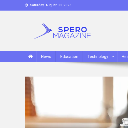
Skip
Saturday, August 08, 2026
to
content
Spero Magazine
A Content Portal
News
Education
Technology
Hea