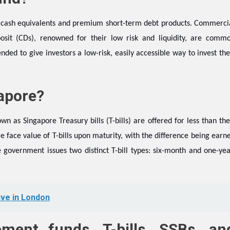
n cash equivalents and premium short-term debt products. Commerci
deposit (CDs), renowned for their low risk and liquidity, are comm
ed to give investors a low-risk, easily accessible way to invest the
gapore?
 as Singapore Treasury bills (T-bills) are offered for less than the
re face value of T-bills upon maturity, with the difference being earn
he government issues two distinct T-bill types: six-month and one-yea
ive in London
ent funds, T-bills, SSBs, an