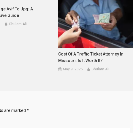
ge Avif To Jpg: A
ive Guide
5
Ghulam Ali
Cost Of A Traffic Ticket Attorney In
Missouri: Is It Worth It?
May 9, 2025
Ghulam Ali
lds are marked
*