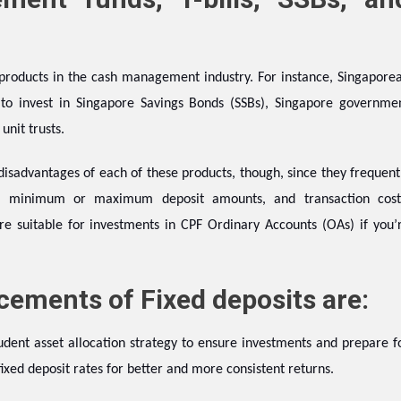
products in the cash management industry. For instance, Singapore
 to invest in Singapore Savings Bonds (SSBs), Singapore governme
 unit trusts.
disadvantages of each of these products, though, since they frequent
ngth, minimum or maximum deposit amounts, and transaction cost
are suitable for investments in CPF Ordinary Accounts (OAs) if you’
ements of Fixed deposits are:
rudent asset allocation strategy to ensure investments and prepare f
xed deposit rates for better and more consistent returns.