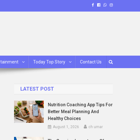
rtainment
Today Top Story
Contact Us
LATEST POST
Nutrition Coaching App Tips For
Better Meal Planning And
Healthy Choices
August 1, 2026
ch umar