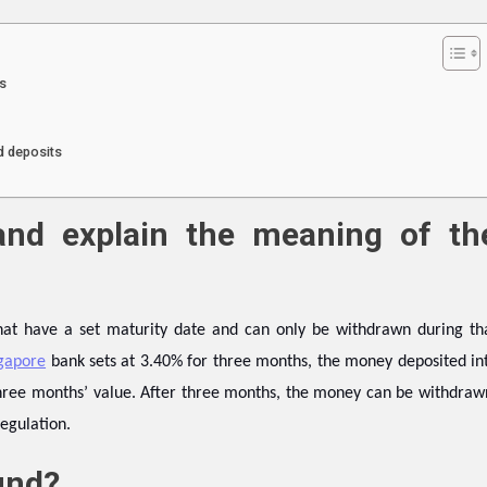
reasing
r
rt-
s
m
h
d deposits
ings
 and explain the meaning of th
that have a set maturity date and can only be withdrawn during th
ngapore
bank sets at 3.40% for three months, the money deposited in
 three months’ value. After three months, the money can be withdraw
regulation.
und?