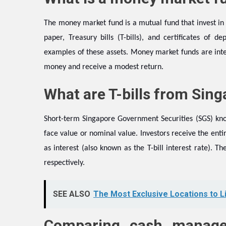
The money market fund is a mutual fund that invest i
paper, Treasury bills (T-bills), and certificates of 
examples of these assets. Money market funds are intend
money and receive a modest return.
What are T-bills from Sin
Short-term Singapore Government Securities (SGS) known
face value or nominal value. Investors receive the enti
as interest (also known as the T-bill interest rate). T
respectively.
SEE ALSO
The Most Exclusive Locations to L
Comparing cash managem