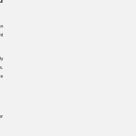
an
nt
ly
s.
re
or