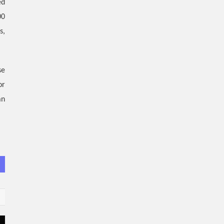
ed
00
s,
se
or
an