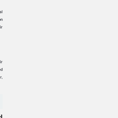
al
on
ir
ir
ed
r,
d