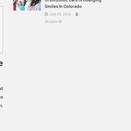
Orthodontic Care Is Changing
Smiles In Colorado
July 30, 2026
Ghulam Ali
e
at
to
n,