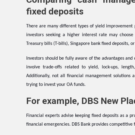
fixed deposits
There are many different types of yield improvement 
investors seeking a higher interest rate may choose
Treasury bills (T-bills), Singapore bank fixed deposits, or
Investors should be fully aware of the advantages and 
involve trade-offs related to yield, lock-ups, le
Additionally, not all financial management solutions 
trying to invest your OA funds.
For example, DBS New Plac
Financial experts advise keeping fixed deposits as a p
financial emergencies. DBS Bank provides competitive fi