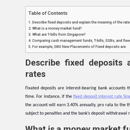
For
Inc
Table of Contents
You
Sho
Describe fixed deposits and explain the meaning of the rate
What is a money market fund?
Ter
What are T-bills from Singapore?
Cas
Comparing cash management funds, T-bills, SSBs, and fixe
Sav
For example, DBS New Placements of Fixed deposits are:
Describe fixed deposits
rates
Fixated deposits are interest-bearing bank accounts 
time. For instance, if the
fixed deposit interest rate Si
the account will earn 3.40% annually, pro rata to the
subject to penalties and the bank’s deposit withdrawal 
What is a money market f