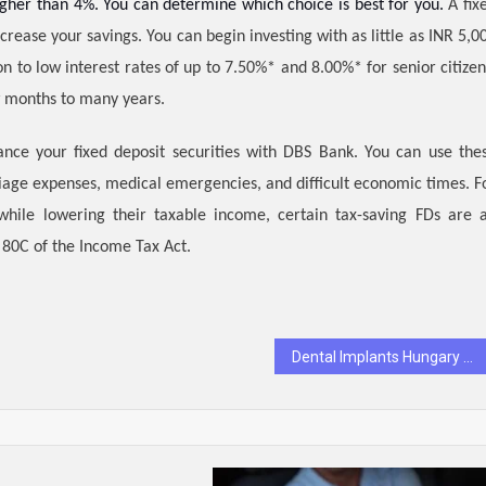
higher than 4%. You can determine which choice is best for you.
A fix
crease your savings. You can begin investing with as little as INR 5,0
on to low interest rates of up to 7.50%* and 8.00%* for senior citizen
w months to many years.
ance your fixed deposit securities with DBS Bank. You can use the
riage expenses, medical emergencies, and difficult economic times. F
while lowering their taxable income, certain tax-saving FDs are 
n 80C of the Income Tax Act.
Dental Implants Hungary Helvetic Clinics Guide