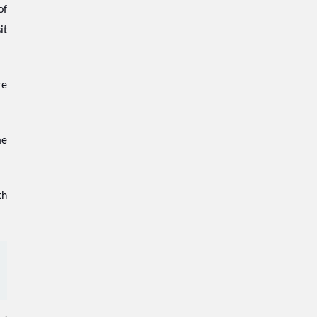
of
it
re
me
th