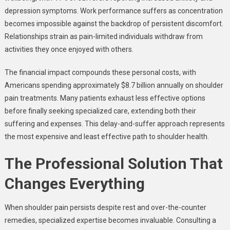
depression symptoms. Work performance suffers as concentration
becomes impossible against the backdrop of persistent discomfort.
Relationships strain as pain-limited individuals withdraw from
activities they once enjoyed with others.
The financial impact compounds these personal costs, with
Americans spending approximately $8.7 billion annually on shoulder
pain treatments. Many patients exhaust less effective options
before finally seeking specialized care, extending both their
suffering and expenses. This delay-and-suffer approach represents
the most expensive and least effective path to shoulder health.
The Professional Solution That
Changes Everything
When shoulder pain persists despite rest and over-the-counter
remedies, specialized expertise becomes invaluable. Consulting a