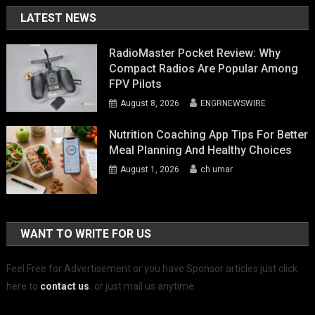
LATEST NEWS
RadioMaster Pocket Review: Why
Compact Radios Are Popular Among
FPV Pilots
August 8, 2026
ENGRNEWSWIRE
Nutrition Coaching App Tips For Better
Meal Planning And Healthy Choices
August 1, 2026
ch umar
WANT TO WRITE FOR US
Feel Free for Advertisement or you have Sponsor articles just click
here to
contact us
.
or just mail us anytime.