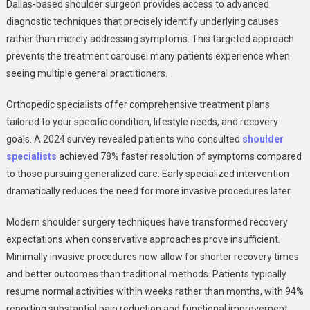
Dallas-based shoulder surgeon provides access to advanced
diagnostic techniques that precisely identify underlying causes
rather than merely addressing symptoms. This targeted approach
prevents the treatment carousel many patients experience when
seeing multiple general practitioners.
Orthopedic specialists offer comprehensive treatment plans
tailored to your specific condition, lifestyle needs, and recovery
goals. A 2024 survey revealed patients who consulted
shoulder
specialists
achieved 78% faster resolution of symptoms compared
to those pursuing generalized care. Early specialized intervention
dramatically reduces the need for more invasive procedures later.
Modern shoulder surgery techniques have transformed recovery
expectations when conservative approaches prove insufficient.
Minimally invasive procedures now allow for shorter recovery times
and better outcomes than traditional methods. Patients typically
resume normal activities within weeks rather than months, with 94%
reporting substantial pain reduction and functional improvement.