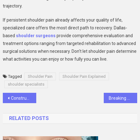
trajectory.
If persistent shoulder pain already affects your quality of life,
specialized care offers the most direct path to recovery. Dallas-
based
shoulder surgeons
provide comprehensive evaluation and
treatment options ranging from targeted rehabilitation to advanced
surgical solutions when necessary. Don’t let shoulder pain determine
what activities you can enjoy or how fully you can live.
Tagged
Shoulder Pain
Shoulder Pain Explained
shoulder specialists
Post
Construction 101: What Homeowners Should Know Before Breaking Ground
Breaking Down Starlink Packages: What You Get for Your Money
navigation
RELATED POSTS