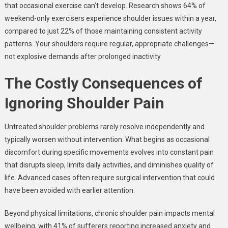
that occasional exercise can’t develop. Research shows 64% of
weekend-only exercisers experience shoulder issues within a year,
compared to just 22% of those maintaining consistent activity
patterns. Your shoulders require regular, appropriate challenges—
not explosive demands after prolonged inactivity.
The Costly Consequences of
Ignoring Shoulder Pain
Untreated shoulder problems rarely resolve independently and
typically worsen without intervention. What begins as occasional
discomfort during specific movements evolves into constant pain
that disrupts sleep, limits daily activities, and diminishes quality of
life. Advanced cases often require surgical intervention that could
have been avoided with earlier attention.
Beyond physical limitations, chronic shoulder pain impacts mental
wellbeing, with 41% of sufferers reporting increased anxiety and