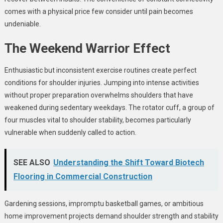
comes with a physical price few consider until pain becomes
undeniable.
The Weekend Warrior Effect
Enthusiastic but inconsistent exercise routines create perfect
conditions for shoulder injuries. Jumping into intense activities
without proper preparation overwhelms shoulders that have
weakened during sedentary weekdays. The rotator cuff, a group of
four muscles vital to shoulder stability, becomes particularly
vulnerable when suddenly called to action.
SEE ALSO
Understanding the Shift Toward Biotech
Flooring in Commercial Construction
Gardening sessions, impromptu basketball games, or ambitious
home improvement projects demand shoulder strength and stability