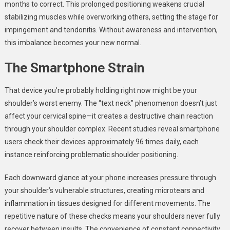
months to correct. This prolonged positioning weakens crucial
stabilizing muscles while overworking others, setting the stage for
impingement and tendonitis. Without awareness and intervention,
this imbalance becomes your new normal.
The Smartphone Strain
That device you’re probably holding right now might be your
shoulder’s worst enemy. The “text neck” phenomenon doesn’t just
affect your cervical spine—it creates a destructive chain reaction
through your shoulder complex. Recent studies reveal smartphone
users check their devices approximately 96 times daily, each
instance reinforcing problematic shoulder positioning.
Each downward glance at your phone increases pressure through
your shoulder’s vulnerable structures, creating microtears and
inflammation in tissues designed for different movements. The
repetitive nature of these checks means your shoulders never fully
recover between insults. The convenience of constant connectivity