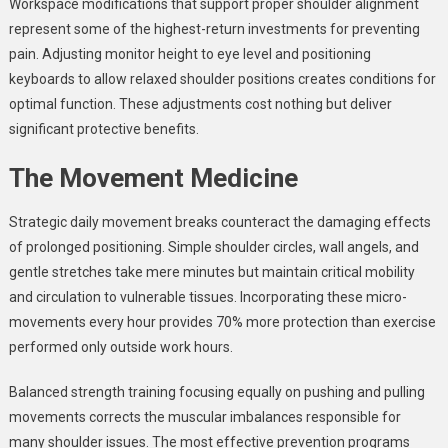
Workspace modifications that support proper shoulder alignment
represent some of the highest-return investments for preventing
pain. Adjusting monitor height to eye level and positioning
keyboards to allow relaxed shoulder positions creates conditions for
optimal function. These adjustments cost nothing but deliver
significant protective benefits.
The Movement Medicine
Strategic daily movement breaks counteract the damaging effects
of prolonged positioning. Simple shoulder circles, wall angels, and
gentle stretches take mere minutes but maintain critical mobility
and circulation to vulnerable tissues. Incorporating these micro-
movements every hour provides 70% more protection than exercise
performed only outside work hours.
Balanced strength training focusing equally on pushing and pulling
movements corrects the muscular imbalances responsible for
many shoulder issues. The most effective prevention programs