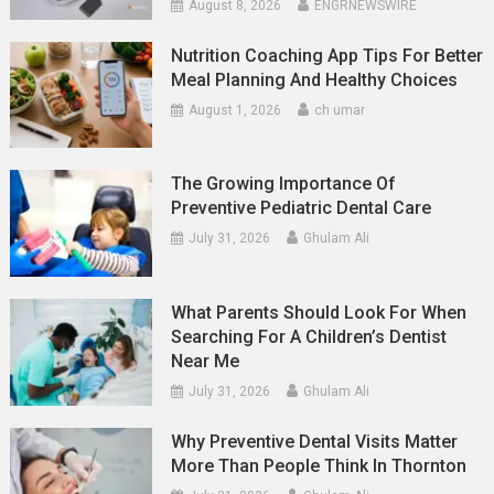
August 8, 2026
ENGRNEWSWIRE
Nutrition Coaching App Tips For Better
Meal Planning And Healthy Choices
August 1, 2026
ch umar
The Growing Importance Of
Preventive Pediatric Dental Care
July 31, 2026
Ghulam Ali
What Parents Should Look For When
Searching For A Children’s Dentist
Near Me
July 31, 2026
Ghulam Ali
Why Preventive Dental Visits Matter
More Than People Think In Thornton