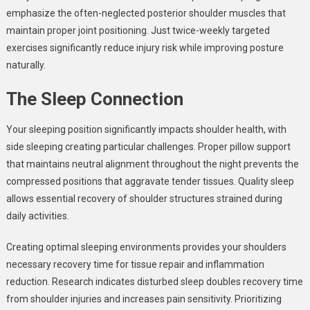
emphasize the often-neglected posterior shoulder muscles that
maintain proper joint positioning. Just twice-weekly targeted
exercises significantly reduce injury risk while improving posture
naturally.
The Sleep Connection
Your sleeping position significantly impacts shoulder health, with
side sleeping creating particular challenges. Proper pillow support
that maintains neutral alignment throughout the night prevents the
compressed positions that aggravate tender tissues. Quality sleep
allows essential recovery of shoulder structures strained during
daily activities.
Creating optimal sleeping environments provides your shoulders
necessary recovery time for tissue repair and inflammation
reduction. Research indicates disturbed sleep doubles recovery time
from shoulder injuries and increases pain sensitivity. Prioritizing