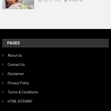
July 31, 2026
Ghulam Ali
PAGES
About Us
Contact Us
Disclaimer
Privacy Policy
Terms & Conditions
HTML SITEMAP