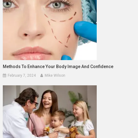
Methods To Enhance Your Body Image And Confidence
February 7, 2024
Mike Wilson