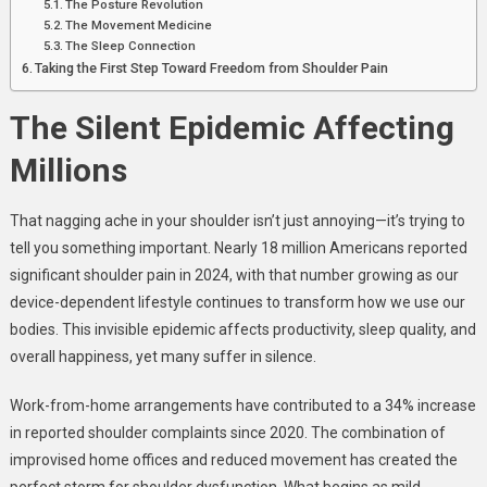
The Posture Revolution
The Movement Medicine
The Sleep Connection
Taking the First Step Toward Freedom from Shoulder Pain
The Silent Epidemic Affecting
Millions
That nagging ache in your shoulder isn’t just annoying—it’s trying to
tell you something important. Nearly 18 million Americans reported
significant shoulder pain in 2024, with that number growing as our
device-dependent lifestyle continues to transform how we use our
bodies. This invisible epidemic affects productivity, sleep quality, and
overall happiness, yet many suffer in silence.
Work-from-home arrangements have contributed to a 34% increase
in reported shoulder complaints since 2020. The combination of
improvised home offices and reduced movement has created the
perfect storm for shoulder dysfunction. What begins as mild