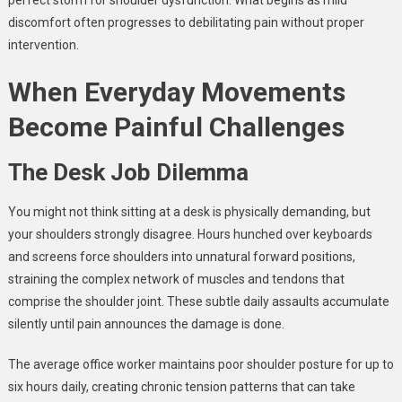
discomfort often progresses to debilitating pain without proper
intervention.
When Everyday Movements
Become Painful Challenges
The Desk Job Dilemma
You might not think sitting at a desk is physically demanding, but
your shoulders strongly disagree. Hours hunched over keyboards
and screens force shoulders into unnatural forward positions,
straining the complex network of muscles and tendons that
comprise the shoulder joint. These subtle daily assaults accumulate
silently until pain announces the damage is done.
The average office worker maintains poor shoulder posture for up to
six hours daily, creating chronic tension patterns that can take