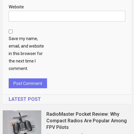
Website
Save my name,
email, and website
in this browser for
the next time I
comment.
LATEST POST
RadioMaster Pocket Review: Why
Compact Radios Are Popular Among
FPV Pilots