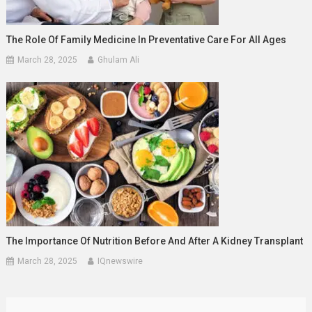
The Role Of Family Medicine In Preventative Care For All Ages
March 28, 2025
Ghulam Ali
The Importance Of Nutrition Before And After A Kidney Transplant
March 28, 2025
IQnewswire