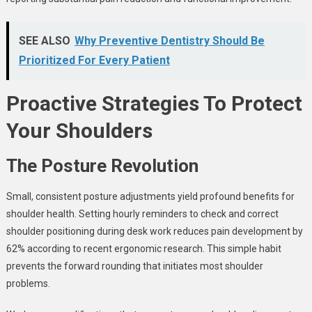
SEE ALSO
Why Preventive Dentistry Should Be
Prioritized For Every Patient
Proactive Strategies To Protect
Your Shoulders
The Posture Revolution
Small, consistent posture adjustments yield profound benefits for
shoulder health. Setting hourly reminders to check and correct
shoulder positioning during desk work reduces pain development by
62% according to recent ergonomic research. This simple habit
prevents the forward rounding that initiates most shoulder
problems.