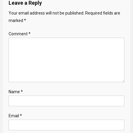
Leave a Reply
Your email address will not be published.
Required fields are
marked
*
Comment
*
Name
*
Email
*