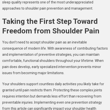
sleep quality represents one of the most underappreciated
approaches to shoulder pain prevention and management.
Taking the First Step Toward
Freedom from Shoulder Pain
You don’t need to accept shoulder pain as an inevitable
consequence of modern life. With awareness of contributing factors
and implementation of preventive strategies, you can maintain
comfortable, functional shoulders throughout your lifetime. When
pain does develop, early specialized intervention prevents minor
issues from becoming major limitations.
Your shoulders support countless daily activities you likely take for
granted until pain restricts them. Protecting these complex joints
requires intention but demands less effort than recovering from
preventable injuries. Implementing even one prevention strategy
from this article can significantly impact your shoulder health