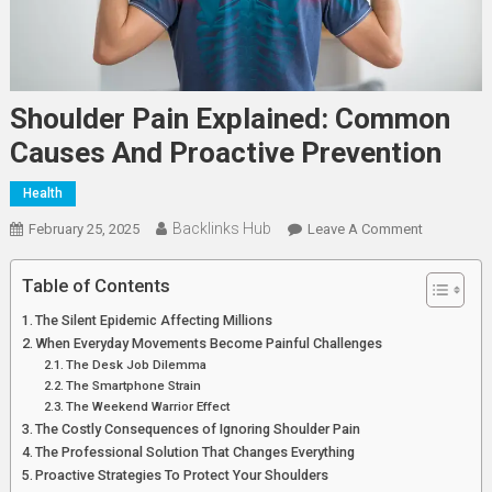
Shoulder Pain Explained: Common
Causes And Proactive Prevention
Health
Backlinks Hub
On
February 25, 2025
Leave A Comment
Shoulder
Pain
Table of Contents
Explained:
The Silent Epidemic Affecting Millions
Common
When Everyday Movements Become Painful Challenges
Causes
The Desk Job Dilemma
And
The Smartphone Strain
Proactive
The Weekend Warrior Effect
The Costly Consequences of Ignoring Shoulder Pain
Prevention
The Professional Solution That Changes Everything
Proactive Strategies To Protect Your Shoulders