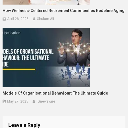
How Wellness-Centered Retirement Communities Redefine Aging
April 28, 2025
Ghulam Ali
Models Of Organisational Behaviour: The Ultimate Guide
May 27, 2025
IQnewswire
Leave a Reply