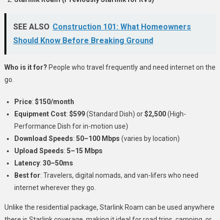
SEE ALSO
Construction 101: What Homeowners
Should Know Before Breaking Ground
Who is it for?
People who travel frequently and need internet on the
go.
Price
:
$150/month
Equipment Cost
:
$599
(Standard Dish) or
$2,500
(High-
Performance Dish for in-motion use)
Download Speeds
:
50–100 Mbps
(varies by location)
Upload Speeds
:
5–15 Mbps
Latency
:
30–50ms
Best for
: Travelers, digital nomads, and van-lifers who need
internet wherever they go.
Unlike the residential package, Starlink Roam can be used anywhere
there is Starlink coverage, making it ideal for road trips, camping, or