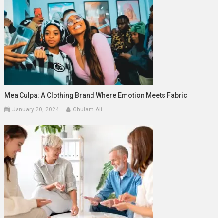
Mea Culpa: A Clothing Brand Where Emotion Meets Fabric
January 20, 2024
Ghulam Ali