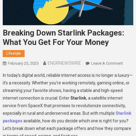
Breaking Down Starlink Packages:
What You Get For Your Money
Lifestyle
ENGRNEWSWIRE
On
February 25, 2025
Leave A Comment
Breaki
In today’s digital world, reliable internet access is no longer a luxury—
Down
it’s a necessity. Whether you’re working remotely, gaming online, or
Starlink
streaming your favorite shows, having a stable and high-speed
Packag
internet connection is crucial. Enter
Starlink
, a satellite internet
What
You
service from SpaceX that promises to revolutionize connectivity,
Get
especially in rural and underserved areas. But with multiple
Starlink
For
packages
available, how do you decide which one is right for you?
Your
Let’s break down what each package offers and how they compare
Money
in terms of speed, pricing, and features.