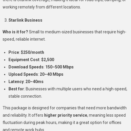
working remotely from different locations.
Starlink Business
Who is it for?
Small to medium-sized businesses that require high-
speed, reliable internet.
Price
:
$250/month
Equipment Cost
:
$2,500
Download Speeds
:
150–500 Mbps
Upload Speeds
:
20–40 Mbps
Latency
:
20–40ms
Best for
: Businesses with multiple users who need a high-speed,
stable connection.
This package is designed for companies that need more bandwidth
and reliability. It offers
higher priority service
, meaning less speed
fluctuation during peak hours, making it a great option for offices
and remote work hubs.