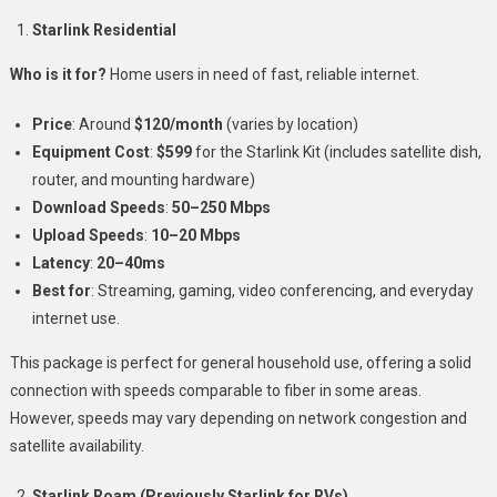
Starlink Residential
Who is it for?
Home users in need of fast, reliable internet.
Price
: Around
$120/month
(varies by location)
Equipment Cost
:
$599
for the Starlink Kit (includes satellite dish,
router, and mounting hardware)
Download Speeds
:
50–250 Mbps
Upload Speeds
:
10–20 Mbps
Latency
:
20–40ms
Best for
: Streaming, gaming, video conferencing, and everyday
internet use.
This package is perfect for general household use, offering a solid
connection with speeds comparable to fiber in some areas.
However, speeds may vary depending on network congestion and
satellite availability.
Starlink Roam (Previously Starlink for RVs)