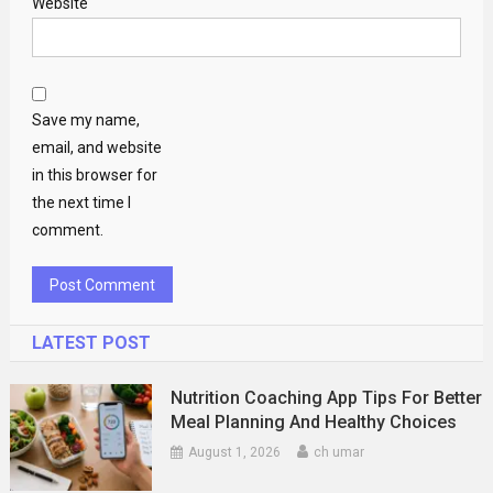
Website
Save my name,
email, and website
in this browser for
the next time I
comment.
LATEST POST
Nutrition Coaching App Tips For Better
Meal Planning And Healthy Choices
August 1, 2026
ch umar