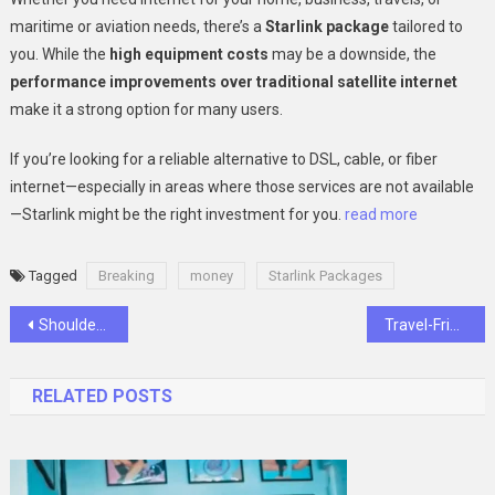
maritime or aviation needs, there’s a
Starlink package
tailored to
you. While the
high equipment costs
may be a downside, the
performance improvements over traditional satellite internet
make it a strong option for many users.
If you’re looking for a reliable alternative to DSL, cable, or fiber
internet—especially in areas where those services are not available
—Starlink might be the right investment for you.
read more
Tagged
Breaking
money
Starlink Packages
Post
Shoulder Pain Explained: Common Causes and Proactive Prevention
Travel-Friendly Water Sports: Why Inflatable Gear Is Taking Over the Beach Scene
navigation
RELATED POSTS