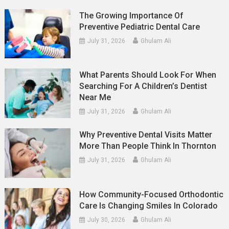
The Growing Importance Of
Preventive Pediatric Dental Care
July 31, 2026
Ghulam Ali
What Parents Should Look For When
Searching For A Children’s Dentist
Near Me
July 31, 2026
Ghulam Ali
Why Preventive Dental Visits Matter
More Than People Think In Thornton
July 31, 2026
Ghulam Ali
How Community-Focused Orthodontic
Care Is Changing Smiles In Colorado
July 30, 2026
Ghulam Ali