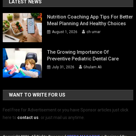
LATEST NEWS
Nutrition Coaching App Tips For Better
Meal Planning And Healthy Choices
August 1, 2026
ch umar
The Growing Importance Of
Preventive Pediatric Dental Care
July 31, 2026
Ghulam Ali
WANT TO WRITE FOR US
Feel Free for Advertisement or you have Sponsor articles just click
here to
contact us
.
or just mail us anytime.