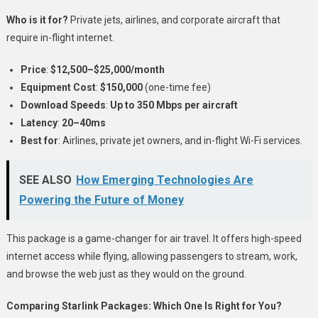
Who is it for?
Private jets, airlines, and corporate aircraft that
require in-flight internet.
Price
:
$12,500–$25,000/month
Equipment Cost
:
$150,000
(one-time fee)
Download Speeds
:
Up to 350 Mbps per aircraft
Latency
:
20–40ms
Best for
: Airlines, private jet owners, and in-flight Wi-Fi services.
SEE ALSO
How Emerging Technologies Are
Powering the Future of Money
This package is a game-changer for air travel. It offers high-speed
internet access while flying, allowing passengers to stream, work,
and browse the web just as they would on the ground.
Comparing Starlink Packages: Which One Is Right for You?