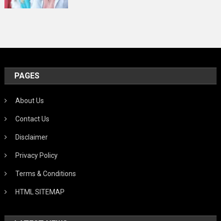
PAGES
About Us
Contact Us
Disclaimer
Privacy Policy
Terms & Conditions
HTML SITEMAP