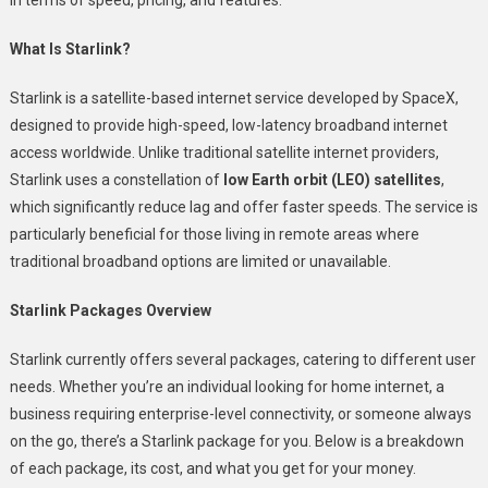
What Is Starlink?
Starlink is a satellite-based internet service developed by SpaceX,
designed to provide high-speed, low-latency broadband internet
access worldwide. Unlike traditional satellite internet providers,
Starlink uses a constellation of
low Earth orbit (LEO) satellites
,
which significantly reduce lag and offer faster speeds. The service is
particularly beneficial for those living in remote areas where
traditional broadband options are limited or unavailable.
Starlink Packages Overview
Starlink currently offers several packages, catering to different user
needs. Whether you’re an individual looking for home internet, a
business requiring enterprise-level connectivity, or someone always
on the go, there’s a Starlink package for you. Below is a breakdown
of each package, its cost, and what you get for your money.