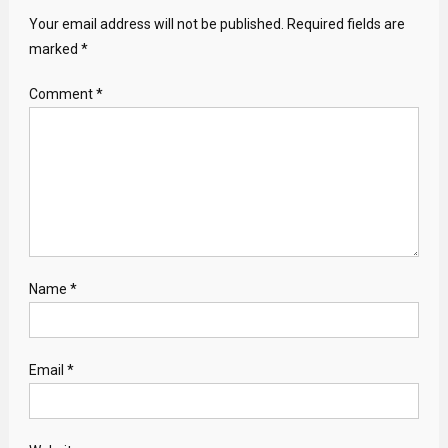
Your email address will not be published.
Required fields are
marked
*
Comment
*
Name
*
Email
*