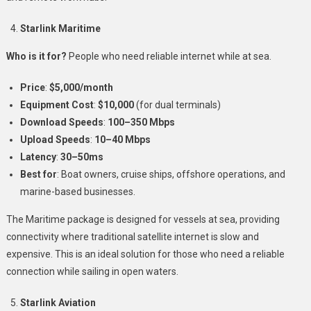
Starlink Maritime
Who is it for?
People who need reliable internet while at sea.
Price
:
$5,000/month
Equipment Cost
:
$10,000
(for dual terminals)
Download Speeds
:
100–350 Mbps
Upload Speeds
:
10–40 Mbps
Latency
:
30–50ms
Best for
: Boat owners, cruise ships, offshore operations, and
marine-based businesses.
The Maritime package is designed for vessels at sea, providing
connectivity where traditional satellite internet is slow and
expensive. This is an ideal solution for those who need a reliable
connection while sailing in open waters.
Starlink Aviation