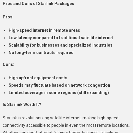
Pros and Cons of Starlink Packages
Pros:
High-speed internet in remote areas
Low latency compared to traditional satellite internet
Scalability for businesses and specialized industries
No long-term contracts required
Cons:
High upfront equipment costs
Speeds may fluctuate based on network congestion
Limited coverage in some regions (still expanding)
Is Starlink Worth It?
Starlink is revolutionizing satellite internet, making high-speed
connectivity accessible to people in even the most remote locations.
Whether you need internet for your home, business, travels, or