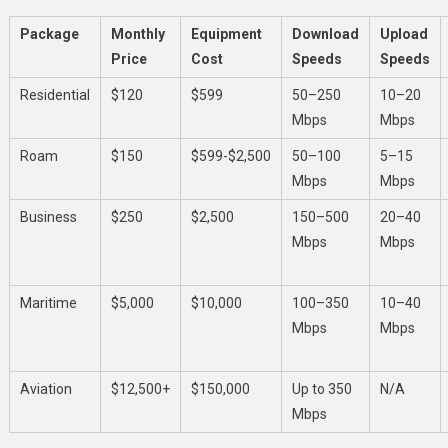
Package
Monthly
Equipment
Download
Upload
Price
Cost
Speeds
Speeds
Residential
$120
$599
50–250
10–20
Mbps
Mbps
Roam
$150
$599-$2,500
50–100
5–15
Mbps
Mbps
Business
$250
$2,500
150–500
20–40
Mbps
Mbps
Maritime
$5,000
$10,000
100–350
10–40
Mbps
Mbps
Aviation
$12,500+
$150,000
Up to 350
N/A
Mbps