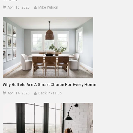
April 16, 2025
Mike Wilson
Why Buffets Are A Smart Choice For Every Home
April 14, 2025
Backlinks Hub