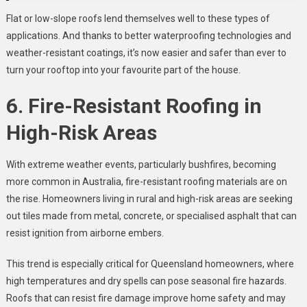
Flat or low-slope roofs lend themselves well to these types of
applications. And thanks to better waterproofing technologies and
weather-resistant coatings, it’s now easier and safer than ever to
turn your rooftop into your favourite part of the house.
6. Fire-Resistant Roofing in
High-Risk Areas
With extreme weather events, particularly bushfires, becoming
more common in Australia, fire-resistant roofing materials are on
the rise. Homeowners living in rural and high-risk areas are seeking
out tiles made from metal, concrete, or specialised asphalt that can
resist ignition from airborne embers.
This trend is especially critical for Queensland homeowners, where
high temperatures and dry spells can pose seasonal fire hazards.
Roofs that can resist fire damage improve home safety and may