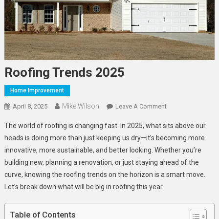
Roofing Trends 2025
Home Improvement
Mike Wilson
On
April 8, 2025
Leave A Comment
Roofing
The world of roofing is changing fast. In 2025, what sits above our
Trends
heads is doing more than just keeping us dry—it’s becoming more
2025
innovative, more sustainable, and better looking. Whether you’re
building new, planning a renovation, or just staying ahead of the
curve, knowing the roofing trends on the horizon is a smart move.
Let’s break down what will be big in roofing this year.
Table of Contents