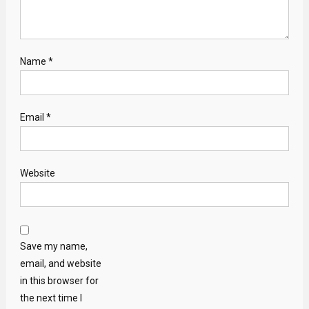
Name
*
Email
*
Website
Save my name,
email, and website
in this browser for
the next time I