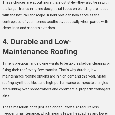
These choices are about more than just style—they also tie in with
the larger trends in home design that focus on blending the house
with the natural landscape. A bold roof can now serve as the
centrepiece of your home’s aesthetic, especially when paired with
clean lines and modern exteriors.
4. Durable and Low-
Maintenance Roofing
Time is precious, and no one wants to be up on a ladder cleaning or
fixing their roof every few months. That’s why durable, low-
maintenance roofing options are in high demand this year. Metal
roofing, synthetic tiles, and high-performance composite shingles
are winning over homeowners and commercial property managers
alike.
These materials don’t just last longer—they also require less
frequent maintenance, which means fewer headaches and lower