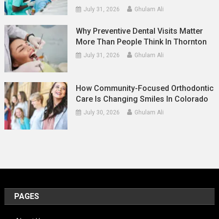
July 31, 2026
Ghulam Ali
Why Preventive Dental Visits Matter
More Than People Think In Thornton
July 31, 2026
Ghulam Ali
How Community-Focused Orthodontic
Care Is Changing Smiles In Colorado
July 30, 2026
Ghulam Ali
PAGES