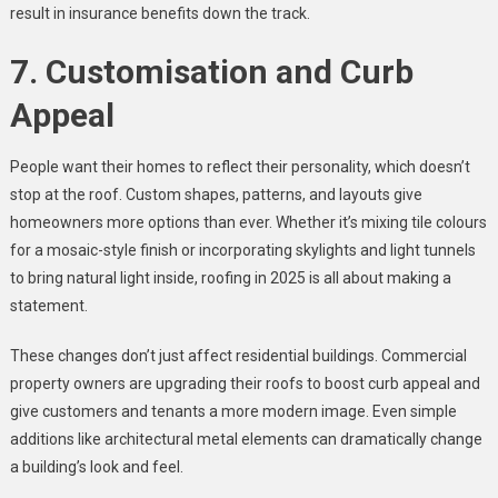
result in insurance benefits down the track.
7. Customisation and Curb
Appeal
People want their homes to reflect their personality, which doesn’t
stop at the roof. Custom shapes, patterns, and layouts give
homeowners more options than ever. Whether it’s mixing tile colours
for a mosaic-style finish or incorporating skylights and light tunnels
to bring natural light inside, roofing in 2025 is all about making a
statement.
These changes don’t just affect residential buildings. Commercial
property owners are upgrading their roofs to boost curb appeal and
give customers and tenants a more modern image. Even simple
additions like architectural metal elements can dramatically change
a building’s look and feel.