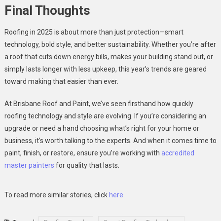
Final Thoughts
Roofing in 2025 is about more than just protection—smart
technology, bold style, and better sustainability. Whether you’re after
a roof that cuts down energy bills, makes your building stand out, or
simply lasts longer with less upkeep, this year’s trends are geared
toward making that easier than ever.
At Brisbane Roof and Paint, we’ve seen firsthand how quickly
roofing technology and style are evolving. If you’re considering an
upgrade or need a hand choosing what’s right for your home or
business, it’s worth talking to the experts. And when it comes time to
paint, finish, or restore, ensure you’re working with
accredited
master painters
for quality that lasts.
To read more similar stories, click
here
.