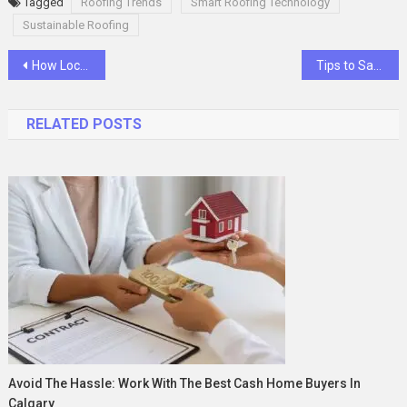
Tagged
Roofing Trends
Smart Roofing Technology
Sustainable Roofing
Post
How Locksmiths Unlock a Locked Car
Tips to Save on Your Gas Bill
navigation
RELATED POSTS
Avoid The Hassle: Work With The Best Cash Home Buyers In
Calgary