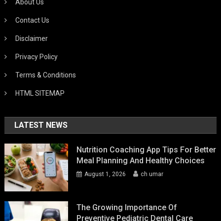
About Us
Contact Us
Disclaimer
Privacy Policy
Terms & Conditions
HTML SITEMAP
LATEST NEWS
Nutrition Coaching App Tips For Better
Meal Planning And Healthy Choices
August 1, 2026
ch umar
The Growing Importance Of
Preventive Pediatric Dental Care