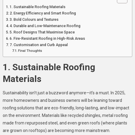
1. Sustainable Roofing Materials
2. Energy Efficiency and Smart Roofing
3. Bold Colours and Textures
4. Durable and Low-Maintenance Roofing
5. Roof Designs That Maximise Space
6. Fire-Resistant Roofing in High-Risk Areas
7. Customisation and Curb Appeal
Final Thoughts
1. Sustainable Roofing
Materials
Sustainability isn’t just a buzzword anymore—it’s a must. In 2025,
more homeowners and business owners will be leaning toward
roofing solutions that are eco-friendly, long-lasting, and low-impact
on the environment. Materials like recycled shingles, metal roofing
made from repurposed steel, and even green roofs (where plants
are grown on rooftops) are becoming more mainstream.