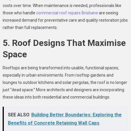
costs over time. When maintenance
is
needed, professionals like
those who handle
commercial roof repairs Brisbane
are seeing
increased demand for preventative care and quality restoration jobs
rather than full replacements.
5. Roof Designs That Maximise
Space
Rooftops are being transformed into usable, functional spaces,
especially in urban environments. From rooftop gardens and
lounges to outdoor kitchens and solar pergolas, the roof is no longer
just “dead space.” More architects and designers are incorporating
these ideas into both residential and commercial buildings.
SEE ALSO
Building Better Boundaries: Exploring the
Benefits of Concrete Retaining Wall Caps