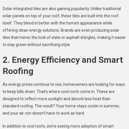
Solar-integrated tiles are also gaining popularity. Unlike traditional
solar panels on top of your roof, these tiles are built into the roof
itself. They blend in better with the home’s appearance while
offering clean energy solutions. Brands are even producing solar
tiles that mimic the look of slate or asphalt shingles, making it easier
to stay green without sacrificing style.
2. Energy Efficiency and Smart
Roofing
As energy prices continue to rise, homeowners are looking for ways
to keep bills down. That’s where cool roofs come in. These are
designed to reflect more sunlight and absorb less heat than
standard roofing. The result? Your home stays cooler in summer,
and your air con doesn’t have to work as hard.
In addition to cool roofs, we’re seeing more adoption of smart