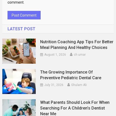
comment.
LATEST POST
Nutrition Coaching App Tips For Better
Meal Planning And Healthy Choices
August 1, 2026
ch umar
The Growing Importance Of
Preventive Pediatric Dental Care
July 31, 2026
Ghulam Ali
What Parents Should Look For When
Searching For A Children’s Dentist
Near Me