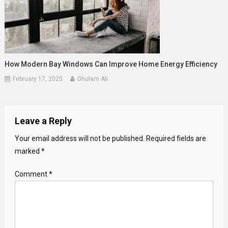
How Modern Bay Windows Can Improve Home Energy Efficiency
February 17, 2025
Ghulam Ali
Leave a Reply
Your email address will not be published.
Required fields are
marked
*
Comment
*