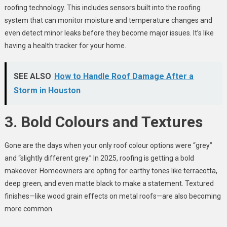
roofing technology. This includes sensors built into the roofing
system that can monitor moisture and temperature changes and
even detect minor leaks before they become major issues. It’s like
having a health tracker for your home.
SEE ALSO
How to Handle Roof Damage After a
Storm in Houston
3. Bold Colours and Textures
Gone are the days when your only roof colour options were “grey”
and “slightly different grey.” In 2025, roofing is getting a bold
makeover. Homeowners are opting for earthy tones like terracotta,
deep green, and even matte black to make a statement. Textured
finishes—like wood grain effects on metal roofs—are also becoming
more common.