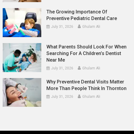
The Growing Importance Of
Preventive Pediatric Dental Care
July 31, 2026
Ghulam Ali
What Parents Should Look For When
Searching For A Children’s Dentist
Near Me
July 31, 2026
Ghulam Ali
Why Preventive Dental Visits Matter
More Than People Think In Thornton
July 31, 2026
Ghulam Ali