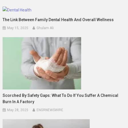
The Link Between Family Dental Health And Overall Wellness
May 15, 2025
Ghulam Ali
Scorched By Safety Gaps: What To Do If You Suffer A Chemical
Burn In A Factory
May 28, 2025
ENGRNEWSWIRE