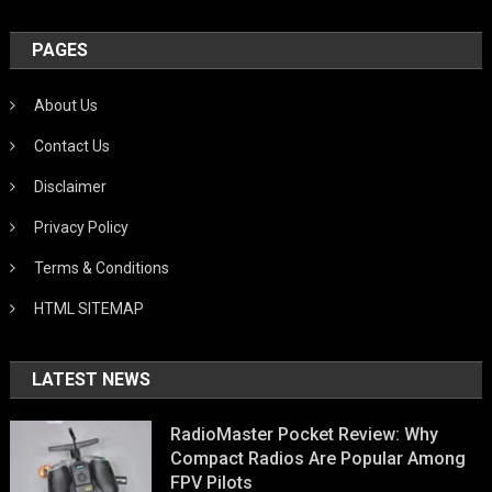
PAGES
About Us
Contact Us
Disclaimer
Privacy Policy
Terms & Conditions
HTML SITEMAP
LATEST NEWS
RadioMaster Pocket Review: Why
Compact Radios Are Popular Among
FPV Pilots