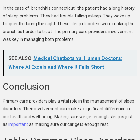
In the case of ‘bronchitis connecticut’, the patient had a long history
of sleep problems. They had trouble falling asleep. They woke up
frequently during the night. These sleep disorders were making the
bronchitis harder to treat. The primary care provider’s involvement
was key in managing both problems.
SEE ALSO
Medical Chatbots vs. Human Doctors:
Where AI Excels and Where It Falls Short
Conclusion
Primary care providers play a vital role in the management of sleep
disorders. Their involvement can make a significant difference in
our health and well-being. Making sure we get enough sleep is just
as
important
as making sure our car gets enough rest.