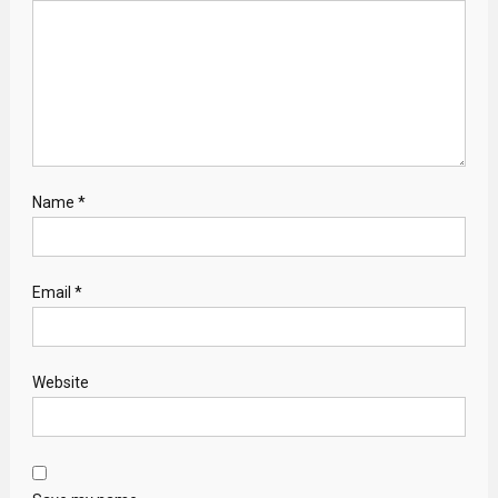
Name
*
Email
*
Website