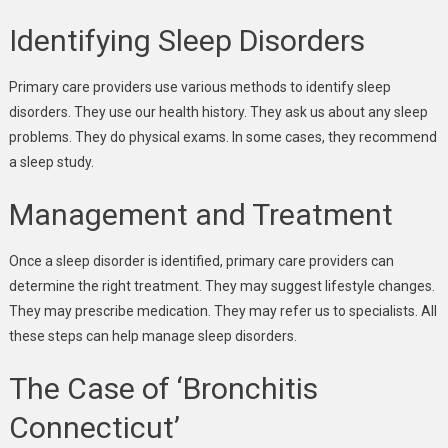
Identifying Sleep Disorders
Primary care providers use various methods to identify sleep
disorders. They use our health history. They ask us about any sleep
problems. They do physical exams. In some cases, they recommend
a sleep study.
Management and Treatment
Once a sleep disorder is identified, primary care providers can
determine the right treatment. They may suggest lifestyle changes.
They may prescribe medication. They may refer us to specialists. All
these steps can help manage sleep disorders.
The Case of ‘Bronchitis
Connecticut’