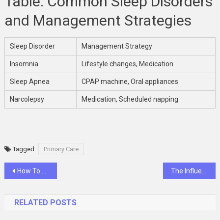
Table: Common Sleep Disorders
and Management Strategies
Sleep Disorder
Management Strategy
Insomnia
Lifestyle changes, Medication
Sleep Apnea
CPAP machine, Oral appliances
Narcolepsy
Medication, Scheduled napping
Tagged
Primary Care
Post
How To Take Advantage Of Diwali Offers Sale Across Different Categories In India
The Influence Of Bariatric Medicine On Improving Patient’s Self-Esteem And Confidence
navigation
RELATED POSTS