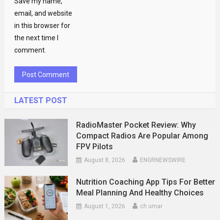
Save my name,
email, and website
in this browser for
the next time I
comment.
LATEST POST
RadioMaster Pocket Review: Why
Compact Radios Are Popular Among
FPV Pilots
August 8, 2026
ENGRNEWSWIRE
Nutrition Coaching App Tips For Better
Meal Planning And Healthy Choices
August 1, 2026
ch umar