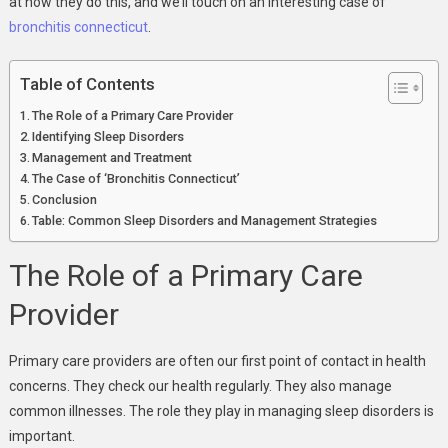
at how they do this, and we’ll touch on an interesting case of
bronchitis connecticut
.
Table of Contents
The Role of a Primary Care Provider
Identifying Sleep Disorders
Management and Treatment
The Case of ‘Bronchitis Connecticut’
Conclusion
Table: Common Sleep Disorders and Management Strategies
The Role of a Primary Care
Provider
Primary care providers are often our first point of contact in health
concerns. They check our health regularly. They also manage
common illnesses. The role they play in managing sleep disorders is
important.