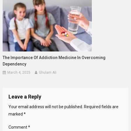
The Importance Of Addiction Medicine In Overcoming
Dependency
March 4, 2025
Ghulam Ali
Leave a Reply
Your email address will not be published.
Required fields are
marked
*
Comment
*