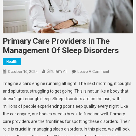
Primary Care Providers In The
Management Of Sleep Disorders
Health
Ghulam Ali
On
October 16, 2024
Leave A Comment
Primary
Imagine a car’s engine running all night. The next morning, it coughs
Care
and splutters, struggling to get going. This is not unlike a body that
Providers
doesn’t get enough sleep. Sleep disorders are on the rise, with
In
millions of people experiencing poor sleep quality every night. Like
The
Management
the car engine, our bodies need a break to function well. Primary
Of
care providers are the frontlines for spotting these disorders. Their
Sleep
role is crucial in managing sleep disorders. In this piece, we will look
Disorders