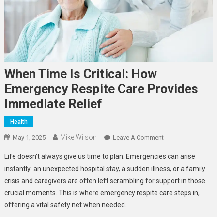
When Time Is Critical: How
Emergency Respite Care Provides
Immediate Relief
Health
Mike Wilson
On
May 1, 2025
Leave A Comment
When
Life doesn’t always give us time to plan. Emergencies can arise
Time
instantly: an unexpected hospital stay, a sudden illness, or a family
Is
crisis and caregivers are often left scrambling for support in those
Critical:
crucial moments. This is where emergency respite care steps in,
How
Emergency
offering a vital safety net when needed.
Respite