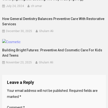
July 24, 2024
ch umar
How General Dentistry Balances Preventive Care With Restorative
Services
December 30, 2025
Ghulam Ali
Building Bright Futures: Preventive And Cosmetic Care For Kids
And Teens
November 23, 2025
Ghulam Ali
Leave a Reply
Your email address will not be published.
Required fields are
marked
*
Comment
*