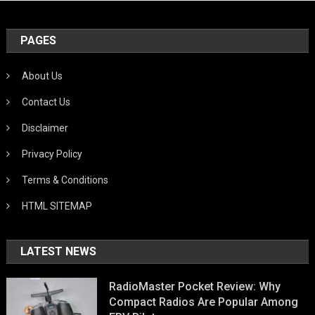
PAGES
About Us
Contact Us
Disclaimer
Privacy Policy
Terms & Conditions
HTML SITEMAP
LATEST NEWS
RadioMaster Pocket Review: Why
Compact Radios Are Popular Among