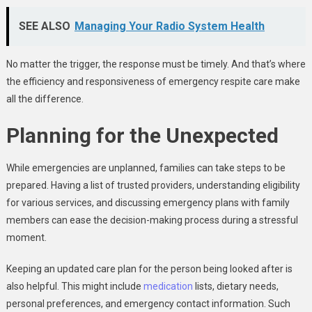
SEE ALSO
Managing Your Radio System Health
No matter the trigger, the response must be timely. And that’s where
the efficiency and responsiveness of emergency respite care make
all the difference.
Planning for the Unexpected
While emergencies are unplanned, families can take steps to be
prepared. Having a list of trusted providers, understanding eligibility
for various services, and discussing emergency plans with family
members can ease the decision-making process during a stressful
moment.
Keeping an updated care plan for the person being looked after is
also helpful. This might include
medication
lists, dietary needs,
personal preferences, and emergency contact information. Such