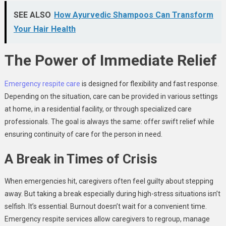
SEE ALSO
How Ayurvedic Shampoos Can Transform
Your Hair Health
The Power of Immediate Relief
Emergency respite care
is designed for flexibility and fast response.
Depending on the situation, care can be provided in various settings
at home, in a residential facility, or through specialized care
professionals. The goal is always the same: offer swift relief while
ensuring continuity of care for the person in need.
A Break in Times of Crisis
When emergencies hit, caregivers often feel guilty about stepping
away. But taking a break especially during high-stress situations isn’t
selfish. It’s essential. Burnout doesn’t wait for a convenient time.
Emergency respite services allow caregivers to regroup, manage