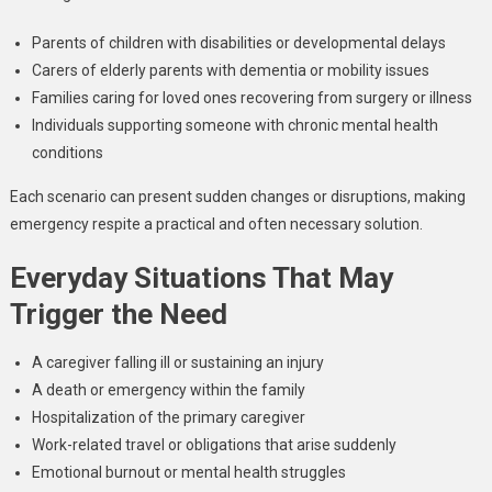
Parents of children with disabilities or developmental delays
Carers of elderly parents with dementia or mobility issues
Families caring for loved ones recovering from surgery or illness
Individuals supporting someone with chronic mental health
conditions
Each scenario can present sudden changes or disruptions, making
emergency respite a practical and often necessary solution.
Everyday Situations That May
Trigger the Need
A caregiver falling ill or sustaining an injury
A death or emergency within the family
Hospitalization of the primary caregiver
Work-related travel or obligations that arise suddenly
Emotional burnout or mental health struggles