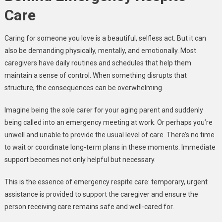
Care
Caring for someone you love is a beautiful, selfless act. But it can
also be demanding physically, mentally, and emotionally. Most
caregivers have daily routines and schedules that help them
maintain a sense of control. When something disrupts that
structure, the consequences can be overwhelming.
Imagine being the sole carer for your aging parent and suddenly
being called into an emergency meeting at work. Or perhaps you’re
unwell and unable to provide the usual level of care. There’s no time
to wait or coordinate long-term plans in these moments. Immediate
support becomes not only helpful but necessary.
This is the essence of emergency respite care: temporary, urgent
assistance is provided to support the caregiver and ensure the
person receiving care remains safe and well-cared for.