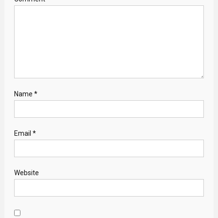
Name
*
Email
*
Website