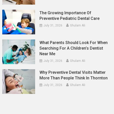
The Growing Importance Of
Preventive Pediatric Dental Care
July 31, 2026
Ghulam Ali
What Parents Should Look For When
Searching For A Children’s Dentist
Near Me
July 31, 2026
Ghulam Ali
Why Preventive Dental Visits Matter
More Than People Think In Thornton
July 31, 2026
Ghulam Ali