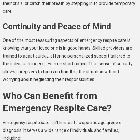
their crisis, or catch their breath by stepping in to provide temporary
care.
Continuity and Peace of Mind
One of the most reassuring aspects of emergency respite care is
knowing that your loved one is in good hands. Skilled providers are
trained to adapt quickly, offering personalized support tailored to
the individual’s needs, even on short notice. That sense of security
allows caregivers to focus on handling the situation without
worrying about neglecting their responsibilities.
Who Can Benefit from
Emergency Respite Care?
Emergency respite care isn’t limited to a specific age group or
diagnosis. It serves a wide range of individuals and families,
including: