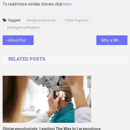
To read more similar stories click
here
Tagged
Caregiver Burnout
Crisis Support
Emergency Respite
Post
Best Purple Mattress Alternatives in 2025: Why Smart Sleepers Are Switching to EgoHome
Why a Whole Home Generator is Essential for Modern Homes
navigation
RELATED POSTS
Otolaryngologists: Leading The Way In Laryngology