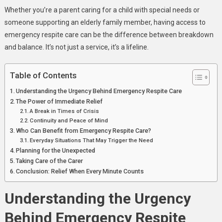
Care
Whether you’re a parent caring for a child with special needs or
Provides
someone supporting an elderly family member, having access to
Immediate
emergency respite care can be the difference between breakdown
Relief
and balance. It’s not just a service, it’s a lifeline.
Table of Contents
Understanding the Urgency Behind Emergency Respite Care
The Power of Immediate Relief
A Break in Times of Crisis
Continuity and Peace of Mind
Who Can Benefit from Emergency Respite Care?
Everyday Situations That May Trigger the Need
Planning for the Unexpected
Taking Care of the Carer
Conclusion: Relief When Every Minute Counts
Understanding the Urgency
Behind Emergency Respite