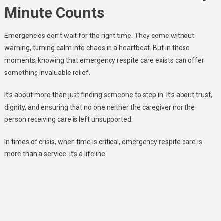
Minute Counts
Emergencies don’t wait for the right time. They come without
warning, turning calm into chaos in a heartbeat. But in those
moments, knowing that emergency respite care exists can offer
something invaluable relief.
It’s about more than just finding someone to step in. It’s about trust,
dignity, and ensuring that no one neither the caregiver nor the
person receiving care is left unsupported.
In times of crisis, when time is critical, emergency respite care is
more than a service. It’s a lifeline.