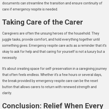
documents can streamline the transition and ensure continuity of
care if emergency respite is needed.
Taking Care of the Carer
Caregivers are often the unsung heroes of the household. They
juggle tasks, provide comfort, and hold everything together until
something gives. Emergency respite care acts as a reminder that it’s
okay to ask for help and that caring for yourself is not a luxury but a
necessity.
It’s about creating space for self-preservation in a caregiving journey
that often feels endless. Whether it’s a few hours or several days,
the break provided by emergency respite care can be the reset
button that allows carers to return with renewed strength and
clarity.
Conclusion: Relief When Every