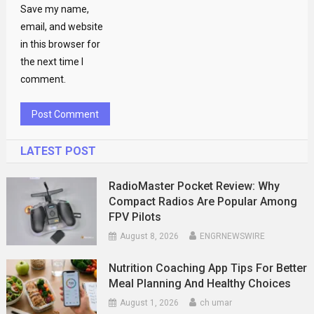
Save my name,
email, and website
in this browser for
the next time I
comment.
LATEST POST
RadioMaster Pocket Review: Why
Compact Radios Are Popular Among
FPV Pilots
August 8, 2026
ENGRNEWSWIRE
Nutrition Coaching App Tips For Better
Meal Planning And Healthy Choices
August 1, 2026
ch umar