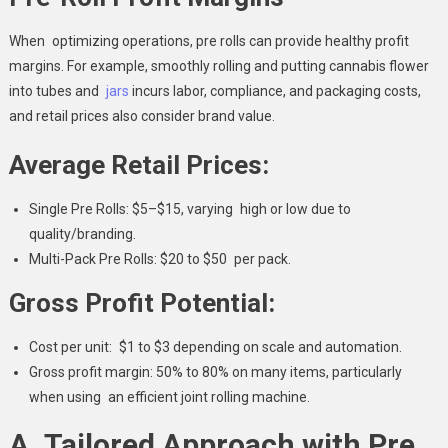
When optimizing operations, pre rolls can provide healthy profit
margins. For example, smoothly rolling and putting cannabis flower
into tubes and
jars
incurs labor, compliance, and packaging costs,
and retail prices also consider brand value.
Average Retail Prices:
Single Pre Rolls: $5–$15, varying high or low due to
quality/branding.
Multi-Pack Pre Rolls: $20 to $50 per pack.
Gross Profit Potential:
Cost per unit: $1 to $3 depending on scale and automation.
Gross profit margin: 50% to 80% on many items, particularly
when using an efficient joint rolling machine.
A Tailored Approach with Pre