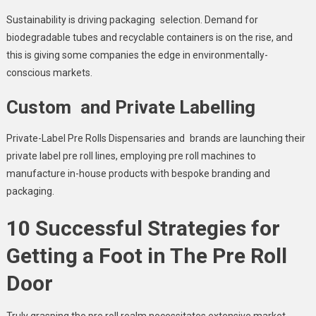
Sustainability is driving packaging selection. Demand for
biodegradable tubes and recyclable containers is on the rise, and
this is giving some companies the edge in environmentally-
conscious markets.
Custom and Private Labelling
Private-Label Pre Rolls Dispensaries and brands are launching their
private label pre roll lines​, employing pre roll machines to
manufacture in-house products with bespoke branding and
packaging.
10 Successful Strategies for
Getting a Foot in The Pre Roll
Door
Truly grasping the pre roll realm necessitates extensive market