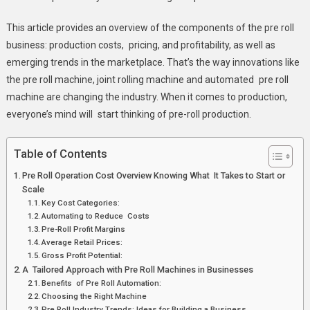
This article provides an overview of the components of the pre roll
business: production costs, pricing, and profitability, as well as
emerging trends in the marketplace. That’s the way innovations like
the pre roll machine, joint rolling machine and automated pre roll
machine are changing the industry. When it comes to production,
everyone’s mind will start thinking of pre-roll production.
Table of Contents
Pre Roll Operation Cost Overview Knowing What It Takes to Start or
Scale
Key Cost Categories:
Automating to Reduce Costs
Pre-Roll Profit Margins
Average Retail Prices:
Gross Profit Potential:
A Tailored Approach with Pre Roll Machines in Businesses
Benefits of Pre Roll Automation:
Choosing the Right Machine
Pre Roll Industry Trends: Ideas for Building a Business