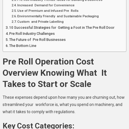
Increased Demand for Convenience
Use of Premium and Infused Pre Rolls
Environmentally Friendly and Sustainable Packaging
Custom and Private Labelling
10 Successful Strategies for Getting a Foot in The Pre Roll Door
Pre Roll Industry Challenges
The Future of Pre Roll Businesses
The Bottom Line
Pre Roll Operation Cost
Overview Knowing What It
Takes to Start or Scale
These expenses depend upon how many you are churning out, how
streamlined your workforce is, what you spend on machinery, and
what it takes to comply with regulations.
Key Cost Categories: