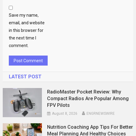
Save my name,
email, and website
in this browser for
the next time I
comment.
LATEST POST
RadioMaster Pocket Review: Why
Compact Radios Are Popular Among
FPV Pilots
August 8, 2026
ENGRNEWSWIRE
Nutrition Coaching App Tips For Better
Meal Planning And Healthy Choices