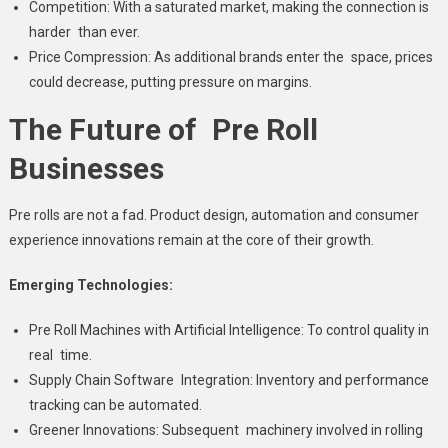
Competition: With a saturated market, making the connection is
harder than ever.
Price Compression: As additional brands enter the space, prices
could decrease, putting pressure on margins.
The Future of Pre Roll
Businesses
Pre rolls are not a fad. Product design, automation and consumer
experience innovations remain at the core of their growth.
Emerging Technologies:
Pre Roll Machines with Artificial Intelligence: To control quality in
real time.
Supply Chain Software Integration: Inventory and performance
tracking can be automated.
Greener Innovations: Subsequent machinery involved in rolling