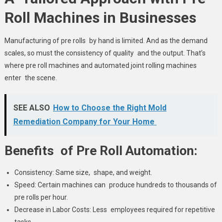
Roll Machines in Businesses
Manufacturing of pre rolls by hand is limited. And as the demand
scales, so must the consistency of quality and the output. That’s
where pre roll machines and automated joint rolling machines
enter the scene.
SEE ALSO
How to Choose the Right Mold
Remediation Company for Your Home
Benefits of Pre Roll Automation:
Consistency: Same size, shape, and weight.
Speed: Certain machines can produce hundreds to thousands of
pre rolls per hour.
Decrease in Labor Costs: Less employees required for repetitive
tasks.