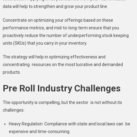
data will help to strengthen and grow your product line.
Concentrate on optimizing your offerings based on these
performance metrics, and mid-to-long-term ensure that you
proactively reduce the number of underperforming stock keeping
units (SKUs) that you carry in your inventory.
The strategy will help in optimizing effectiveness and
concentrating resources on the most lucrative and demanded
products.
Pre Roll Industry Challenges
The opportunity is compelling, but the sector is not without its
challenges:
Heavy Regulation: Compliance with state and local laws can be
expensive and time-consuming.