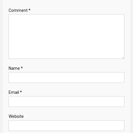
Comment
*
Name
*
Email
*
Website