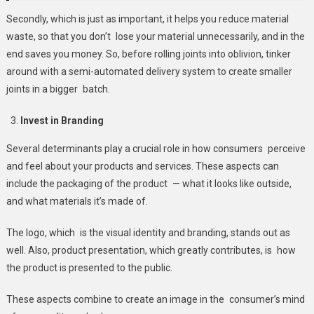
Secondly, which is just as important, it helps you reduce material
waste, so that you don’t lose your material unnecessarily, and in the
end saves you money. So, before rolling joints into oblivion, tinker
around with a semi-automated delivery system to create smaller
joints in a bigger batch.
Invest in Branding
Several determinants play a crucial role in how consumers perceive
and feel about your products and services. These aspects can
include the packaging of the product — what it looks like outside,
and what materials it’s made of.
The logo, which is the visual identity and branding, stands out as
well. Also, product presentation, which greatly contributes, is how
the product is presented to the public.
These aspects combine to create an image in the consumer’s mind