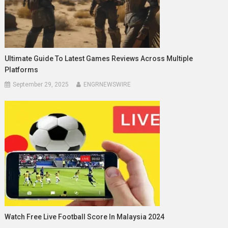
Ultimate Guide To Latest Games Reviews Across Multiple
Platforms
September 29, 2025
ENGRNEWSWIRE
Watch Free Live Football Score In Malaysia 2024