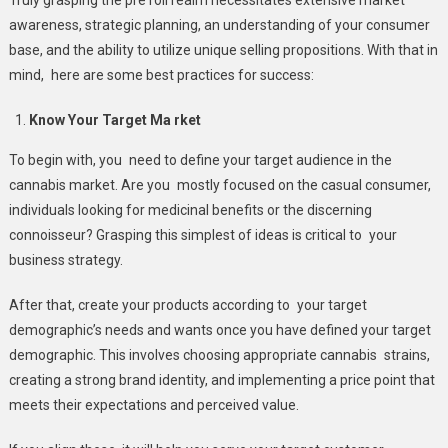
awareness, strategic planning, an understanding of your consumer
base, and the ability to utilize unique selling propositions. With that in
mind, here are some best practices for success:
Know Your Target Ma rket
To begin with, you need to define your target audience in the
cannabis market. Are you mostly focused on the casual consumer,
individuals looking for medicinal benefits or the discerning
connoisseur? Grasping this simplest of ideas is critical to your
business strategy.
After that, create your products according to your target
demographic’s needs and wants once you have defined your target
demographic. This involves choosing appropriate cannabis strains,
creating a strong brand identity, and implementing a price point that
meets their expectations and perceived value.