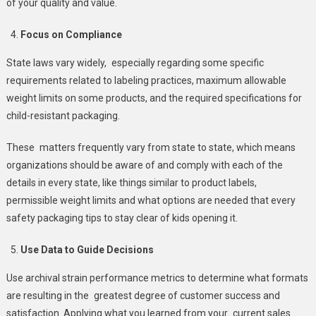
of your quality and value.
Focus on Compliance
State laws vary widely, especially regarding some specific
requirements related to labeling practices, maximum allowable
weight limits on some products, and the required specifications for
child-resistant packaging.
These matters frequently vary from state to state, which means
organizations should be aware of and comply with each of the
details in every state, like things similar to product labels,
permissible weight limits and what options are needed that every
safety packaging tips to stay clear of kids opening it.
Use Data to Guide Decisions
Use archival strain performance metrics to determine what formats
are resulting in the greatest degree of customer success and
satisfaction. Applying what you learned from your current sales