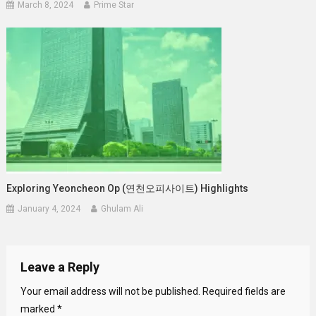
March 8, 2024
Prime Star
Exploring Yeoncheon Op (연천오피사이트) Highlights
January 4, 2024
Ghulam Ali
Leave a Reply
Your email address will not be published.
Required fields are
marked
*