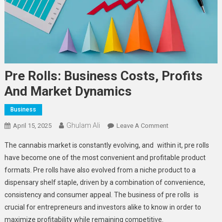
Pre Rolls: Business Costs, Profits
And Market Dynamics
Business
Ghulam Ali
On
April 15, 2025
Leave A Comment
Pre
The cannabis market is constantly evolving, and within it, pre rolls
Rolls:
have become one of the most convenient and profitable product
Business
formats. Pre rolls have also evolved from a niche product to a
Costs,
dispensary shelf staple, driven by a combination of convenience,
Profits
And
consistency and consumer appeal. The business of pre rolls is
Market
crucial for entrepreneurs and investors alike to know in order to
Dynamics
maximize profitability while remaining competitive.