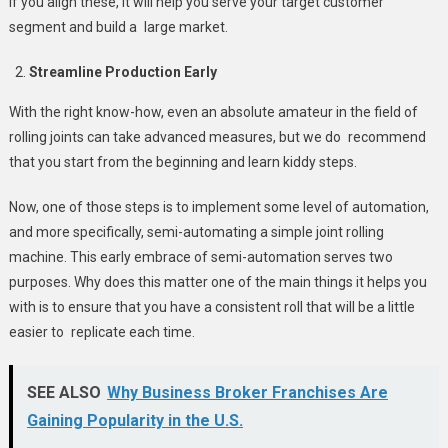
If you align these, it will help you serve your target customer
segment and build a large market.
Streamline Production Early
With the right know-how, even an absolute amateur in the field of
rolling joints can take advanced measures, but we do recommend
that you start from the beginning and learn kiddy steps.
Now, one of those steps is to implement some level of automation,
and more specifically, semi-automating a simple joint rolling
machine. This early embrace of semi-automation serves two
purposes. Why does this matter one of the main things it helps you
with is to ensure that you have a consistent roll that will be a little
easier to replicate each time.
SEE ALSO
Why Business Broker Franchises Are
Gaining Popularity in the U.S.