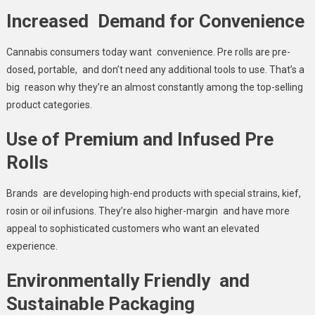
Increased Demand for Convenience
Cannabis consumers today want convenience. Pre rolls are pre-
dosed, portable, and don’t need any additional tools to use. That’s a
big reason why they’re an almost constantly among the top-selling
product categories.
Use of Premium and Infused Pre
Rolls
Brands are developing high-end products with special strains, kief,
rosin or oil infusions. They’re also higher-margin and have more
appeal to sophisticated customers who want an elevated
experience.
Environmentally Friendly and
Sustainable Packaging