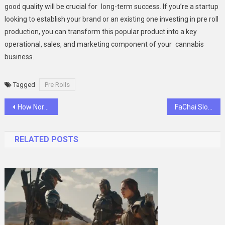
good quality will be crucial for long-term success. If you’re a startup
looking to establish your brand or an existing one investing in pre roll
production, you can transform this popular product into a key
operational, sales, and marketing component of your cannabis
business.
Tagged
Pre Rolls
Post
How North Valley Solar Power Enhances Property Value Through Solar Solutions
FaChai Slot Hacks: 7 Tricks You Must Try Before Your Next Spin
navigation
RELATED POSTS