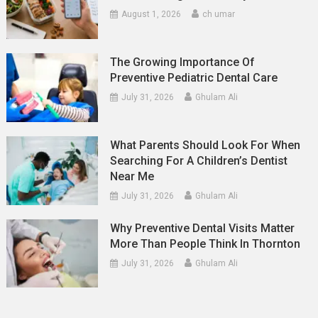
August 1, 2026
ch umar
The Growing Importance Of
Preventive Pediatric Dental Care
July 31, 2026
Ghulam Ali
What Parents Should Look For When
Searching For A Children’s Dentist
Near Me
July 31, 2026
Ghulam Ali
Why Preventive Dental Visits Matter
More Than People Think In Thornton
July 31, 2026
Ghulam Ali