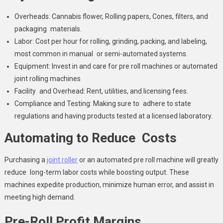
Overheads: Cannabis flower, Rolling papers, Cones, filters, and
packaging materials.
Labor: Cost per hour for rolling, grinding, packing, and labeling,
most common in manual or semi-automated systems.
Equipment: Invest in and care for pre roll machines or automated
joint rolling machines
Facility and Overhead: Rent, utilities, and licensing fees.
Compliance and Testing: Making sure to adhere to state
regulations and having products tested at a licensed laboratory.
Automating to Reduce Costs
Purchasing a
joint roller
or an automated pre roll machine will greatly
reduce long-term labor costs while boosting output. These
machines expedite production, minimize human error, and assist in
meeting high demand.
Pre-Roll Profit Margins