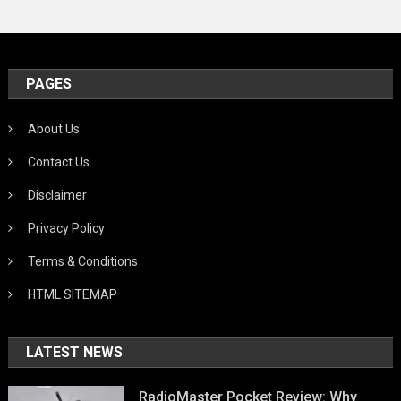
PAGES
About Us
Contact Us
Disclaimer
Privacy Policy
Terms & Conditions
HTML SITEMAP
LATEST NEWS
RadioMaster Pocket Review: Why