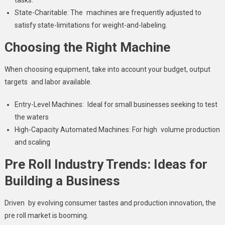
State-Charitable: The machines are frequently adjusted to
satisfy state-limitations for weight-and-labeling.
Choosing the Right Machine
When choosing equipment, take into account your budget, output
targets and labor available.
Entry-Level Machines: Ideal for small businesses seeking to test
the waters
High-Capacity Automated Machines: For high volume production
and scaling
Pre Roll Industry Trends: Ideas for
Building a Business
Driven by evolving consumer tastes and production innovation, the
pre roll market is booming.