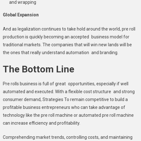
and wrapping
Global Expansion
And as legalization continues to take hold around the world, pre roll
production is quickly becoming an accepted business model for
traditional markets. The companies that will win new lands will be
the ones that really understand automation and branding.
The Bottom Line
Pre rolls business is full of great opportunities, especially if well
automated and executed. With a flexible cost structure and strong
consumer demand, Strategies To remain competitive to build a
profitable business entrepreneurs who can take advantage of
technology like the pre roll machine or automated pre roll machine
can increase efficiency and profitability.
Comprehending market trends, controlling costs, and maintaining