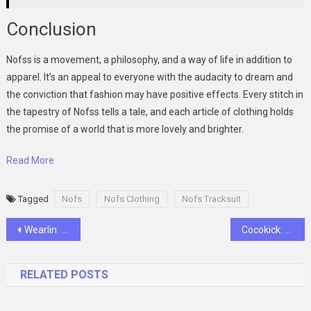
Conclusion
Nofss is a movement, a philosophy, and a way of life in addition to
apparel. It’s an appeal to everyone with the audacity to dream and
the conviction that fashion may have positive effects. Every stitch in
the tapestry of Nofss tells a tale, and each article of clothing holds
the promise of a world that is more lovely and brighter.
Read More
Tagged
Nofs
Nofs Clothing
Nofs Tracksuit
Post
Wearlin: A Symphony in Fabric and Form
Cocokick: A Tapestry of Dreams and Fabric
navigation
RELATED POSTS