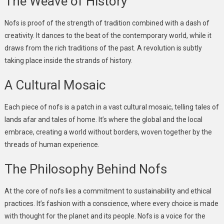
The Weave of History
Nofs is proof of the strength of tradition combined with a dash of
creativity. It dances to the beat of the contemporary world, while it
draws from the rich traditions of the past. A revolution is subtly
taking place inside the strands of history.
A Cultural Mosaic
Each piece of nofs is a patch in a vast cultural mosaic, telling tales of
lands afar and tales of home. It’s where the global and the local
embrace, creating a world without borders, woven together by the
threads of human experience.
The Philosophy Behind Nofs
At the core of nofs lies a commitment to sustainability and ethical
practices. It’s fashion with a conscience, where every choice is made
with thought for the planet and its people. Nofs is a voice for the