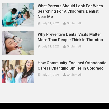
What Parents Should Look For When
Searching For A Children’s Dentist
Near Me
July 31, 2026
Ghulam Ali
Why Preventive Dental Visits Matter
More Than People Think In Thornton
July 31, 2026
Ghulam Ali
How Community-Focused Orthodontic
Care Is Changing Smiles In Colorado
July 30, 2026
Ghulam Ali