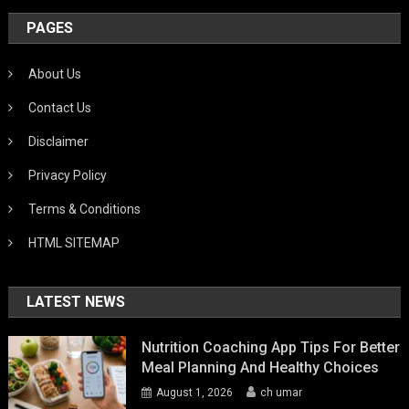
PAGES
About Us
Contact Us
Disclaimer
Privacy Policy
Terms & Conditions
HTML SITEMAP
LATEST NEWS
Nutrition Coaching App Tips For Better
Meal Planning And Healthy Choices
August 1, 2026
ch umar