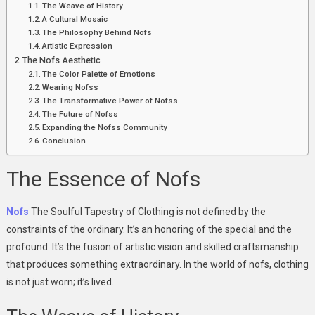
The Weave of History
A Cultural Mosaic
The Philosophy Behind Nofs
Artistic Expression
The Nofs Aesthetic
The Color Palette of Emotions
Wearing Nofss
The Transformative Power of Nofss
The Future of Nofss
Expanding the Nofss Community
Conclusion
The Essence of Nofs
Nofs
The Soulful Tapestry of Clothing is not defined by the
constraints of the ordinary. It’s an honoring of the special and the
profound. It’s the fusion of artistic vision and skilled craftsmanship
that produces something extraordinary. In the world of nofs, clothing
is not just worn; it’s lived.