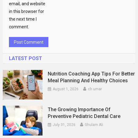
email, and website
in this browser for
the next time I
comment.
LATEST POST
Nutrition Coaching App Tips For Better
Meal Planning And Healthy Choices
August 1, 2026
ch umar
The Growing Importance Of
Preventive Pediatric Dental Care
July 31, 2026
Ghulam Ali