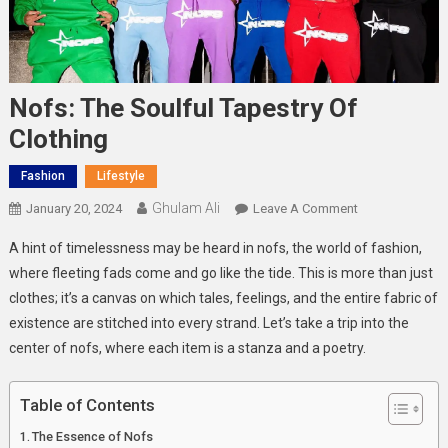
Nofs: The Soulful Tapestry Of
Clothing
Fashion
Lifestyle
Ghulam Ali
On
January 20, 2024
Leave A Comment
Nofs:
A hint of timelessness may be heard in nofs, the world of fashion,
The
where fleeting fads come and go like the tide. This is more than just
Soulful
clothes; it’s a canvas on which tales, feelings, and the entire fabric of
Tapestry
existence are stitched into every strand. Let’s take a trip into the
Of
Clothing
center of nofs, where each item is a stanza and a poetry.
Table of Contents
The Essence of Nofs