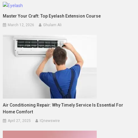
Master Your Craft: Top Eyelash Extension Course
March 12, 2026
Ghulam Ali
Air Conditioning Repair: Why Timely Service Is Essential For
Home Comfort
April 27, 2025
IQnewswire