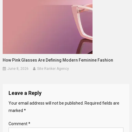
How Pink Glasses Are Defining Modern Feminine Fashion
June 8, 2026
Site Ranker Agency
Leave a Reply
Your email address will not be published.
Required fields are
marked
*
Comment
*