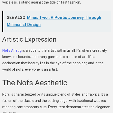
voiceless, a stand against the tide of fast fashion.
SEE ALSO
Minus Two : A Poetic Journey Through
Minimalist Design
Artistic Expression
Nofs Anzug
is an ode to the artist within us all. It’s where creativity
knows no bounds, and every garment is a piece of art. It’s a
declaration that beauty lies in the eye of the beholder, and in the
world of nofs, everyone is an artist.
The Nofs Aesthetic
Nofs is characterized by its unique blend of styles and fabrics. It’s a
fusion of the classic and the cutting edge, with traditional weaves
meeting contemporary cuts. Every item demonstrates the elegance