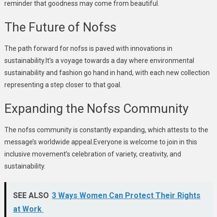
reminder that goodness may come from beautiful.
The Future of Nofss
The path forward for nofss is paved with innovations in
sustainability.It’s a voyage towards a day where environmental
sustainability and fashion go hand in hand, with each new collection
representing a step closer to that goal.
Expanding the Nofss Community
The nofss community is constantly expanding, which attests to the
message’s worldwide appeal.Everyone is welcome to join in this
inclusive movement’s celebration of variety, creativity, and
sustainability.
SEE ALSO
3 Ways Women Can Protect Their Rights
at Work