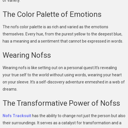
of variety.
The Color Palette of Emotions
The nofs color palette is as rich and varied as the emotions
themselves. Every hue, from the purest yellow to the deepest blue,
has a meaning and a sentiment that cannot be expressed in words.
Wearing Nofss
Wearing nofs is like setting out on a personal quest.It’s revealing
your true self to the world without using words, wearing your heart
on your sleeve. It’s a self-discovery adventure enmeshed in a web of
dreams.
The Transformative Power of Nofss
Nofs Tracksuit
has the ability to change not just the person but also
their surroundings. It serves as a catalyst for transformation and a