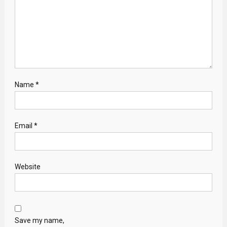
Name
*
Email
*
Website
Save my name,