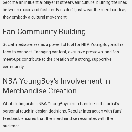
become an influential player in streetwear culture, blurring the lines
between music and fashion. Fans don’t just wear the merchandise;
they embody a cultural movement.
Fan Community Building
Social media serves as a powerful tool for NBA YoungBoy and his
fans to connect. Engaging content, exclusive previews, and fan
meet-ups contribute to the creation of a strong, supportive
community.
NBA YoungBoy’s Involvement in
Merchandise Creation
What distinguishes NBA YoungBoy’s merchandise is the artist’s
personal touch in design decisions. Regular interaction with fans’
feedback ensures that the merchandise resonates with the
audience.