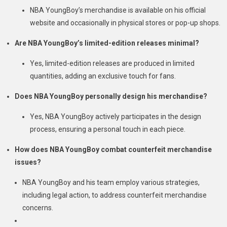
NBA YoungBoy’s merchandise is available on his official
website and occasionally in physical stores or pop-up shops.
Are NBA YoungBoy’s limited-edition releases minimal?
Yes, limited-edition releases are produced in limited
quantities, adding an exclusive touch for fans.
Does NBA YoungBoy personally design his merchandise?
Yes, NBA YoungBoy actively participates in the design
process, ensuring a personal touch in each piece.
How does NBA YoungBoy combat counterfeit merchandise
issues?
NBA YoungBoy and his team employ various strategies,
including legal action, to address counterfeit merchandise
concerns.