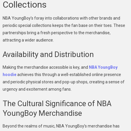
Collections
NBA YoungBoy’s foray into collaborations with other brands and
periodic special collections keeps the fan base on their toes. These
partnerships bring a fresh perspective to the merchandise,
attracting a wider audience.
Availability and Distribution
Making the merchandise accessible is key, and
NBA YoungBoy
hoodie
achieves this through a well-established online presence
and periodic physical stores and pop-up shops, creating a sense of
urgency and excitement among fans.
The Cultural Significance of NBA
YoungBoy Merchandise
Beyond the realms of music, NBA YoungBoy’s merchandise has