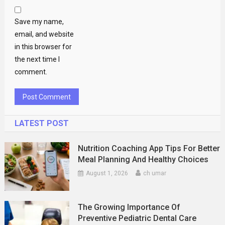
Save my name,
email, and website
in this browser for
the next time I
comment.
LATEST POST
Nutrition Coaching App Tips For Better
Meal Planning And Healthy Choices
August 1, 2026
ch umar
The Growing Importance Of
Preventive Pediatric Dental Care