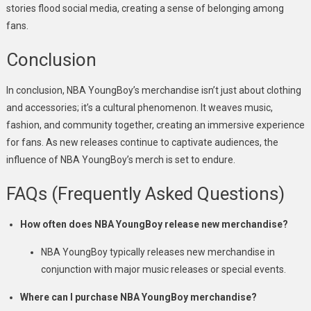
stories flood social media, creating a sense of belonging among
fans.
Conclusion
In conclusion, NBA YoungBoy’s merchandise isn’t just about clothing
and accessories; it’s a cultural phenomenon. It weaves music,
fashion, and community together, creating an immersive experience
for fans. As new releases continue to captivate audiences, the
influence of NBA YoungBoy’s merch is set to endure.
FAQs (Frequently Asked Questions)
How often does NBA YoungBoy release new merchandise?
NBA YoungBoy typically releases new merchandise in
conjunction with major music releases or special events.
Where can I purchase NBA YoungBoy merchandise?