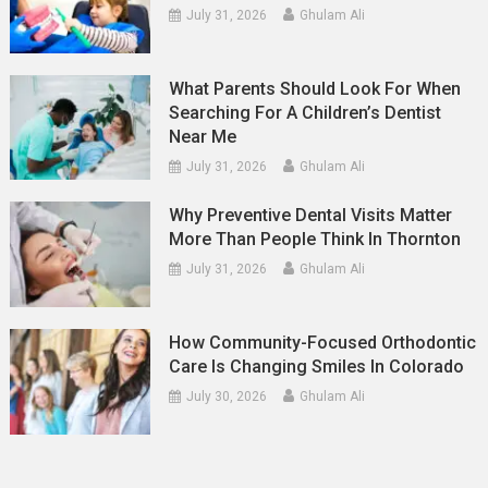
July 31, 2026
Ghulam Ali
What Parents Should Look For When
Searching For A Children’s Dentist
Near Me
July 31, 2026
Ghulam Ali
Why Preventive Dental Visits Matter
More Than People Think In Thornton
July 31, 2026
Ghulam Ali
How Community-Focused Orthodontic
Care Is Changing Smiles In Colorado
July 30, 2026
Ghulam Ali