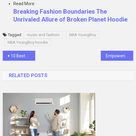
Read More:
Breaking Fashion Boundaries The
Unrivaled Allure of Broken Planet Hoodie
Tagged
music and fashion
NBA YoungBoy
NBA YoungBoy hoodie
Post
10 Best Practices for Securing Your Google Drive
Empowering Healthcare: Exploring the Potential of Salesforce Health Cloud
navigation
RELATED POSTS