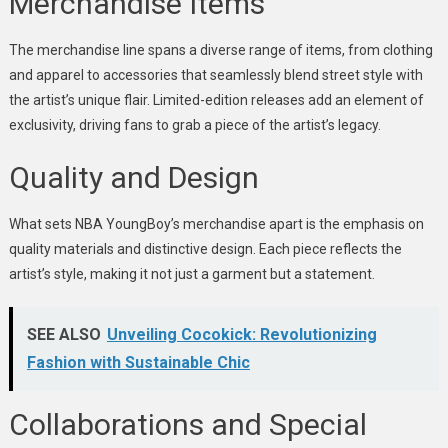
Merchandise Items
The merchandise line spans a diverse range of items, from clothing
and apparel to accessories that seamlessly blend street style with
the artist’s unique flair. Limited-edition releases add an element of
exclusivity, driving fans to grab a piece of the artist’s legacy.
Quality and Design
What sets NBA YoungBoy’s merchandise apart is the emphasis on
quality materials and distinctive design. Each piece reflects the
artist’s style, making it not just a garment but a statement.
SEE ALSO
Unveiling Cocokick: Revolutionizing
Fashion with Sustainable Chic
Collaborations and Special