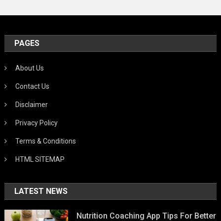
PAGES
About Us
Contact Us
Disclaimer
Privacy Policy
Terms & Conditions
HTML SITEMAP
LATEST NEWS
Nutrition Coaching App Tips For Better