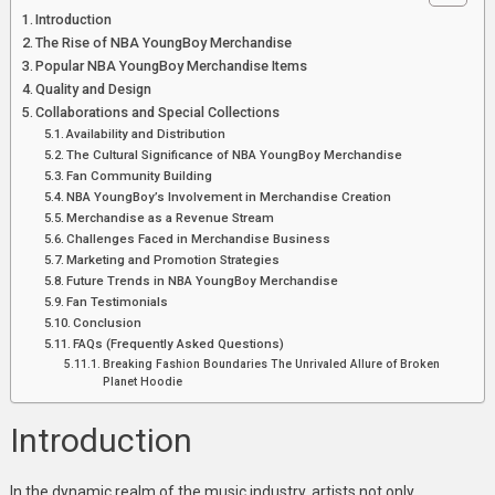
Merch
Introduction
A
The Rise of NBA YoungBoy Merchandise
Closer
Popular NBA YoungBoy Merchandise Items
Look
Quality and Design
At
Collaborations and Special Collections
The
Availability and Distribution
The Cultural Significance of NBA YoungBoy Merchandise
Trendsetting
Fan Community Building
Fashion
NBA YoungBoy’s Involvement in Merchandise Creation
Merchandise as a Revenue Stream
Challenges Faced in Merchandise Business
Marketing and Promotion Strategies
Future Trends in NBA YoungBoy Merchandise
Fan Testimonials
Conclusion
FAQs (Frequently Asked Questions)
Breaking Fashion Boundaries The Unrivaled Allure of Broken
Planet Hoodie
Introduction
In the dynamic realm of the music industry, artists not only