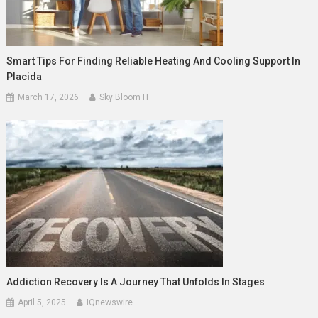
Smart Tips For Finding Reliable Heating And Cooling Support In
Placida
March 17, 2026
Sky Bloom IT
Addiction Recovery Is A Journey That Unfolds In Stages
April 5, 2025
IQnewswire