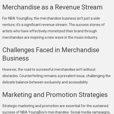
Merchandise as a Revenue Stream
For NBA YoungBoy, the merchandise business isn’t just a side
venture; it’s a significant revenue stream. The success stories of
artists who have effectively monetized their brand through
merchandise are inspiring a new wave in the music industry.
Challenges Faced in Merchandise
Business
However, the road to successful merchandise isn’t without
obstacles. Counterfeiting remains a prevalent issue, challenging the
delicate balance between exclusivity and accessibility.
Marketing and Promotion Strategies
Strategic marketing and promotion are essential for the sustained
success of NBA YoungBoy’s merchandise. Social media campaigns,