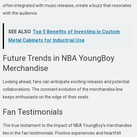
often integrated with music releases, create a buzz that resonates
with the audience.
SEE ALSO
Top 5 Benefits of Investing in Custom
Metal Cabinets for Industrial Use
Future Trends in NBA YoungBoy
Merchandise
Looking ahead, fans can anticipate exciting releases and potential
collaborations. The constant evolution of the merchandise line
keeps enthusiasts on the edge of their seats.
Fan Testimonials
The true testament to the impact of NBA YoungBoy’s merchandise
lies in the fan testimonials. Positive experiences and heartfelt