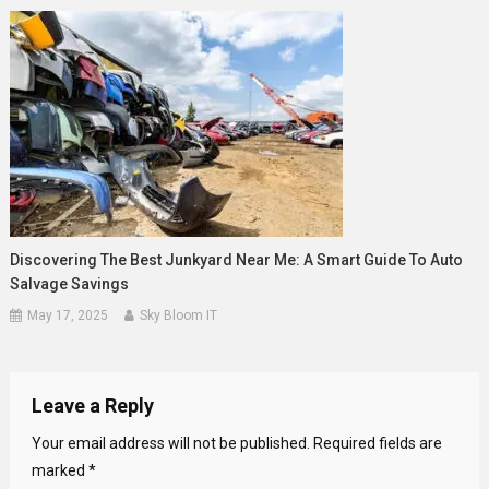
Discovering The Best Junkyard Near Me: A Smart Guide To Auto
Salvage Savings
May 17, 2025
Sky Bloom IT
Leave a Reply
Your email address will not be published.
Required fields are
marked
*