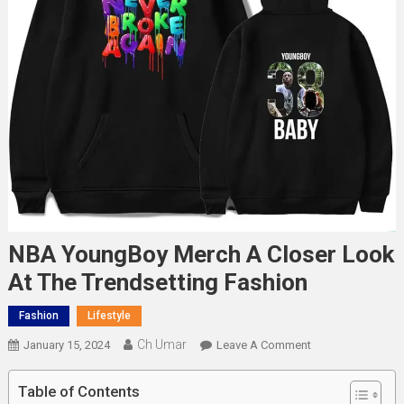
NBA YoungBoy Merch A Closer Look
At The Trendsetting Fashion
Fashion
Lifestyle
Ch Umar
On
January 15, 2024
Leave A Comment
NBA
YoungBoy
Table of Contents