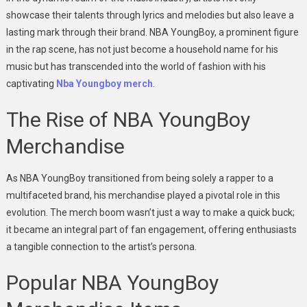
showcase their talents through lyrics and melodies but also leave a
lasting mark through their brand. NBA YoungBoy, a prominent figure
in the rap scene, has not just become a household name for his
music but has transcended into the world of fashion with his
captivating
Nba Youngboy merch
.
The Rise of NBA YoungBoy
Merchandise
As NBA YoungBoy transitioned from being solely a rapper to a
multifaceted brand, his merchandise played a pivotal role in this
evolution. The merch boom wasn’t just a way to make a quick buck;
it became an integral part of fan engagement, offering enthusiasts
a tangible connection to the artist’s persona.
Popular NBA YoungBoy