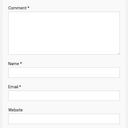
Comment
*
Name
*
Email
*
Website