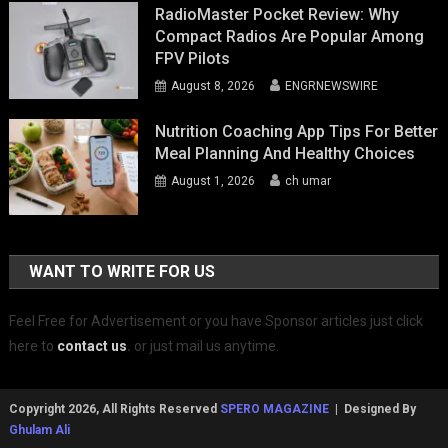
RadioMaster Pocket Review: Why
Compact Radios Are Popular Among
FPV Pilots
August 8, 2026
ENGRNEWSWIRE
Nutrition Coaching App Tips For Better
Meal Planning And Healthy Choices
August 1, 2026
ch umar
WANT TO WRITE FOR US
Feel Free for Advertisement or you have Sponsor articles just click
here to
contact us
.
or just mail us anytime.
Copyright 2026, All Rights Reserved
SPERO MAGAZINE
| Designed By
Ghulam Ali