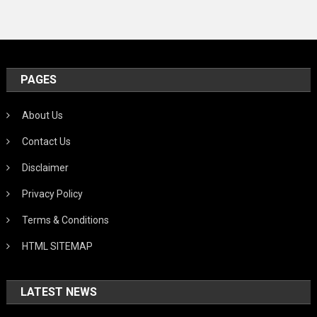
PAGES
About Us
Contact Us
Disclaimer
Privacy Policy
Terms & Conditions
HTML SITEMAP
LATEST NEWS