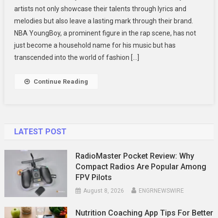
artists not only showcase their talents through lyrics and
Merch
melodies but also leave a lasting mark through their brand.
A
NBA YoungBoy, a prominent figure in the rap scene, has not
Closer
Look
just become a household name for his music but has
At
transcended into the world of fashion […]
The
Trendsetting
Continue Reading
Fashion
LATEST POST
RadioMaster Pocket Review: Why
Compact Radios Are Popular Among
FPV Pilots
August 8, 2026
ENGRNEWSWIRE
Nutrition Coaching App Tips For Better