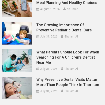
Meal Planning And Healthy Choices
August 1, 2026
ch umar
The Growing Importance Of
Preventive Pediatric Dental Care
July 31, 2026
Ghulam Ali
What Parents Should Look For When
Searching For A Children’s Dentist
Near Me
July 31, 2026
Ghulam Ali
Why Preventive Dental Visits Matter
More Than People Think In Thornton
July 31, 2026
Ghulam Ali