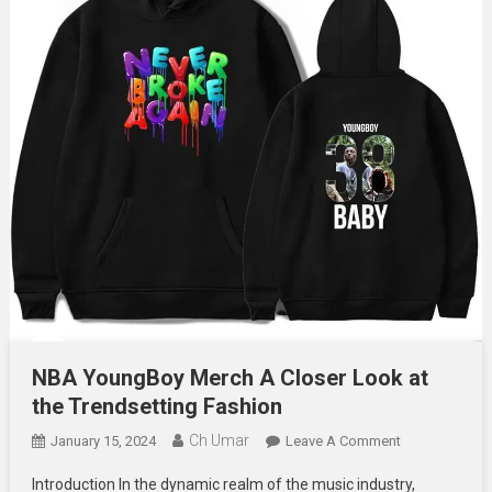
NBA YoungBoy Merch A Closer Look at
the Trendsetting Fashion
Ch Umar
On
January 15, 2024
Leave A Comment
NBA
Introduction In the dynamic realm of the music industry,
YoungBoy