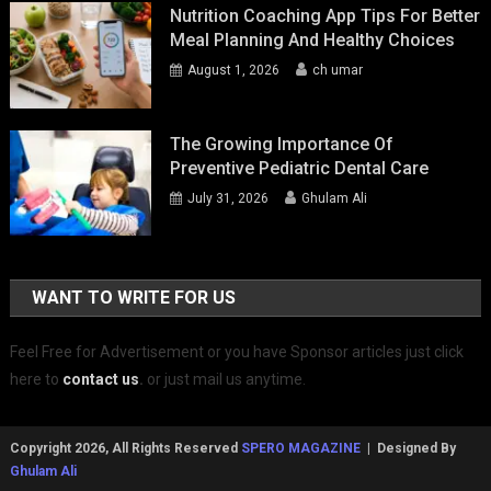
Nutrition Coaching App Tips For Better
Meal Planning And Healthy Choices
August 1, 2026
ch umar
The Growing Importance Of
Preventive Pediatric Dental Care
July 31, 2026
Ghulam Ali
WANT TO WRITE FOR US
Feel Free for Advertisement or you have Sponsor articles just click
here to
contact us
.
or just mail us anytime.
Copyright 2026, All Rights Reserved
SPERO MAGAZINE
| Designed By
Ghulam Ali