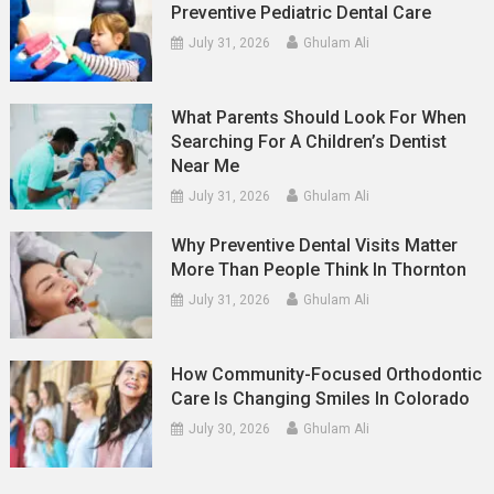
Preventive Pediatric Dental Care
July 31, 2026
Ghulam Ali
What Parents Should Look For When
Searching For A Children’s Dentist
Near Me
July 31, 2026
Ghulam Ali
Why Preventive Dental Visits Matter
More Than People Think In Thornton
July 31, 2026
Ghulam Ali
How Community-Focused Orthodontic
Care Is Changing Smiles In Colorado
July 30, 2026
Ghulam Ali