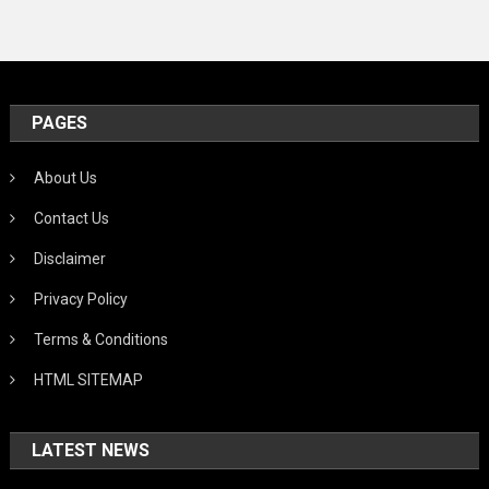
PAGES
About Us
Contact Us
Disclaimer
Privacy Policy
Terms & Conditions
HTML SITEMAP
LATEST NEWS