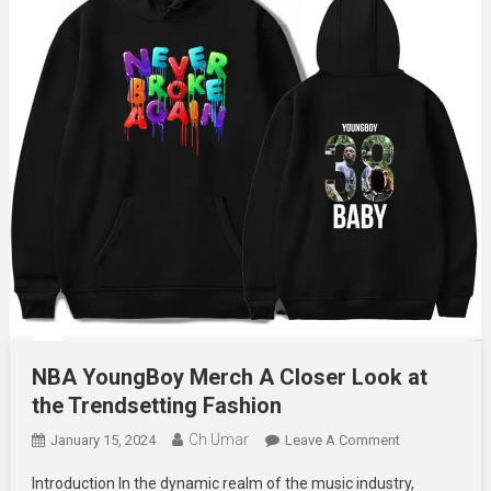
NBA YoungBoy Merch A Closer Look at
the Trendsetting Fashion
Ch Umar
On
January 15, 2024
Leave A Comment
NBA
Introduction In the dynamic realm of the music industry,
YoungBoy