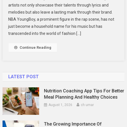
artists not only showcase their talents through lyrics and
Merch
melodies but also leave a lasting mark through their brand.
A
NBA YoungBoy, a prominent figure in the rap scene, has not
Closer
Look
just become a household name for his music but has
At
transcended into the world of fashion […]
The
Trendsetting
Continue Reading
Fashion
LATEST POST
Nutrition Coaching App Tips For Better
Meal Planning And Healthy Choices
August 1, 2026
ch umar
The Growing Importance Of